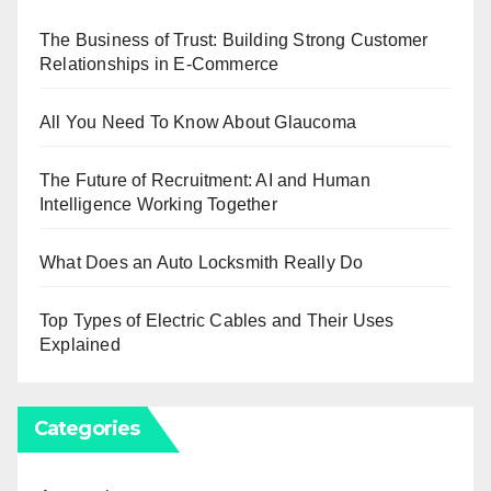
The Business of Trust: Building Strong Customer
Relationships in E-Commerce
All You Need To Know About Glaucoma
The Future of Recruitment: AI and Human
Intelligence Working Together
What Does an Auto Locksmith Really Do
Top Types of Electric Cables and Their Uses
Explained
Categories