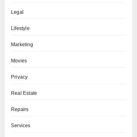
Legal
Lifestyle
Marketing
Movies
Privacy
Real Estate
Repairs
Services