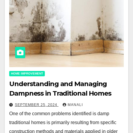
HOME IMPROVEMENT
Understanding and Managing
Dampness in Traditional Homes
SEPTEMBER 25, 2024
MANALI
One of the common problems identified is damp
traditional homes is primarily resulting from specific
construction methods and materials applied in older