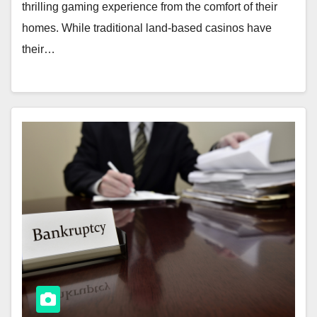
thrilling gaming experience from the comfort of their
homes. While traditional land-based casinos have
their…