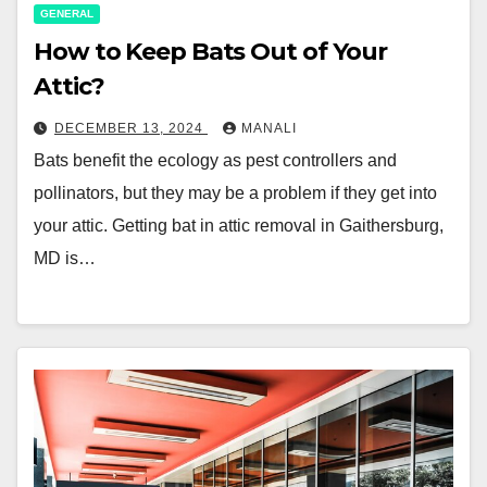
GENERAL
How to Keep Bats Out of Your
Attic?
DECEMBER 13, 2024
MANALI
Bats benefit the ecology as pest controllers and
pollinators, but they may be a problem if they get into
your attic. Getting bat in attic removal in Gaithersburg,
MD is…