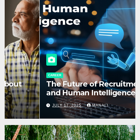
CAREER
The Future of Recruitment: AI
and Human Intelligence
Working Together
JULY 17, 2025
MANALI