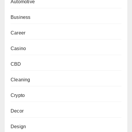
Automotive
Business
Career
Casino
CBD
Cleaning
Crypto
Decor
Design