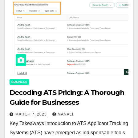
BUSINESS
Decoding ATS Pricing: A Thorough
Guide for Businesses
MARCH 7, 2025
MANALI
Key Takeaways Introduction to ATS Applicant Tracking
Systems (ATS) have emerged as indispensable tools