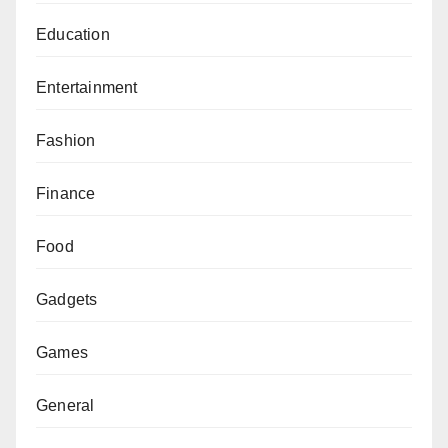
Education
Entertainment
Fashion
Finance
Food
Gadgets
Games
General