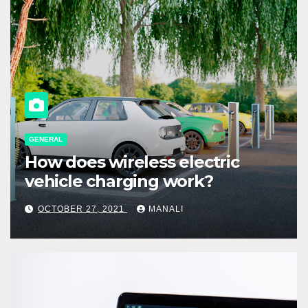
GENERAL
How does wireless electric
vehicle charging work?
OCTOBER 27, 2021
MANALI