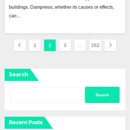
buildings. Dampness, whether its causes or effects,
can…
Posts
1
2
3
…
152
pagination
Search
Search
Recent Posts