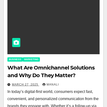
BUSINESS
MARKETING
​​What Are Omnichannel Solutions
and Why Do They Matter?
MARCH 27, 2025
MANALI
In today’s digital-first world, consumers expect fast,
convenient, and personalized communication from the
brands they engage with. Whether it’s a follow-up via