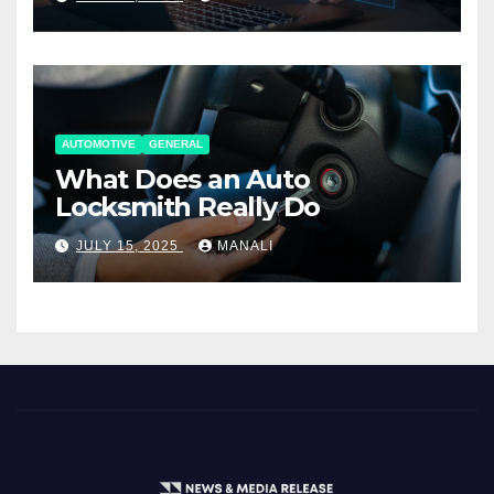
AUTOMOTIVE
GENERAL
What Does an Auto
Locksmith Really Do
JULY 15, 2025
MANALI