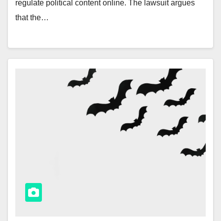
regulate political content online. The lawsuit argues
that the…