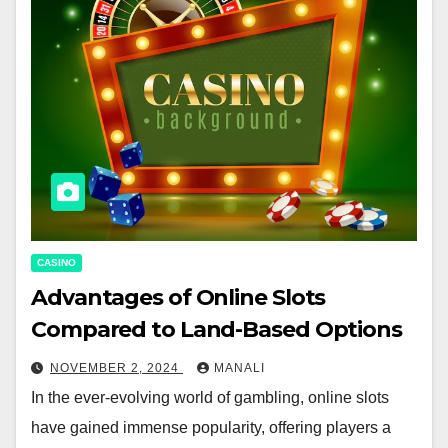
CASINO
Advantages of Online Slots
Compared to Land-Based Options
NOVEMBER 2, 2024
MANALI
In the ever-evolving world of gambling, online slots
have gained immense popularity, offering players a