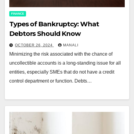
FINANCE
Types of Bankruptcy: What
Debtors Should Know
OCTOBER 26, 2024
MANALI
Minimizing the risk associated with the chance of
uncollectible accounts is a long-standing issue for all
entities, especially SMEs that do not have a credit
control department or function. Debts…