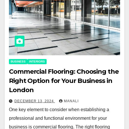
BUSINESS
INTERIORS
Commercial Flooring: Choosing the
Right Option for Your Business in
London
DECEMBER 13, 2024
MANALI
One key element to consider when establishing a
professional and functional environment for your
business is commercial flooring. The right flooring