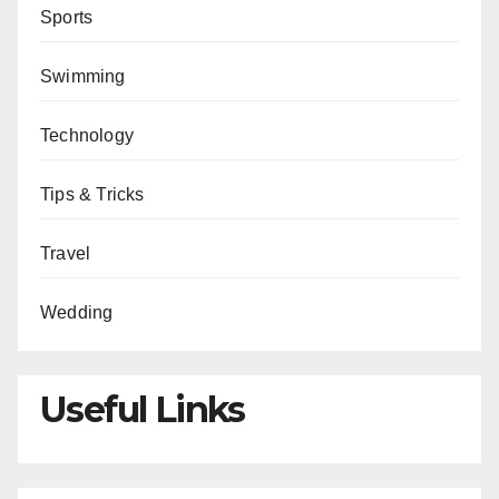
Sports
Swimming
Technology
Tips & Tricks
Travel
Wedding
Useful Links