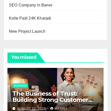
SEO Company in Baner
Kolte Patil 24K Kharadi
New Project Launch
You missed
BUSINESS
The Business of Trust:
Building Strong Customer
Relationships in E-Commerce
AUGUST 22, 2025
MANALI