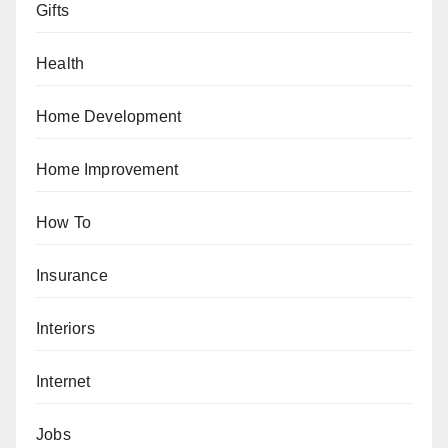
Gifts
Health
Home Development
Home Improvement
How To
Insurance
Interiors
Internet
Jobs