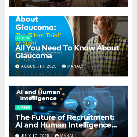
HEALTH
All You Need To Know About
Glaucoma
AUGUST 17, 2025
MANALI
CAREER
The Future of Recruitment:
AI and Human Intelligence
Working Together
JULY 17, 2025
MANALI