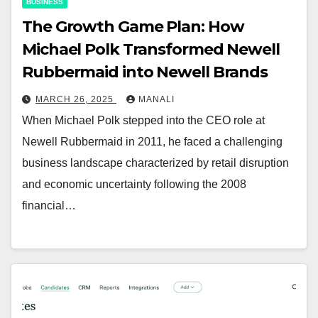
BUSINESS
The Growth Game Plan: How
Michael Polk Transformed Newell
Rubbermaid into Newell Brands
MARCH 26, 2025
MANALI
When Michael Polk stepped into the CEO role at
Newell Rubbermaid in 2011, he faced a challenging
business landscape characterized by retail disruption
and economic uncertainty following the 2008
financial…