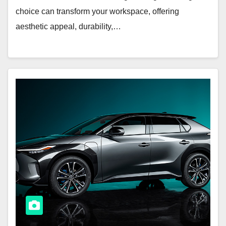
choice can transform your workspace, offering
aesthetic appeal, durability,…