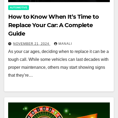
AUTOMOTIVE
How to Know When It’s Time to
Replace Your Car: A Complete
Guide
NOVEMBER 21, 2024
MANALI
As your car ages, deciding when to replace it can be a
tough call. While some vehicles can last decades with
proper maintenance, others may start showing signs
that they’re…