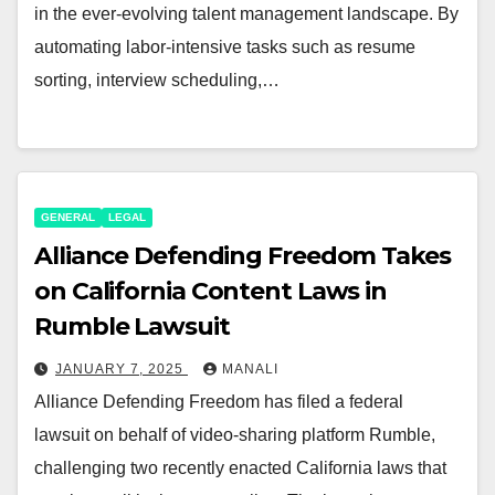
in the ever-evolving talent management landscape. By
automating labor-intensive tasks such as resume
sorting, interview scheduling,…
GENERAL
LEGAL
Alliance Defending Freedom Takes
on California Content Laws in
Rumble Lawsuit
JANUARY 7, 2025
MANALI
Alliance Defending Freedom has filed a federal
lawsuit on behalf of video-sharing platform Rumble,
challenging two recently enacted California laws that