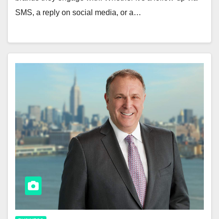
SMS, a reply on social media, or a…