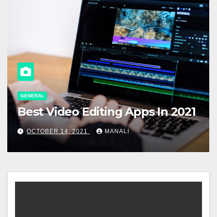
GENERAL
Best Video Editing Apps In 2021
OCTOBER 14, 2021
MANALI