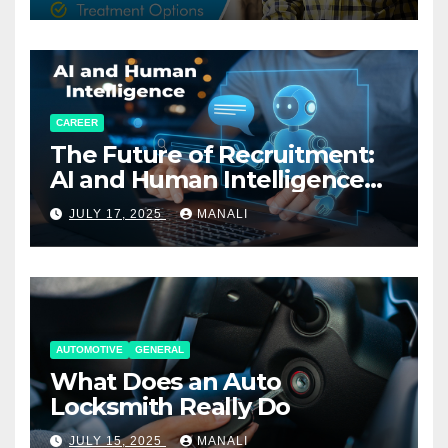
CAREER
The Future of Recruitment:
AI and Human Intelligence
Working Together
JULY 17, 2025
MANALI
AUTOMOTIVE
GENERAL
What Does an Auto
Locksmith Really Do
JULY 15, 2025
MANALI