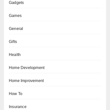
Gadgets
Games
General
Gifts
Health
Home Development
Home Improvement
How To
Insurance