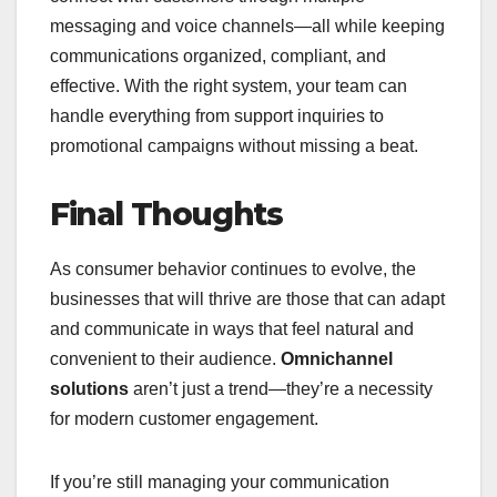
messaging and voice channels—all while keeping
communications organized, compliant, and
effective. With the right system, your team can
handle everything from support inquiries to
promotional campaigns without missing a beat.
Final Thoughts
As consumer behavior continues to evolve, the
businesses that will thrive are those that can adapt
and communicate in ways that feel natural and
convenient to their audience.
Omnichannel
solutions
aren’t just a trend—they’re a necessity
for modern customer engagement.
If you’re still managing your communication