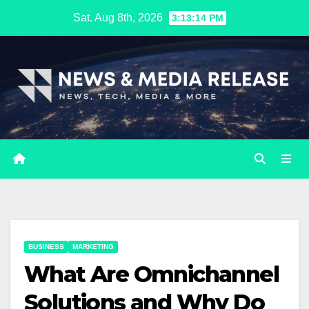
Skip
Sat. Aug 8th, 2026
3:13:15 PM
to
content
BUSINESS
MARKETING
​​What Are Omnichannel
Solutions and Why Do