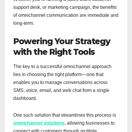
support desk, or marketing campaign, the benefits
of omnichannel communication are immediate and
long-term.
Powering Your Strategy
with the Right Tools
The key to a successful omnichannel approach
lies in choosing the right platform—one that
enables you to manage conversations across
SMS, voice, email, and web chat from a single
dashboard.
One such solution that streamlines this process is
omnichannel solutions
, allowing businesses to
connect with customers through multiple