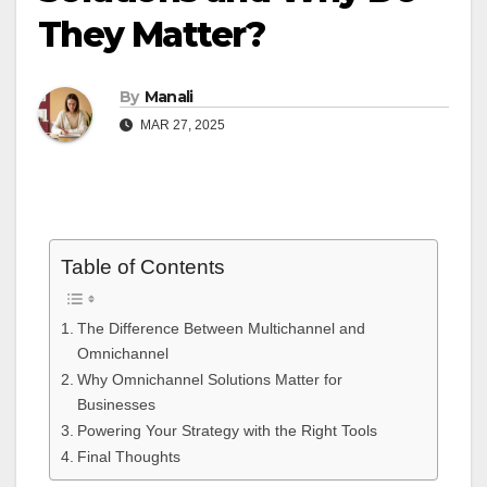
They Matter?
By
Manali
MAR 27, 2025
Table of Contents
The Difference Between Multichannel and
Omnichannel
Why Omnichannel Solutions Matter for
Businesses
Powering Your Strategy with the Right Tools
Final Thoughts