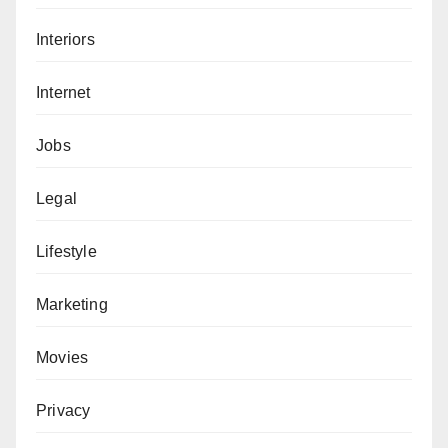
Interiors
Internet
Jobs
Legal
Lifestyle
Marketing
Movies
Privacy