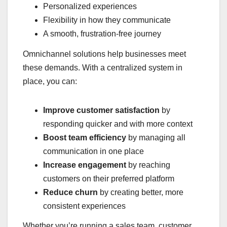
Personalized experiences
Flexibility in how they communicate
A smooth, frustration-free journey
Omnichannel solutions help businesses meet
these demands. With a centralized system in
place, you can:
Improve customer satisfaction
by
responding quicker and with more context
Boost team efficiency
by managing all
communication in one place
Increase engagement
by reaching
customers on their preferred platform
Reduce churn
by creating better, more
consistent experiences
Whether you’re running a sales team, customer