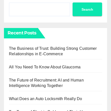
Search
Recent Posts
The Business of Trust: Building Strong Customer
Relationships in E-Commerce
All You Need To Know About Glaucoma
The Future of Recruitment: AI and Human
Intelligence Working Together
What Does an Auto Locksmith Really Do