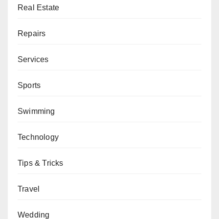
Real Estate
Repairs
Services
Sports
Swimming
Technology
Tips & Tricks
Travel
Wedding