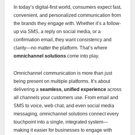
In today’s digital-first world, consumers expect fast,
convenient, and personalized communication from
the brands they engage with. Whether it’s a follow-
up via SMS, a reply on social media, or a
confirmation email, they want consistency and
clarity—no matter the platform. That’s where
omnichannel solutions
come into play.
Omnichannel communication is more than just
being present on multiple platforms. It’s about
delivering a
seamless, unified experience
across
all channels your customers use. From email and
SMS to voice, web chat, and even social media
messaging, omnichannel solutions connect every
touchpoint into a single, integrated system—
making it easier for businesses to engage with