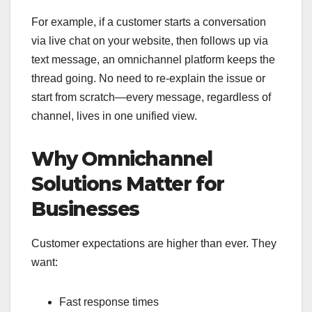
For example, if a customer starts a conversation
via live chat on your website, then follows up via
text message, an omnichannel platform keeps the
thread going. No need to re-explain the issue or
start from scratch—every message, regardless of
channel, lives in one unified view.
Why Omnichannel
Solutions Matter for
Businesses
Customer expectations are higher than ever. They
want:
Fast response times