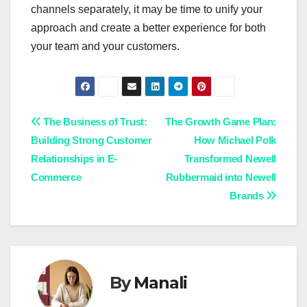
channels separately, it may be time to unify your
approach and create a better experience for both
your team and your customers.
Post
The Business of Trust:
The Growth Game Plan:
Building Strong Customer
How Michael Polk
navigation
Relationships in E-
Transformed Newell
Commerce
Rubbermaid into Newell
Brands
By
Manali