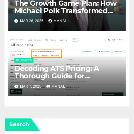
The Growth Game Plan: How
Michael Polk Transformed
Newell Rubbermaid into
MAR 26, 2025
MANALI
Newell Brands
BUSINESS
Decoding ATS Pricing: A
Thorough Guide for
Businesses
MAR 7, 2025
MANALI
Search