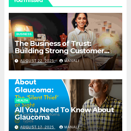
You missed
BUSINESS
The Business of Trust:
Building Strong Customer
Relationships in E-Commerce
AUGUST 22, 2025
MANALI
HEALTH
All You Need To Know About
Glaucoma
AUGUST 17, 2025
MANALI