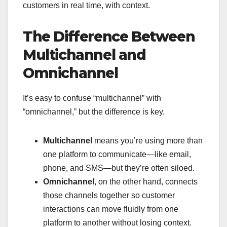
customers in real time, with context.
The Difference Between
Multichannel and
Omnichannel
It’s easy to confuse “multichannel” with
“omnichannel,” but the difference is key.
Multichannel
means you’re using more than
one platform to communicate—like email,
phone, and SMS—but they’re often siloed.
Omnichannel
, on the other hand, connects
those channels together so customer
interactions can move fluidly from one
platform to another without losing context.