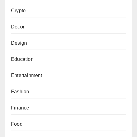
Crypto
Decor
Design
Education
Entertainment
Fashion
Finance
Food