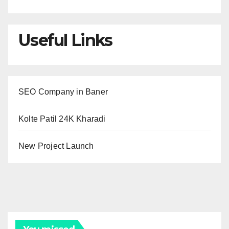
Useful Links
SEO Company in Baner
Kolte Patil 24K Kharadi
New Project Launch