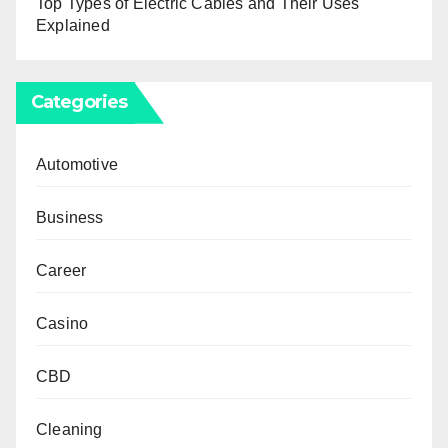
Top Types of Electric Cables and Their Uses
Explained
Categories
Automotive
Business
Career
Casino
CBD
Cleaning