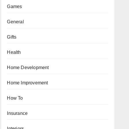
Games
General
Gifts
Health
Home Development
Home Improvement
How To
Insurance
Interiors