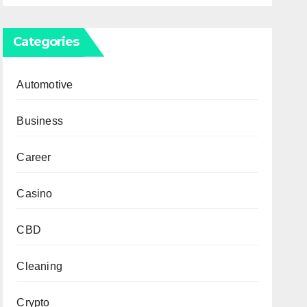
Categories
Automotive
Business
Career
Casino
CBD
Cleaning
Crypto