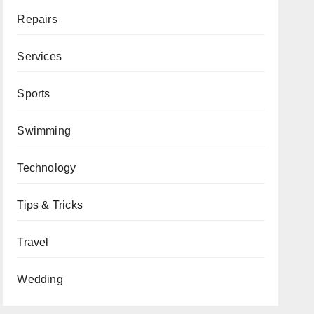
Repairs
Services
Sports
Swimming
Technology
Tips & Tricks
Travel
Wedding