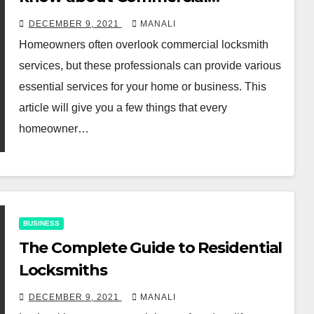
locksmith services
DECEMBER 9, 2021
MANALI
Homeowners often overlook commercial locksmith
services, but these professionals can provide various
essential services for your home or business. This
article will give you a few things that every
homeowner…
BUSINESS
The Complete Guide to Residential
Locksmiths
DECEMBER 9, 2021
MANALI