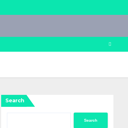
Search
Search