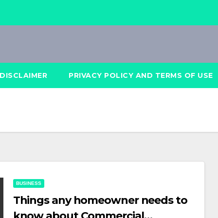
DISCLAIMER
PRIVACY POLICY AND TERMS OF USE
BUSINESS
Things any homeowner needs to
know about Commercial