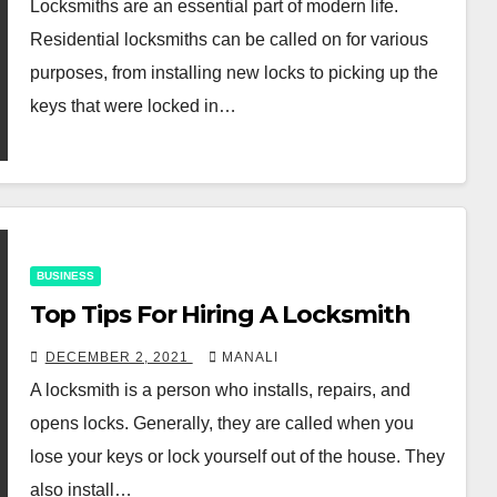
Locksmiths are an essential part of modern life.
Residential locksmiths can be called on for various
purposes, from installing new locks to picking up the
keys that were locked in…
BUSINESS
Top Tips For Hiring A Locksmith
DECEMBER 2, 2021
MANALI
A locksmith is a person who installs, repairs, and
opens locks. Generally, they are called when you
lose your keys or lock yourself out of the house. They
also install…