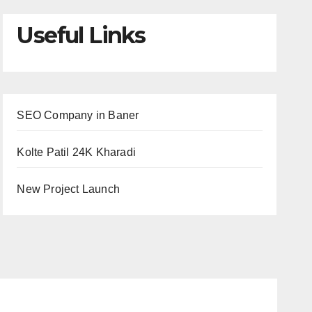
Useful Links
SEO Company in Baner
Kolte Patil 24K Kharadi
New Project Launch