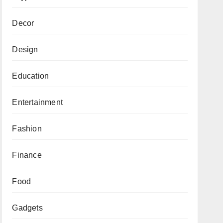
Decor
Design
Education
Entertainment
Fashion
Finance
Food
Gadgets