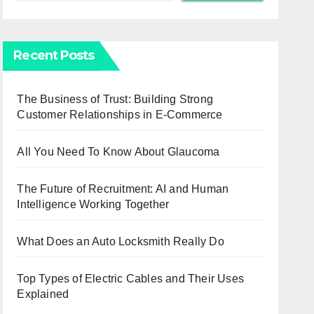
Recent Posts
The Business of Trust: Building Strong
Customer Relationships in E-Commerce
All You Need To Know About Glaucoma
The Future of Recruitment: AI and Human
Intelligence Working Together
What Does an Auto Locksmith Really Do
Top Types of Electric Cables and Their Uses
Explained