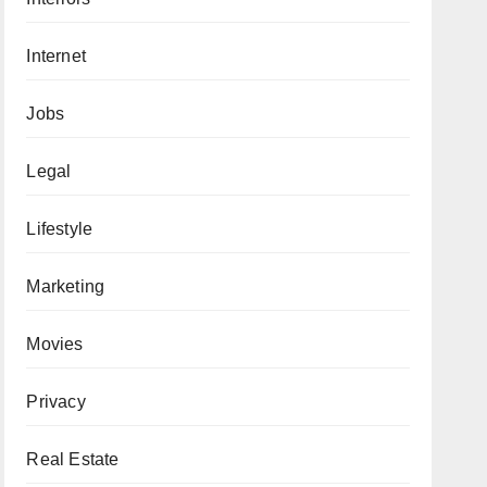
Internet
Jobs
Legal
Lifestyle
Marketing
Movies
Privacy
Real Estate