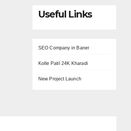
Useful Links
SEO Company in Baner
Kolte Patil 24K Kharadi
New Project Launch