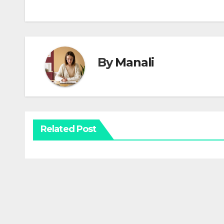
By
Manali
Related Post