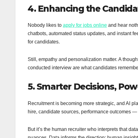
4. Enhancing the Candida
Nobody likes to
apply for jobs online
and hear noth
chatbots, automated status updates, and instant f
for candidates.
Still, empathy and personalization matter. A thought
conducted interview are what candidates remember
5. Smarter Decisions, Pow
Recruitment is becoming more strategic, and AI play
hire, candidate sources, performance outcomes — AI 
But it’s the human recruiter who interprets that da
nuances. Data informs the direction; human insight