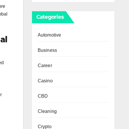
ore
obal
Categories
Automotive
al
Business
ed
Career
Casino
r
CBD
Cleaning
Crypto