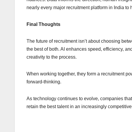
nearly every major recruitment platform in India to h
Final Thoughts
The future of recruitment isn’t about choosing bet
the best of both. AI enhances speed, efficiency, an
creativity to the process.
When working together, they form a recruitment pow
forward-thinking.
As technology continues to evolve, companies that
retain the best talent in an increasingly competitive