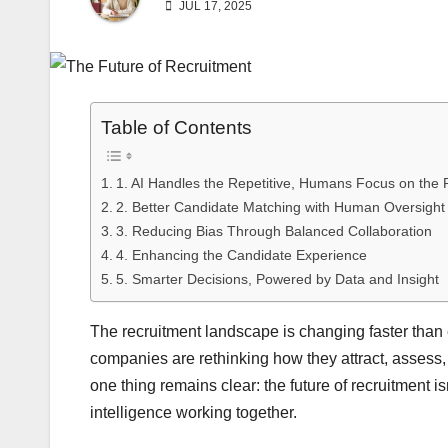
JUL 17, 2025
Table of Contents
1. AI Handles the Repetitive, Humans Focus on the R
2. Better Candidate Matching with Human Oversight
3. Reducing Bias Through Balanced Collaboration
4. Enhancing the Candidate Experience
5. Smarter Decisions, Powered by Data and Insight
The recruitment landscape is changing faster than ev
companies are rethinking how they attract, assess, a
one thing remains clear: the future of recruitment 
intelligence working together.