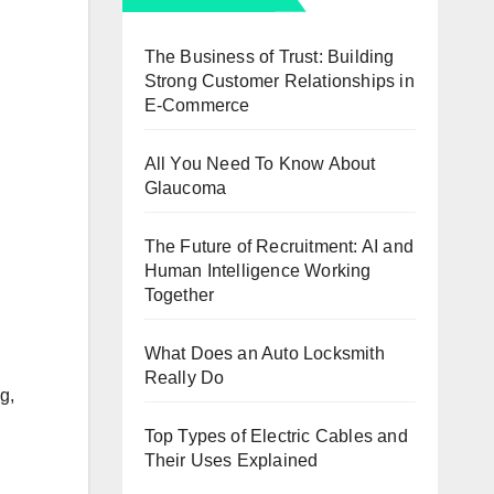
The Business of Trust: Building
Strong Customer Relationships in
E-Commerce
All You Need To Know About
Glaucoma
The Future of Recruitment: AI and
Human Intelligence Working
Together
What Does an Auto Locksmith
Really Do
g,
Top Types of Electric Cables and
Their Uses Explained