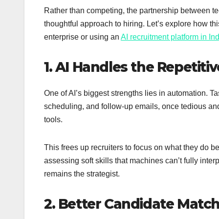
Rather than competing, the partnership between te
thoughtful approach to hiring. Let’s explore how thi
enterprise or using an
AI recruitment platform in In
1. AI Handles the Repetit
One of AI’s biggest strengths lies in automation. Ta
scheduling, and follow-up emails, once tedious a
tools.
This frees up recruiters to focus on what they do b
assessing soft skills that machines can’t fully interp
remains the strategist.
2. Better Candidate Matc