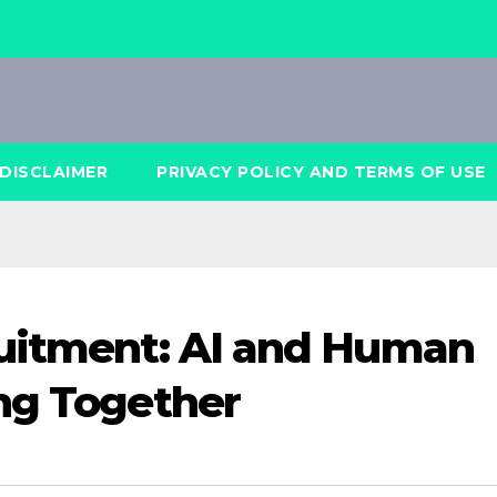
DISCLAIMER
PRIVACY POLICY AND TERMS OF USE
ruitment: AI and Human
ng Together