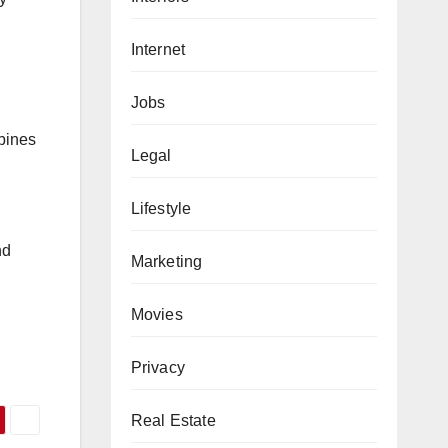
Internet
Jobs
mbines
Legal
Lifestyle
nd
Marketing
Movies
d
Privacy
Real Estate