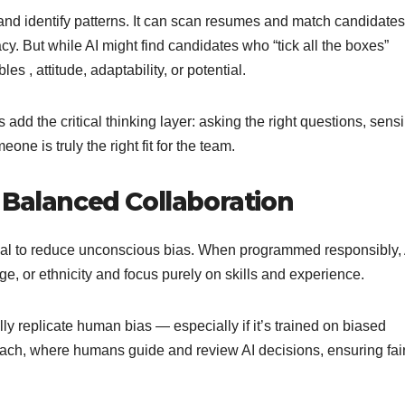
 and identify patterns. It can scan resumes and match candidates
y. But while AI might find candidates who “tick all the boxes”
es , attitude, adaptability, or potential.
dd the critical thinking layer: asking the right questions, sens
e is truly the right fit for the team.
 Balanced Collaboration
ntial to reduce unconscious bias. When programmed responsibly, 
ge, or ethnicity and focus purely on skills and experience.
lly replicate human bias — especially if it’s trained on biased
roach, where humans guide and review AI decisions, ensuring fa