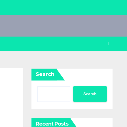
Search
Search
Recent Posts