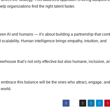
elp organizations find the right talent faster.
ween AI and humans — it’s about building a partnership that co
d scalability. Human intelligence brings empathy, intuition, and
erhouse that’s not only effective but also humane, inclusive, a
 embrace this balance will be the ones who attract, engage, an
 world.