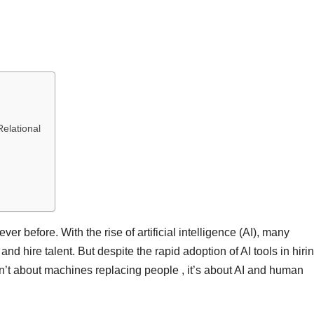
elational
er before. With the rise of artificial intelligence (AI), many
nd hire talent. But despite the rapid adoption of AI tools in hirin
isn’t about machines replacing people , it’s about AI and human