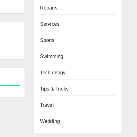
Repairs
Services
Sports
Swimming
Technology
Tips & Tricks
Travel
Wedding