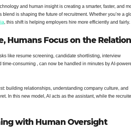
chnology and human insight is creating a smarter, faster, and m
s blend is shaping the future of recruitment. Whether you’re a gl
dia
, this shift is helping employers hire more efficiently and fairly.
ive, Humans Focus on the Relation
sks like resume screening, candidate shortlisting, interview
nd time-consuming , can now be handled in minutes by AI-power
est: building relationships, understanding company culture, and
ret. In this new model, AI acts as the assistant, while the recruite
hing with Human Oversight