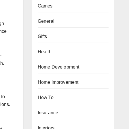
Games
General
gh
ence
Gifts
Health
-
h.
Home Development
Home Improvement
-to-
How To
sions.
Insurance
Interiors
y