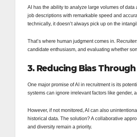
AI has the ability to analyze large volumes of data
job descriptions with remarkable speed and accurac
technically, it doesn’t always pick up on the intangibl
That’s where human judgment comes in. Recruiters a
candidate enthusiasm, and evaluating whether someon
3. Reducing Bias Through
One major promise of AI in recruitment is its pote
systems can ignore irrelevant factors like gender, a
However, if not monitored, AI can also unintentiona
historical data. The solution? A collaborative app
and diversity remain a priority.