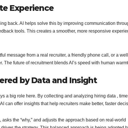
te Experience
ing back. AI helps solve this by improving communication throu
eedback tools. This creates a smoother, more responsive experi
ful message from a real recruiter, a friendly phone call, or a well
. The future of recruitment blends AI’s speed with human warmt
ered by Data and Insight
s a big role here. By collecting and analyzing hiring data , time
can offer insights that help recruiters make better, faster deci
ta, asks the “why,” and adjusts the approach based on real-world
 drives the strategy. This balanced approach is being adopted b