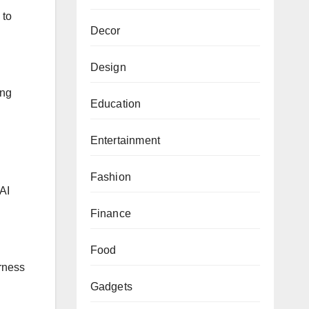
 to
Decor
Design
ing
Education
Entertainment
Fashion
AI
Finance
Food
irness
Gadgets