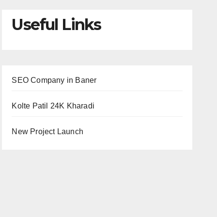
Useful Links
SEO Company in Baner
Kolte Patil 24K Kharadi
New Project Launch