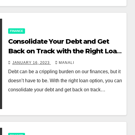
FINANCE
Consolidate Your Debt and Get
Back on Track with the Right Loan
Option
JANUARY 16, 2023
MANALI
Debt can be a crippling burden on our finances, but it
doesn’t have to be. With the right loan option, you can
consolidate your debt and get back on track…