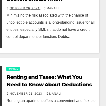
OCTOBER 26, 2024
MANALI
Minimizing the risk associated with the chance of
uncollectible accounts is a long-standing issue for all
entities, especially SMEs that do not have a credit
control department or function. Debts…
FINANCE
Renting and Taxes: What You
Need to Know About Deductions
NOVEMBER 21, 2023
MANALI
Renting an apartment offers a convenient and flexible