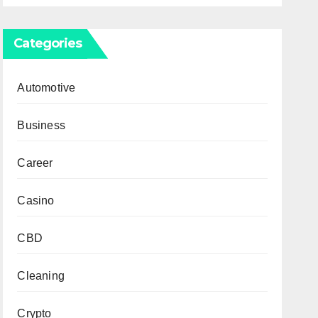
Categories
Automotive
Business
Career
Casino
CBD
Cleaning
Crypto