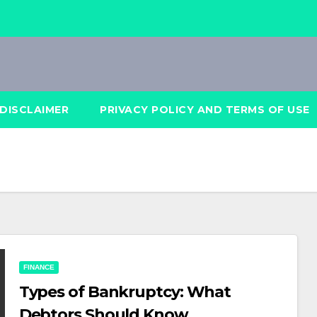
DISCLAIMER
PRIVACY POLICY AND TERMS OF USE
FINANCE
Types of Bankruptcy: What
Debtors Should Know