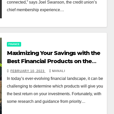
connected,” says Joel Swanson, the credit union’s
chief membership experience…
FINANCE
Maximizing Your Savings with the
Best Financial Products on the
Market
FEBRUARY 10, 2023
MANALI
In today’s ever-evolving financial landscape, it can be
challenging to determine which products will give you
the best return on your investments. Fortunately, with
some research and guidance from priority…