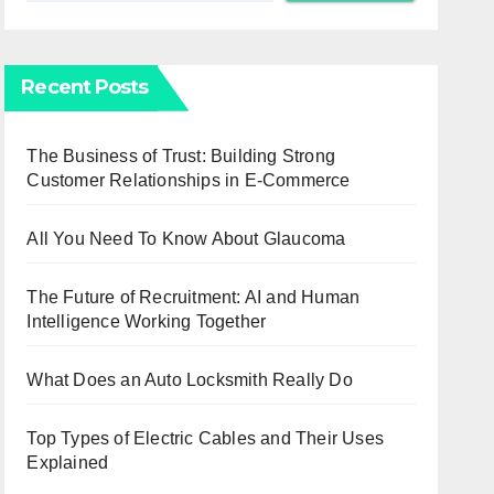
Recent Posts
The Business of Trust: Building Strong
Customer Relationships in E-Commerce
All You Need To Know About Glaucoma
The Future of Recruitment: AI and Human
Intelligence Working Together
What Does an Auto Locksmith Really Do
Top Types of Electric Cables and Their Uses
Explained