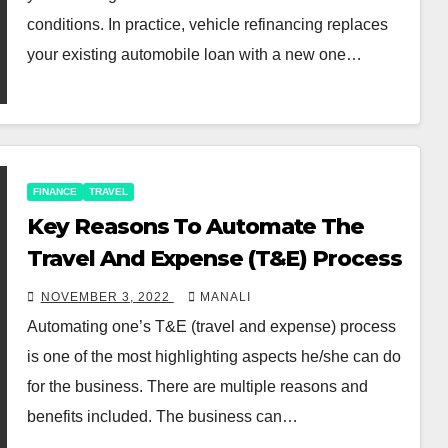
conditions. In practice, vehicle refinancing replaces
your existing automobile loan with a new one…
FINANCE
TRAVEL
Key Reasons To Automate The
Travel And Expense (T&E) Process
NOVEMBER 3, 2022
MANALI
Automating one’s T&E (travel and expense) process
is one of the most highlighting aspects he/she can do
for the business. There are multiple reasons and
benefits included. The business can…