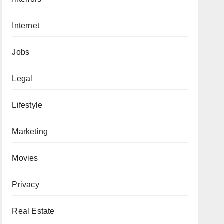
Internet
Jobs
Legal
Lifestyle
Marketing
Movies
Privacy
Real Estate