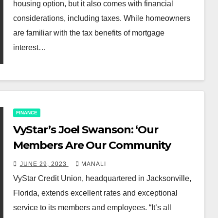
housing option, but it also comes with financial
considerations, including taxes. While homeowners
are familiar with the tax benefits of mortgage
interest…
FINANCE
​VyStar’s Joel Swanson: ‘Our
Members Are Our Community
JUNE 29, 2023
MANALI
VyStar Credit Union, headquartered in Jacksonville,
Florida, extends excellent rates and exceptional
service to its members and employees. “It’s all