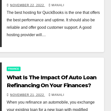
Hosting
NOVEMBER 22, 2022
MANALI
The best hosting for QuickBooks is the one that offers
the best performance and uptime. It should also be
reliable and offer good customer support. A good
hosting provider will…
FINANCE
What Is The Impact Of Auto Loan
Refinancing On Your Finances?
NOVEMBER 21, 2022
MANALI
When you refinance an automobile, you exchange
your existing loan for a new loan with modified