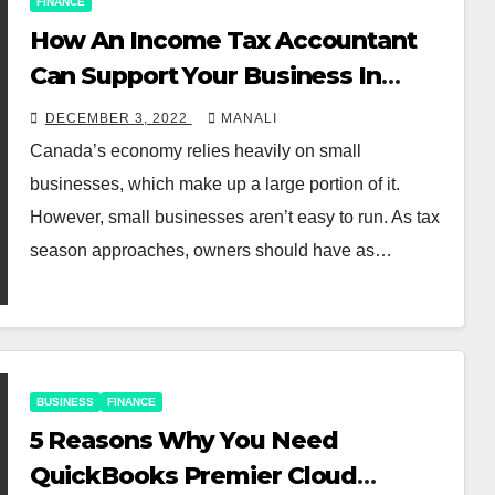
FINANCE
How An Income Tax Accountant
Can Support Your Business In
Canada
DECEMBER 3, 2022
MANALI
Canada’s economy relies heavily on small
businesses, which make up a large portion of it.
However, small businesses aren’t easy to run. As tax
season approaches, owners should have as…
BUSINESS
FINANCE
5 Reasons Why You Need
QuickBooks Premier Cloud