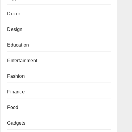
Decor
Design
Education
Entertainment
Fashion
Finance
Food
Gadgets