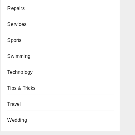
Repairs
Services
Sports
Swimming
Technology
Tips & Tricks
Travel
Wedding