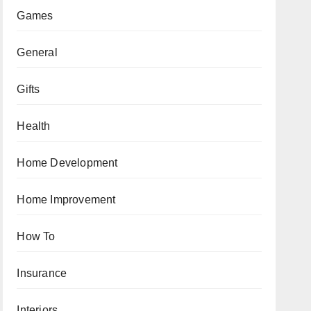
Games
General
Gifts
Health
Home Development
Home Improvement
How To
Insurance
Interiors