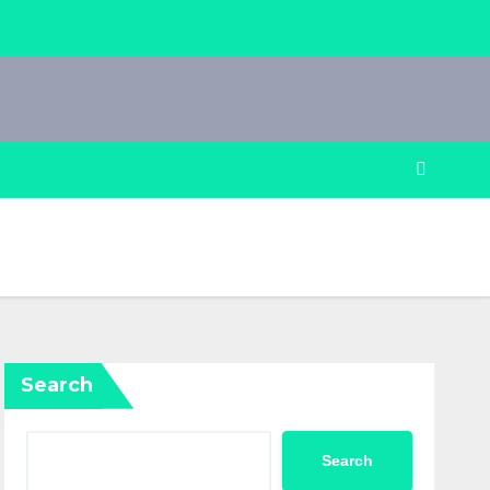
Search
Search