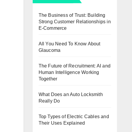
The Business of Trust: Building
Strong Customer Relationships in
E-Commerce
All You Need To Know About
Glaucoma
The Future of Recruitment: AI and
Human Intelligence Working
Together
What Does an Auto Locksmith
Really Do
Top Types of Electric Cables and
Their Uses Explained