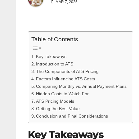
MAR 7, 2025
Table of Contents
Key Takeaways
Introduction to ATS
The Components of ATS Pricing
Factors Influencing ATS Costs
Comparing Monthly vs. Annual Payment Plans
Hidden Costs to Watch For
ATS Pricing Models
Getting the Best Value
Conclusion and Final Considerations
Key Takeaways