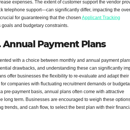
ncrease expenses. The extent of customer support the vendor pro
k telephone support—can significantly differ, impacting the over
 crucial for guaranteeing that the chosen
Applicant Tracking
s goals and budgetary constraints.
. Annual Payment Plans
sented with a choice between monthly and annual payment plan
ential drawbacks, and understanding these can significantly im
 offer businesses the flexibility to re-evaluate and adapt their
l for companies with fluctuating recruitment demands or budgeta
 a pre-payment basis, annual plans often come with attractive
 the long term. Businesses are encouraged to weigh these option
g trends, and cash flow, to select the best plan with their financi