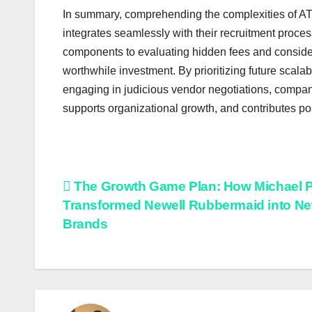
In summary, comprehending the complexities of ATS 
integrates seamlessly with their recruitment proc
components to evaluating hidden fees and consider
worthwhile investment. By prioritizing future scalab
engaging in judicious vendor negotiations, compan
supports organizational growth, and contributes po
Post
The Growth Game Plan: How Michael P
Transformed Newell Rubbermaid into Ne
navigation
Brands