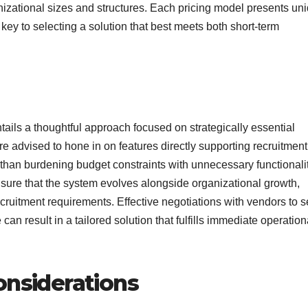
izational sizes and structures. Each pricing model presents un
ey to selecting a solution that best meets both short-term
ails a thoughtful approach focused on strategically essential
re advised to hone in on features directly supporting recruitment
 than burdening budget constraints with unnecessary functionalit
ensure that the system evolves alongside organizational growth,
itment requirements. Effective negotiations with vendors to 
an result in a tailored solution that fulfills immediate operation
onsiderations