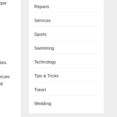
ique
Repairs
Services
Sports
Swimming
Technology
ies.
Tips & Tricks
secure
al
Travel
Wedding