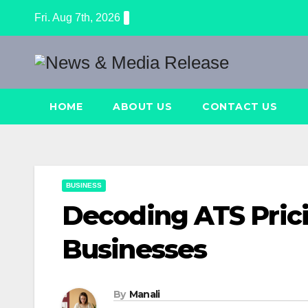
Skip
Fri. Aug 7th, 2026
to
content
HOME
ABOUT US
CONTACT US
BUSINESS
Decoding ATS Prici
Businesses
By
Manali