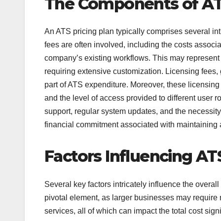
The Components of AT
An ATS pricing plan typically comprises several int
fees are often involved, including the costs associa
company’s existing workflows. This may represent a
requiring extensive customization. Licensing fees, 
part of ATS expenditure. Moreover, these licensin
and the level of access provided to different user
support, regular system updates, and the necessity
financial commitment associated with maintaining
Factors Influencing AT
Several key factors intricately influence the overall
pivotal element, as larger businesses may require 
services, all of which can impact the total cost sign