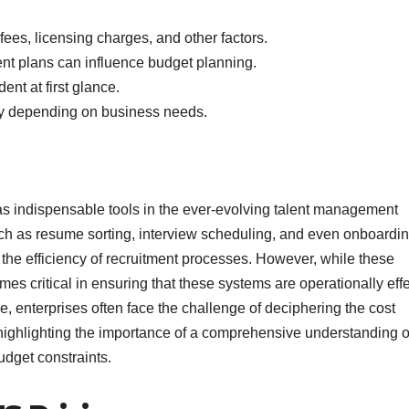
ees, licensing charges, and other factors.
t plans can influence budget planning.
nt at first glance.
lity depending on business needs.
 indispensable tools in the ever-evolving talent management
ch as resume sorting, interview scheduling, and even onboardi
the efficiency of recruitment processes. However, while these
es critical in ensuring that these systems are operationally eff
e, enterprises often face the challenge of deciphering the cost
 highlighting the importance of a comprehensive understanding 
udget constraints.