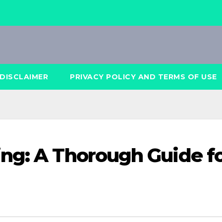
DISCLAIMER
PRIVACY POLICY AND TERMS OF USE
ng: A Thorough Guide f