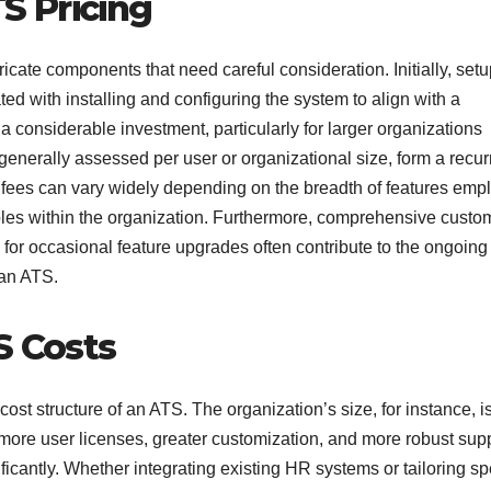
S Pricing
ricate components that need careful consideration. Initially, set
ted with installing and configuring the system to align with a
 considerable investment, particularly for larger organizations
generally assessed per user or organizational size, form a recur
g fees can vary widely depending on the breadth of features emp
 roles within the organization. Furthermore, comprehensive custo
 for occasional feature upgrades often contribute to the ongoing
 an ATS.
S Costs
 cost structure of an ATS. The organization’s size, for instance, i
more user licenses, greater customization, and more robust sup
ificantly. Whether integrating existing HR systems or tailoring sp