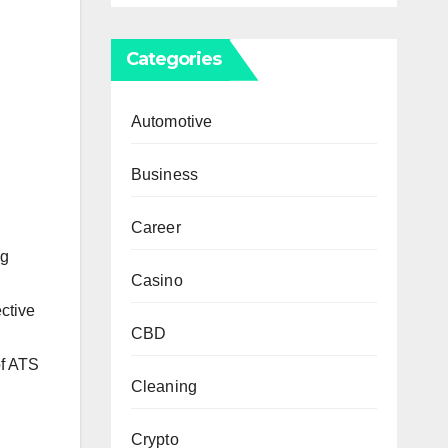
Categories
Automotive
Business
Career
ng
Casino
ective
CBD
of ATS
Cleaning
Crypto