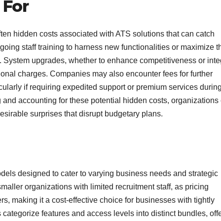
 For
often hidden costs associated with ATS solutions that can catch
oing staff training to harness new functionalities or maximize t
. System upgrades, whether to enhance competitiveness or inte
ional charges. Companies may also encounter fees for further
larly if requiring expedited support or premium services durin
g and accounting for these potential hidden costs, organizations
esirable surprises that disrupt budgetary plans.
ls designed to cater to varying business needs and strategic
maller organizations with limited recruitment staff, as pricing
s, making it a cost-effective choice for businesses with tightly
 categorize features and access levels into distinct bundles, off