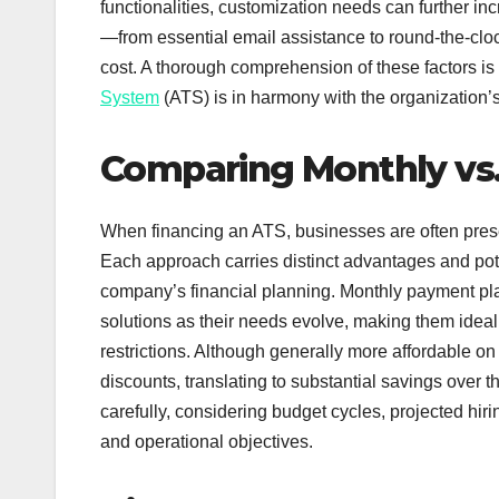
functionalities, customization needs can further i
—from essential email assistance to round-the-cloc
cost. A thorough comprehension of these factors is
System
(ATS) is in harmony with the organization’
Comparing Monthly vs
When financing an ATS, businesses are often pre
Each approach carries distinct advantages and pot
company’s financial planning. Monthly payment plans
solutions as their needs evolve, making them idea
restrictions. Although generally more affordable on
discounts, translating to substantial savings over
carefully, considering budget cycles, projected hirin
and operational objectives.