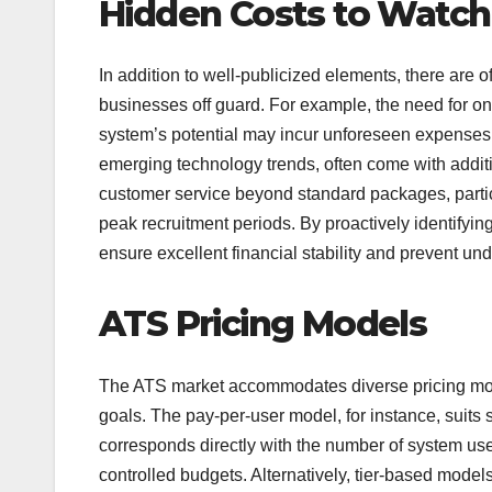
Hidden Costs to Watch
In addition to well-publicized elements, there are 
businesses off guard. For example, the need for ong
system’s potential may incur unforeseen expenses
emerging technology trends, often come with addit
customer service beyond standard packages, particu
peak recruitment periods. By proactively identifyin
ensure excellent financial stability and prevent und
ATS Pricing Models
The ATS market accommodates diverse pricing mode
goals. The pay-per-user model, for instance, suits s
corresponds directly with the number of system user
controlled budgets. Alternatively, tier-based models