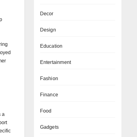
Decor
up
Design
ring
Education
loyed
mer
Entertainment
Fashion
Finance
Food
s a
port
Gadgets
ecific