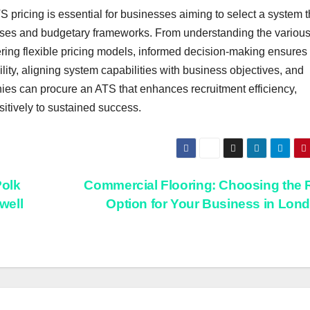
pricing is essential for businesses aiming to select a system t
esses and budgetary frameworks. From understanding the various
ing flexible pricing models, informed decision-making ensures
ility, aligning system capabilities with business objectives, and
ies can procure an ATS that enhances recruitment efficiency,
sitively to sustained success.
olk
Commercial Flooring: Choosing the 
well
Option for Your Business in Lon