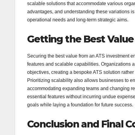
scalable solutions that accommodate various organ
advantages, and understanding these variations is k
operational needs and long-term strategic aims.
Getting the Best Value
Securing the best value from an ATS investment ent
features and scalable capabilities. Organizations a
objectives, creating a bespoke ATS solution rather
Prioritizing scalability also allows businesses to 
accommodating expanding teams and changing recru
essential features without incurring undue expense c
goals while laying a foundation for future success.
Conclusion and Final C