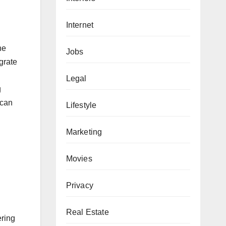
Internet
he
Jobs
grate
Legal
g
 can
Lifestyle
Marketing
Movies
Privacy
Real Estate
ering