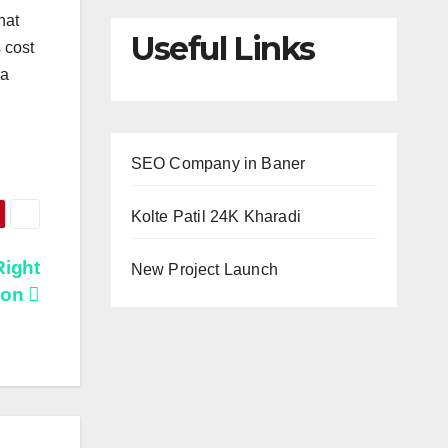
hat
Useful Links
 cost
 a
SEO Company in Baner
Kolte Patil 24K Kharadi
Right
New Project Launch
don