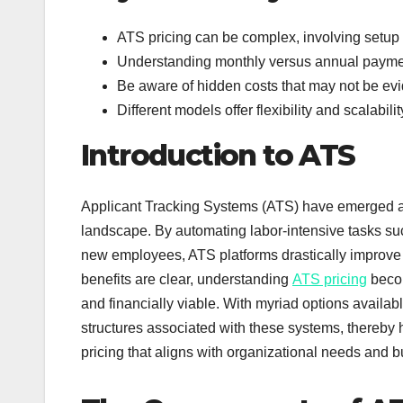
ATS pricing can be complex, involving setup f
Understanding monthly versus annual paymen
Be aware of hidden costs that may not be evide
Different models offer flexibility and scalabi
Introduction to ATS
Applicant Tracking Systems (ATS) have emerged as
landscape. By automating labor-intensive tasks su
new employees, ATS platforms drastically improve 
benefits are clear, understanding
ATS pricing
becom
and financially viable. With myriad options availabl
structures associated with these systems, thereby
pricing that aligns with organizational needs and b