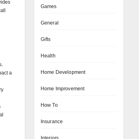
vides
Games
all
General
Gifts
Health
s.
Home Development
pact a
Home Improvement
ry
How To
s
al
Insurance
Interiors