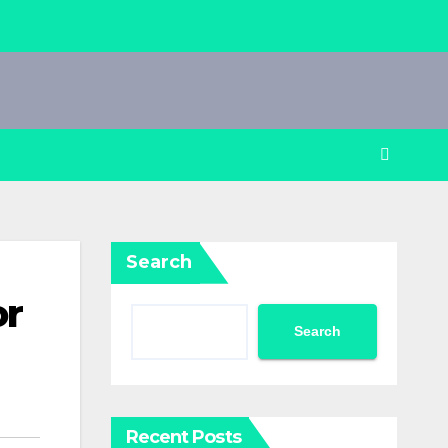
Search
or
Search
Recent Posts