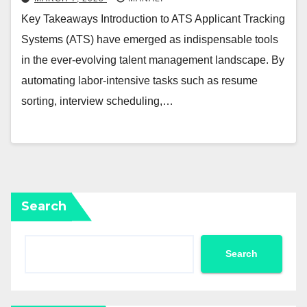
Key Takeaways Introduction to ATS Applicant Tracking
Systems (ATS) have emerged as indispensable tools
in the ever-evolving talent management landscape. By
automating labor-intensive tasks such as resume
sorting, interview scheduling,…
Search
Search