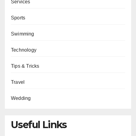
Services
Sports
Swimming
Technology
Tips & Tricks
Travel
Wedding
Useful Links