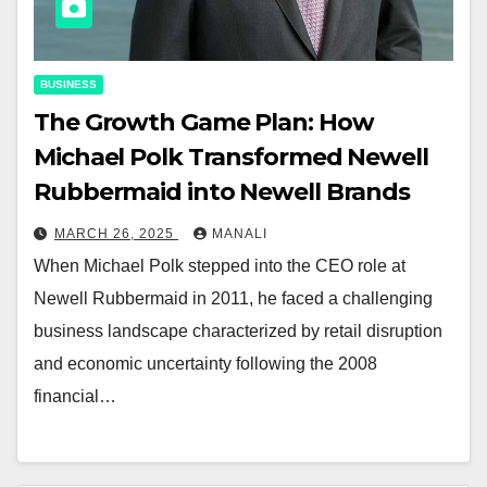
BUSINESS
The Growth Game Plan: How
Michael Polk Transformed Newell
Rubbermaid into Newell Brands
MARCH 26, 2025
MANALI
When Michael Polk stepped into the CEO role at
Newell Rubbermaid in 2011, he faced a challenging
business landscape characterized by retail disruption
and economic uncertainty following the 2008
financial…