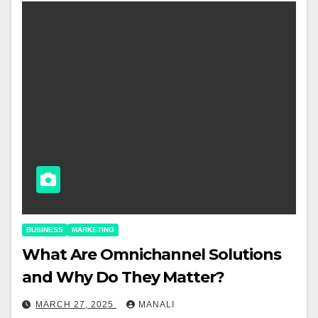
BUSINESS
MARKETING
​​What Are Omnichannel Solutions
and Why Do They Matter?
MARCH 27, 2025
MANALI