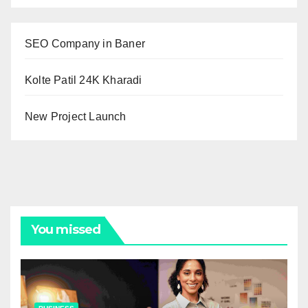
SEO Company in Baner
Kolte Patil 24K Kharadi
New Project Launch
You missed