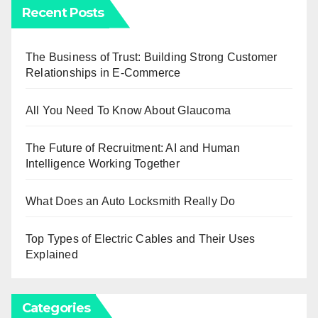
Recent Posts
The Business of Trust: Building Strong Customer
Relationships in E-Commerce
All You Need To Know About Glaucoma
The Future of Recruitment: AI and Human
Intelligence Working Together
What Does an Auto Locksmith Really Do
Top Types of Electric Cables and Their Uses
Explained
Categories