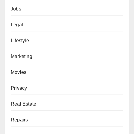
Jobs
Legal
Lifestyle
Marketing
Movies
Privacy
Real Estate
Repairs