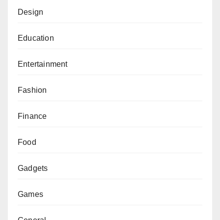
Design
Education
Entertainment
Fashion
Finance
Food
Gadgets
Games