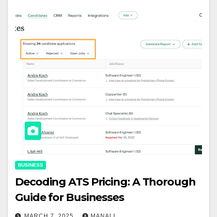
BUSINESS
Decoding ATS Pricing: A Thorough
Guide for Businesses
MARCH 7, 2025
MANALI