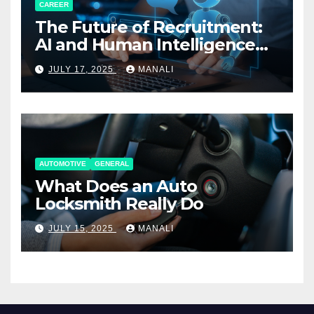
CAREER
The Future of Recruitment:
AI and Human Intelligence
Working Together
JULY 17, 2025
MANALI
AUTOMOTIVE
GENERAL
What Does an Auto
Locksmith Really Do
JULY 15, 2025
MANALI