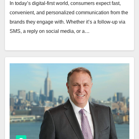
In today’s digital-first world, consumers expect fast,
convenient, and personalized communication from the
brands they engage with. Whether it’s a follow-up via
SMS, a reply on social media, or a…