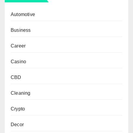
Automotive
Business
Career
Casino
CBD
Cleaning
Crypto
Decor