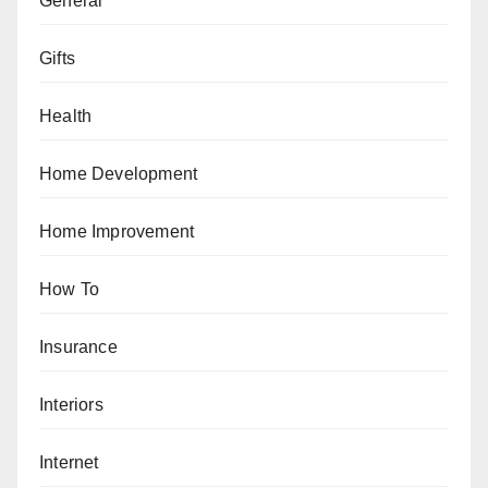
General
Gifts
Health
Home Development
Home Improvement
How To
Insurance
Interiors
Internet