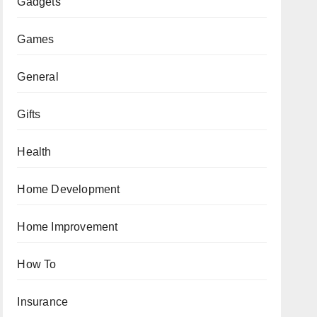
Gadgets
Games
General
Gifts
Health
Home Development
Home Improvement
How To
Insurance