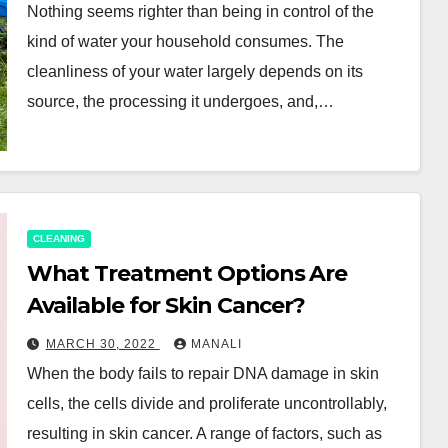
Nothing seems righter than being in control of the
kind of water your household consumes. The
cleanliness of your water largely depends on its
source, the processing it undergoes, and,…
CLEANING
What Treatment Options Are
Available for Skin Cancer?
MARCH 30, 2022
MANALI
When the body fails to repair DNA damage in skin
cells, the cells divide and proliferate uncontrollably,
resulting in skin cancer. A range of factors, such as