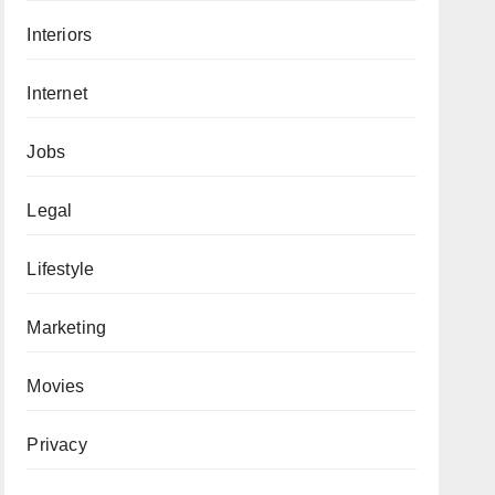
Interiors
Internet
Jobs
Legal
Lifestyle
Marketing
Movies
Privacy