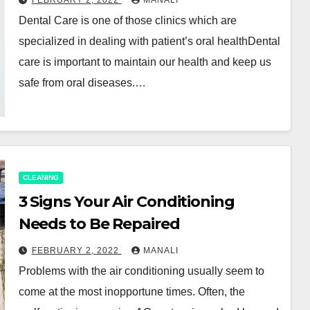
FEBRUARY 2, 2022
MANALI
Dental Care is one of those clinics which are
specialized in dealing with patient’s oral healthDental
care is important to maintain our health and keep us
safe from oral diseases.…
CLEANING
3 Signs Your Air Conditioning
Needs to Be Repaired
FEBRUARY 2, 2022
MANALI
Problems with the air conditioning usually seem to
come at the most inopportune times. Often, the