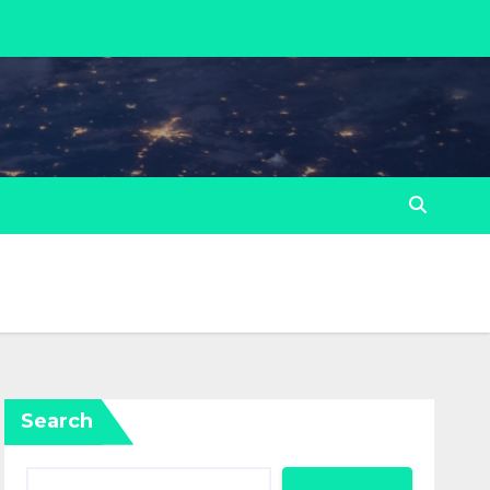
Search