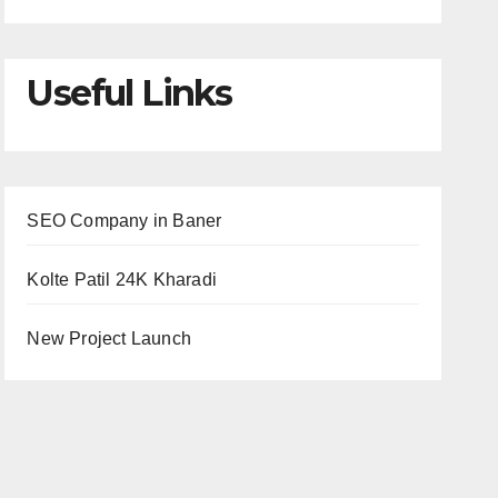
Useful Links
SEO Company in Baner
Kolte Patil 24K Kharadi
New Project Launch