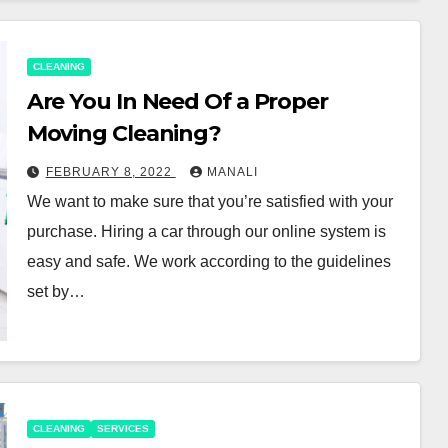
CLEANING
Are You In Need Of a Proper
Moving Cleaning?
FEBRUARY 8, 2022
MANALI
We want to make sure that you’re satisfied with your
purchase. Hiring a car through our online system is
easy and safe. We work according to the guidelines
set by…
CLEANING
SERVICES