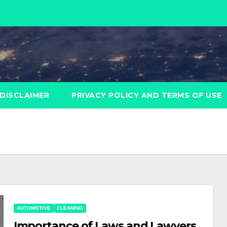
DISCLAIMER
PRIVACY POLICY AND TERMS OF USE
AUTOMOTIVE
CLEANING
Importance of Laws and Lawyers