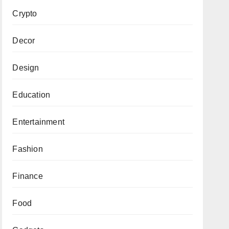
Crypto
Decor
Design
Education
Entertainment
Fashion
Finance
Food