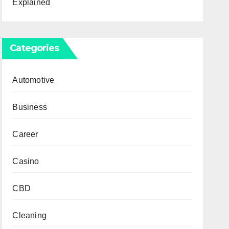
Explained
Categories
Automotive
Business
Career
Casino
CBD
Cleaning