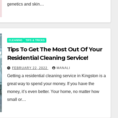
genetics and skin…
CLEANING
TIPS & TRICKS
Tips To Get The Most Out Of Your
Residential Cleaning Service!
FEBRUARY 22, 2022
MANALI
Getting a residential cleaning service in Kingston is a
great way to spend your money. If you have the
money, it’s even better. Your home, no matter how
small or…