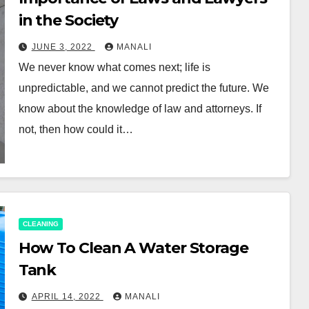
in the Society
JUNE 3, 2022
MANALI
We never know what comes next; life is
unpredictable, and we cannot predict the future. We
know about the knowledge of law and attorneys. If
not, then how could it…
CLEANING
How To Clean A Water Storage
Tank
APRIL 14, 2022
MANALI