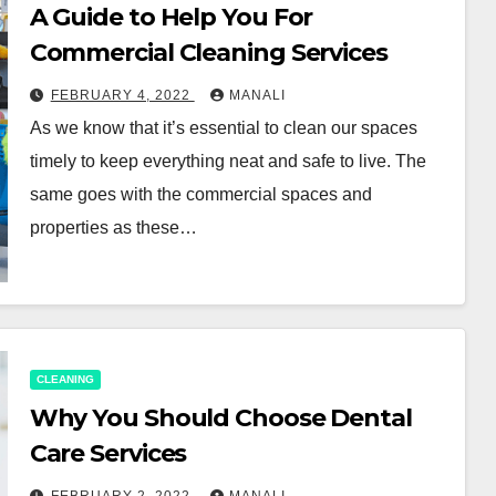
A Guide to Help You For
Commercial Cleaning Services
FEBRUARY 4, 2022
MANALI
As we know that it’s essential to clean our spaces
timely to keep everything neat and safe to live. The
same goes with the commercial spaces and
properties as these…
CLEANING
Why You Should Choose Dental
Care Services