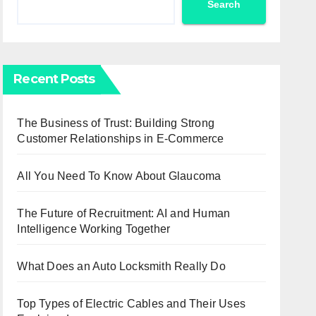
Search
Recent Posts
The Business of Trust: Building Strong
Customer Relationships in E-Commerce
All You Need To Know About Glaucoma
The Future of Recruitment: AI and Human
Intelligence Working Together
What Does an Auto Locksmith Really Do
Top Types of Electric Cables and Their Uses