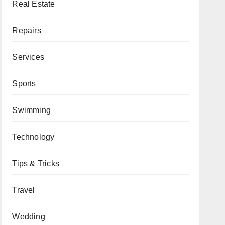
Real Estate
Repairs
Services
Sports
Swimming
Technology
Tips & Tricks
Travel
Wedding