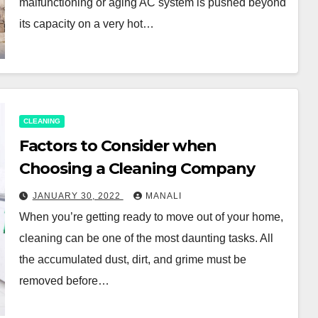
malfunctioning or aging AC system is pushed beyond
its capacity on a very hot…
CLEANING
Factors to Consider when
Choosing a Cleaning Company
JANUARY 30, 2022
MANALI
When you’re getting ready to move out of your home,
cleaning can be one of the most daunting tasks. All
the accumulated dust, dirt, and grime must be
removed before…