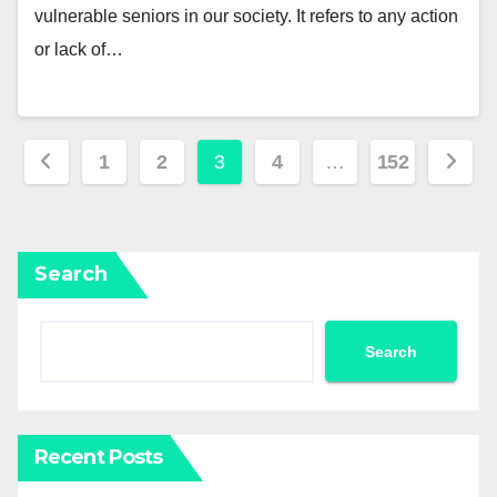
vulnerable seniors in our society. It refers to any action
or lack of…
Posts
1
2
3
4
…
152
pagination
Search
Search
Recent Posts