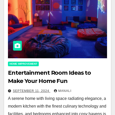
HOME IMPROVEMENT
Entertainment Room Ideas to
Make Your Home Fun
SEPTEMBER 11, 2024
MANALI
A serene home with living space radiating elegance, a
modern kitchen with the finest culinary technology and
facilities, and bedrooms enhanced into cosy havens is