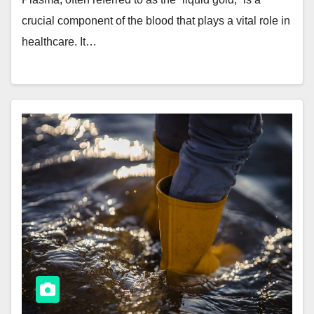
crucial component of the blood that plays a vital role in
healthcare. It…