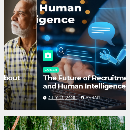
CAREER
The Future of Recruitment: AI
and Human Intelligence
Working Together
JULY 17, 2025
MANALI