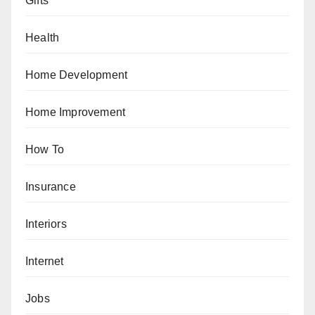
Gifts
Health
Home Development
Home Improvement
How To
Insurance
Interiors
Internet
Jobs