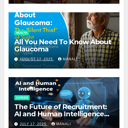
HEALTH
All You Need To Know About
Glaucoma
AUGUST 17, 2025
MANALI
CAREER
The Future of Recruitment:
AI and Human Intelligence
Working Together
JULY 17, 2025
MANALI