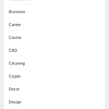
Business
Career
Casino
CBD
Cleaning
Crypto
Decor
Design