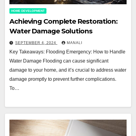
HOME DEVELOPMENT
Achieving Complete Restoration:
Water Damage Solutions
SEPTEMBER 4, 2024
MANALI
Key Takeaways: Flooding Emergency: How to Handle
Water Damage Flooding can cause significant
damage to your home, and it’s crucial to address water
damage promptly to prevent further complications.
To…