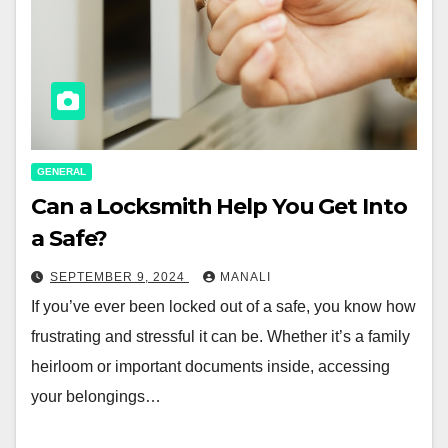
GENERAL
Can a Locksmith Help You Get Into
a Safe?
SEPTEMBER 9, 2024
MANALI
If you’ve ever been locked out of a safe, you know how
frustrating and stressful it can be. Whether it’s a family
heirloom or important documents inside, accessing
your belongings…