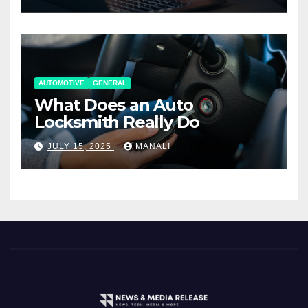
AUTOMOTIVE
GENERAL
What Does an Auto
Locksmith Really Do
JULY 15, 2025
MANALI