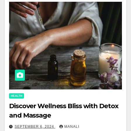
HEALTH
Discover Wellness Bliss with Detox
and Massage
SEPTEMBER 6, 2024
MANALI