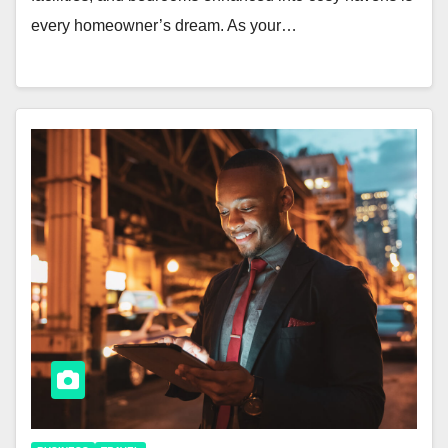
every homeowner’s dream. As your…