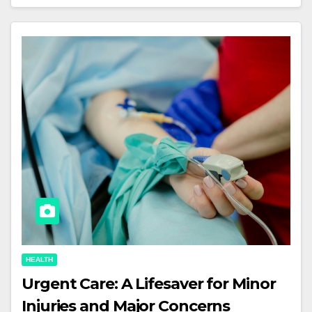
HEALTH
Urgent Care: A Lifesaver for Minor
Injuries and Major Concerns