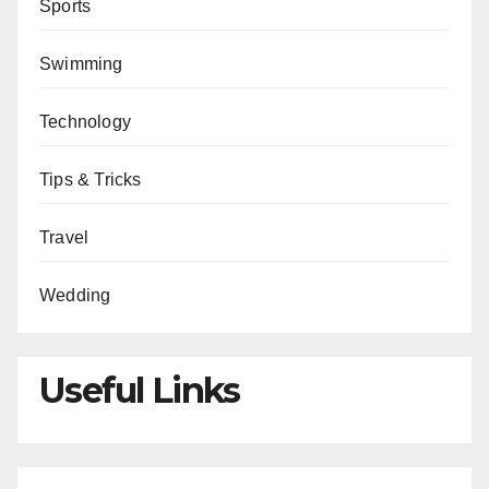
Sports
Swimming
Technology
Tips & Tricks
Travel
Wedding
Useful Links