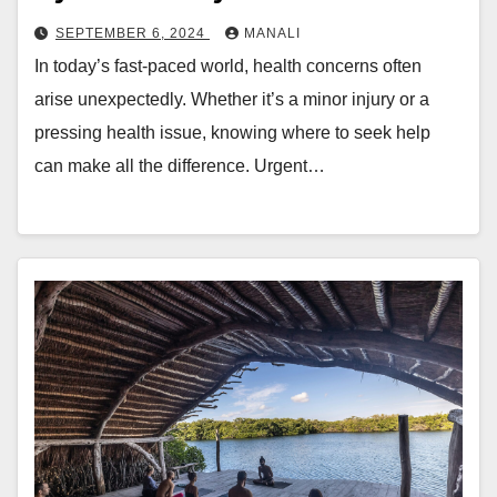
SEPTEMBER 6, 2024
MANALI
In today’s fast-paced world, health concerns often
arise unexpectedly. Whether it’s a minor injury or a
pressing health issue, knowing where to seek help
can make all the difference. Urgent…