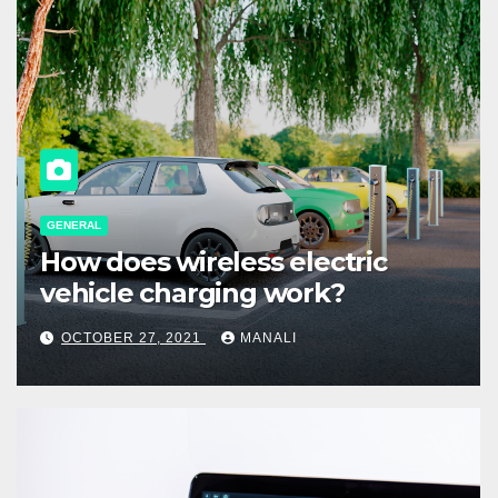
GENERAL
How does wireless electric
vehicle charging work?
OCTOBER 27, 2021
MANALI