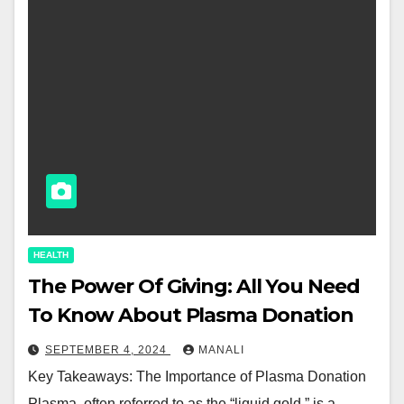
HEALTH
The Power Of Giving: All You Need
To Know About Plasma Donation
SEPTEMBER 4, 2024
MANALI
Key Takeaways: The Importance of Plasma Donation
Plasma, often referred to as the “liquid gold,” is a