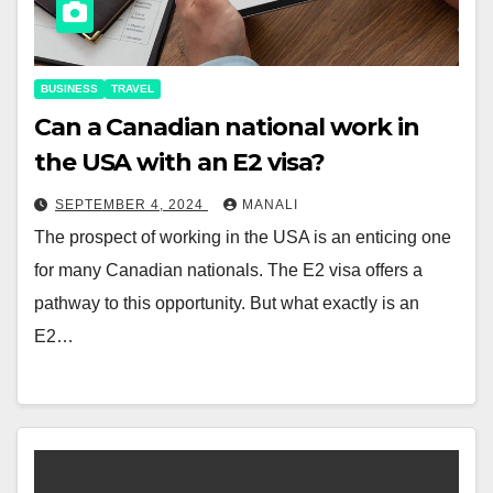
BUSINESS
TRAVEL
Can a Canadian national work in
the USA with an E2 visa?
SEPTEMBER 4, 2024
MANALI
The prospect of working in the USA is an enticing one
for many Canadian nationals. The E2 visa offers a
pathway to this opportunity. But what exactly is an
E2…