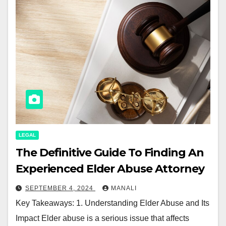
LEGAL
The Definitive Guide To Finding An
Experienced Elder Abuse Attorney
SEPTEMBER 4, 2024
MANALI
Key Takeaways: 1. Understanding Elder Abuse and Its
Impact Elder abuse is a serious issue that affects