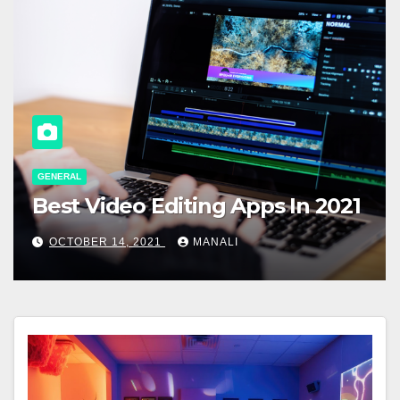
GENERAL
Best Video Editing Apps In 2021
OCTOBER 14, 2021
MANALI