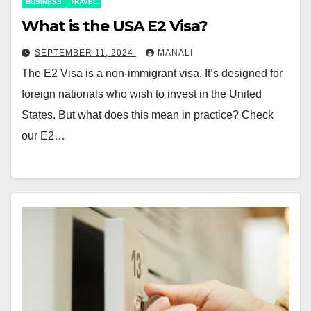
BUSINESS
TRAVEL
What is the USA E2 Visa?
SEPTEMBER 11, 2024
MANALI
The E2 Visa is a non-immigrant visa. It’s designed for
foreign nationals who wish to invest in the United
States. But what does this mean in practice? Check
our E2…