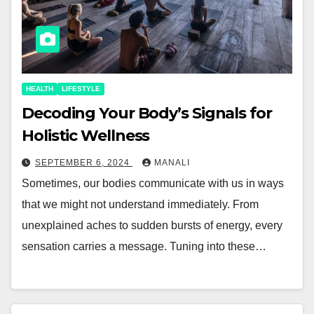
HEALTH
LIFESTYLE
Decoding Your Body’s Signals for
Holistic Wellness
SEPTEMBER 6, 2024
MANALI
Sometimes, our bodies communicate with us in ways
that we might not understand immediately. From
unexplained aches to sudden bursts of energy, every
sensation carries a message. Tuning into these…