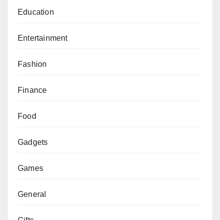
Education
Entertainment
Fashion
Finance
Food
Gadgets
Games
General