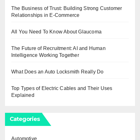
The Business of Trust: Building Strong Customer
Relationships in E-Commerce
All You Need To Know About Glaucoma
The Future of Recruitment: AI and Human
Intelligence Working Together
What Does an Auto Locksmith Really Do
Top Types of Electric Cables and Their Uses
Explained
Categories
Automotive