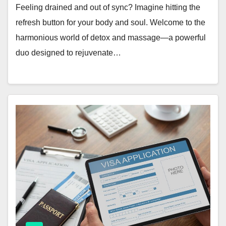
Feeling drained and out of sync? Imagine hitting the
refresh button for your body and soul. Welcome to the
harmonious world of detox and massage—a powerful
duo designed to rejuvenate…