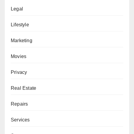
Legal
Lifestyle
Marketing
Movies
Privacy
Real Estate
Repairs
Services