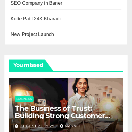
SEO Company in Baner
Kolte Patil 24K Kharadi
New Project Launch
You missed
BUSINESS
The Business of Trust:
Building Strong Customer
Relationships in E-Commerce
AUGUST 22, 2025
MANALI