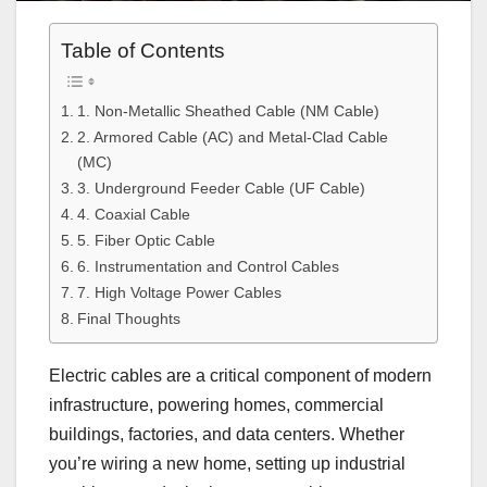
Table of Contents
1. Non-Metallic Sheathed Cable (NM Cable)
2. Armored Cable (AC) and Metal-Clad Cable
(MC)
3. Underground Feeder Cable (UF Cable)
4. Coaxial Cable
5. Fiber Optic Cable
6. Instrumentation and Control Cables
7. High Voltage Power Cables
Final Thoughts
Electric cables are a critical component of modern
infrastructure, powering homes, commercial
buildings, factories, and data centers. Whether
you’re wiring a new home, setting up industrial