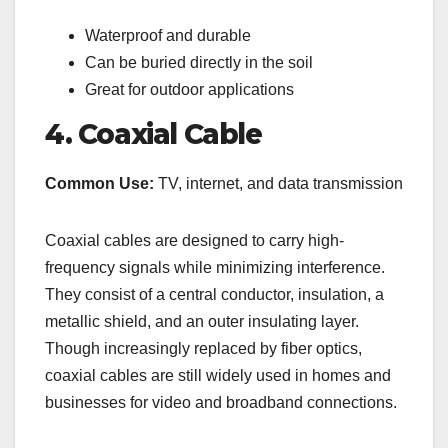
Waterproof and durable
Can be buried directly in the soil
Great for outdoor applications
4. Coaxial Cable
Common Use:
TV, internet, and data transmission
Coaxial cables are designed to carry high-
frequency signals while minimizing interference.
They consist of a central conductor, insulation, a
metallic shield, and an outer insulating layer.
Though increasingly replaced by fiber optics,
coaxial cables are still widely used in homes and
businesses for video and broadband connections.