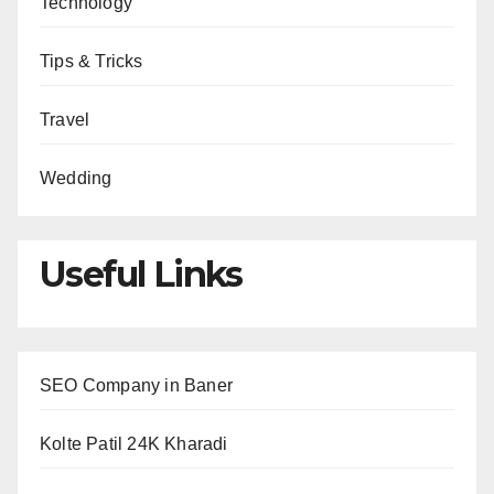
Technology
Tips & Tricks
Travel
Wedding
Useful Links
SEO Company in Baner
Kolte Patil 24K Kharadi