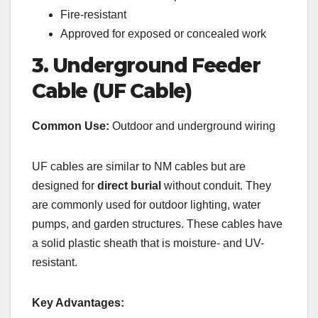
Fire-resistant
Approved for exposed or concealed work
3. Underground Feeder
Cable (UF Cable)
Common Use:
Outdoor and underground wiring
UF cables are similar to NM cables but are
designed for
direct burial
without conduit. They
are commonly used for outdoor lighting, water
pumps, and garden structures. These cables have
a solid plastic sheath that is moisture- and UV-
resistant.
Key Advantages: