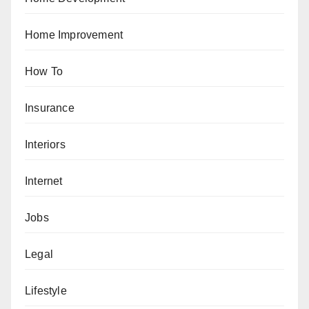
Home Improvement
How To
Insurance
Interiors
Internet
Jobs
Legal
Lifestyle