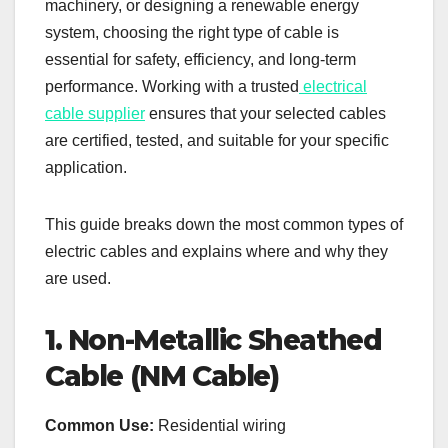
machinery, or designing a renewable energy
system, choosing the right type of cable is
essential for safety, efficiency, and long-term
performance. Working with a trusted
electrical
cable supplier
ensures that your selected cables
are certified, tested, and suitable for your specific
application.
This guide breaks down the most common types of
electric cables and explains where and why they
are used.
1. Non-Metallic Sheathed
Cable (NM Cable)
Common Use:
Residential wiring