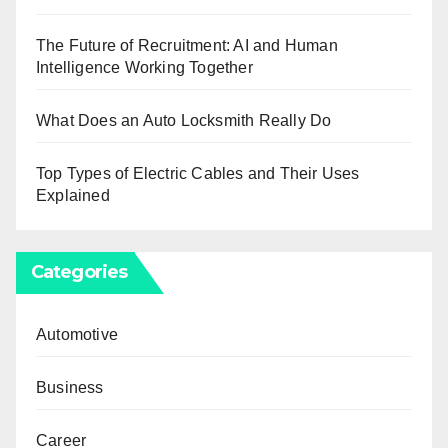
The Future of Recruitment: AI and Human
Intelligence Working Together
What Does an Auto Locksmith Really Do
Top Types of Electric Cables and Their Uses
Explained
Categories
Automotive
Business
Career