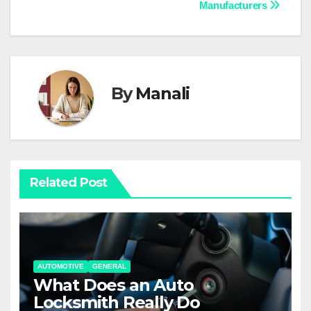
navigation
Manufacturers
By
Manali
Related Post
AUTOMOTIVE
GENERAL
What Does an Auto
Locksmith Really Do