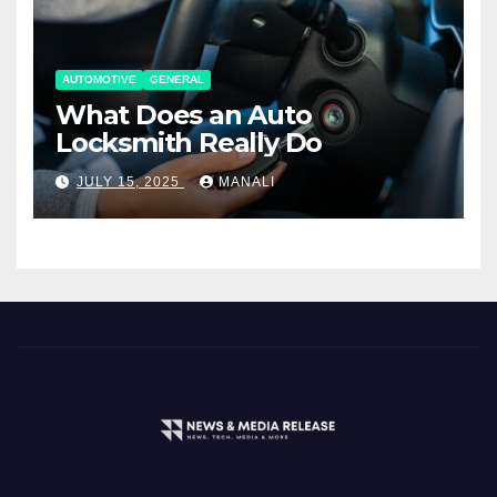
AUTOMOTIVE
GENERAL
What Does an Auto
Locksmith Really Do
JULY 15, 2025
MANALI