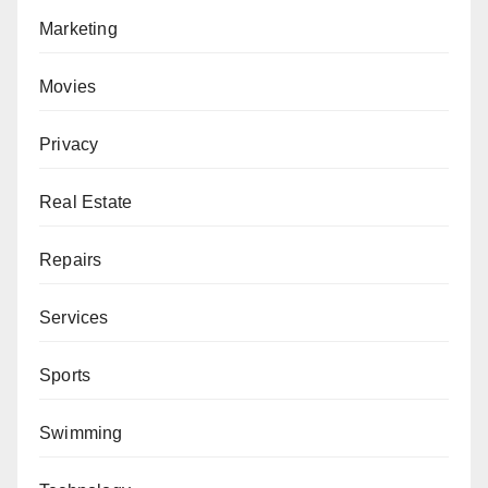
Marketing
Movies
Privacy
Real Estate
Repairs
Services
Sports
Swimming