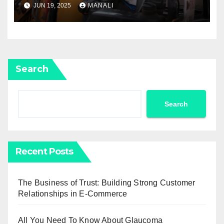
JUN 19, 2025
MANALI
Search
Search
Recent Posts
The Business of Trust: Building Strong Customer
Relationships in E-Commerce
All You Need To Know About Glaucoma