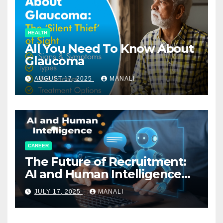
HEALTH
All You Need To Know About
Glaucoma
AUGUST 17, 2025
MANALI
CAREER
The Future of Recruitment:
AI and Human Intelligence
Working Together
JULY 17, 2025
MANALI