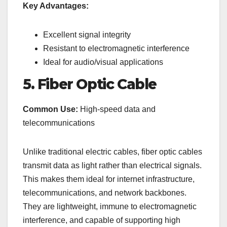
Key Advantages:
Excellent signal integrity
Resistant to electromagnetic interference
Ideal for audio/visual applications
5. Fiber Optic Cable
Common Use:
High-speed data and
telecommunications
Unlike traditional electric cables, fiber optic cables
transmit data as light rather than electrical signals.
This makes them ideal for internet infrastructure,
telecommunications, and network backbones.
They are lightweight, immune to electromagnetic
interference, and capable of supporting high