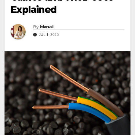
Explained
By
Manali
JUL 1, 2025