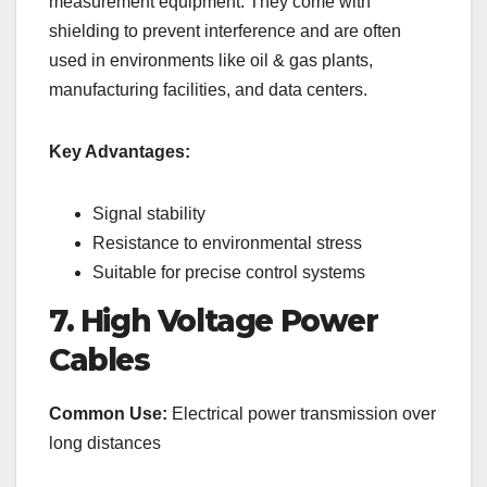
measurement equipment. They come with
shielding to prevent interference and are often
used in environments like oil & gas plants,
manufacturing facilities, and data centers.
Key Advantages:
Signal stability
Resistance to environmental stress
Suitable for precise control systems
7. High Voltage Power
Cables
Common Use:
Electrical power transmission over
long distances