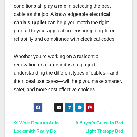
conditions all play a role in selecting the best
cable for the job. A knowledgeable
electrical
cable supplier
can help you match the right
product to your application, ensuring long-term
reliability and compliance with electrical codes.
Whether you’re working on a residential
renovation or a large industrial project,
understanding the different types of cables—and
their ideal use cases—will help you make smarter,
safer, and more cost-effective choices.
Post
What Does an Auto
A Buyer’s Guide to Red
Locksmith Really Do
Light Therapy Bed