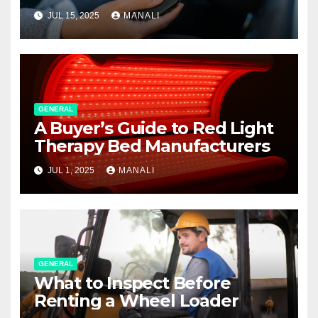
JUL 15, 2025
MANALI
GENERAL
A Buyer’s Guide to Red Light
Therapy Bed Manufacturers
JUL 1, 2025
MANALI
GENERAL
What to Inspect Before
Renting a Wheel Loader