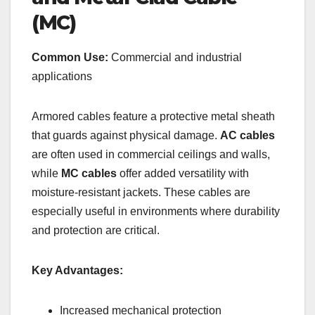
(MC)
Common Use:
Commercial and industrial
applications
Armored cables feature a protective metal sheath
that guards against physical damage.
AC cables
are often used in commercial ceilings and walls,
while
MC cables
offer added versatility with
moisture-resistant jackets. These cables are
especially useful in environments where durability
and protection are critical.
Key Advantages:
Increased mechanical protection