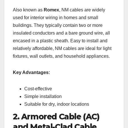
Also known as
Romex
, NM cables are widely
used for interior wiring in homes and small
buildings. They typically contain two or more
insulated conductors and a bare ground wire, all
encased in a plastic sheath. Easy to install and
relatively affordable, NM cables are ideal for light
fixtures, wall outlets, and household appliances.
Key Advantages:
Cost-effective
Simple installation
Suitable for dry, indoor locations
2. Armored Cable (AC)
and Metal-Clad Cable