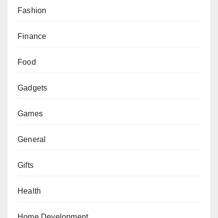
Fashion
Finance
Food
Gadgets
Games
General
Gifts
Health
Home Development