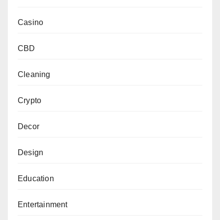
Casino
CBD
Cleaning
Crypto
Decor
Design
Education
Entertainment