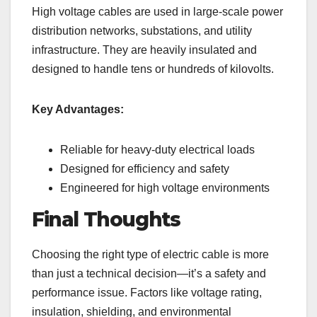
High voltage cables are used in large-scale power
distribution networks, substations, and utility
infrastructure. They are heavily insulated and
designed to handle tens or hundreds of kilovolts.
Key Advantages:
Reliable for heavy-duty electrical loads
Designed for efficiency and safety
Engineered for high voltage environments
Final Thoughts
Choosing the right type of electric cable is more
than just a technical decision—it’s a safety and
performance issue. Factors like voltage rating,
insulation, shielding, and environmental