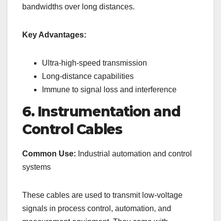
bandwidths over long distances.
Key Advantages:
Ultra-high-speed transmission
Long-distance capabilities
Immune to signal loss and interference
6. Instrumentation and
Control Cables
Common Use:
Industrial automation and control
systems
These cables are used to transmit low-voltage
signals in process control, automation, and