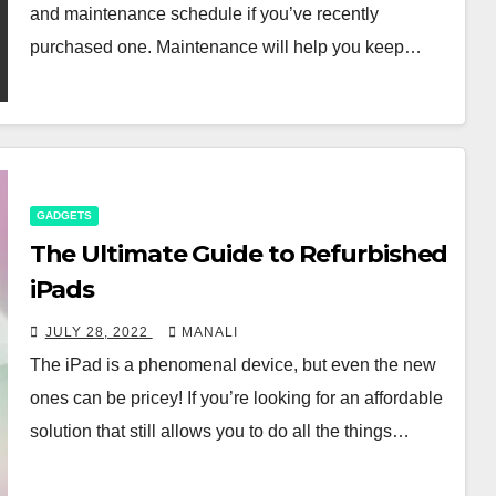
and maintenance schedule if you’ve recently
purchased one. Maintenance will help you keep…
GADGETS
The Ultimate Guide to Refurbished
iPads
JULY 28, 2022
MANALI
The iPad is a phenomenal device, but even the new
ones can be pricey! If you’re looking for an affordable
solution that still allows you to do all the things…