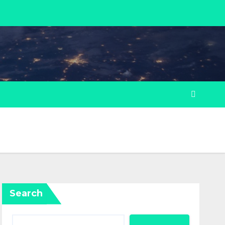
Search