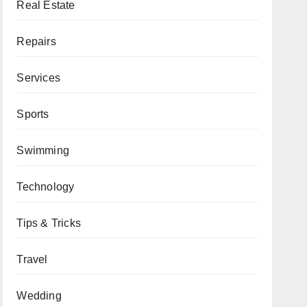
Real Estate
Repairs
Services
Sports
Swimming
Technology
Tips & Tricks
Travel
Wedding