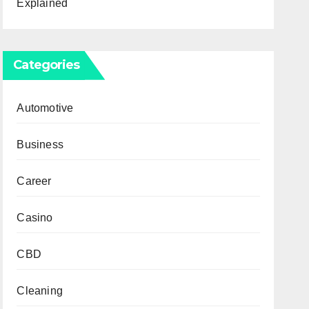
Explained
Categories
Automotive
Business
Career
Casino
CBD
Cleaning