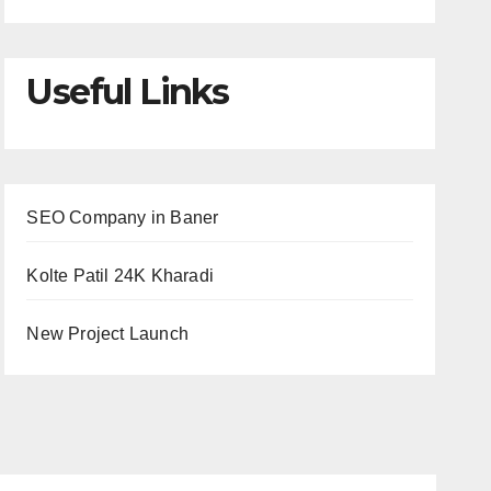
Useful Links
SEO Company in Baner
Kolte Patil 24K Kharadi
New Project Launch