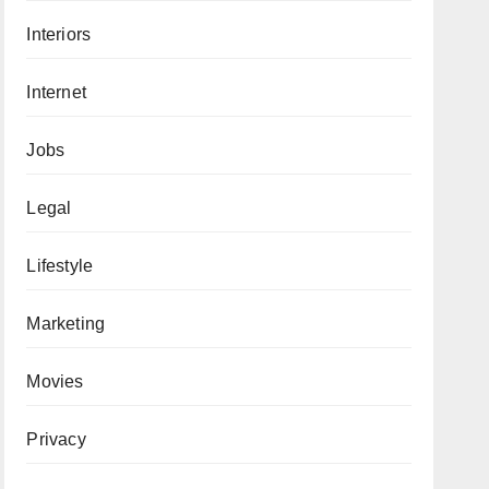
Interiors
Internet
Jobs
Legal
Lifestyle
Marketing
Movies
Privacy