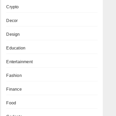
Crypto
Decor
Design
Education
Entertainment
Fashion
Finance
Food