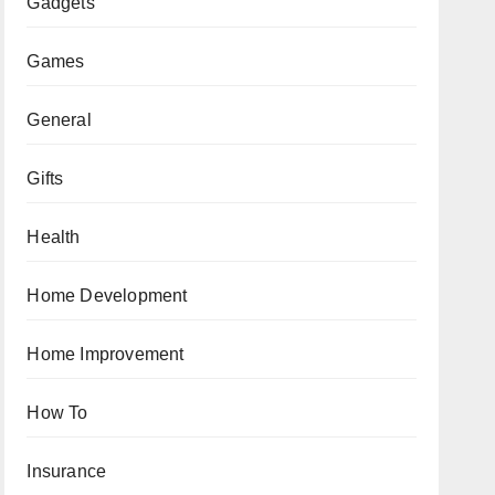
Gadgets
Games
General
Gifts
Health
Home Development
Home Improvement
How To
Insurance