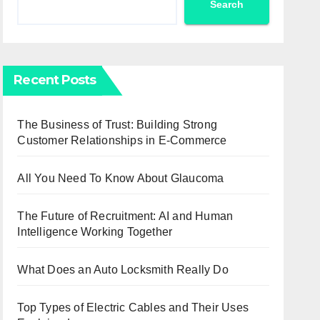
Search
Recent Posts
The Business of Trust: Building Strong
Customer Relationships in E-Commerce
All You Need To Know About Glaucoma
The Future of Recruitment: AI and Human
Intelligence Working Together
What Does an Auto Locksmith Really Do
Top Types of Electric Cables and Their Uses