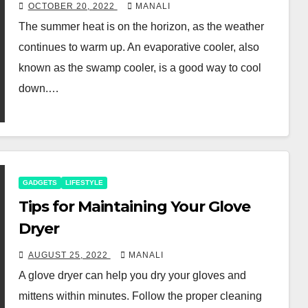
OCTOBER 20, 2022
MANALI
The summer heat is on the horizon, as the weather
continues to warm up. An evaporative cooler, also
known as the swamp cooler, is a good way to cool
down.…
GADGETS
LIFESTYLE
Tips for Maintaining Your Glove
Dryer
AUGUST 25, 2022
MANALI
A glove dryer can help you dry your gloves and
mittens within minutes. Follow the proper cleaning