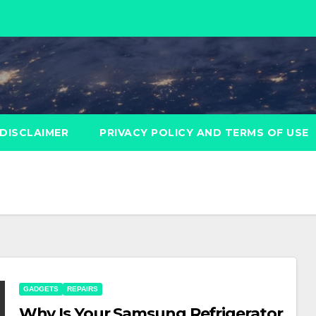
DISCLAIMER
PRIVACY POLICY AND TERMS OF USE
GADGETS
REPAIRS
Why Is Your Samsung Refrigerator