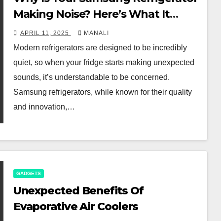
Making Noise? Here’s What It
Could Mean
APRIL 11, 2025
MANALI
Modern refrigerators are designed to be incredibly
quiet, so when your fridge starts making unexpected
sounds, it’s understandable to be concerned.
Samsung refrigerators, while known for their quality
and innovation,…
GADGETS
Unexpected Benefits Of
Evaporative Air Coolers