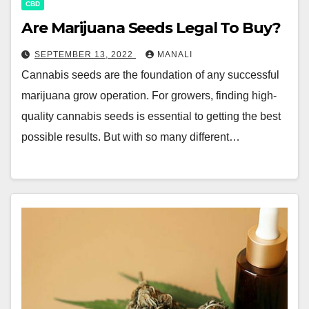
CBD
Are Marijuana Seeds Legal To Buy?
SEPTEMBER 13, 2022
MANALI
Cannabis seeds are the foundation of any successful
marijuana grow operation. For growers, finding high-
quality cannabis seeds is essential to getting the best
possible results. But with so many different…