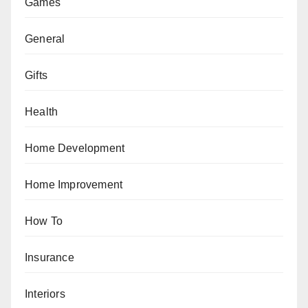
Games
General
Gifts
Health
Home Development
Home Improvement
How To
Insurance
Interiors