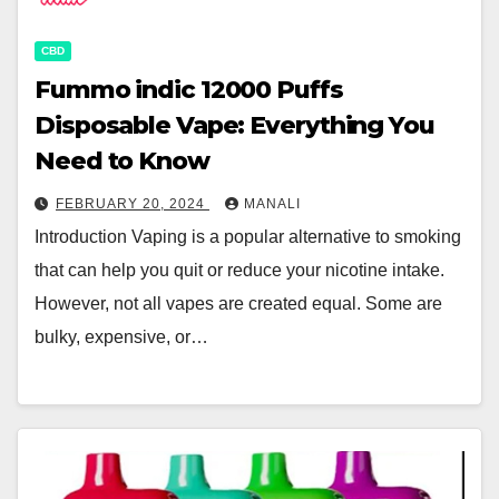
CBD
Fummo indic 12000 Puffs
Disposable Vape: Everything You
Need to Know
FEBRUARY 20, 2024
MANALI
Introduction Vaping is a popular alternative to smoking
that can help you quit or reduce your nicotine intake.
However, not all vapes are created equal. Some are
bulky, expensive, or…