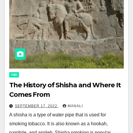
CBD
The History of Shisha and Where It
Comes From
SEPTEMBER 17, 2022
MANALI
A shisha is a type of water pipe that is used for
smoking tobacco. It is also known as a hookah,
narghile, and argileh. Shisha smoking is popular