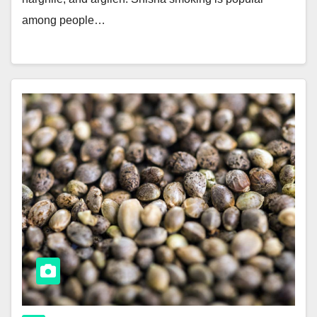
among people…