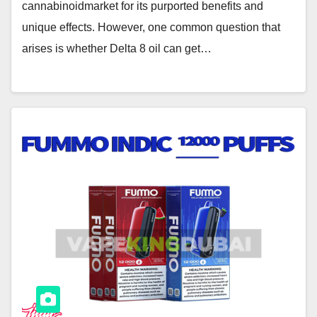
cannabinoidmarket for its purported benefits and
unique effects. However, one common question that
arises is whether Delta 8 oil can get…