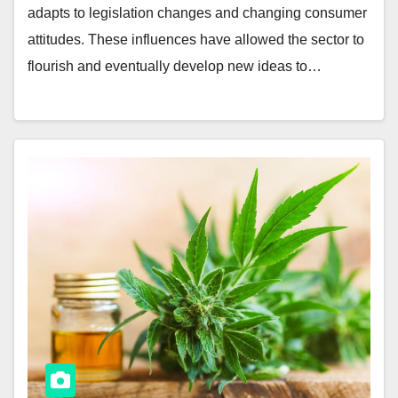
adapts to legislation changes and changing consumer
attitudes. These influences have allowed the sector to
flourish and eventually develop new ideas to…