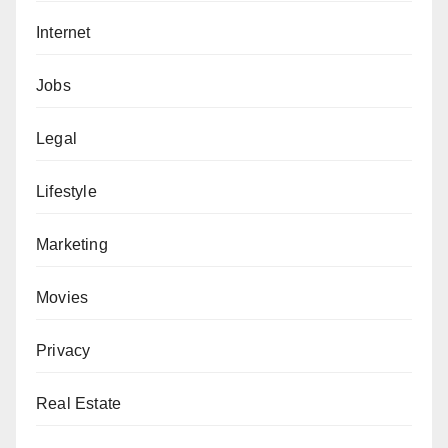
Internet
Jobs
Legal
Lifestyle
Marketing
Movies
Privacy
Real Estate