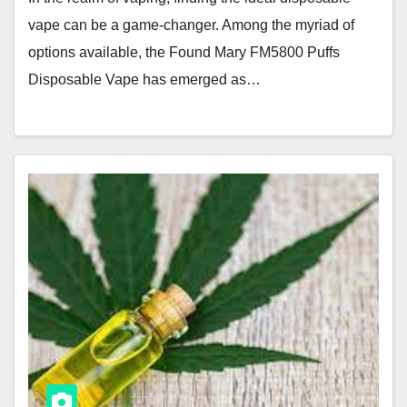
vape can be a game-changer. Among the myriad of
options available, the Found Mary FM5800 Puffs
Disposable Vape has emerged as…