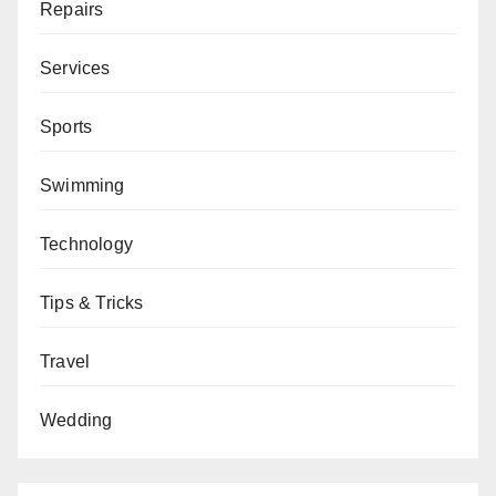
Repairs
Services
Sports
Swimming
Technology
Tips & Tricks
Travel
Wedding