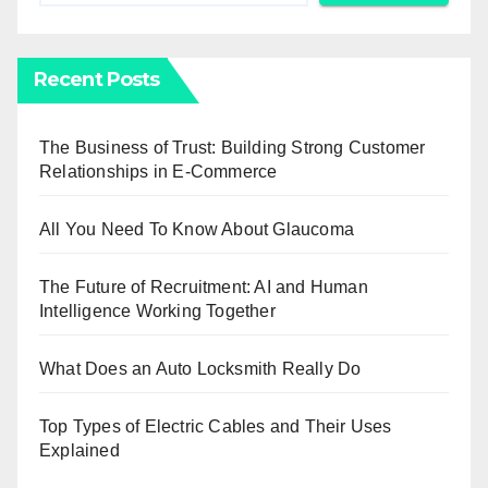
Recent Posts
The Business of Trust: Building Strong Customer
Relationships in E-Commerce
All You Need To Know About Glaucoma
The Future of Recruitment: AI and Human
Intelligence Working Together
What Does an Auto Locksmith Really Do
Top Types of Electric Cables and Their Uses
Explained