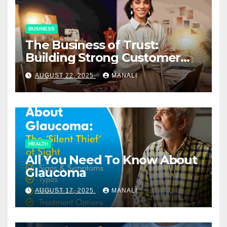
BUSINESS
The Business of Trust:
Building Strong Customer
Relationships in E-Commerce
AUGUST 22, 2025
MANALI
HEALTH
All You Need To Know About
Glaucoma
AUGUST 17, 2025
MANALI