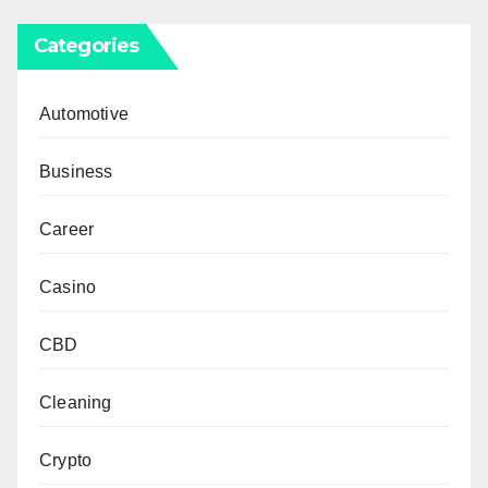
Categories
Automotive
Business
Career
Casino
CBD
Cleaning
Crypto