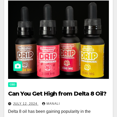
CBD
Can You Get High from Delta 8 Oil?
JULY 12, 2024
MANALI
Delta 8 oil has been gaining popularity in the