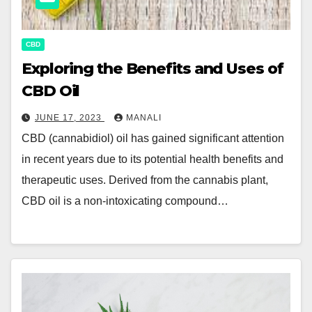
CBD
Exploring the Benefits and Uses of
CBD Oil
JUNE 17, 2023
MANALI
CBD (cannabidiol) oil has gained significant attention
in recent years due to its potential health benefits and
therapeutic uses. Derived from the cannabis plant,
CBD oil is a non-intoxicating compound…