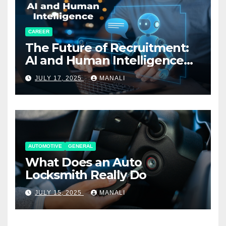
CAREER
The Future of Recruitment:
AI and Human Intelligence
Working Together
JULY 17, 2025
MANALI
AUTOMOTIVE
GENERAL
What Does an Auto
Locksmith Really Do
JULY 15, 2025
MANALI