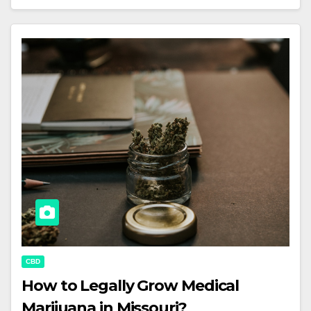
CBD
How to Legally Grow Medical
Marijuana in Missouri?