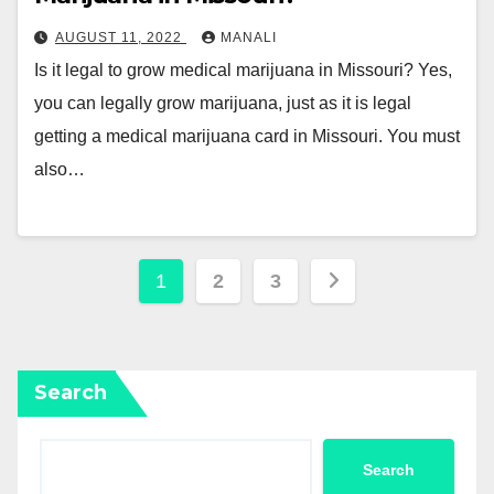
AUGUST 11, 2022
MANALI
Is it legal to grow medical marijuana in Missouri? Yes,
you can legally grow marijuana, just as it is legal
getting a medical marijuana card in Missouri. You must
also…
Posts
1
2
3
pagination
Search
Search