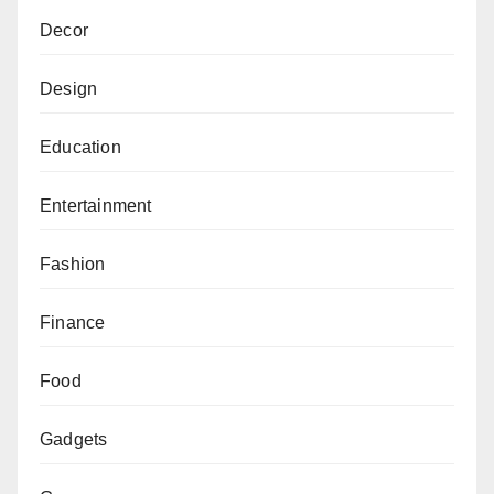
Decor
Design
Education
Entertainment
Fashion
Finance
Food
Gadgets