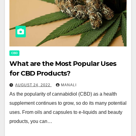
CBD
What are the Most Popular Uses
for CBD Products?
AUGUST 24, 2022
MANALI
As the popularity of cannabidiol (CBD) as a health
supplement continues to grow, so do its many potential
uses. From oils and capsules to e-liquids and beauty
products, you can…