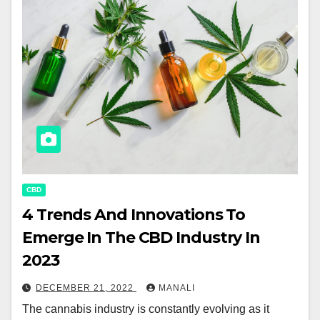
CBD
4 Trends And Innovations To
Emerge In The CBD Industry In
2023
DECEMBER 21, 2022
MANALI
The cannabis industry is constantly evolving as it