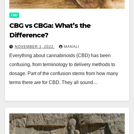
CBD
CBG vs CBGa: What’s the
Difference?
NOVEMBER 1, 2022
MANALI
Everything about cannabinoids (CBD) has been
confusing, from terminology to delivery methods to
dosage. Part of the confusion stems from how many
terms there are for CBD. They all sound…