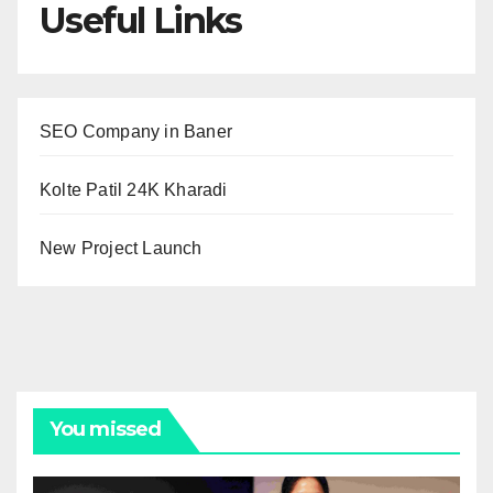
Useful Links
SEO Company in Baner
Kolte Patil 24K Kharadi
New Project Launch
You missed