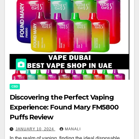
CBD
Discovering the Perfect Vaping
Experience: Found Mary FM5800
Puffs Review
JANUARY 10, 2024
MANALI
In the realm of vaping, finding the ideal disposable