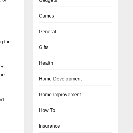
Gadgets
Games
General
ng the
Gifts
Health
ses
the
Home Development
Home Improvement
rd
How To
Insurance