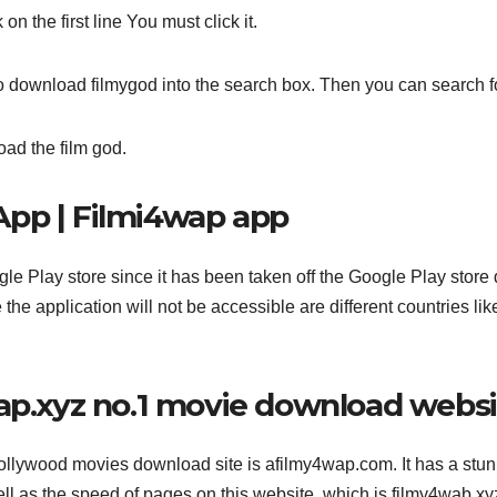
n the first line You must click it.
to download filmygod into the search box. Then you can search for
oad the film god.
App | Filmi4wap app
ogle Play store since it has been taken off the Google Play store
he application will not be accessible are different countries lik
wap.xyz no.1 movie download webs
llywood movies download site is afilmy4wap.com. It has a stu
well as the speed of pages on this website, which is filmy4wab xyz