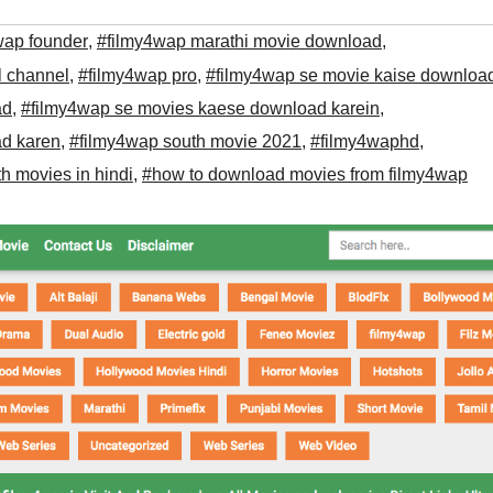
wap founder
,
#filmy4wap marathi movie download
,
l channel
,
#filmy4wap pro
,
#filmy4wap se movie kaise downloa
ad
,
#filmy4wap se movies kaese download karein
,
ad karen
,
#filmy4wap south movie 2021
,
#filmy4waphd
,
h movies in hindi
,
#how to download movies from filmy4wap