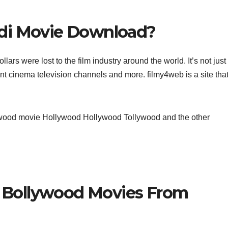
di Movie Download?
ars were lost to the film industry around the world. It’s not just
ent cinema television channels and more. filmy4web is a site tha
llywood movie Hollywood Hollywood Tollywood and the other
Bollywood Movies From