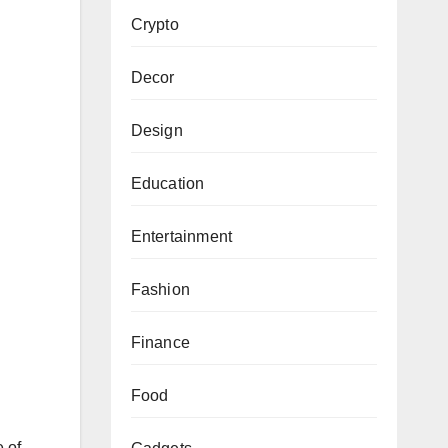
Crypto
Decor
Design
Education
Entertainment
Fashion
Finance
Food
 of