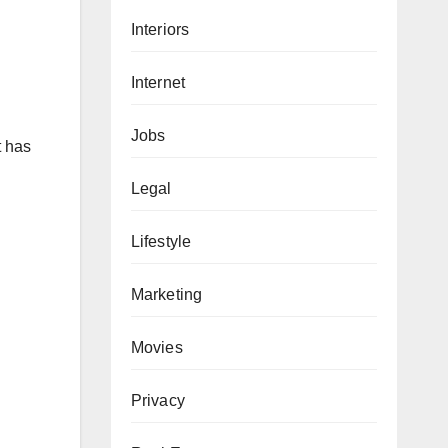
Interiors
Internet
Jobs
t has
Legal
Lifestyle
Marketing
Movies
Privacy