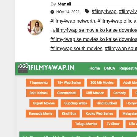
By
Manali
#filmy4wap
,
#filmy4
NOV 14, 2021
#filmy4wap networth
,
#filmy4wap officia
,
#filmy4wap se movie ko kaise downlo
#filmy4wap se movies ko kaise downlo
#filmywap south movies
,
#filmywap sout