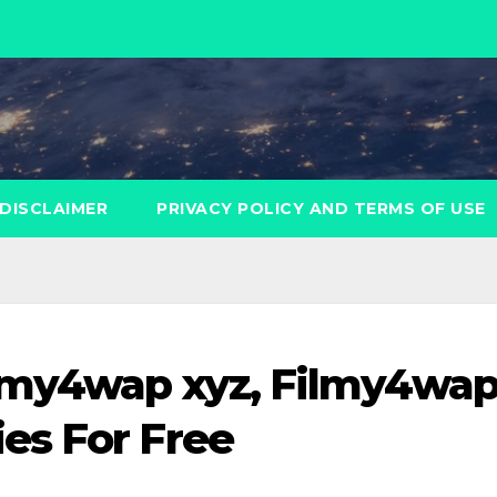
DISCLAIMER
PRIVACY POLICY AND TERMS OF USE
lmy4wap xyz, Filmy4wa
es For Free