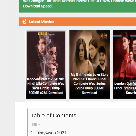
Table of Contents
Filmy4wap 2021