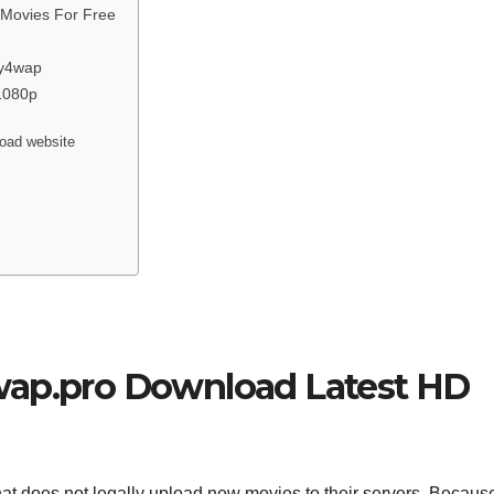
 Movies For Free
my4wap
1080p
load website
wap.pro Download Latest HD
hat does not legally upload new movies to their servers. Because