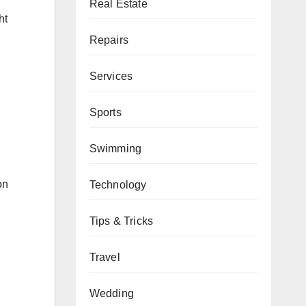
Real Estate
ht
Repairs
Services
Sports
Swimming
on
Technology
Tips & Tricks
Travel
Wedding