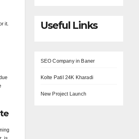
Useful Links
 it.
SEO Company in Baner
 due
Kolte Patil 24K Kharadi
e
New Project Launch
ite
nning
, is