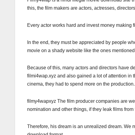
this, the film makers are actors, actresses, director
Every actor works hard and invest money making fil
In the end, they must be appreciated by people who
movie on a shady website like the ones mentioned 
Because of this, many actors and directors have de
filmi4wap.xyz and also gained a lot of attention in t
cinema, they had to spend more on the production.
filmy4wapxyz The film producer companies are well
nomination and other things, if they leak films from
Therefore, his dream is an unrealized dream. We mu
download format.