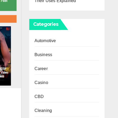
Their Uses Explained
Categories
Automotive
Business
Career
Casino
CBD
Cleaning