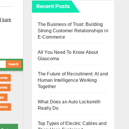
Recent Posts
d kare
The Business of Trust: Building
Strong Customer Relationships in
E-Commerce
All You Need To Know About
Glaucoma
The Future of Recruitment: AI and
Human Intelligence Working
Together
What Does an Auto Locksmith
Really Do
Top Types of Electric Cables and