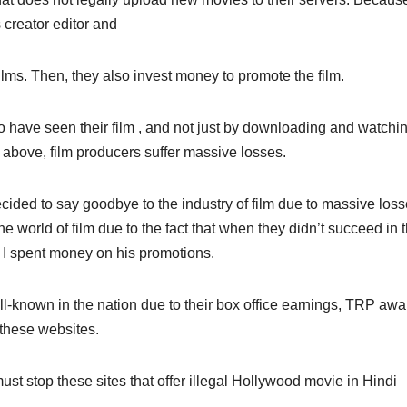
s creator editor and
ms. Then, they also invest money to promote the film.
 have seen their film , and not just by downloading and watchi
above, film producers suffer massive losses.
cided to say goodbye to the industry of film due to massive los
he world of film due to the fact that when they didn’t succeed in 
 I spent money on his promotions.
-known in the nation due to their box office earnings, TRP awa
 these websites.
st stop these sites that offer illegal Hollywood movie in Hindi