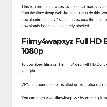
This is a prohibited website. It is once more advised
from the filmy 4wap website because to do this, you
downloading a filmy 4wap film because there is no
downloads because it’s entirely blocked.
Filmy4wapxyz Full HD 
1080p
To download films on the filmy4wep Full HD Bollyw
your phone.
VPN is required to be installed on your phone’s mo
You can open www.filmy4wap.xyz by entering it in