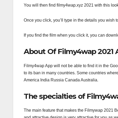
You will then find filmy4wap.xyz 2021 with this look o
Once you click, you’ll type in the details you wish 
If you find the film when you click it, you can downl
About Of Filmy4wap 2021 
Filmy4wap App will not be able to find it in the Go
to its ban in many countries. Some countries where t
America India Russia Canada Australia.
The specialties of Filmy4
The main feature that makes the Filmywap 2021 Bo
and attractive design is very attractive for you as 