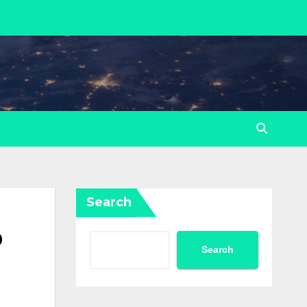
Search
p
Search