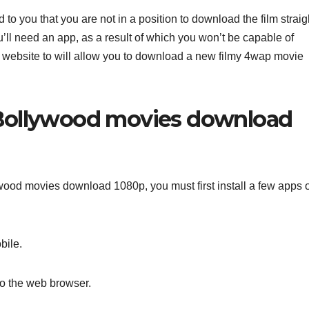
 to you that you are not in a position to download the film straig
’ll need an app, as a result of which you won’t be capable of
 website to will allow you to download a new filmy 4wap movie
Bollywood movies download
ood movies download 1080p, you must first install a few apps 
bile.
to the web browser.