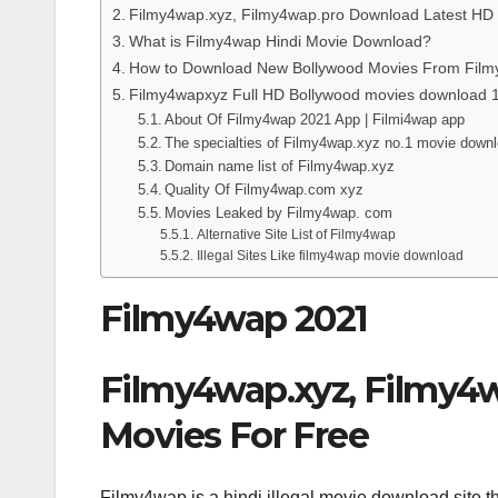
Filmy4wap.xyz, Filmy4wap.pro Download Latest HD
What is Filmy4wap Hindi Movie Download?
How to Download New Bollywood Movies From Fil
Filmy4wapxyz Full HD Bollywood movies download 
About Of Filmy4wap 2021 App | Filmi4wap app
The specialties of Filmy4wap.xyz no.1 movie down
Domain name list of Filmy4wap.xyz
Quality Of Filmy4wap.com xyz
Movies Leaked by Filmy4wap. com
Alternative Site List of Filmy4wap
Illegal Sites Like filmy4wap movie download
Filmy4wap 2021
Filmy4wap.xyz, Filmy4
Movies For Free
Filmy4wap is a hindi illegal movie download site t