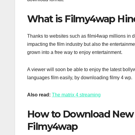
What is Filmy4wap Hin
Thanks to websites such as filmi4wap millions in doll
impacting the film industry but also the entertainm
grown into a free way to enjoy entertainment.
A viewer will soon be able to enjoy the latest bo
languages film easily, by downloading filmy 4 wp.
Also read:
The matrix 4 streaming
How to Download New 
Filmy4wap