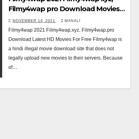
Filmy4wap pro Download Movies
For Free
NOVEMBER 14, 2021
MANALI
Filmy4wap 2021 Filmy4wap.xyz, Filmy4wap.pro
Download Latest HD Movies For Free Filmy4wap is
a hindi illegal movie download site that does not
legally upload new movies to their servers. Because
of…