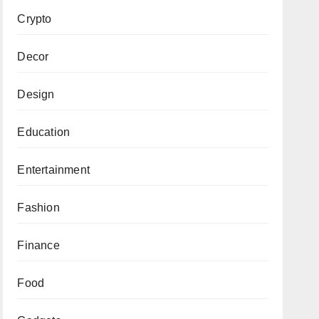
Crypto
Decor
Design
Education
Entertainment
Fashion
Finance
Food