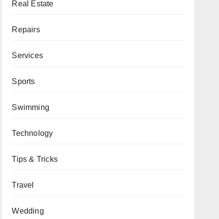
Real Estate
Repairs
Services
Sports
Swimming
Technology
Tips & Tricks
Travel
Wedding