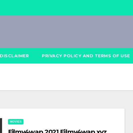
DISCLAIMER
PRIVACY POLICY AND TERMS OF USE
MOVIES
Filmy4wap 2021 Filmy4wap xyz,