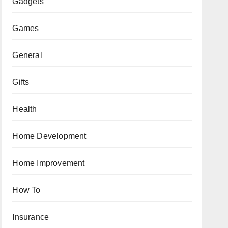
Gadgets
Games
General
Gifts
Health
Home Development
Home Improvement
How To
Insurance