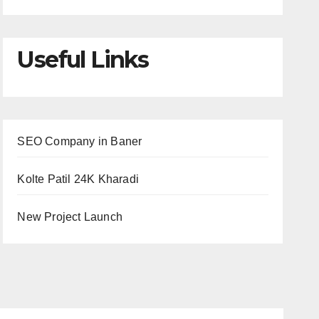
Useful Links
SEO Company in Baner
Kolte Patil 24K Kharadi
New Project Launch