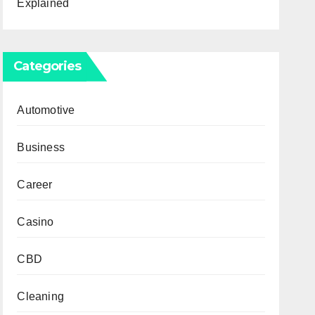
Explained
Categories
Automotive
Business
Career
Casino
CBD
Cleaning