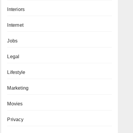
Interiors
Internet
Jobs
Legal
Lifestyle
Marketing
Movies
Privacy