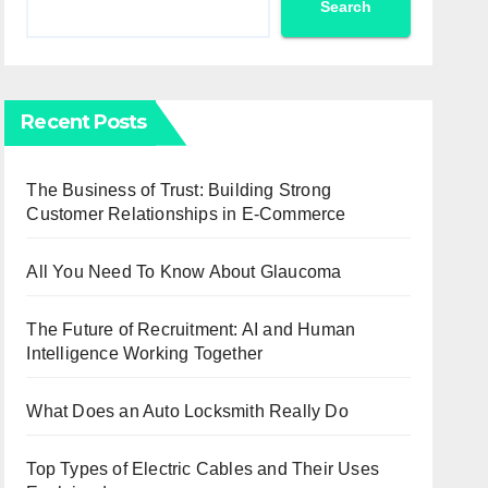
Search
Recent Posts
The Business of Trust: Building Strong
Customer Relationships in E-Commerce
All You Need To Know About Glaucoma
The Future of Recruitment: AI and Human
Intelligence Working Together
What Does an Auto Locksmith Really Do
Top Types of Electric Cables and Their Uses