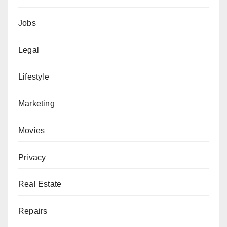
Jobs
Legal
Lifestyle
Marketing
Movies
Privacy
Real Estate
Repairs