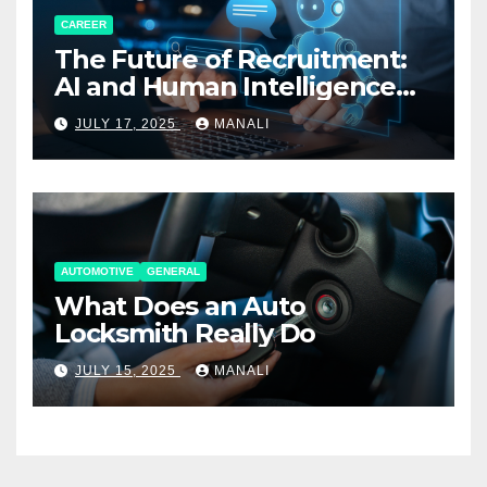
CAREER
The Future of Recruitment:
AI and Human Intelligence
Working Together
JULY 17, 2025
MANALI
AUTOMOTIVE
GENERAL
What Does an Auto
Locksmith Really Do
JULY 15, 2025
MANALI