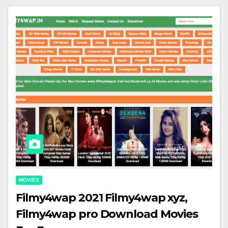
MOVIES
Filmy4wap 2021 Filmy4wap xyz,
Filmy4wap pro Download Movies