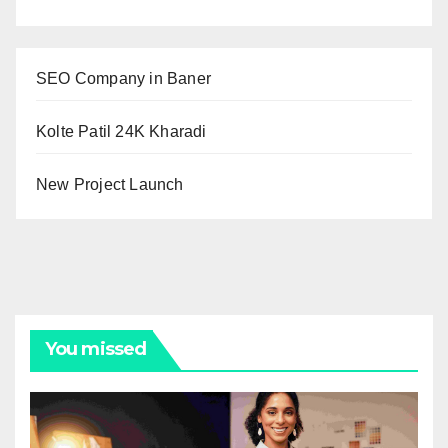
SEO Company in Baner
Kolte Patil 24K Kharadi
New Project Launch
You missed