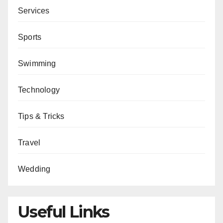
Services
Sports
Swimming
Technology
Tips & Tricks
Travel
Wedding
Useful Links