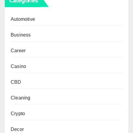
Categories
Automotive
Business
Career
Casino
CBD
Cleaning
Crypto
Decor