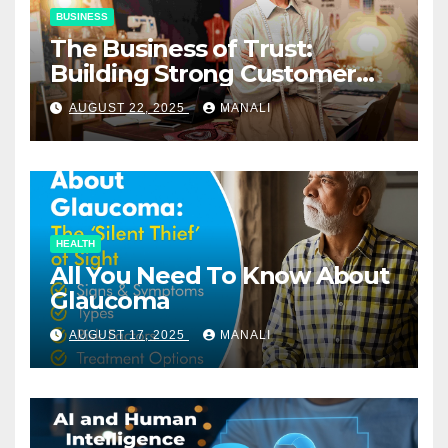
BUSINESS
The Business of Trust:
Building Strong Customer
Relationships in E-Commerce
AUGUST 22, 2025
MANALI
HEALTH
All You Need To Know About
Glaucoma
AUGUST 17, 2025
MANALI