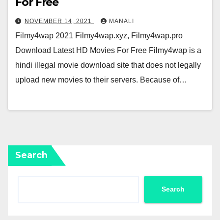
For Free
NOVEMBER 14, 2021
MANALI
Filmy4wap 2021 Filmy4wap.xyz, Filmy4wap.pro
Download Latest HD Movies For Free Filmy4wap is a
hindi illegal movie download site that does not legally
upload new movies to their servers. Because of…
Search
Search