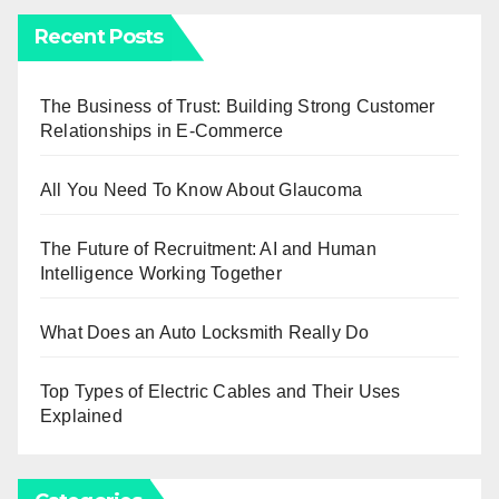
Recent Posts
The Business of Trust: Building Strong Customer
Relationships in E-Commerce
All You Need To Know About Glaucoma
The Future of Recruitment: AI and Human
Intelligence Working Together
What Does an Auto Locksmith Really Do
Top Types of Electric Cables and Their Uses
Explained