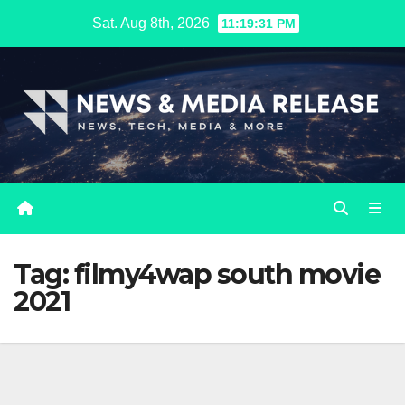
Skip
Sat. Aug 8th, 2026
11:19:32 PM
to
content
Tag:
filmy4wap south movie
2021