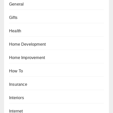
General
Gifts
Health
Home Development
Home Improvement
How To
Insurance
Interiors
Internet