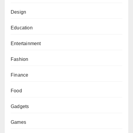
Design
Education
Entertainment
Fashion
Finance
Food
Gadgets
Games