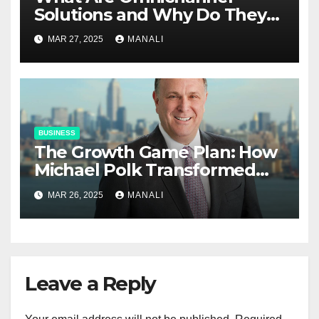
Solutions and Why Do They
Matter?
MAR 27, 2025
MANALI
BUSINESS
The Growth Game Plan: How
Michael Polk Transformed
Newell Rubbermaid into
MAR 26, 2025
MANALI
Newell Brands
Leave a Reply