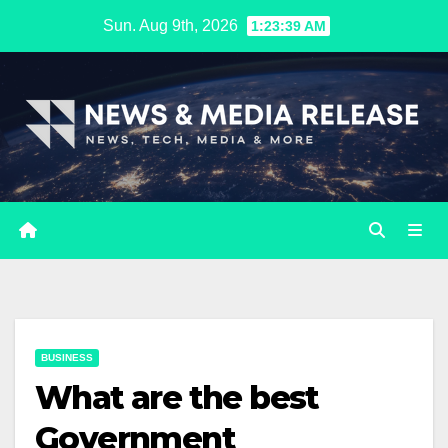
Skip
Sun. Aug 9th, 2026
1:23:40 AM
to
content
BUSINESS
What are the best
Government