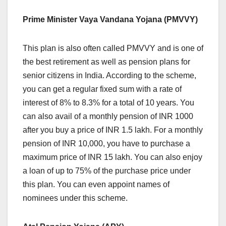
Prime Minister Vaya Vandana Yojana (PMVVY)
This plan is also often called PMVVY and is one of
the best retirement as well as pension plans for
senior citizens in India. According to the scheme,
you can get a regular fixed sum with a rate of
interest of 8% to 8.3% for a total of 10 years. You
can also avail of a monthly pension of INR 1000
after you buy a price of INR 1.5 lakh. For a monthly
pension of INR 10,000, you have to purchase a
maximum price of INR 15 lakh. You can also enjoy
a loan of up to 75% of the purchase price under
this plan. You can even appoint names of
nominees under this scheme.