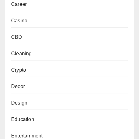
Career
Casino
CBD
Cleaning
Crypto
Decor
Design
Education
Entertainment