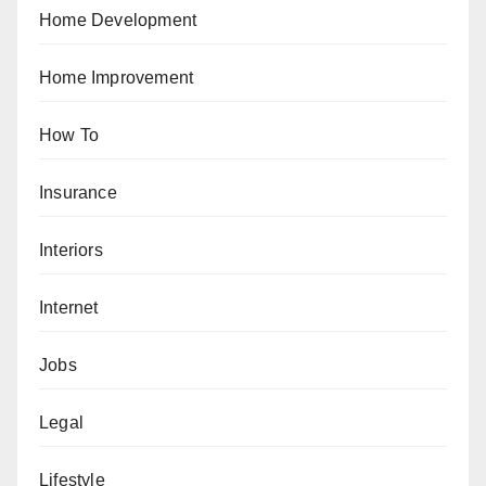
Home Development
Home Improvement
How To
Insurance
Interiors
Internet
Jobs
Legal
Lifestyle