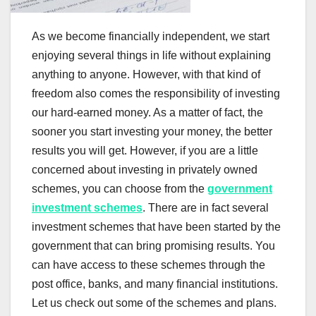
As we become financially independent, we start
enjoying several things in life without explaining
anything to anyone. However, with that kind of
freedom also comes the responsibility of investing
our hard-earned money. As a matter of fact, the
sooner you start investing your money, the better
results you will get. However, if you are a little
concerned about investing in privately owned
schemes, you can choose from the
government
investment schemes
. There are in fact several
investment schemes that have been started by the
government that can bring promising results. You
can have access to these schemes through the
post office, banks, and many financial institutions.
Let us check out some of the schemes and plans.