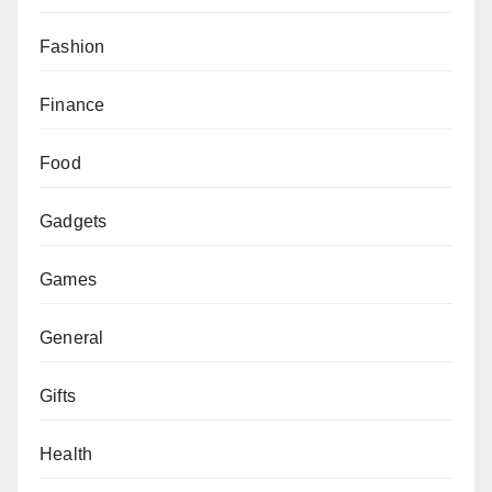
Fashion
Finance
Food
Gadgets
Games
General
Gifts
Health