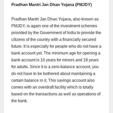
Pradhan Mantri Jan Dhan Yojana (PMJDY)
Pradhan Mantri Jan Dhan Yojana, also known as
PMJDY, is again one of the investment schemes
provided by the Government of India to provide the
citizens of the country with a financially secured
future. It is especially for people who do not have a
bank account yet. The minimum age for opening a
bank account is 10 years for minors and 18 years
for adults. Since it is a zero-balance account, you
do not have to be bothered about maintaining a
certain balance in it. This savings account also
comes with an overdraft facility which is totally
based on the transactions as well as operations of
the bank.