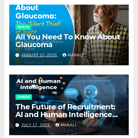
HEALTH
All You Need To Know About
Glaucoma
AUGUST 17, 2025
MANALI
CAREER
The Future of Recruitment:
AI and Human Intelligence
Working Together
JULY 17, 2025
MANALI