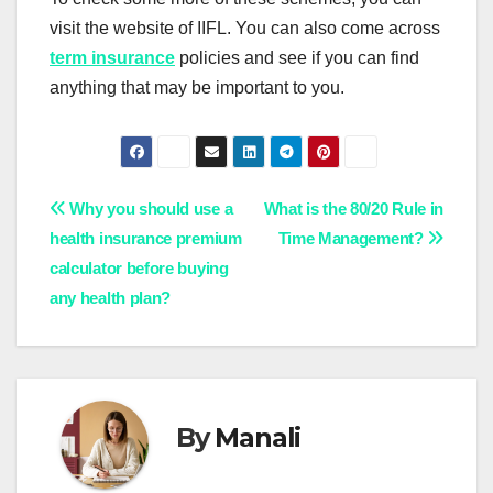
visit the website of IIFL. You can also come across
term insurance
policies and see if you can find
anything that may be important to you.
Post
Why you should use a
What is the 80/20 Rule in
health insurance premium
Time Management?
navigation
calculator before buying
any health plan?
By
Manali