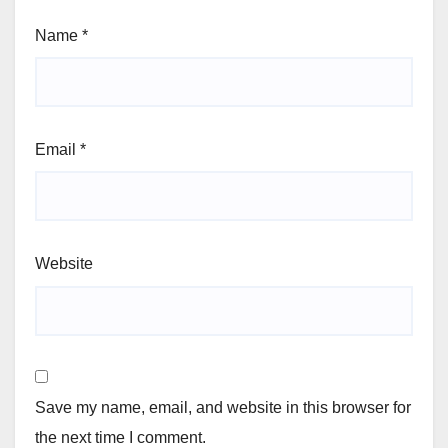
Name
*
Email
*
Website
Save my name, email, and website in this browser for
the next time I comment.