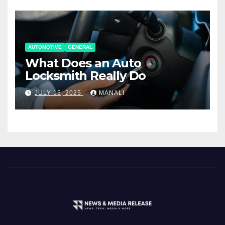
AUTOMOTIVE
GENERAL
What Does an Auto
Locksmith Really Do
JULY 15, 2025
MANALI