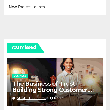
New Project Launch
You missed
BUSINESS
The Business of Trust:
Building Strong Customer
Relationships in E-Commerce
AUGUST 22, 2025
MANALI