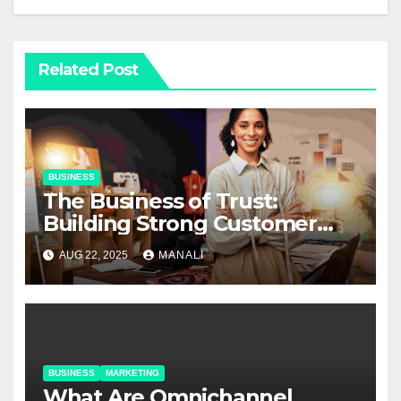
Related Post
BUSINESS
The Business of Trust:
Building Strong Customer
Relationships in E-Commerce
AUG 22, 2025
MANALI
BUSINESS
MARKETING
​​What Are Omnichannel