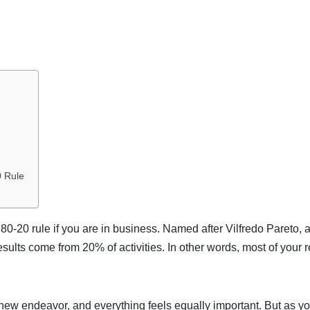
0 Rule
80-20 rule if you are in business. Named after Vilfredo Pareto, 
results come from 20% of activities. In other words, most of your r
 new endeavor, and everything feels equally important. But as yo