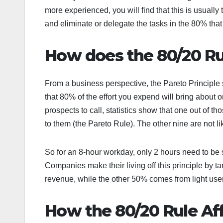
more experienced, you will find that this is usually
and eliminate or delegate the tasks in the 80% that p
How does the 80/20 R
From a business perspective, the Pareto Principle
that 80% of the effort you expend will bring about 
prospects to call, statistics show that one out of t
to them (the Pareto Rule). The other nine are not l
So for an 8-hour workday, only 2 hours need to be
Companies make their living off this principle by 
revenue, while the other 50% comes from light use
How the 80/20 Rule Aff