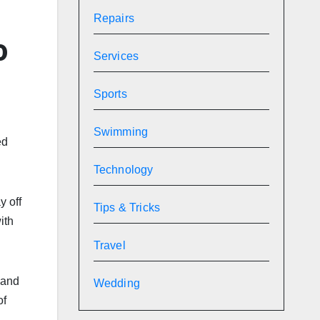
Repairs
0
Services
Sports
Swimming
ed
Technology
y off
Tips & Tricks
ith
Travel
 and
Wedding
of