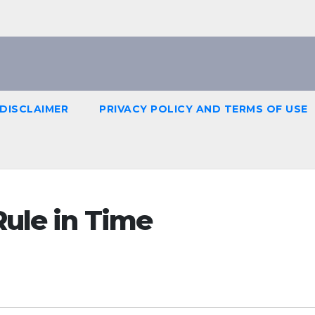
DISCLAIMER
PRIVACY POLICY AND TERMS OF USE
Rule in Time