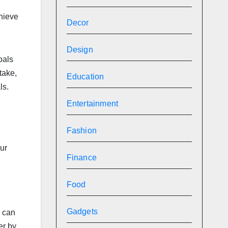
chieve
Decor
Design
oals
take,
Education
ls.
Entertainment
Fashion
ur
Finance
Food
Gadgets
u can
er by