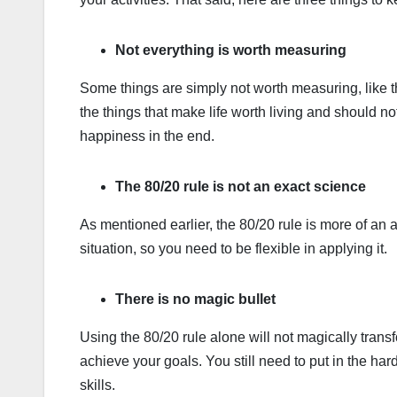
Not everything is worth measuring
Some things are simply not worth measuring, like th
the things that make life worth living and should no
happiness in the end.
The 80/20 rule is not an exact science
As mentioned earlier, the 80/20 rule is more of an a
situation, so you need to be flexible in applying it.
There is no magic bullet
Using the 80/20 rule alone will not magically transf
achieve your goals. You still need to put in the h
skills.