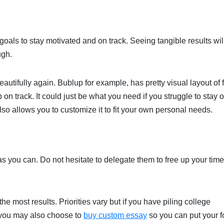
oals to stay motivated and on track. Seeing tangible results wil
ugh.
eautifully again. Bublup for example, has pretty visual layout of f
on track. It could just be what you need if you struggle to stay 
lso allows you to customize it to fit your own personal needs.
as you can. Do not hesitate to delegate them to free up your tim
e most results. Priorities vary but if you have piling college
 you may also choose to
buy custom essay
so you can put your 