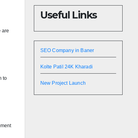
Useful Links
e are
SEO Company in Baner
Kolte Patil 24K Kharadi
n to
New Project Launch
gement