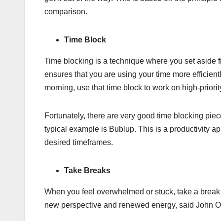
comparison.
Time Block
Time blocking is a technique where you set aside fi
ensures that you are using your time more efficient
morning, use that time block to work on high-priorit
Fortunately, there are very good time blocking piece
typical example is Bublup. This is a productivity ap
desired timeframes.
Take Breaks
When you feel overwhelmed or stuck, take a break t
new perspective and renewed energy, said John O