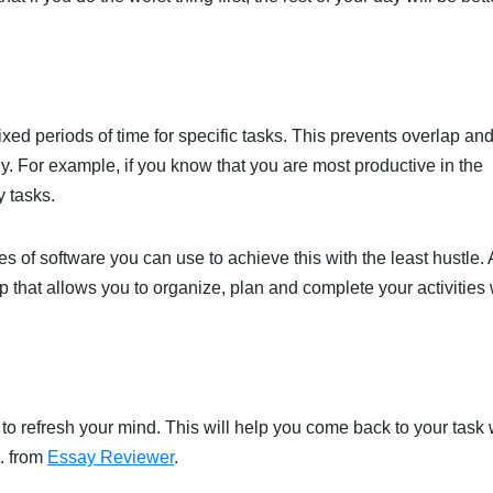
xed periods of time for specific tasks. This prevents overlap an
ly. For example, if you know that you are most productive in the
y tasks.
s of software you can use to achieve this with the least hustle. 
p that allows you to organize, plan and complete your activities 
o refresh your mind. This will help you come back to your task 
. from
Essay Reviewer
.