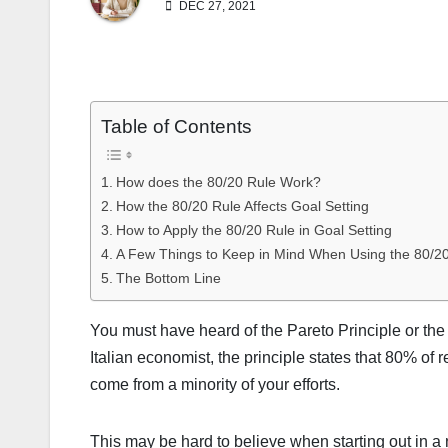
DEC 27, 2021
Table of Contents
How does the 80/20 Rule Work?
How the 80/20 Rule Affects Goal Setting
How to Apply the 80/20 Rule in Goal Setting
A Few Things to Keep in Mind When Using the 80/2
The Bottom Line
You must have heard of the Pareto Principle or the 
Italian economist, the principle states that 80% of 
come from a minority of your efforts.
This may be hard to believe when starting out in a