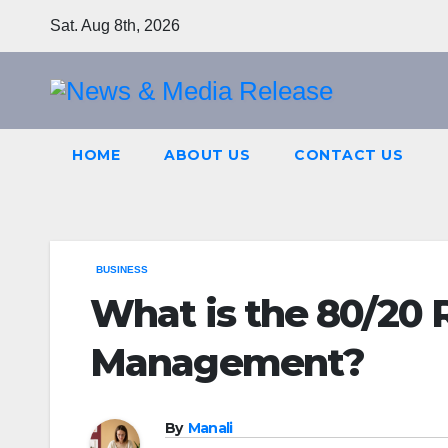
Skip
Sat. Aug 8th, 2026
to
content
HOME
ABOUT US
CONTACT US
BUSINESS
What is the 80/20 
Management?
By
Manali