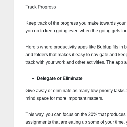
Track Progress
Keep track of the progress you make towards your g
you on to keep going even when the going gets to
Here’s where productivity apps like Bublup fits in b
and folders that makes it easy to navigate and keep 
track with your work and other activities. The app a
Delegate or Eliminate
Give away or eliminate as many low-priority tasks 
mind space for more important matters.
This way, you can focus on the 20% that produces th
assignments that are eating up some of your time,