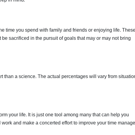
e time you spend with family and friends or enjoying life. Thes
t be sacrificed in the pursuit of goals that may or may not bring
rt than a science. The actual percentages will vary from situatio
orm your life. It is just one tool among many that can help you
ard work and make a concerted effort to improve your time mana