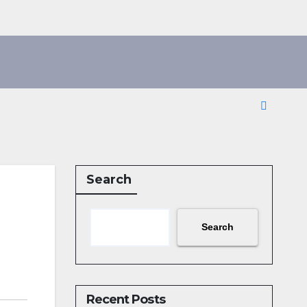
Search
Search
Recent Posts