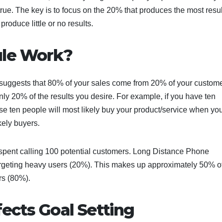
 true. The key is to focus on the 20% that produces the most resu
roduce little or no results.
ule Work?
 suggests that 80% of your sales come from 20% of your custome
only 20% of the results you desire. For example, if you have ten
hose ten people will most likely buy your product/service when you
ikely buyers.
 spent calling 100 potential customers. Long Distance Phone
targeting heavy users (20%). This makes up approximately 50% of
rs (80%).
ects Goal Setting