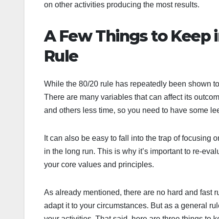
on other activities producing the most results.
A Few Things to Keep 
Rule
While the 80/20 rule has repeatedly been shown to wo
There are many variables that can affect its outco
and others less time, so you need to have some le
It can also be easy to fall into the trap of focusing
in the long run. This is why it’s important to re-eva
your core values and principles.
As already mentioned, there are no hard and fast ru
adapt it to your circumstances. But as a general r
your activities. That said, here are three things to 