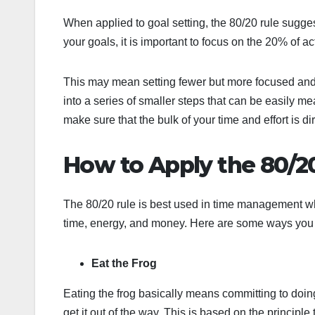
When applied to goal setting, the 80/20 rule sugges
your goals, it is important to focus on the 20% of ac
This may mean setting fewer but more focused and
into a series of smaller steps that can be easily 
make sure that the bulk of your time and effort is di
How to Apply the 80/20
The 80/20 rule is best used in time management whe
time, energy, and money. Here are some ways you c
Eat the Frog
Eating the frog basically means committing to doing
get it out of the way. This is based on the principle t