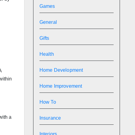
Games
General
d
Gifts
Health
Home Development
A
within
Home Improvement
How To
with a
Insurance
Interiors