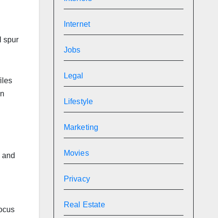
Internet
l spur
Jobs
Legal
iles
on
Lifestyle
Marketing
Movies
e and
Privacy
Real Estate
focus