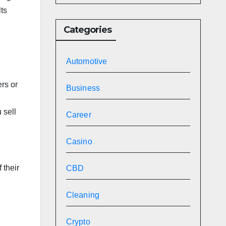
lts
Categories
Automotive
rs or
Business
 sell
Career
Casino
 their
CBD
Cleaning
Crypto