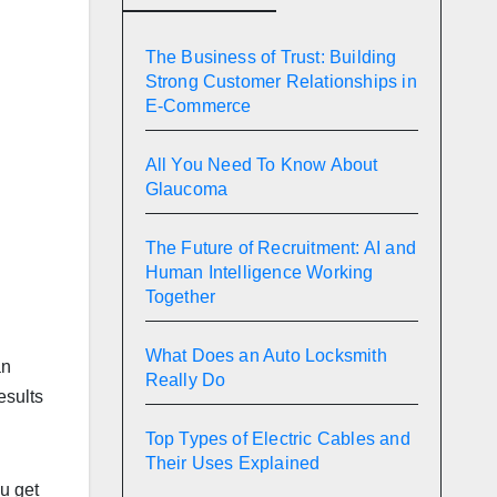
The Business of Trust: Building
Strong Customer Relationships in
E-Commerce
All You Need To Know About
Glaucoma
The Future of Recruitment: AI and
Human Intelligence Working
Together
What Does an Auto Locksmith
an
Really Do
esults
Top Types of Electric Cables and
Their Uses Explained
u get