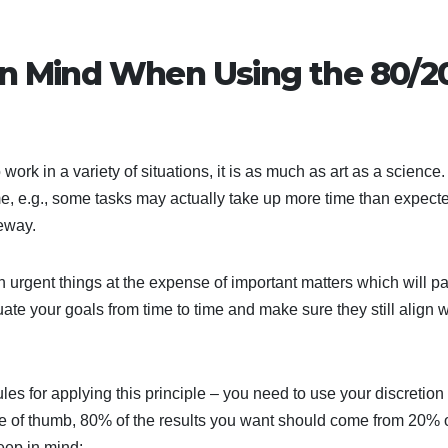
in Mind When Using the 80/2
rk in a variety of situations, it is as much as art as a science.
me, e.g., some tasks may actually take up more time than expect
eway.
 on urgent things at the expense of important matters which will pa
luate your goals from time to time and make sure they still align w
les for applying this principle – you need to use your discretion
ule of thumb, 80% of the results you want should come from 20% 
keep in mind: