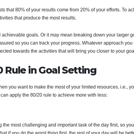
ts that 80% of your results come from 20% of your efforts. To a
tivities that produce the most results.
 achievable goals. Or it may mean breaking down your larger g
measured so you can track your progress. Whatever approach you 
rected towards the activities that will bring you closer to your goa
 Rule in Goal Setting
n you want to make the most of your limited resources, i.e., yo
an apply the 80/20 rule to achieve more with less:
 the most challenging and important task of the day first, so yo
hat if you do the worst thing first, the rest of your day will be bett