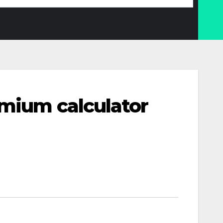
emium calculator