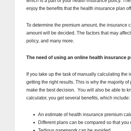
which is a part of your health insurance policy. Th
enjoy the benefits that the health insurance plan off
To determine the premium amount, the insurance c
amount will be decided. The factors that may affec
policy, and many more.
The need of using an online health insurance 
If you take up the task of manually calculating t
getting the right results. This is why the majority
make the best decision. You will also be able to 
calculator, you get several benefits, which include:
An estimate of health insurance premium calcu
Different plans can be compared so that you
Tedious paperwork can be avoided