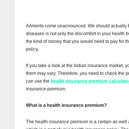
Ailments come unannounced. We should actually be w
diseases is not only the discomfort in your health 
the kind of money that you would need to pay for the
policy.
If you take a look at the Indian insurance market, 
them may vary. Therefore, you need to check the p
can use the
health insurance premium calculato
insurance premium.
What is a health insurance premium?
The health insurance premium is a certain as well