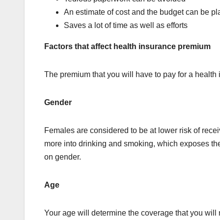
An estimate of cost and the budget can be p
Saves a lot of time as well as efforts
Factors that affect health insurance premium
The premium that you will have to pay for a health
Gender
Females are considered to be at lower risk of recei
more into drinking and smoking, which exposes the
on gender.
Age
Your age will determine the coverage that you will 