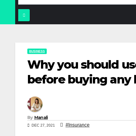
BUSINESS
Why you should use
before buying any 
By
Manali
#Insurance
DEC 27, 2021