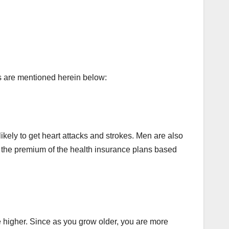
rs are mentioned herein below:
ikely to get heart attacks and strokes. Men are also
 the premium of the health insurance plans based
be higher. Since as you grow older, you are more