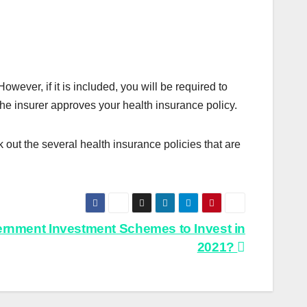
owever, if it is included, you will be required to
the insurer approves your health insurance policy.
 out the several health insurance policies that are
ernment Investment Schemes to Invest in
2021?