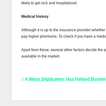
likely to get sick and hospitalized.
Medical history
Although it is up to the insurance provider whether 
pay higher premiums. To check if you have a medica
Apart from these, several other factors decide the 
available in the market.
Post
4 Ways Digitization Has Helped Busin
navigation