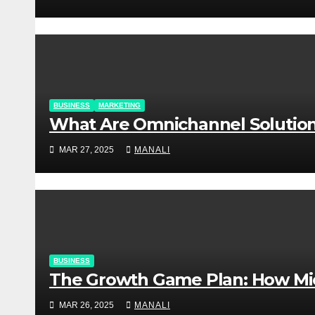
BUSINESS
MARKETING
​​What Are Omnichannel Soluti
MAR 27, 2025
MANALI
BUSINESS
The Growth Game Plan: How Mic
MAR 26, 2025
MANALI