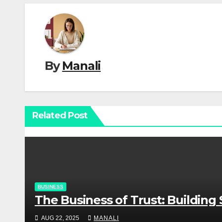
By
Manali
Related Post
BUSINESS
The Business of Trust: Buildin
AUG 22, 2025
MANALI