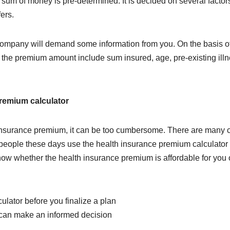
e sum of money is pre-determined. It is decided on several factor
ers.
ompany will demand some information from you. On the basis of
t the premium amount include sum insured, age, pre-existing il
premium calculator
he insurance premium, it can be too cumbersome. There are man
 of people these days use the health insurance premium calculato
know whether the health insurance premium is affordable for yo
lator before you finalize a plan
 can make an informed decision