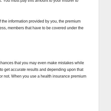
s. You must pay this amount to your insurer to
 the information provided by you, the premium
lness, members that have to be covered under the
y chances that you may even make mistakes while
r to get accurate results and depending upon that
u or not. When you use a health insurance premium