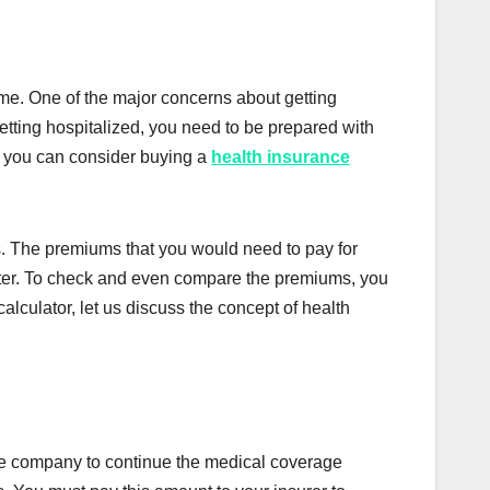
ime. One of the major concerns about getting
getting hospitalized, you need to be prepared with
ly, you can consider buying a
health insurance
es. The premiums that you would need to pay for
later. To check and even compare the premiums, you
lculator, let us discuss the concept of health
nce company to continue the medical coverage