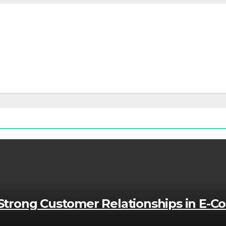
g Strong Customer Relationships in E