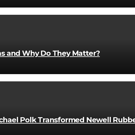
ons and Why Do They Matter?
hael Polk Transformed Newell Rubbe