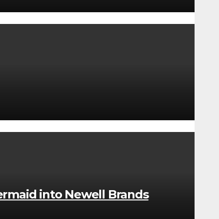
rmaid into Newell Brands