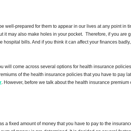
ell-prepared for them to appear in our lives at any point in t
but it may also make holes in your pocket. Therefore, if you are 
 hospital bills. And if you think it can affect your finances bad
you will come across several options for health insurance polici
remiums of the health insurance policies that you have to pay 
r
. However, before we talk about the health insurance premium ca
 as a fixed amount of money that you have to pay to the insura