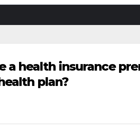
 a health insurance pr
health plan?