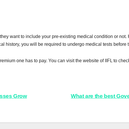
they want to include your pre-existing medical condition or not. H
l history, you will be required to undergo medical tests before 
premium one has to pay. You can visit the website of IIFL to check
esses Grow
What are the best Gov