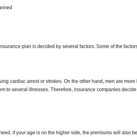
lanned
 insurance plan is decided by several factors. Some of the facto
ving cardiac arrest or strokes. On the other hand, men are more l
m to several illnesses. Therefore, insurance companies decide
need. if your age is on the higher side, the premiums will also 