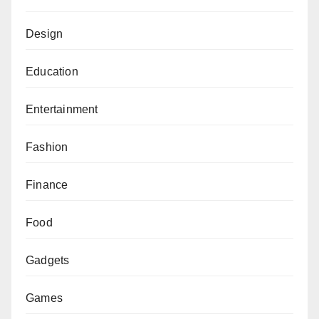
Design
Education
Entertainment
Fashion
Finance
Food
Gadgets
Games