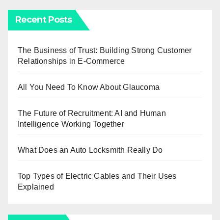
Recent Posts
The Business of Trust: Building Strong Customer
Relationships in E-Commerce
All You Need To Know About Glaucoma
The Future of Recruitment: AI and Human
Intelligence Working Together
What Does an Auto Locksmith Really Do
Top Types of Electric Cables and Their Uses
Explained