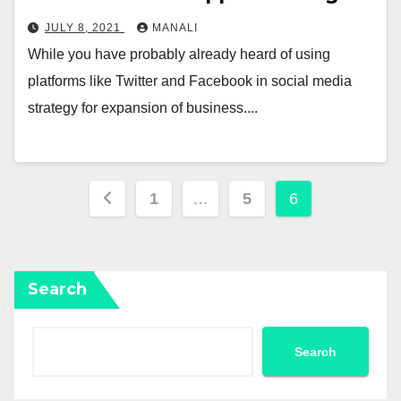
JULY 8, 2021
MANALI
While you have probably already heard of using
platforms like Twitter and Facebook in social media
strategy for expansion of business....
Posts
1
…
5
6
pagination
Search
Search