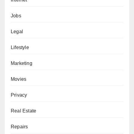
Jobs
Legal
Lifestyle
Marketing
Movies
Privacy
Real Estate
Repairs