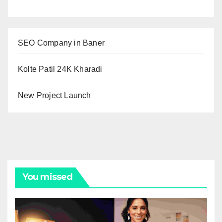
SEO Company in Baner
Kolte Patil 24K Kharadi
New Project Launch
You missed