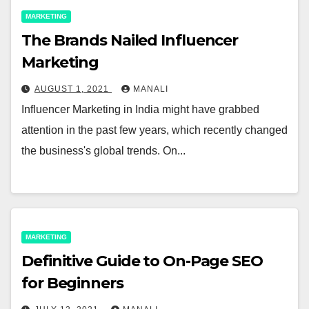
MARKETING
The Brands Nailed Influencer
Marketing
AUGUST 1, 2021
MANALI
Influencer Marketing in India might have grabbed
attention in the past few years, which recently changed
the business's global trends. On...
MARKETING
Definitive Guide to On-Page SEO
for Beginners