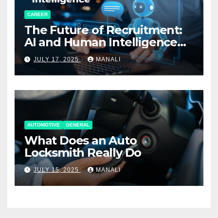
CAREER
The Future of Recruitment:
AI and Human Intelligence
Working Together
JULY 17, 2025
MANALI
AUTOMOTIVE
GENERAL
What Does an Auto
Locksmith Really Do
JULY 15, 2025
MANALI