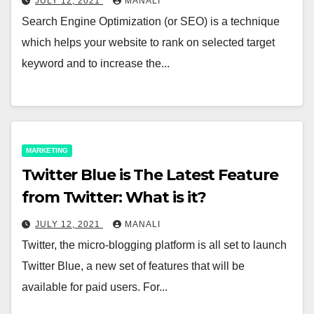
JULY 12, 2021
MANALI
Search Engine Optimization (or SEO) is a technique
which helps your website to rank on selected target
keyword and to increase the...
MARKETING
Twitter Blue is The Latest Feature
from Twitter: What is it?
JULY 12, 2021
MANALI
Twitter, the micro-blogging platform is all set to launch
Twitter Blue, a new set of features that will be
available for paid users. For...