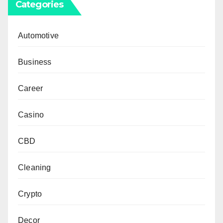
Categories
Automotive
Business
Career
Casino
CBD
Cleaning
Crypto
Decor