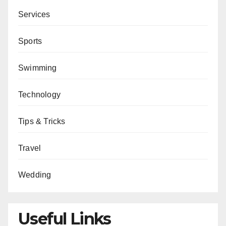
Services
Sports
Swimming
Technology
Tips & Tricks
Travel
Wedding
Useful Links