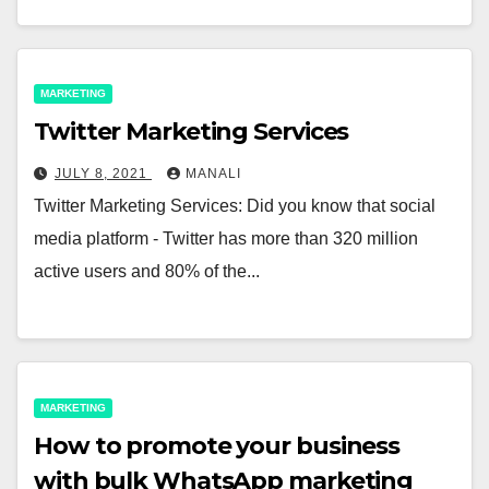
MARKETING
Twitter Marketing Services
JULY 8, 2021
MANALI
Twitter Marketing Services: Did you know that social
media platform - Twitter has more than 320 million
active users and 80% of the...
MARKETING
How to promote your business
with bulk WhatsApp marketing