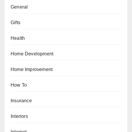
General
Gifts
Health
Home Development
Home Improvement
How To
Insurance
Interiors
Internet