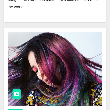
the world…