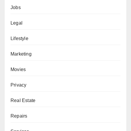
Jobs
Legal
Lifestyle
Marketing
Movies
Privacy
Real Estate
Repairs