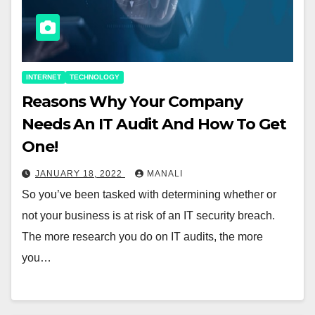
INTERNET
TECHNOLOGY
Reasons Why Your Company
Needs An IT Audit And How To Get
One!
JANUARY 18, 2022
MANALI
So you’ve been tasked with determining whether or
not your business is at risk of an IT security breach.
The more research you do on IT audits, the more
you…