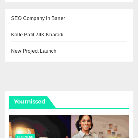
SEO Company in Baner
Kolte Patil 24K Kharadi
New Project Launch
You missed
BUSINESS