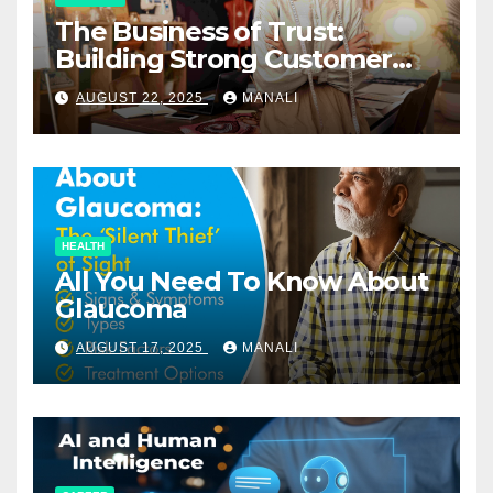
The Business of Trust:
Building Strong Customer
Relationships in E-Commerce
AUGUST 22, 2025
MANALI
HEALTH
All You Need To Know About
Glaucoma
AUGUST 17, 2025
MANALI