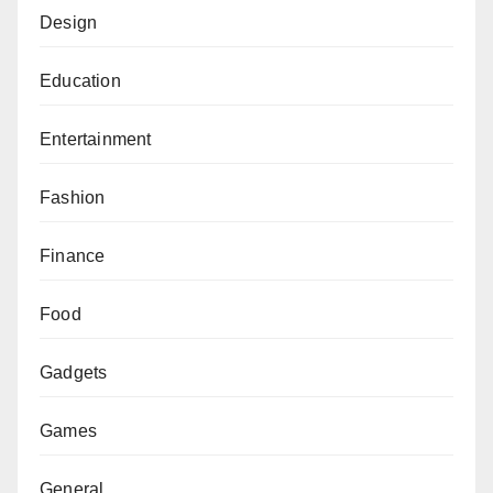
Design
Education
Entertainment
Fashion
Finance
Food
Gadgets
Games
General