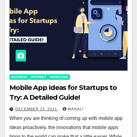
BUSINESS
INTERNET
MARKETING
Mobile App Ideas for Startups to
Try: A Detailed Guide!
DECEMBER 23, 2021
MANALI
When you are thinking of coming up with mobile app
ideas proactively, the innovations that mobile apps
bring to the world can make that a little easier. While