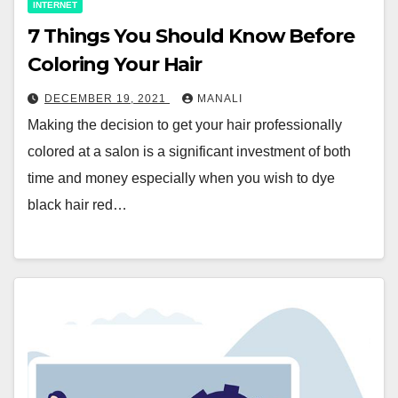
INTERNET
7 Things You Should Know Before
Coloring Your Hair
DECEMBER 19, 2021
MANALI
Making the decision to get your hair professionally
colored at a salon is a significant investment of both
time and money especially when you wish to dye
black hair red…