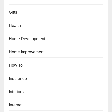
Gifts
Health
Home Development
Home Improvement
How To
Insurance
Interiors
Internet