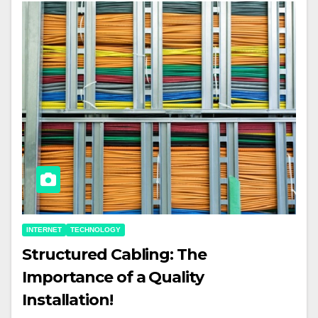
INTERNET
TECHNOLOGY
Structured Cabling: The
Importance of a Quality
Installation!