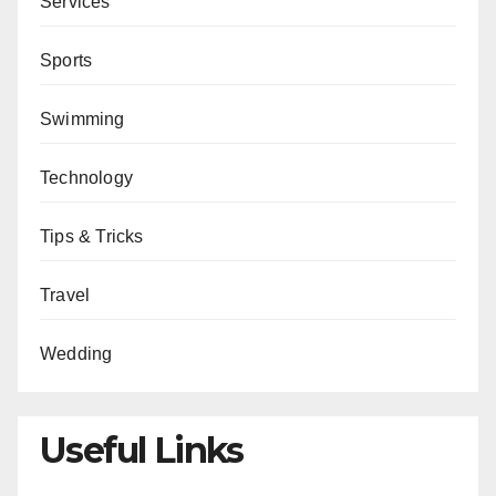
Services
Sports
Swimming
Technology
Tips & Tricks
Travel
Wedding
Useful Links