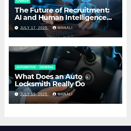
CAREER
The Future of Recruitment:
AI and Human Intelligence
Working Together
JULY 17, 2025
MANALI
AUTOMOTIVE
GENERAL
What Does an Auto
Locksmith Really Do
JULY 15, 2025
MANALI