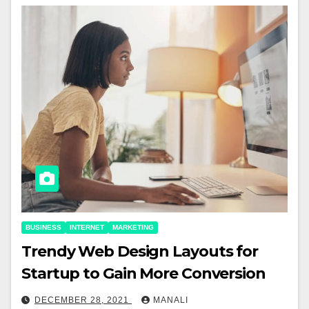
BUSINESS
INTERNET
MARKETING
Trendy Web Design Layouts for
Startup to Gain More Conversion
DECEMBER 28, 2021
MANALI