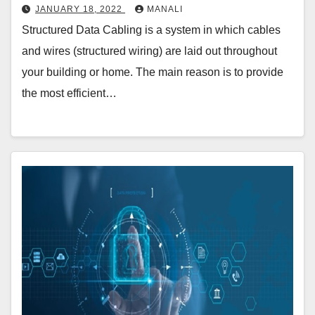
JANUARY 18, 2022
MANALI
Structured Data Cabling is a system in which cables
and wires (structured wiring) are laid out throughout
your building or home. The main reason is to provide
the most efficient…