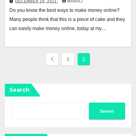
DECEMBER 18, 2021
MANALI
Do you know the best ways to make money online?
Many people think that this is a piece of cake and they
can easily make money online, today at my…
Posts
1
2
pagination
Search
Search