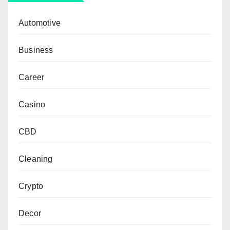
Automotive
Business
Career
Casino
CBD
Cleaning
Crypto
Decor