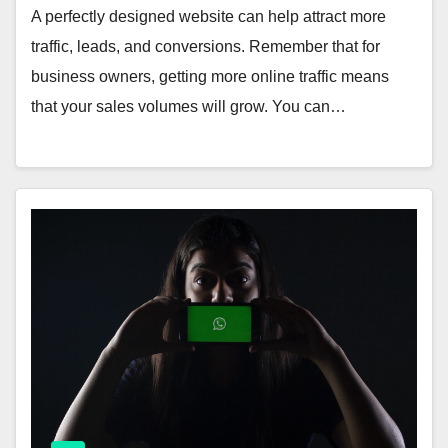
A perfectly designed website can help attract more
traffic, leads, and conversions. Remember that for
business owners, getting more online traffic means
that your sales volumes will grow. You can…