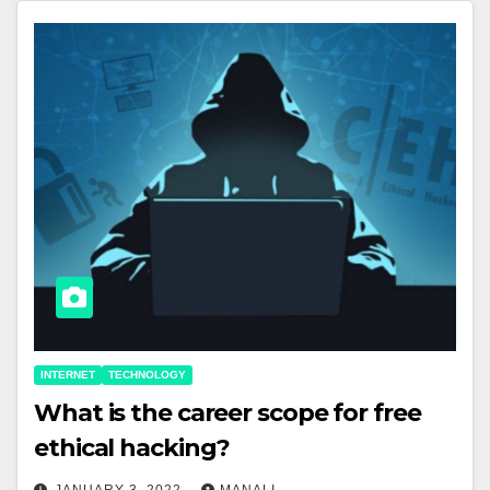
INTERNET
TECHNOLOGY
What is the career scope for free
ethical hacking?
JANUARY 3, 2022
MANALI