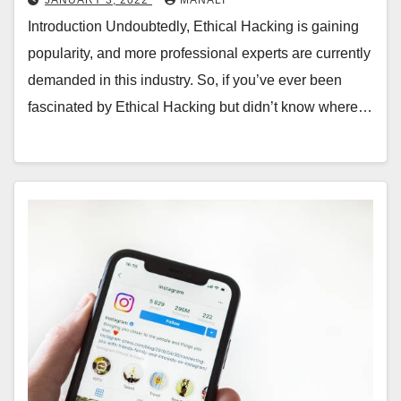
Introduction Undoubtedly, Ethical Hacking is gaining
popularity, and more professional experts are currently
demanded in this industry. So, if you’ve ever been
fascinated by Ethical Hacking but didn’t know where…