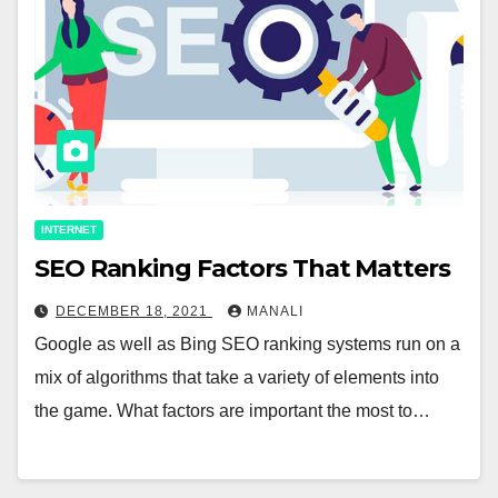
INTERNET
SEO Ranking Factors That Matters
DECEMBER 18, 2021
MANALI
Google as well as Bing SEO ranking systems run on a
mix of algorithms that take a variety of elements into
the game. What factors are important the most to…