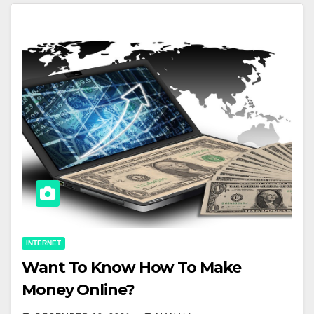
INTERNET
Want To Know How To Make
Money Online?