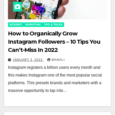
INTERNET
MARKETING
TIPS & TRICKS
How to Organically Grow
Instagram Followers – 10 Tips You
Can’t-Miss In 2022
JANUARY 3, 2022
MANALI
Instagram registers a billion users every month and
this makes Instagram one of the most popular social
platforms. This presets brands and marketers with a
massive opportunity to tap into…