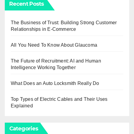
Recent Posts
The Business of Trust: Building Strong Customer
Relationships in E-Commerce
All You Need To Know About Glaucoma
The Future of Recruitment: AI and Human
Intelligence Working Together
What Does an Auto Locksmith Really Do
Top Types of Electric Cables and Their Uses
Explained
Categories