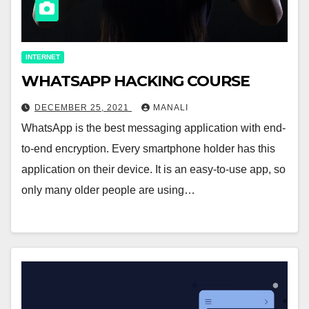
INTERNET
WHATSAPP HACKING COURSE
DECEMBER 25, 2021
MANALI
WhatsApp is the best messaging application with end-
to-end encryption. Every smartphone holder has this
application on their device. It is an easy-to-use app, so
only many older people are using…