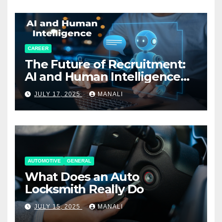
CAREER
The Future of Recruitment:
AI and Human Intelligence
Working Together
JULY 17, 2025
MANALI
AUTOMOTIVE
GENERAL
What Does an Auto
Locksmith Really Do
JULY 15, 2025
MANALI