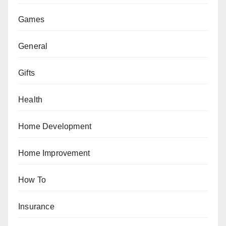
Games
General
Gifts
Health
Home Development
Home Improvement
How To
Insurance