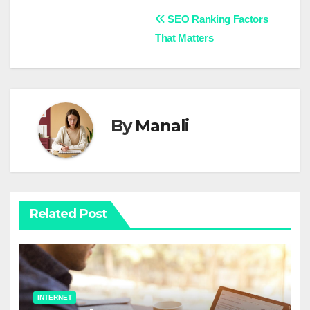
Post
SEO Ranking Factors
That Matters
navigation
By
Manali
Related Post
INTERNET