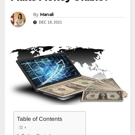
By
Manali
DEC 18, 2021
Table of Contents