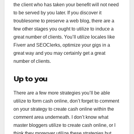
the client who has taken your benefit will not need
to be served by you later. If you discover it
troublesome to preserve a web blog, there are a
few other stages you ought to utilize to induce a
great number of clients. You’ll utilize locales like
Fiverr and SEOClerks, optimize your gigs in a
great way and you may certainly get a great
number of clients.
Up to you
There are a few more strategies you’ll be able
utilize to form cash online, don’t forget to comment
on your strategy to create cash online within the
comment area underneath. I don’t know what
master bloggers utilize to create cash online, or I
think they moreover utilize these strategies but