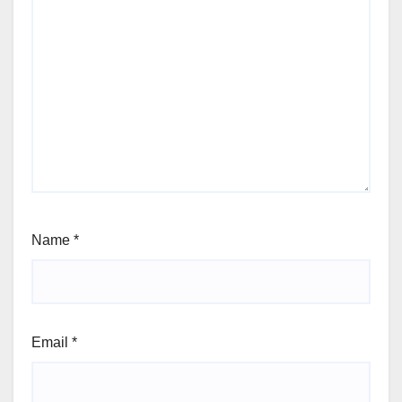
Name
*
Email
*