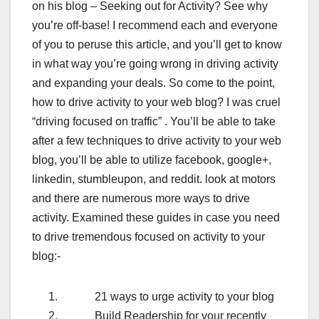
on his blog – Seeking out for Activity? See why
you’re off-base! I recommend each and everyone
of you to peruse this article, and you’ll get to know
in what way you’re going wrong in driving activity
and expanding your deals. So come to the point,
how to drive activity to your web blog? I was cruel
“driving focused on traffic” . You’ll be able to take
after a few techniques to drive activity to your web
blog, you’ll be able to utilize facebook, google+,
linkedin, stumbleupon, and reddit. look at motors
and there are numerous more ways to drive
activity. Examined these guides in case you need
to drive tremendous focused on activity to your
blog:-
21 ways to urge activity to your blog
Build Readership for your recently