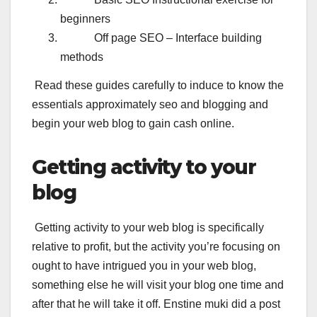
beginners
Off page SEO – Interface building
methods
Read these guides carefully to induce to know the
essentials approximately seo and blogging and
begin your web blog to gain cash online.
Getting activity to your
blog
Getting activity to your web blog is specifically
relative to profit, but the activity you’re focusing on
ought to have intrigued you in your web blog,
something else he will visit your blog one time and
after that he will take it off. Enstine muki did a post