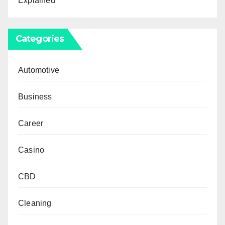
Explained
Categories
Automotive
Business
Career
Casino
CBD
Cleaning