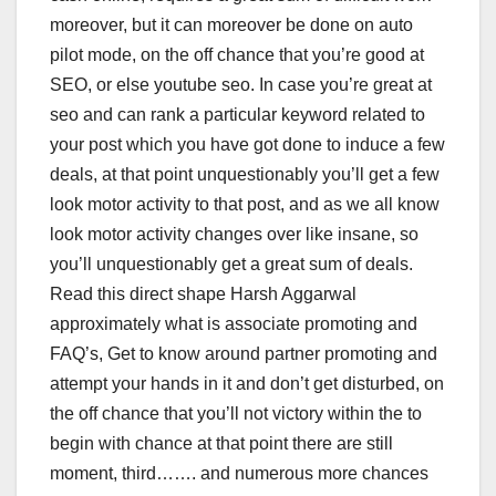
moreover, but it can moreover be done on auto
pilot mode, on the off chance that you’re good at
SEO, or else youtube seo. In case you’re great at
seo and can rank a particular keyword related to
your post which you have got done to induce a few
deals, at that point unquestionably you’ll get a few
look motor activity to that post, and as we all know
look motor activity changes over like insane, so
you’ll unquestionably get a great sum of deals.
Read this direct shape Harsh Aggarwal
approximately what is associate promoting and
FAQ’s, Get to know around partner promoting and
attempt your hands in it and don’t get disturbed, on
the off chance that you’ll not victory within the to
begin with chance at that point there are still
moment, third……. and numerous more chances