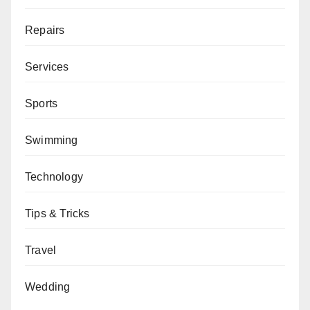
Repairs
Services
Sports
Swimming
Technology
Tips & Tricks
Travel
Wedding