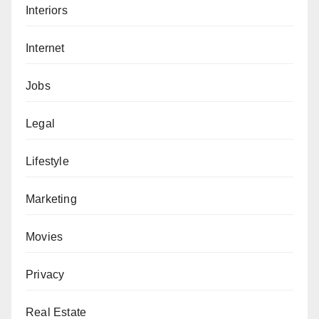
Interiors
Internet
Jobs
Legal
Lifestyle
Marketing
Movies
Privacy
Real Estate