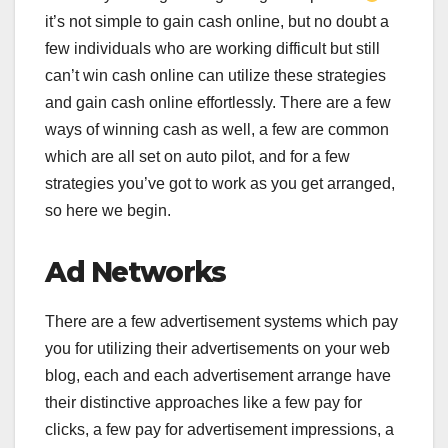
it’s not simple to gain cash online, but no doubt a
few individuals who are working difficult but still
can’t win cash online can utilize these strategies
and gain cash online effortlessly. There are a few
ways of winning cash as well, a few are common
which are all set on auto pilot, and for a few
strategies you’ve got to work as you get arranged,
so here we begin.
Ad Networks
There are a few advertisement systems which pay
you for utilizing their advertisements on your web
blog, each and each advertisement arrange have
their distinctive approaches like a few pay for
clicks, a few pay for advertisement impressions, a