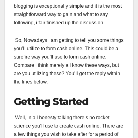
blogging is exceptionally simple and it is the most
straightforward way to gain and what to say
following, i fair finished up the discussion.
So, Nowadays i am getting to tell you some things
you’ll utilize to form cash online. This could be a
surefire way you’ll use to form cash online.
Compare I think merely all know these ways, but
are you utilizing these? You’ll get the reply within
the lines below.
Getting Started
Well, In all honesty talking there’s no rocket
science you’ll use to create cash online. There are
a few things you wish to take after for a period of