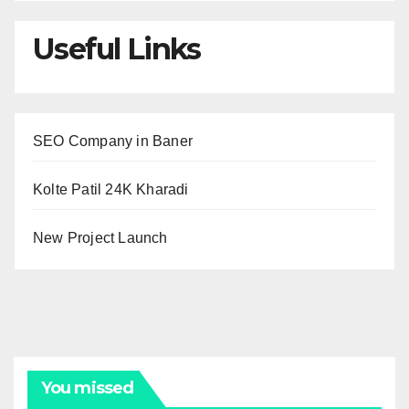
Useful Links
SEO Company in Baner
Kolte Patil 24K Kharadi
New Project Launch
You missed