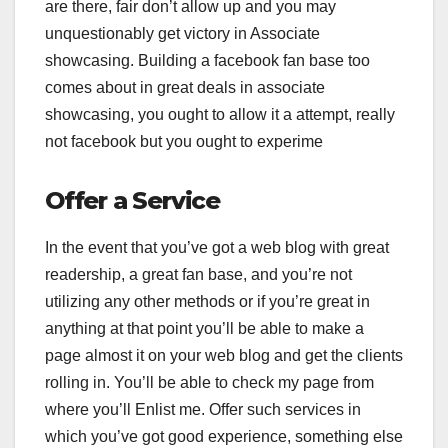
are there, fair don’t allow up and you may
unquestionably get victory in Associate
showcasing. Building a facebook fan base too
comes about in great deals in associate
showcasing, you ought to allow it a attempt, really
not facebook but you ought to experime
Offer a Service
In the event that you’ve got a web blog with great
readership, a great fan base, and you’re not
utilizing any other methods or if you’re great in
anything at that point you’ll be able to make a
page almost it on your web blog and get the clients
rolling in. You’ll be able to check my page from
where you’ll Enlist me. Offer such services in
which you’ve got good experience, something else