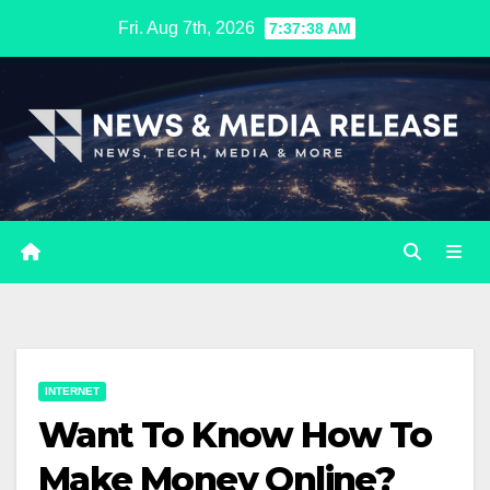
Skip
Fri. Aug 7th, 2026
7:37:39 AM
to
content
INTERNET
Want To Know How To
Make Money Online?