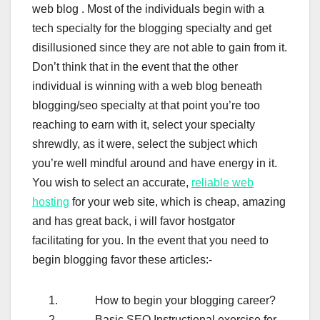
web blog . Most of the individuals begin with a
tech specialty for the blogging specialty and get
disillusioned since they are not able to gain from it.
Don’t think that in the event that the other
individual is winning with a web blog beneath
blogging/seo specialty at that point you’re too
reaching to earn with it, select your specialty
shrewdly, as it were, select the subject which
you’re well mindful around and have energy in it.
You wish to select an accurate,
reliable web
hosting
for your web site, which is cheap, amazing
and has great back, i will favor hostgator
facilitating for you. In the event that you need to
begin blogging favor these articles:-
How to begin your blogging career?
Basic SEO Instructional exercise for