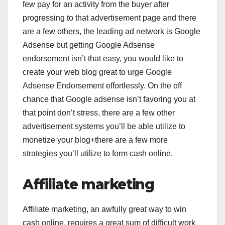
few pay for an activity from the buyer after
progressing to that advertisement page and there
are a few others, the leading ad network is Google
Adsense but getting Google Adsense
endorsement isn’t that easy, you would like to
create your web blog great to urge Google
Adsense Endorsement effortlessly. On the off
chance that Google adsense isn’t favoring you at
that point don’t stress, there are a few other
advertisement systems you’ll be able utilize to
monetize your blog+there are a few more
strategies you’ll utilize to form cash online.
Affiliate marketing
Affiliate marketing, an awfully great way to win
cash online, requires a great sum of difficult work