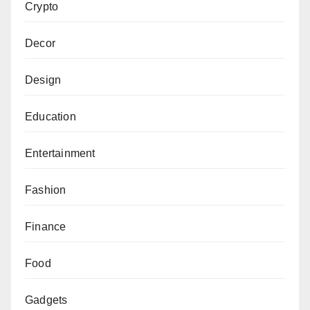
Crypto
Decor
Design
Education
Entertainment
Fashion
Finance
Food
Gadgets