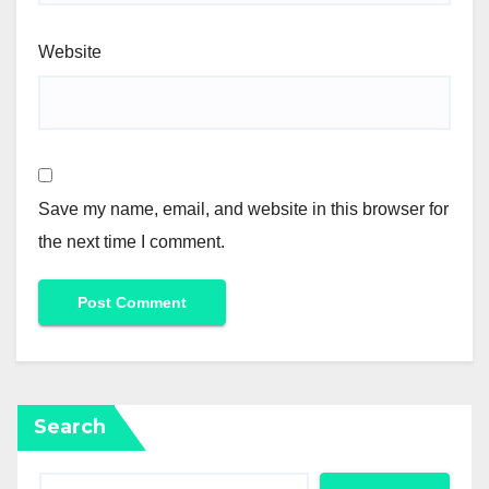
Website
Save my name, email, and website in this browser for
the next time I comment.
Search