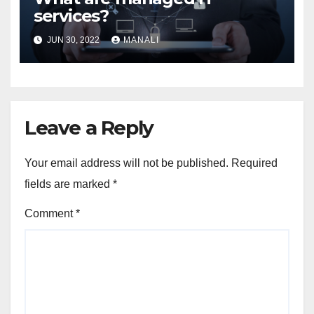
services?
JUN 30, 2022
MANALI
Leave a Reply
Your email address will not be published.
Required
fields are marked
*
Comment
*