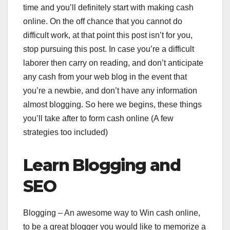
time and you’ll definitely start with making cash
online. On the off chance that you cannot do
difficult work, at that point this post isn’t for you,
stop pursuing this post. In case you’re a difficult
laborer then carry on reading, and don’t anticipate
any cash from your web blog in the event that
you’re a newbie, and don’t have any information
almost blogging. So here we begins, these things
you’ll take after to form cash online (A few
strategies too included)
Learn Blogging and
SEO
Blogging – An awesome way to Win cash online,
to be a great blogger you would like to memorize a