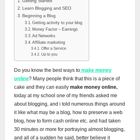
Getting Started
Learn Blogging and SEO
Beginning a Blog
Getting activity to your blog
Money Factor – Earnings
Ad Networks
Affiliate marketing
Offer a Service
Up to you
Do you know the best ways to
make money
online
? Many people think that this is a piece of
cake and they can easily
make money online,
today at my school one of my friends asked me
about blogging, and i told numerous things around
it like what may be a blog, how to preserve a web
blog, how to form cash online etc. and had taken
30 minutes or more for portraying almost blogging,
and all of a sudden he said, better believe it