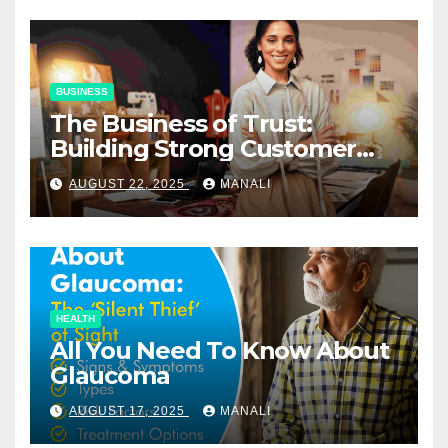
BUSINESS
The Business of Trust:
Building Strong Customer
Relationships in E-Commerce
AUGUST 22, 2025
MANALI
HEALTH
All You Need To Know About
Glaucoma
AUGUST 17, 2025
MANALI