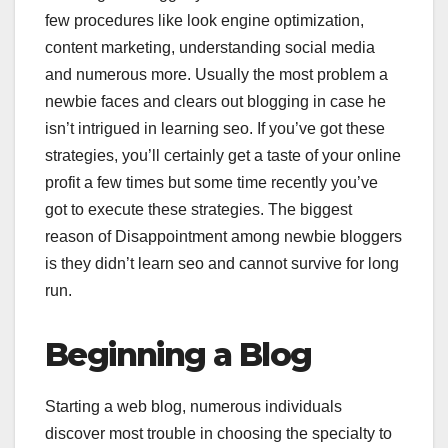
few procedures like look engine optimization,
content marketing, understanding social media
and numerous more. Usually the most problem a
newbie faces and clears out blogging in case he
isn’t intrigued in learning seo. If you’ve got these
strategies, you’ll certainly get a taste of your online
profit a few times but some time recently you’ve
got to execute these strategies. The biggest
reason of Disappointment among newbie bloggers
is they didn’t learn seo and cannot survive for long
run.
Beginning a Blog
Starting a web blog, numerous individuals
discover most trouble in choosing the specialty to