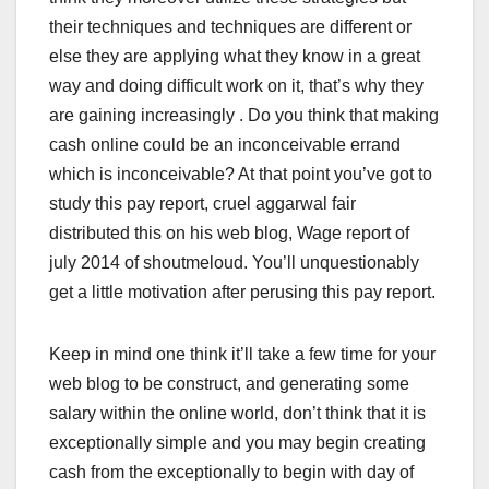
their techniques and techniques are different or
else they are applying what they know in a great
way and doing difficult work on it, that’s why they
are gaining increasingly . Do you think that making
cash online could be an inconceivable errand
which is inconceivable? At that point you’ve got to
study this pay report, cruel aggarwal fair
distributed this on his web blog, Wage report of
july 2014 of shoutmeloud. You’ll unquestionably
get a little motivation after perusing this pay report.
Keep in mind one think it’ll take a few time for your
web blog to be construct, and generating some
salary within the online world, don’t think that it is
exceptionally simple and you may begin creating
cash from the exceptionally to begin with day of