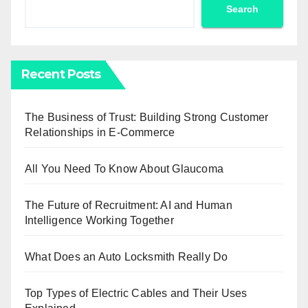
Search
Recent Posts
The Business of Trust: Building Strong Customer
Relationships in E-Commerce
All You Need To Know About Glaucoma
The Future of Recruitment: AI and Human
Intelligence Working Together
What Does an Auto Locksmith Really Do
Top Types of Electric Cables and Their Uses