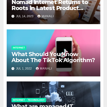
Nomad Internet Returns to
Roots in Latest Product
Releases Designed to Help
JUL 14, 2023
MANALI
Underserved Rural
Populations
INTERNET
What Should You Know
About The TikTok Algorithm?
JUL 1, 2022
MANALI
INTERNET
TECHNOLOGY
What are managed IT