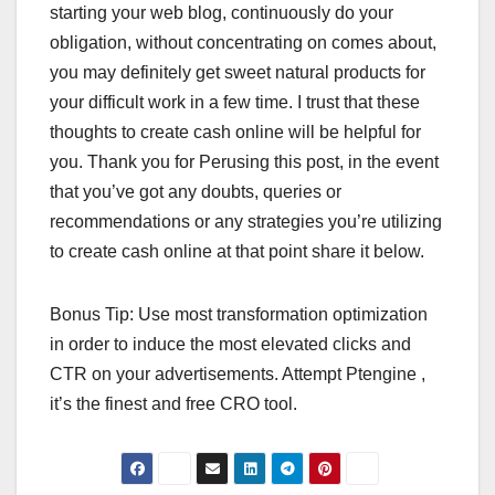
starting your web blog, continuously do your
obligation, without concentrating on comes about,
you may definitely get sweet natural products for
your difficult work in a few time. I trust that these
thoughts to create cash online will be helpful for
you. Thank you for Perusing this post, in the event
that you’ve got any doubts, queries or
recommendations or any strategies you’re utilizing
to create cash online at that point share it below.
Bonus Tip: Use most transformation optimization
in order to induce the most elevated clicks and
CTR on your advertisements. Attempt Ptengine ,
it’s the finest and free CRO tool.