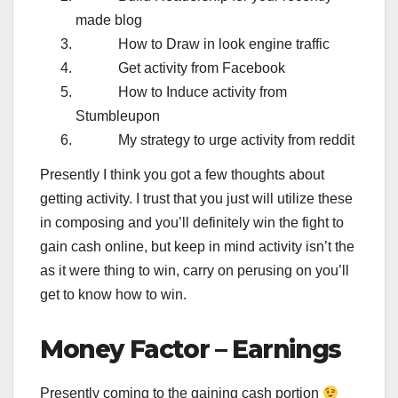
made blog
How to Draw in look engine traffic
Get activity from Facebook
How to Induce activity from
Stumbleupon
My strategy to urge activity from reddit
Presently I think you got a few thoughts about
getting activity. I trust that you just will utilize these
in composing and you’ll definitely win the fight to
gain cash online, but keep in mind activity isn’t the
as it were thing to win, carry on perusing on you’ll
get to know how to win.
Money Factor – Earnings
Presently coming to the gaining cash portion