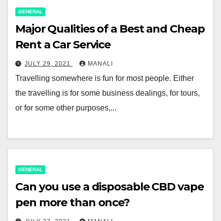
GENERAL
Major Qualities of a Best and Cheap
Rent a Car Service
JULY 29, 2021
MANALI
Travelling somewhere is fun for most people. Either
the travelling is for some business dealings, for tours,
or for some other purposes,...
GENERAL
Can you use a disposable CBD vape
pen more than once?