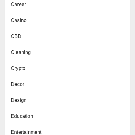
Career
Casino
CBD
Cleaning
Crypto
Decor
Design
Education
Entertainment