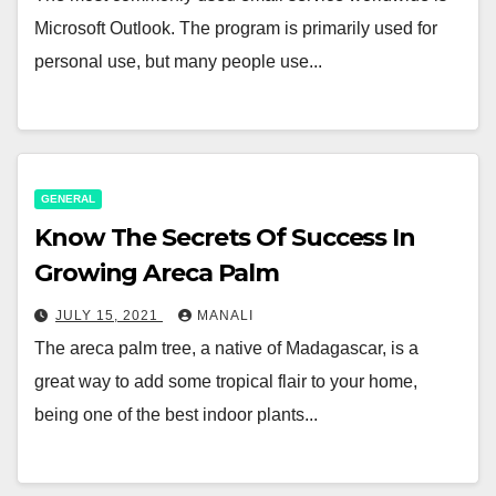
Microsoft Outlook. The program is primarily used for
personal use, but many people use...
GENERAL
Know The Secrets Of Success In
Growing Areca Palm
JULY 15, 2021
MANALI
The areca palm tree, a native of Madagascar, is a
great way to add some tropical flair to your home,
being one of the best indoor plants...