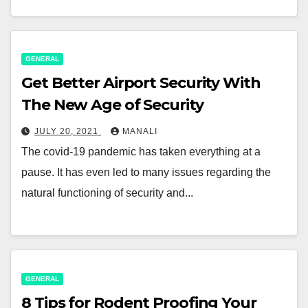
GENERAL
Get Better Airport Security With
The New Age of Security
JULY 20, 2021
MANALI
The covid-19 pandemic has taken everything at a
pause. It has even led to many issues regarding the
natural functioning of security and...
GENERAL
8 Tips for Rodent Proofing Your