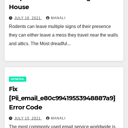
House
JULY 16, 2021
MANALI
Rodents can leave multiple signs of their presence
they can either leave a mess they travel near the walls
and attics. The Most dreadful...
GENERAL
Fix
[Pii_email_e80c99419553948887a9]
Error Code
JULY 15, 2021
MANALI
The most commonly used email service worldwide is