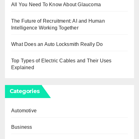
All You Need To Know About Glaucoma
The Future of Recruitment: AI and Human
Intelligence Working Together
What Does an Auto Locksmith Really Do
Top Types of Electric Cables and Their Uses
Explained
Categories
Automotive
Business