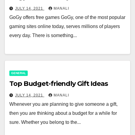
JULY 14, 2021
MANALI
GoGy offers free games GoGy, one of the most popular
gaming sites online today, serves millions of players
every day. There is something...
GENERAL
Top Budget-friendly Gift Ideas
JULY 14, 2021
MANALI
Whenever you are planning to give someone a gift,
then you are thinking about a budget for a while for
sure. Whether you belong to the...