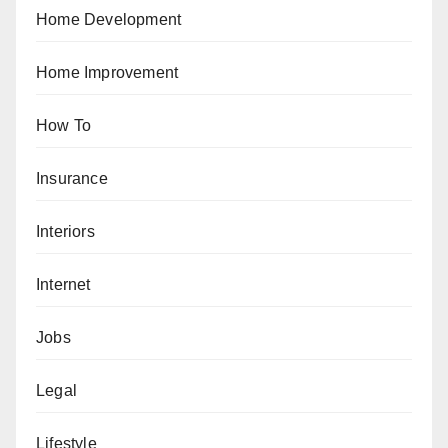
Home Development
Home Improvement
How To
Insurance
Interiors
Internet
Jobs
Legal
Lifestyle