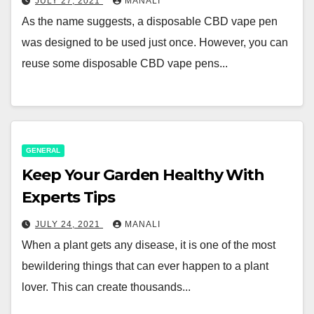
JULY 27, 2021
MANALI
As the name suggests, a disposable CBD vape pen
was designed to be used just once. However, you can
reuse some disposable CBD vape pens...
GENERAL
Keep Your Garden Healthy With
Experts Tips
JULY 24, 2021
MANALI
When a plant gets any disease, it is one of the most
bewildering things that can ever happen to a plant
lover. This can create thousands...