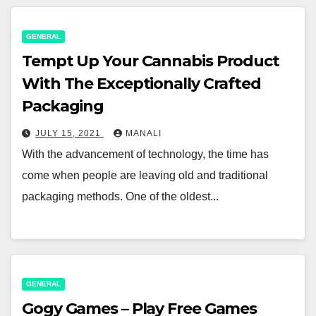
GENERAL
Tempt Up Your Cannabis Product
With The Exceptionally Crafted
Packaging
JULY 15, 2021
MANALI
With the advancement of technology, the time has
come when people are leaving old and traditional
packaging methods. One of the oldest...
GENERAL
Gogy Games – Play Free Games