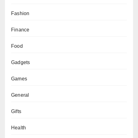
Fashion
Finance
Food
Gadgets
Games
General
Gifts
Health