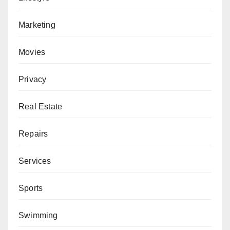
Marketing
Movies
Privacy
Real Estate
Repairs
Services
Sports
Swimming