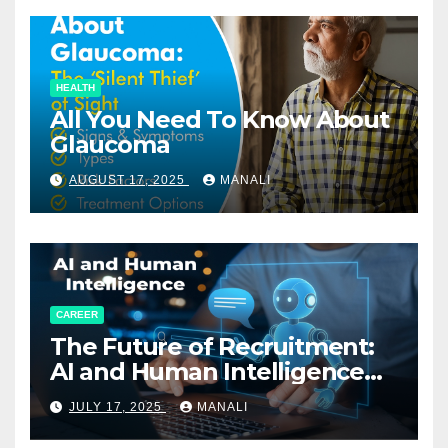
HEALTH
All You Need To Know About
Glaucoma
AUGUST 17, 2025
MANALI
CAREER
The Future of Recruitment:
AI and Human Intelligence
Working Together
JULY 17, 2025
MANALI