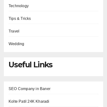
Technology
Tips & Tricks
Travel
Wedding
Useful Links
SEO Company in Baner
Kolte Patil 24K Kharadi