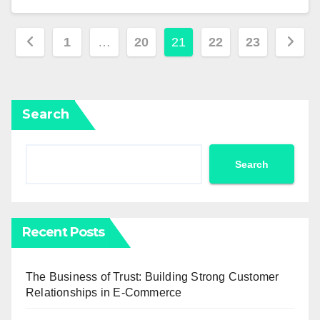
Posts
1
…
20
21
22
23
pagination
Search
Search
Recent Posts
The Business of Trust: Building Strong Customer
Relationships in E-Commerce