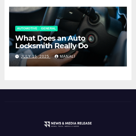
AUTOMOTIVE
GENERAL
What Does an Auto
Locksmith Really Do
JULY 15, 2025
MANALI