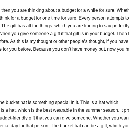
then you are thinking about a budget for a while for sure. Whet
hink for a budget for one time for sure. Every person attempts to
 The gift has all the things, which you are finding to say perfectl
. When you give someone a gift if that gift is in your budget. Then 
ore. As this is my thought or other people’s thought, if you have
ce for you before. Because you don’t have money but, now you 
he bucket hat is something special in it. This is a hat which
 is a hat, which is the best wearable in the summer season. It pr
budget-friendly gift that you can give someone. Whether you want
pecial day for that person. The bucket hat can be a gift, which yo