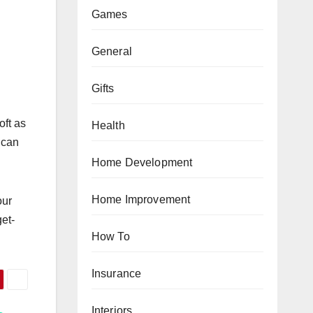
Games
General
Gifts
oft as
Health
u can
Home Development
Home Improvement
our
et-
How To
Insurance
Interiors