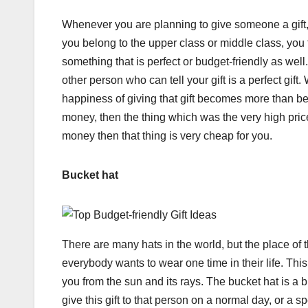
Whenever you are planning to give someone a gift, 
you belong to the upper class or middle class, you t
something that is perfect or budget-friendly as well.
other person who can tell your gift is a perfect gift
happiness of giving that gift becomes more than bef
money, then the thing which was the very high pri
money then that thing is very cheap for you.
Bucket hat
There are many hats in the world, but the place of t
everybody wants to wear one time in their life. This
you from the sun and its rays. The bucket hat is a 
give this gift to that person on a normal day, or a s