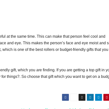
eful at the same time. This can make that person feel cool and
ir face and eye. This makes the person’s face and eye moist and s
ift, which is one of the best rollers or budget-friendly gifts that yo
ly gift, which you are finding. If you are getting a top gift in y
for things?. So choose that gift which you want to get on a budg