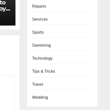
to
Repairs
py
ers
Services
Sports
Swimming
Technology
Tips & Tricks
Travel
Wedding