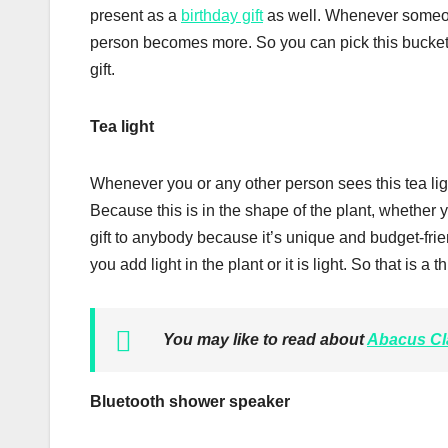
present as a
birthday gift
as well. Whenever someon
person becomes more. So you can pick this bucket h
gift.
Tea light
Whenever you or any other person sees this tea light, 
Because this is in the shape of the plant, whether 
gift to anybody because it’s unique and budget-fri
you add light in the plant or it is light. So that is a 
You may like to read about
Abacus Cl
Bluetooth shower speaker