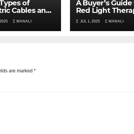
Types of
A Buyer’s Guide 
tric Cables and
Red Light Thera
r Uses
Bed Manufactur
 2025
MANALI
JUL 1, 2025
MANALI
ained
elds are marked
*