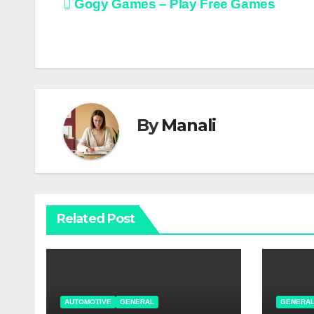
Post
Gogy Games – Play Free Games
navigation
By
Manali
Related Post
AUTOMOTIVE
GENERAL
GENERA