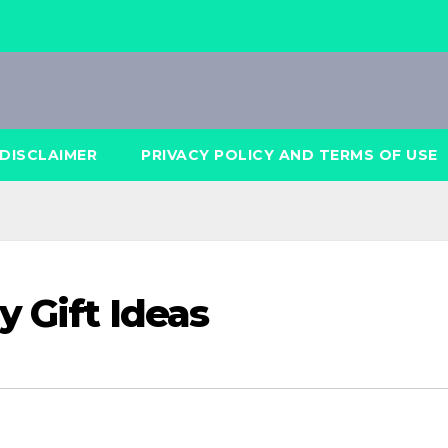
DISCLAIMER
PRIVACY POLICY AND TERMS OF USE
y Gift Ideas