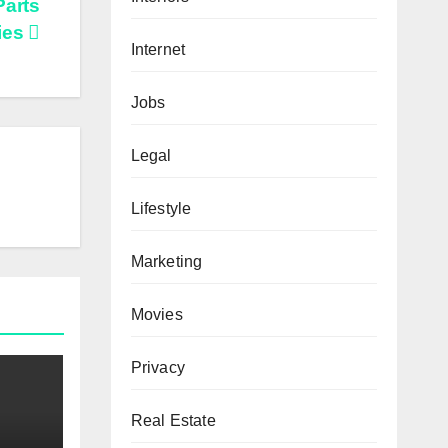
Parts
ties
Internet
Jobs
Legal
Lifestyle
Marketing
Movies
Privacy
Real Estate