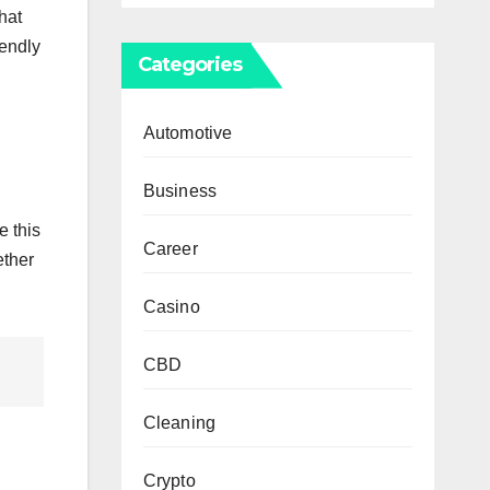
hat
iendly
Categories
Automotive
Business
e this
Career
ether
Casino
CBD
Cleaning
Crypto