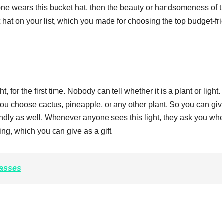
e wears this bucket hat, then the beauty or handsomeness of t
at on your list, which you made for choosing the top budget-fr
for the first time. Nobody can tell whether it is a plant or light.
you choose cactus, pineapple, or any other plant. So you can giv
endly as well. Whenever anyone sees this light, they ask you wh
thing, which you can give as a gift.
asses