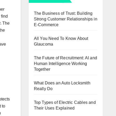
her
The Business of Trust: Building
 find
Strong Customer Relationships in
y. The
E-Commerce
the
All You Need To Know About
Glaucoma
have
The Future of Recruitment: AI and
Human Intelligence Working
Together
What Does an Auto Locksmith
Really Do
otects
Top Types of Electric Cables and
 to
Their Uses Explained
u