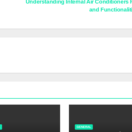
Understanding Internal Air Conditioners 
and Functionali
L
GENERAL