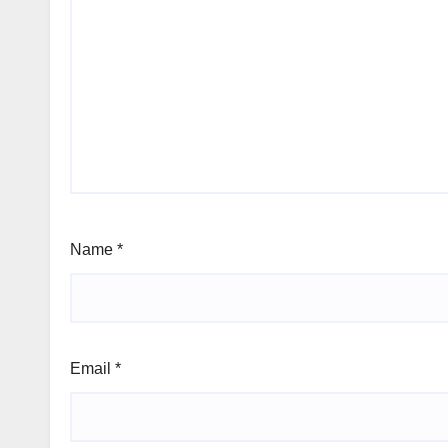
Name
*
Email
*