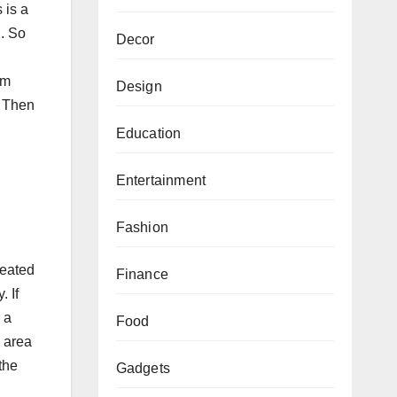
 is a
l. So
Decor
om
Design
. Then
Education
Entertainment
Fashion
heated
Finance
. If
 a
Food
d area
the
Gadgets