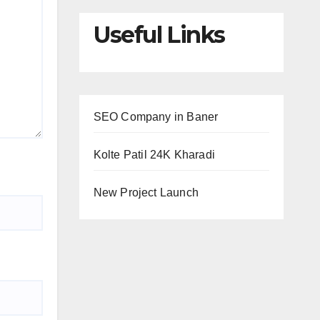
Useful Links
SEO Company in Baner
Kolte Patil 24K Kharadi
New Project Launch