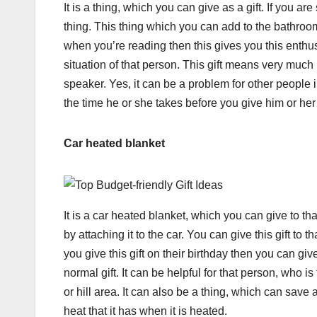
It is a thing, which you can give as a gift. If you ar
thing. This thing which you can add to the bathroo
when you’re reading then this gives you this enthusi
situation of that person. This gift means very muc
speaker. Yes, it can be a problem for other people
the time he or she takes before you give him or he
Car heated blanket
It is a car heated blanket, which you can give to th
by attaching it to the car. You can give this gift to 
you give this gift on their birthday then you can giv
normal gift. It can be helpful for that person, who is
or hill area. It can also be a thing, which can sav
heat that it has when it is heated.