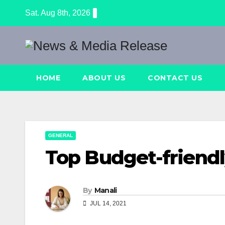
Skip
Sat. Aug 8th, 2026
to
content
HOME
ABOUT US
CONTACT US
GENERAL
Top Budget-friendl
By
Manali
JUL 14, 2021