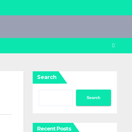
Search
Search
Recent Posts