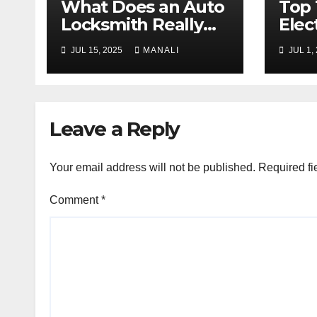
What Does an Auto
Top 
Locksmith Really
Elec
Do
Thei
JUL 15, 2025
MANALI
JUL 1,
Expl
Leave a Reply
Your email address will not be published.
Required fi
Comment
*