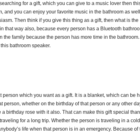
e searching for a gift, which you can give to a music lover then this
m, and you can enjoy your favorite music in the bathroom as wel
asm. Then think if you give this thing as a gift, then what is the
h in that way also, because every person has a Bluetooth bathro
 in the family because the person has more time in the bathroom
r this bathroom speaker.
at person which you want as a gift. It is a blanket, which can be 
that person, whether on the birthday of that person or any other day
e a birthday rose with it also. That can make this gift special than
 traveling for a long trip. Whether the person is traveling in a col
e anybody’s life when that person is in an emergency. Because of 