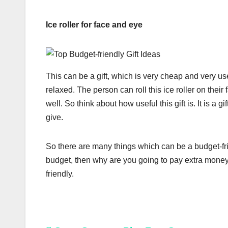
Ice roller for face and eye
This can be a gift, which is very cheap and very us
relaxed. The person can roll this ice roller on the
well. So think about how useful this gift is. It is a g
give.
So there are many things which can be a budget-friend
budget, then why are you going to pay extra money 
friendly.