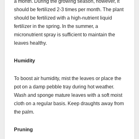
a month. During the growing season, however, it
should be fertilized 2-3 times per month. The plant
should be fertilized with a high-nutrient liquid
fertilizer in the spring. In the summer, a
micronutrient spray is sufficient to maintain the
leaves healthy.
Humidity
To boost air humidity, mist the leaves or place the
pot on a damp pebble tray during hot weather.
Wash and sponge mature leaves with a soft moist
cloth on a regular basis. Keep draughts away from
the palm.
Pruning