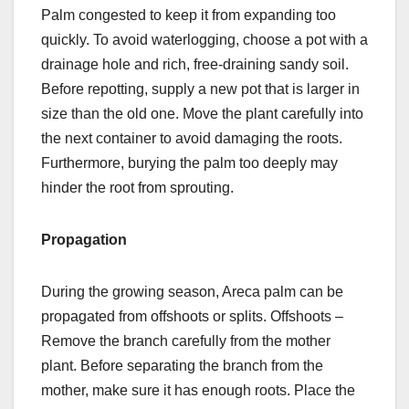
Palm congested to keep it from expanding too
quickly. To avoid waterlogging, choose a pot with a
drainage hole and rich, free-draining sandy soil.
Before repotting, supply a new pot that is larger in
size than the old one. Move the plant carefully into
the next container to avoid damaging the roots.
Furthermore, burying the palm too deeply may
hinder the root from sprouting.
Propagation
During the growing season, Areca palm can be
propagated from offshoots or splits. Offshoots –
Remove the branch carefully from the mother
plant. Before separating the branch from the
mother, make sure it has enough roots. Place the