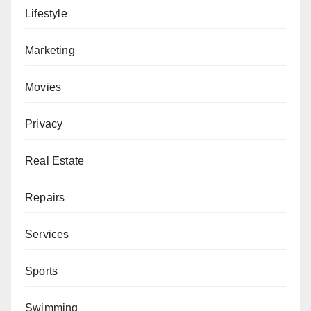
Lifestyle
Marketing
Movies
Privacy
Real Estate
Repairs
Services
Sports
Swimming