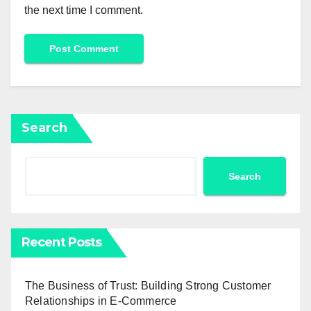
the next time I comment.
Search
Search
Recent Posts
The Business of Trust: Building Strong Customer
Relationships in E-Commerce