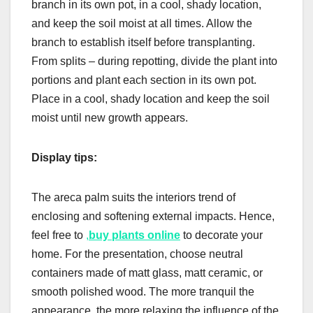
branch in its own pot, in a cool, shady location,
and keep the soil moist at all times. Allow the
branch to establish itself before transplanting.
From splits – during repotting, divide the plant into
portions and plant each section in its own pot.
Place in a cool, shady location and keep the soil
moist until new growth appears.
Display tips:
The areca palm suits the interiors trend of
enclosing and softening external impacts. Hence,
feel free to
,
buy plants online
to decorate your
home. For the presentation, choose neutral
containers made of matt glass, matt ceramic, or
smooth polished wood. The more tranquil the
appearance, the more relaxing the influence of the