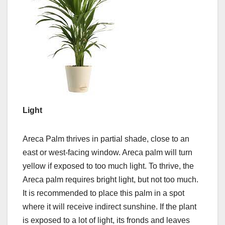
Light
Areca Palm thrives in partial shade, close to an
east or west-facing window. Areca palm will turn
yellow if exposed to too much light. To thrive, the
Areca palm requires bright light, but not too much.
It is recommended to place this palm in a spot
where it will receive indirect sunshine. If the plant
is exposed to a lot of light, its fronds and leaves