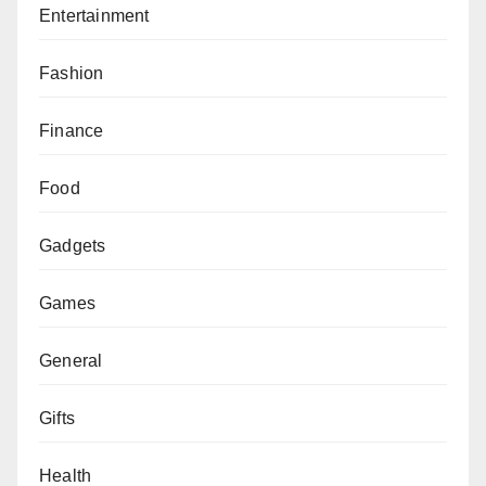
Entertainment
Fashion
Finance
Food
Gadgets
Games
General
Gifts
Health