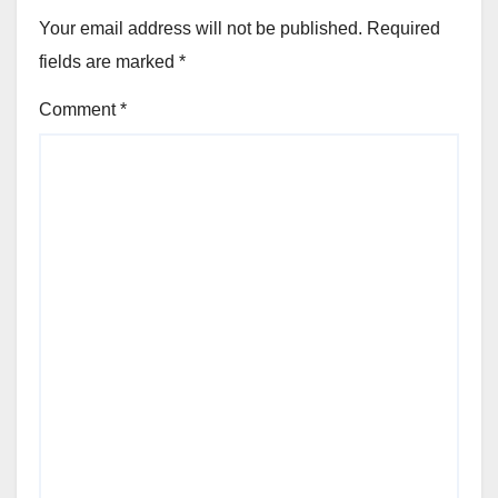
Your email address will not be published.
Required
fields are marked
*
Comment
*