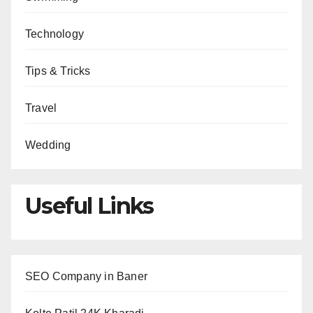
Technology
Tips & Tricks
Travel
Wedding
Useful Links
SEO Company in Baner