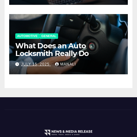
AUTOMOTIVE
GENERAL
What Does an Auto
Locksmith Really Do
JULY 15, 2025
MANALI