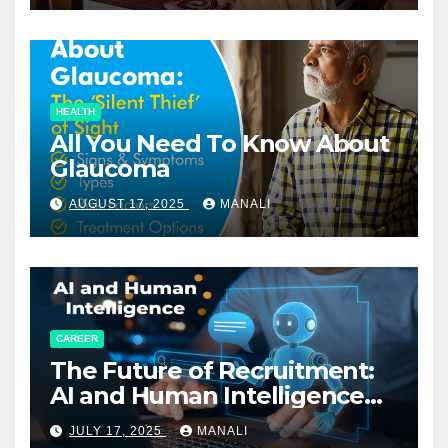
HEALTH
All You Need To Know About
Glaucoma
AUGUST 17, 2025
MANALI
CAREER
The Future of Recruitment:
AI and Human Intelligence
Working Together
JULY 17, 2025
MANALI