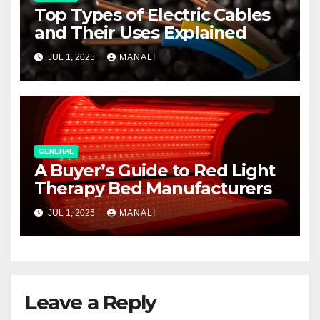
Top Types of Electric Cables
and Their Uses Explained
JUL 1, 2025
MANALI
GENERAL
A Buyer’s Guide to Red Light
Therapy Bed Manufacturers
JUL 1, 2025
MANALI
Leave a Reply