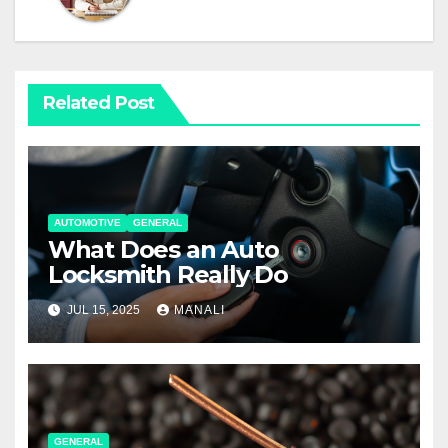
Related Post
AUTOMOTIVE
GENERAL
What Does an Auto
Locksmith Really Do
JUL 15, 2025
MANALI
GENERAL