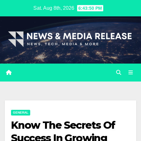
Skip
Sat. Aug 8th, 2026
6:43:51 PM
to
content
GENERAL
Know The Secrets Of
Success In Growing