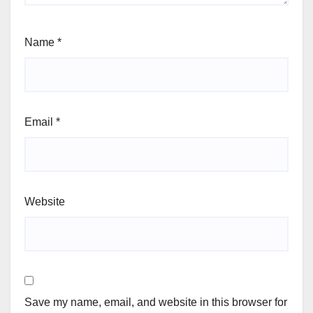
Name
*
Email
*
Website
Save my name, email, and website in this browser for