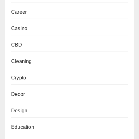
Career
Casino
CBD
Cleaning
Crypto
Decor
Design
Education