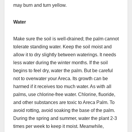
may burn and turn yellow.
Water
Make sure the soil is well-drained; the palm cannot
tolerate standing water. Keep the soil moist and
allow it to dry slightly between waterings. It needs
less water during the winter months. If the soil
begins to feel dry, water the palm. But be careful
not to overwater your Areca. Its growth can be
harmed if it receives too much water. As with all
palms, use chlorine-free water. Chlorine, fluoride,
and other substances are toxic to Areca Palm. To
avoid rotting, avoid soaking the base of the palm.
During the spring and summer, water the plant 2-3
times per week to keep it moist. Meanwhile,