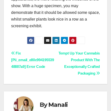
show. With a huge specimen, you may
demonstrate that it should be allowed some space,
whilst smaller plants look nice in a row as a
screening exhibit.
Post
Fix
Tempt Up Your Cannabis
[Pii_email_e80c994195539
Product With The
navigation
48887a9] Error Code
Exceptionally Crafted
Packaging
By
Manali