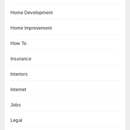
Home Development
Home Improvement
How To
Insurance
Interiors
Internet
Jobs
Legal