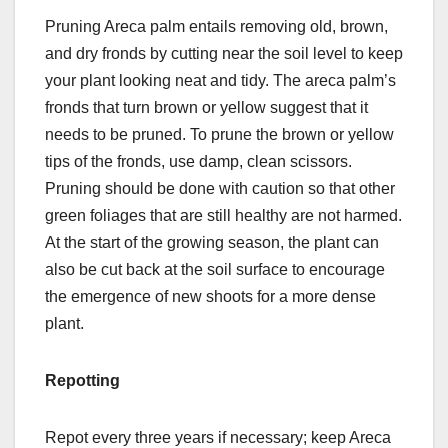
Pruning Areca palm entails removing old, brown,
and dry fronds by cutting near the soil level to keep
your plant looking neat and tidy. The areca palm’s
fronds that turn brown or yellow suggest that it
needs to be pruned. To prune the brown or yellow
tips of the fronds, use damp, clean scissors.
Pruning should be done with caution so that other
green foliages that are still healthy are not harmed.
At the start of the growing season, the plant can
also be cut back at the soil surface to encourage
the emergence of new shoots for a more dense
plant.
Repotting
Repot every three years if necessary; keep Areca