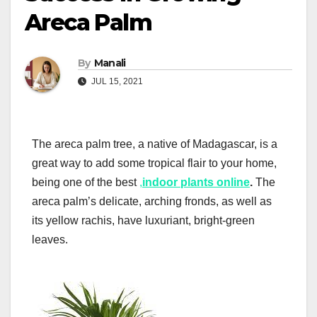
Areca Palm
By
Manali
JUL 15, 2021
The areca palm tree, a native of Madagascar, is a
great way to add some tropical flair to your home,
being one of the best
,
indoor plants online
.
The
areca palm’s delicate, arching fronds, as well as
its yellow rachis, have luxuriant, bright-green
leaves.