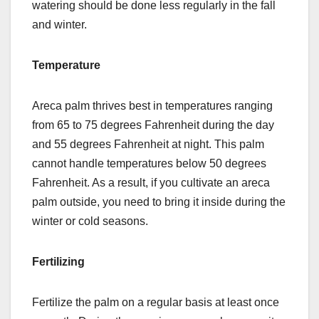
watering should be done less regularly in the fall
and winter.
Temperature
Areca palm thrives best in temperatures ranging
from 65 to 75 degrees Fahrenheit during the day
and 55 degrees Fahrenheit at night. This palm
cannot handle temperatures below 50 degrees
Fahrenheit. As a result, if you cultivate an areca
palm outside, you need to bring it inside during the
winter or cold seasons.
Fertilizing
Fertilize the palm on a regular basis at least once