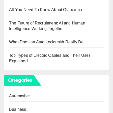
All You Need To Know About Glaucoma
The Future of Recruitment: AI and Human
Intelligence Working Together
What Does an Auto Locksmith Really Do
Top Types of Electric Cables and Their Uses
Explained
Categories
Automotive
Business