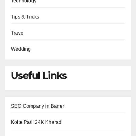
Technology
Tips & Tricks
Travel
Wedding
Useful Links
SEO Company in Baner
Kolte Patil 24K Kharadi