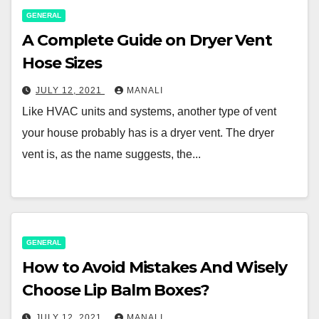
GENERAL
A Complete Guide on Dryer Vent
Hose Sizes
JULY 12, 2021
MANALI
Like HVAC units and systems, another type of vent
your house probably has is a dryer vent. The dryer
vent is, as the name suggests, the...
GENERAL
How to Avoid Mistakes And Wisely
Choose Lip Balm Boxes?
JULY 12, 2021
MANALI