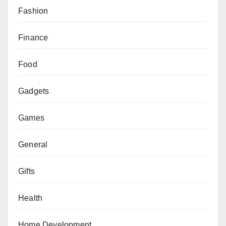
Fashion
Finance
Food
Gadgets
Games
General
Gifts
Health
Home Development