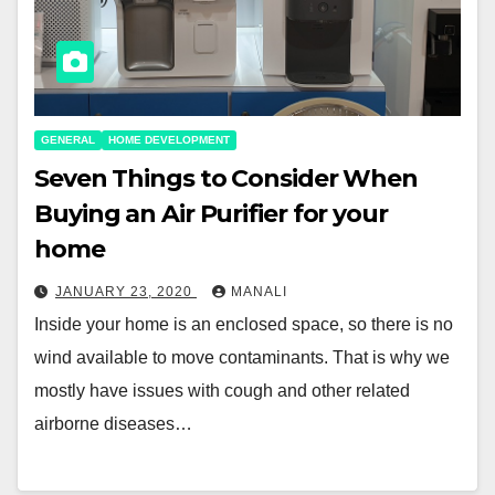
GENERAL
HOME DEVELOPMENT
Seven Things to Consider When
Buying an Air Purifier for your
home
JANUARY 23, 2020
MANALI
Inside your home is an enclosed space, so there is no
wind available to move contaminants. That is why we
mostly have issues with cough and other related
airborne diseases…