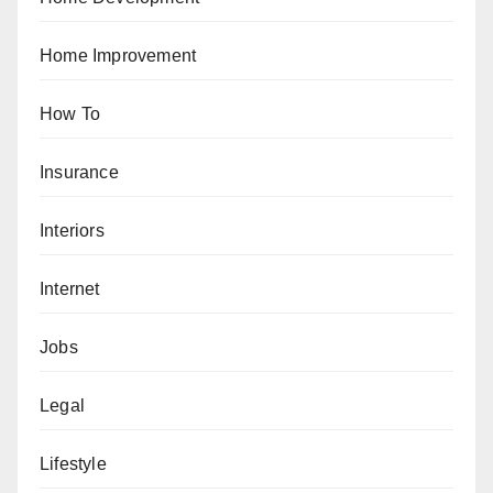
Home Improvement
How To
Insurance
Interiors
Internet
Jobs
Legal
Lifestyle