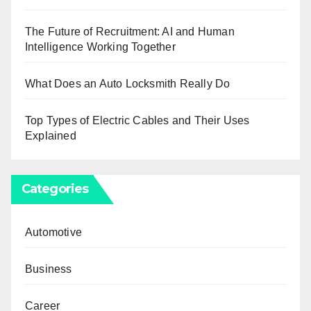
The Future of Recruitment: AI and Human
Intelligence Working Together
What Does an Auto Locksmith Really Do
Top Types of Electric Cables and Their Uses
Explained
Categories
Automotive
Business
Career