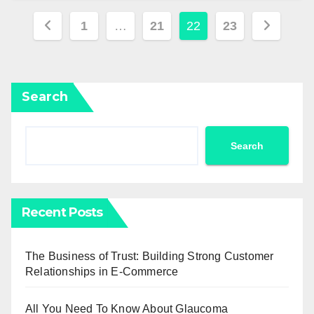
Posts
1
…
21
22
23
pagination
Search
Search
Recent Posts
The Business of Trust: Building Strong Customer
Relationships in E-Commerce
All You Need To Know About Glaucoma