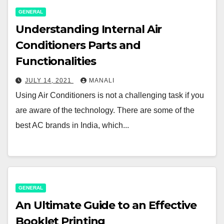
GENERAL
Understanding Internal Air
Conditioners Parts and
Functionalities
JULY 14, 2021
MANALI
Using Air Conditioners is not a challenging task if you
are aware of the technology. There are some of the
best AC brands in India, which...
GENERAL
An Ultimate Guide to an Effective
Booklet Printing