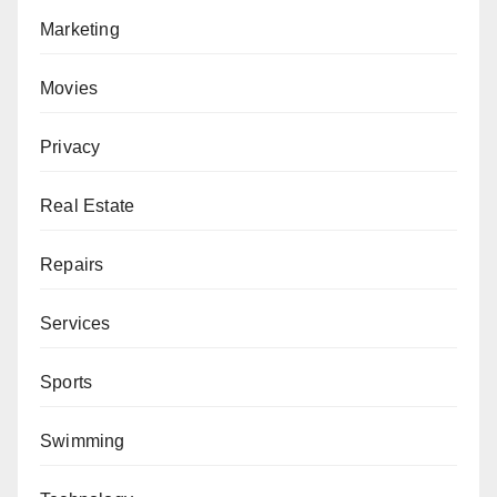
Marketing
Movies
Privacy
Real Estate
Repairs
Services
Sports
Swimming