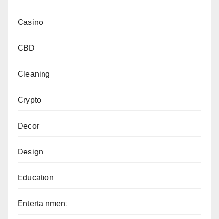
Casino
CBD
Cleaning
Crypto
Decor
Design
Education
Entertainment