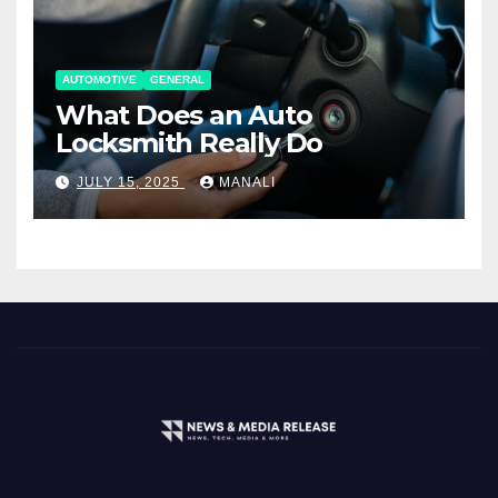
AUTOMOTIVE
GENERAL
What Does an Auto
Locksmith Really Do
JULY 15, 2025
MANALI