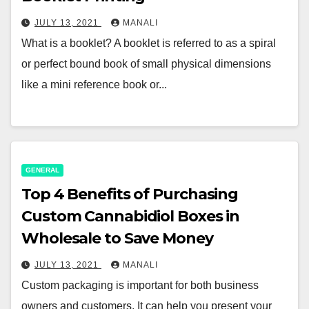
JULY 13, 2021
MANALI
What is a booklet? A booklet is referred to as a spiral
or perfect bound book of small physical dimensions
like a mini reference book or...
GENERAL
Top 4 Benefits of Purchasing
Custom Cannabidiol Boxes in
Wholesale to Save Money
JULY 13, 2021
MANALI
Custom packaging is important for both business
owners and customers. It can help you present your