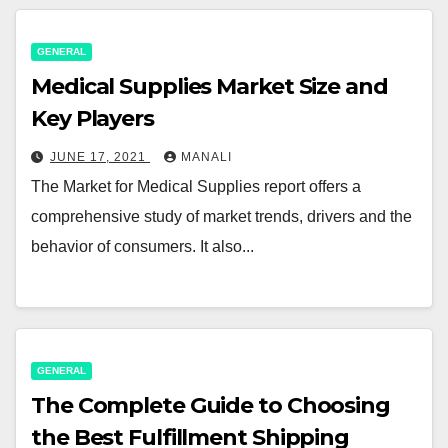
GENERAL
Medical Supplies Market Size and
Key Players
JUNE 17, 2021
MANALI
The Market for Medical Supplies report offers a
comprehensive study of market trends, drivers and the
behavior of consumers. It also...
GENERAL
The Complete Guide to Choosing
the Best Fulfillment Shipping