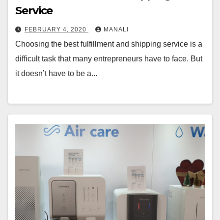
Service
FEBRUARY 4, 2020
MANALI
Choosing the best fulfillment and shipping service is a
difficult task that many entrepreneurs have to face. But
it doesn’t have to be a...