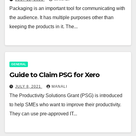
Packaging is an important tool for communicating with
the audience. It has multiple purposes other than
keeping the products in it. The...
GENERAL
Guide to Claim PSG for Xero
JULY 8, 2021
MANALI
The Productivity Solutions Grant (PSG) is introduced
to help SMEs who want to improve their productivity.
They can use pre-approved IT...