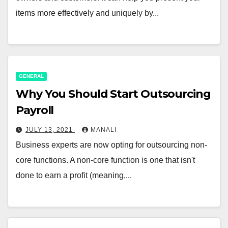
items more effectively and uniquely by...
GENERAL
Why You Should Start Outsourcing
Payroll
JULY 13, 2021
MANALI
Business experts are now opting for outsourcing non-
core functions. A non-core function is one that isn't
done to earn a profit (meaning,...