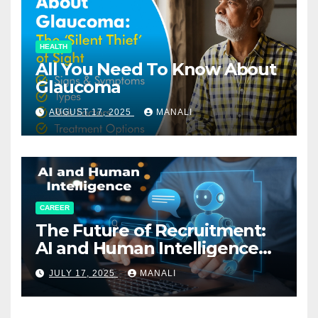
HEALTH
All You Need To Know About
Glaucoma
AUGUST 17, 2025
MANALI
CAREER
The Future of Recruitment:
AI and Human Intelligence
Working Together
JULY 17, 2025
MANALI