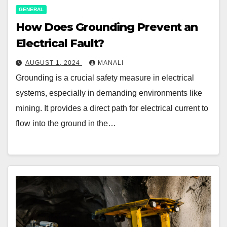
GENERAL
How Does Grounding Prevent an
Electrical Fault?
AUGUST 1, 2024
MANALI
Grounding is a crucial safety measure in electrical
systems, especially in demanding environments like
mining. It provides a direct path for electrical current to
flow into the ground in the…