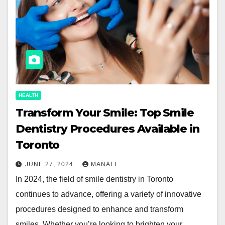
HEALTH
Transform Your Smile: Top Smile
Dentistry Procedures Available in
Toronto
JUNE 27, 2024
MANALI
In 2024, the field of smile dentistry in Toronto
continues to advance, offering a variety of innovative
procedures designed to enhance and transform
smiles. Whether you’re looking to brighten your…