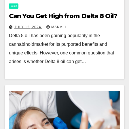
CBD
Can You Get High from Delta 8 Oil?
JULY 12, 2024
MANALI
Delta 8 oil has been gaining popularity in the
cannabinoidmarket for its purported benefits and
unique effects. However, one common question that
arises is whether Delta 8 oil can get…