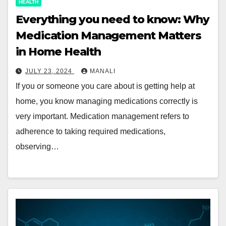
HEALTH
Everything you need to know: Why
Medication Management Matters
in Home Health
JULY 23, 2024
MANALI
If you or someone you care about is getting help at
home, you know managing medications correctly is
very important. Medication management refers to
adherence to taking required medications,
observing…