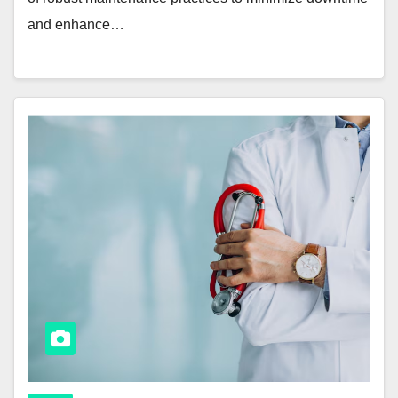
and enhance…