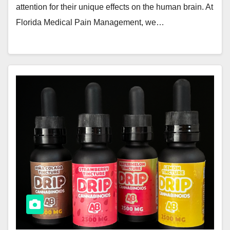
attention for their unique effects on the human brain. At
Florida Medical Pain Management, we…