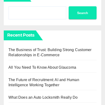
Search
Recent Posts
The Business of Trust: Building Strong Customer
Relationships in E-Commerce
All You Need To Know About Glaucoma
The Future of Recruitment: AI and Human
Intelligence Working Together
What Does an Auto Locksmith Really Do