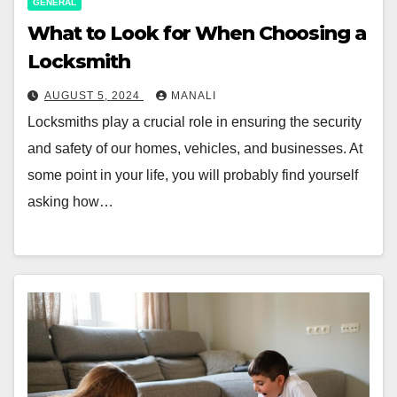
GENERAL
What to Look for When Choosing a
Locksmith
AUGUST 5, 2024
MANALI
Locksmiths play a crucial role in ensuring the security
and safety of our homes, vehicles, and businesses. At
some point in your life, you will probably find yourself
asking how…