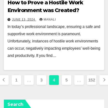
How to Prove a Hostile Work
Environment was Created?
JUNE 13, 2024
MANALI
In today’s professional landscape, ensuring a safe and
supportive work environment is paramount.
Unfortunately, instances of hostile work environments
can occur, negatively impacting employees’ well-being
and productivity. If you find…
Posts
1
…
3
4
5
…
152
pagination
Search