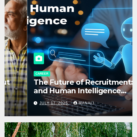
CAREER
The Future of Recruitment: AI
and Human Intelligence
Working Together
JULY 17, 2025
MANALI