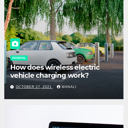
GENERAL
How does wireless electric
vehicle charging work?
OCTOBER 27, 2021
MANALI