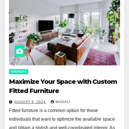
INTERIORS
Maximize Your Space with Custom
Fitted Furniture
AUGUST 6, 2024
MANALI
Fitted furniture is a common option for those
individuals that want to optimize the available space
and obtain a stylish and well-coordinated interior. As