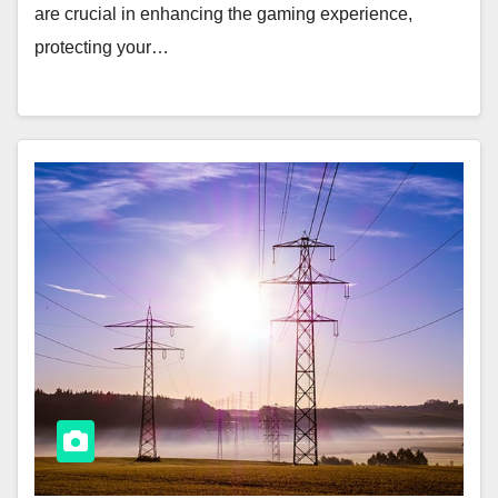
are crucial in enhancing the gaming experience,
protecting your…