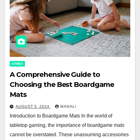
GAMES
A Comprehensive Guide to
Choosing the Best Boardgame
Mats
AUGUST 5, 2024
MANALI
Introduction to Boardgame Mats In the world of
tabletop gaming, the importance of boardgame mats
cannot be overstated. These unassuming accessories