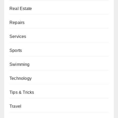
Real Estate
Repairs
Services
Sports
Swimming
Technology
Tips & Tricks
Travel