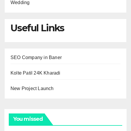
Wedding
Useful Links
SEO Company in Baner
Kolte Patil 24K Kharadi
New Project Launch
You missed