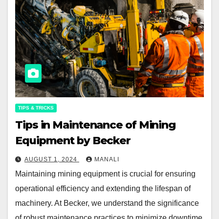
TIPS & TRICKS
Tips in Maintenance of Mining
Equipment by Becker
AUGUST 1, 2024
MANALI
Maintaining mining equipment is crucial for ensuring
operational efficiency and extending the lifespan of
machinery. At Becker, we understand the significance
of robust maintenance practices to minimize downtime