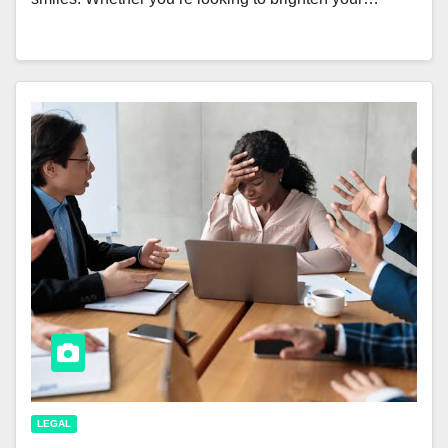
LEGAL