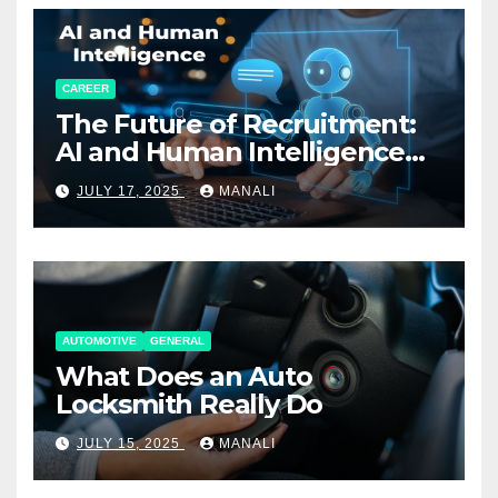
CAREER
The Future of Recruitment:
AI and Human Intelligence
Working Together
JULY 17, 2025
MANALI
AUTOMOTIVE
GENERAL
What Does an Auto
Locksmith Really Do
JULY 15, 2025
MANALI