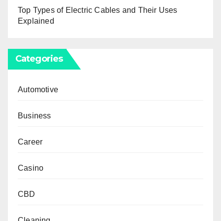
Top Types of Electric Cables and Their Uses
Explained
Categories
Automotive
Business
Career
Casino
CBD
Cleaning