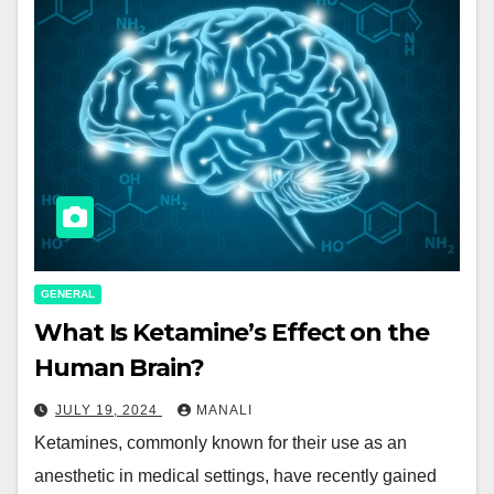
GENERAL
What Is Ketamine’s Effect on the
Human Brain?
JULY 19, 2024
MANALI
Ketamines, commonly known for their use as an
anesthetic in medical settings, have recently gained