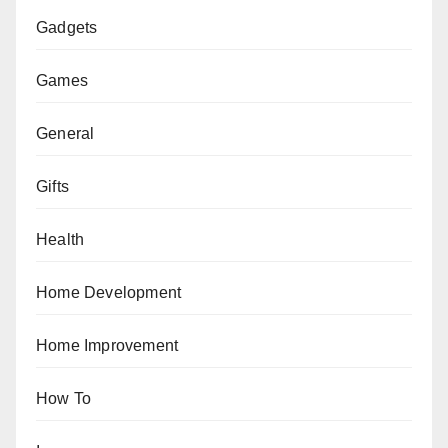
Gadgets
Games
General
Gifts
Health
Home Development
Home Improvement
How To