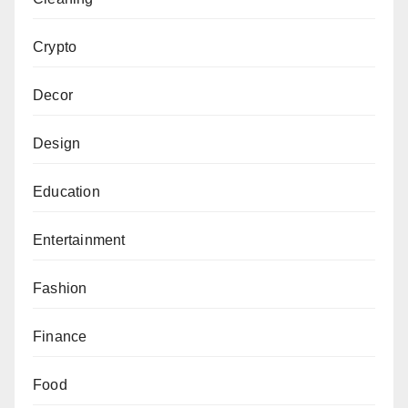
Crypto
Decor
Design
Education
Entertainment
Fashion
Finance
Food