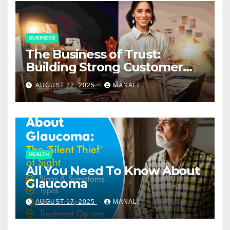
BUSINESS
The Business of Trust:
Building Strong Customer
Relationships in E-Commerce
AUGUST 22, 2025
MANALI
HEALTH
All You Need To Know About
Glaucoma
AUGUST 17, 2025
MANALI