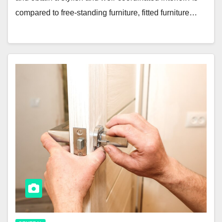
compared to free-standing furniture, fitted furniture…