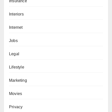
Insurance
Interiors
Internet
Jobs
Legal
Lifestyle
Marketing
Movies
Privacy