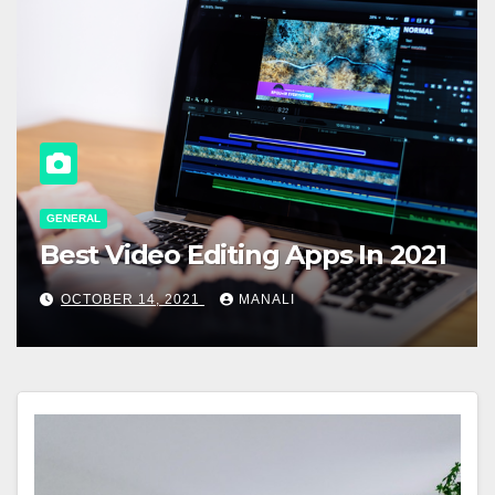
GENERAL
Best Video Editing Apps In 2021
OCTOBER 14, 2021
MANALI