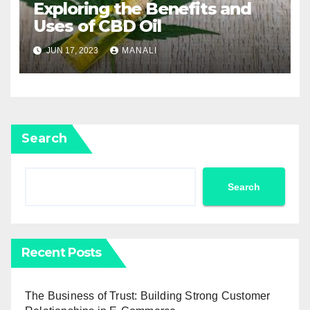
Exploring the Benefits and
Uses of CBD Oil
JUN 17, 2023
MANALI
Search
Search
Recent Posts
The Business of Trust: Building Strong Customer