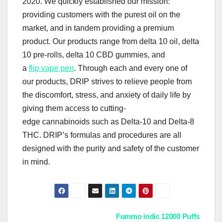
2020. We quickly established our mission:
providing customers with the purest oil on the
market, and in tandem providing a premium
product. Our products range from delta 10 oil, delta
10 pre-rolls, delta 10 CBD gummies, and
a
flip vape pen
. Through each and every one of
our products, DRIP strives to relieve people from
the discomfort, stress, and anxiety of daily life by
giving them access to cutting-
edge cannabinoids such as Delta-10 and Delta-8
THC. DRIP’s formulas and procedures are all
designed with the purity and safety of the customer
in mind.
Post
Fummo indic 12000 Puffs