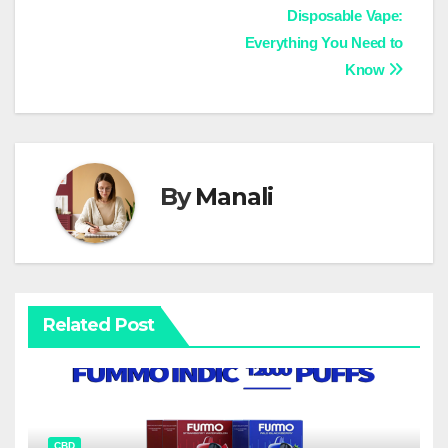
Disposable Vape:
navigation
Everything You Need to
Know
By
Manali
Related Post
CBD