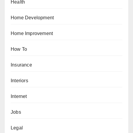
Health
Home Development
Home Improvement
How To
Insurance
Interiors
Internet
Jobs
Legal