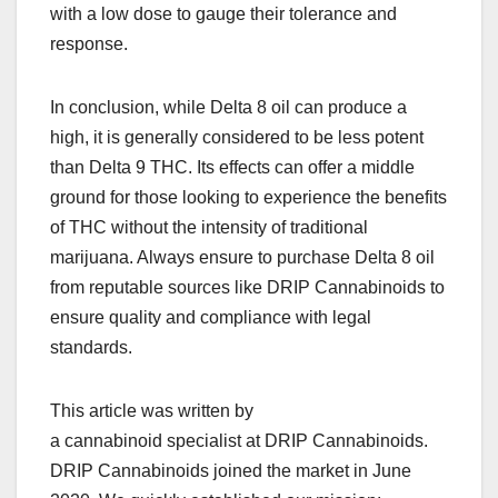
with a low dose to gauge their tolerance and
response.
In conclusion, while Delta 8 oil can produce a
high, it is generally considered to be less potent
than Delta 9 THC. Its effects can offer a middle
ground for those looking to experience the benefits
of THC without the intensity of traditional
marijuana. Always ensure to purchase Delta 8 oil
from reputable sources like DRIP Cannabinoids to
ensure quality and compliance with legal
standards.
This article was written by
a cannabinoid specialist at DRIP Cannabinoids.
DRIP Cannabinoids joined the market in June