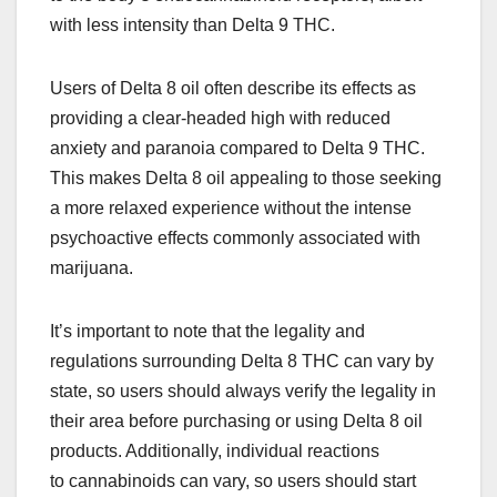
with less intensity than Delta 9 THC.
Users of Delta 8 oil often describe its effects as
providing a clear-headed high with reduced
anxiety and paranoia compared to Delta 9 THC.
This makes Delta 8 oil appealing to those seeking
a more relaxed experience without the intense
psychoactive effects commonly associated with
marijuana.
It’s important to note that the legality and
regulations surrounding Delta 8 THC can vary by
state, so users should always verify the legality in
their area before purchasing or using Delta 8 oil
products. Additionally, individual reactions
to cannabinoids can vary, so users should start