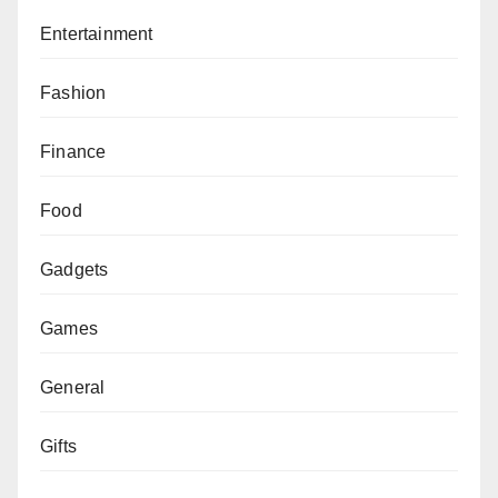
Entertainment
Fashion
Finance
Food
Gadgets
Games
General
Gifts