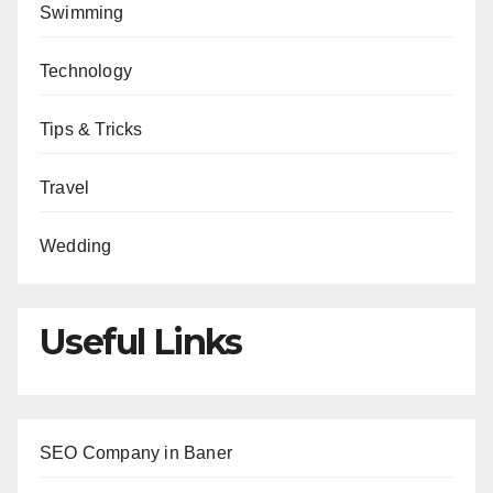
Swimming
Technology
Tips & Tricks
Travel
Wedding
Useful Links
SEO Company in Baner