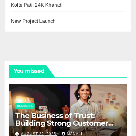
Kolte Patil 24K Kharadi
New Project Launch
You missed
BUSINESS
The Business of Trust:
Building Strong Customer
Relationships in E-Commerce
AUGUST 22, 2025
MANALI