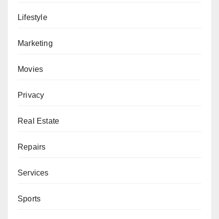
Lifestyle
Marketing
Movies
Privacy
Real Estate
Repairs
Services
Sports