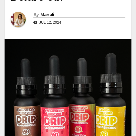
By
Manali
JUL 12, 2024