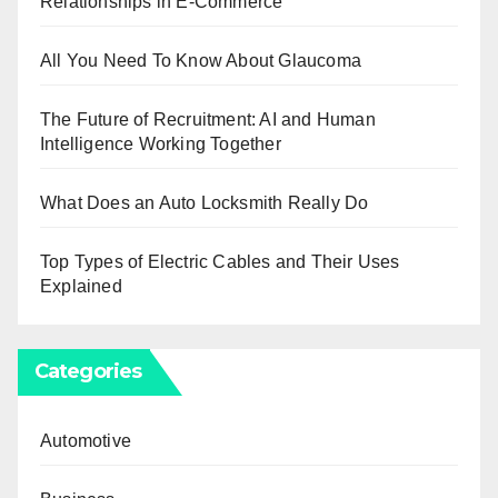
Relationships in E-Commerce
All You Need To Know About Glaucoma
The Future of Recruitment: AI and Human
Intelligence Working Together
What Does an Auto Locksmith Really Do
Top Types of Electric Cables and Their Uses
Explained
Categories
Automotive