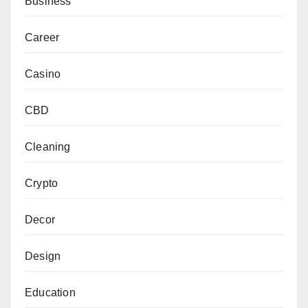
Business
Career
Casino
CBD
Cleaning
Crypto
Decor
Design
Education