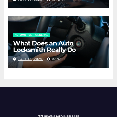
AUTOMOTIVE
GENERAL
What Does an Auto
Locksmith Really Do
JULY 15, 2025
MANALI