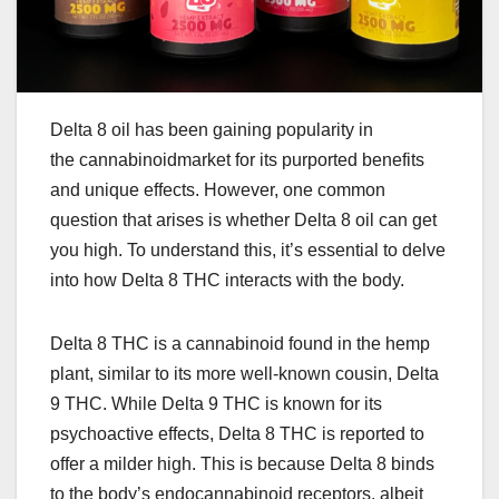
Delta 8 oil has been gaining popularity in
the cannabinoidmarket for its purported benefits
and unique effects. However, one common
question that arises is whether Delta 8 oil can get
you high. To understand this, it’s essential to delve
into how Delta 8 THC interacts with the body.
Delta 8 THC is a cannabinoid found in the hemp
plant, similar to its more well-known cousin, Delta
9 THC. While Delta 9 THC is known for its
psychoactive effects, Delta 8 THC is reported to
offer a milder high. This is because Delta 8 binds
to the body’s endocannabinoid receptors, albeit