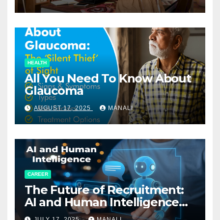
HEALTH
All You Need To Know About
Glaucoma
AUGUST 17, 2025
MANALI
CAREER
The Future of Recruitment:
AI and Human Intelligence
Working Together
JULY 17, 2025
MANALI