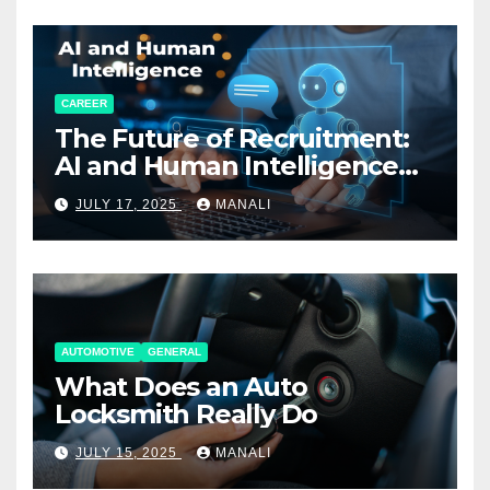
CAREER
The Future of Recruitment:
AI and Human Intelligence
Working Together
JULY 17, 2025
MANALI
AUTOMOTIVE
GENERAL
What Does an Auto
Locksmith Really Do
JULY 15, 2025
MANALI