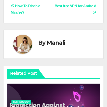
Post
How To Disable
Best free VPN for Android
Mcafee?
navigation
By
Manali
Related Post
TECHNOLOGY