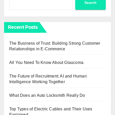
Search
Recent Posts
The Business of Trust: Building Strong Customer
Relationships in E-Commerce
All You Need To Know About Glaucoma
The Future of Recruitment: AI and Human
Intelligence Working Together
What Does an Auto Locksmith Really Do
Top Types of Electric Cables and Their Uses
Explained