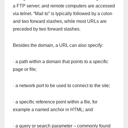
a FTP server; and remote computers are accessed
via telnet. “Mail to” is typically followed by a colon
and two forward slashes, while most URLs are
preceded by two forward slashes.
Besides the domain, a URL can also specify:
· a path within a domain that points to a specific
page or file;
· a network port to be used to connect to the site;
· a specific reference point within a file, for
example a named anchor in HTML; and
· a query or search parameter – commonly found