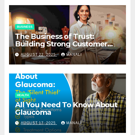
BUSINESS
The Business of Trust:
Building Strong Customer
Relationships in E-Commerce
AUGUST 22, 2025
MANALI
HEALTH
All You Need To Know About
Glaucoma
AUGUST 17, 2025
MANALI