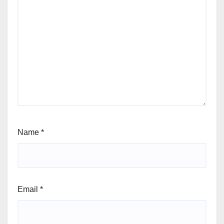
Name
*
Email
*