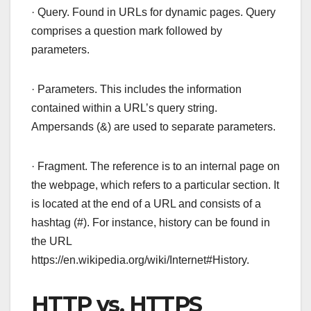
· Query. Found in URLs for dynamic pages. Query
comprises a question mark followed by
parameters.
· Parameters. This includes the information
contained within a URL’s query string.
Ampersands (&) are used to separate parameters.
· Fragment. The reference is to an internal page on
the webpage, which refers to a particular section. It
is located at the end of a URL and consists of a
hashtag (#). For instance, history can be found in
the URL
https://en.wikipedia.org/wiki/Internet#History.
HTTP vs. HTTPS