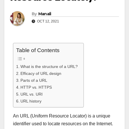
By
Manali
OCT 12, 2021
Table of Contents
What is the structure of a URL?
Efficacy of URL design
Parts of a URL
HTTP vs. HTTPS
URL vs. URI
URL history
An URL (Uniform Resource Locator) is a unique
identifier used to locate resources on the Internet.