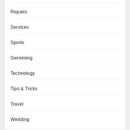
Repairs
Services
Sports
Swimming
Technology
Tips & Tricks
Travel
Wedding