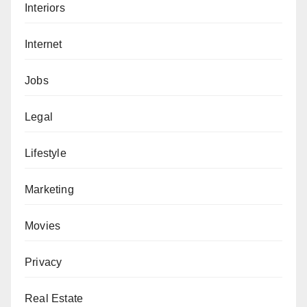
Interiors
Internet
Jobs
Legal
Lifestyle
Marketing
Movies
Privacy
Real Estate