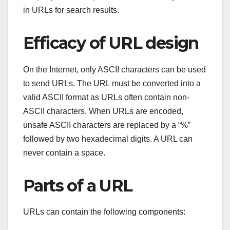
in URLs for search results.
Efficacy of URL design
On the Internet, only ASCII characters can be used
to send URLs. The URL must be converted into a
valid ASCII format as URLs often contain non-
ASCII characters. When URLs are encoded,
unsafe ASCII characters are replaced by a “%”
followed by two hexadecimal digits. A URL can
never contain a space.
Parts of a URL
URLs can contain the following components: