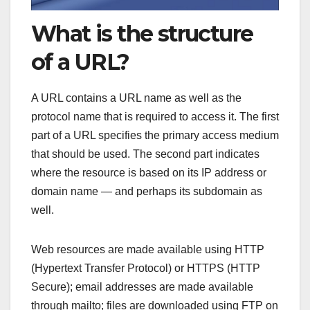
What is the structure
of a URL?
A URL contains a URL name as well as the
protocol name that is required to access it. The first
part of a URL specifies the primary access medium
that should be used. The second part indicates
where the resource is based on its IP address or
domain name — and perhaps its subdomain as
well.
Web resources are made available using HTTP
(Hypertext Transfer Protocol) or HTTPS (HTTP
Secure); email addresses are made available
through mailto; files are downloaded using FTP on