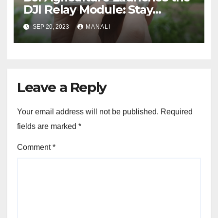
DJI Relay Module: Stay
Connected and Take Your
SEP 20, 2023
MANALI
Agricultural Drone
Capabilities to the Next Level
Leave a Reply
Your email address will not be published.
Required
fields are marked
*
Comment
*