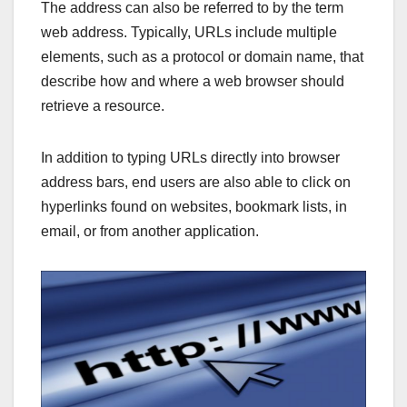
The address can also be referred to by the term
web address. Typically, URLs include multiple
elements, such as a protocol or domain name, that
describe how and where a web browser should
retrieve a resource.
In addition to typing URLs directly into browser
address bars, end users are also able to click on
hyperlinks found on websites, bookmark lists, in
email, or from another application.