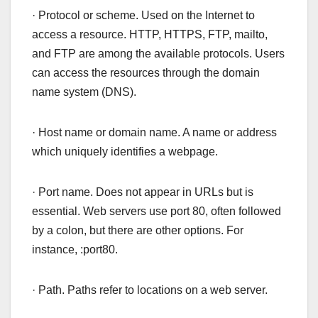
· Protocol or scheme. Used on the Internet to
access a resource. HTTP, HTTPS, FTP, mailto,
and FTP are among the available protocols. Users
can access the resources through the domain
name system (DNS).
· Host name or domain name. A name or address
which uniquely identifies a webpage.
· Port name. Does not appear in URLs but is
essential. Web servers use port 80, often followed
by a colon, but there are other options. For
instance, :port80.
· Path. Paths refer to locations on a web server.