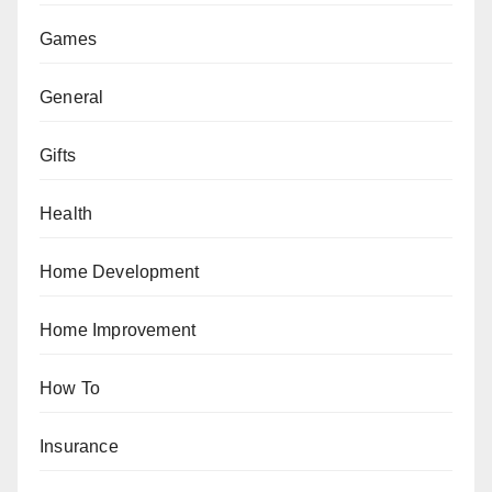
Games
General
Gifts
Health
Home Development
Home Improvement
How To
Insurance