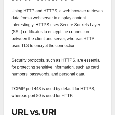
Using HTTP and HTTPS, a web browser retrieves
data from a web server to display content.
Interestingly, HTTPS uses Secure Sockets Layer
(SSL) certificates to encrypt the connection
between the client and server, whereas HTTP
uses TLS to encrypt the connection.
Security protocols, such as HTTPS, are essential
for protecting sensitive information, such as card
numbers, passwords, and personal data.
TCP/IP port 443 is used by default for HTTPS,
whereas port 80 is used for HTTP.
URL vs. URI