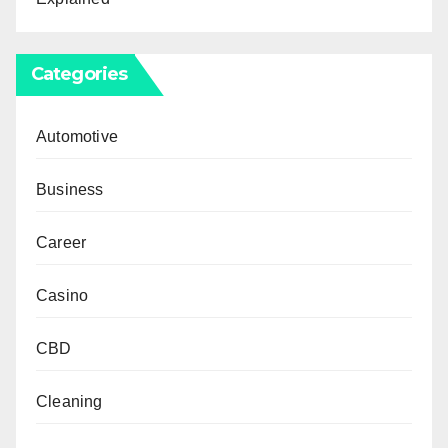
Categories
Automotive
Business
Career
Casino
CBD
Cleaning