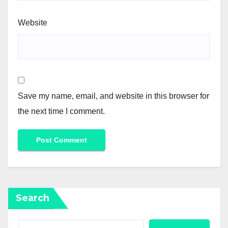
Website
Save my name, email, and website in this browser for
the next time I comment.
Search