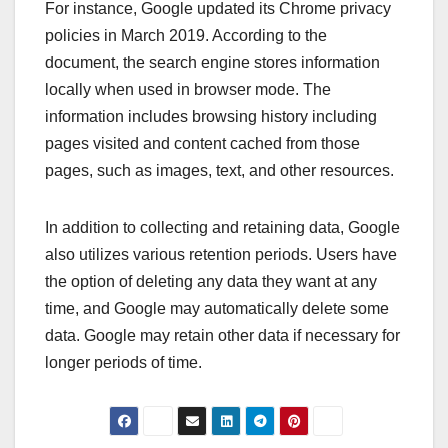
For instance, Google updated its Chrome privacy
policies in March 2019. According to the
document, the search engine stores information
locally when used in browser mode. The
information includes browsing history including
pages visited and content cached from those
pages, such as images, text, and other resources.
In addition to collecting and retaining data, Google
also utilizes various retention periods. Users have
the option of deleting any data they want at any
time, and Google may automatically delete some
data. Google may retain other data if necessary for
longer periods of time.