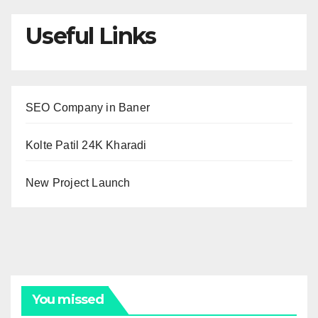
Useful Links
SEO Company in Baner
Kolte Patil 24K Kharadi
New Project Launch
You missed