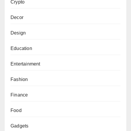
Crypto
Decor
Design
Education
Entertainment
Fashion
Finance
Food
Gadgets