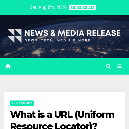
Skip
Sat. Aug 8th, 2026
10:53:34 AM
to
content
TECHNOLOGY
What is a URL (Uniform
Resource Locator)?