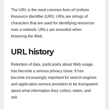
The URL is the most common form of Uniform
Resource Identifier (URI). URIs are strings of
characters that are used for identifying resources
over a network. URLs are essential when
browsing the Web.
URL history
Retention of data, particularly about Web usage,
has become a serious privacy issue. It has
become increasingly important for search engines
and application service providers to be transparent
about what information they collect, retain, and
sell.