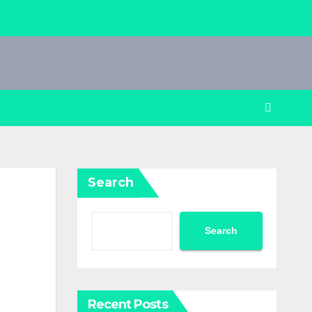
Search
Search
Recent Posts