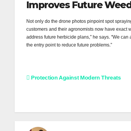
Improves Future Wee
Not only do the drone photos pinpoint spot spraying
customers and their agronomists now have exact we
address future herbicide plans,” he says. “We can 
the entry point to reduce future problems.”
Post
Protection Against Modern Threats
navigation