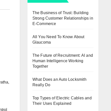
The Business of Trust: Building
Strong Customer Relationships in
E-Commerce
All You Need To Know About
Glaucoma
The Future of Recruitment: AI and
Human Intelligence Working
Together
What Does an Auto Locksmith
watha,
Really Do
Top Types of Electric Cables and
Their Uses Explained
ntrol