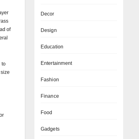
ayer
Decor
rass
ad of
Design
eral
Education
Entertainment
 to
 size
Fashion
Finance
Food
or
Gadgets