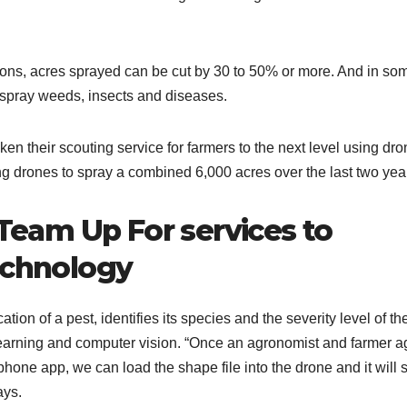
ons, acres sprayed can be cut by 30 to 50% or more. And in so
t spray weeds, insects and diseases.
 their scouting service for farmers to the next level using dro
g drones to spray a combined 6,000 acres over the last two yea
eam Up For services to
echnology
tion of a pest, identifies its species and the severity level of th
e learning and computer vision. “Once an agronomist and farmer a
hone app, we can load the shape file into the drone and it will 
ays.