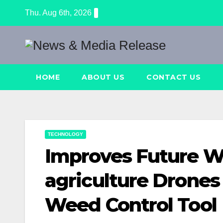
Skip
Thu. Aug 6th, 2026
to
content
HOME
ABOUT US
CONTACT US
TECHNOLOGY
Improves Future 
agriculture Drones
Weed Control Tool