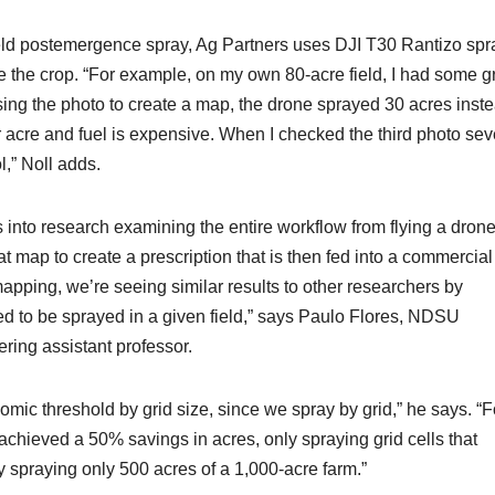
eld postemergence spray, Ag Partners uses DJI T30 Rantizo spr
ove the crop. “For example, on my own 80-acre field, I had some g
ing the photo to create a map, the drone sprayed 30 acres inste
r acre and fuel is expensive. When I checked the third photo sev
,” Noll adds.
 into research examining the entire workflow from flying a drone
t map to create a prescription that is then fed into a commercial
mapping, we’re seeing similar results to other researchers by
ed to be sprayed in a given field,” says Paulo Flores, NDSU
ring assistant professor.
omic threshold by grid size, since we spray by grid,” he says. “F
chieved a 50% savings in acres, only spraying grid cells that
spraying only 500 acres of a 1,000-acre farm.”