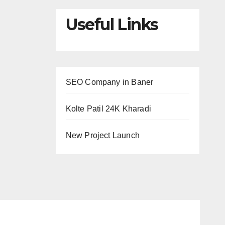
Useful Links
SEO Company in Baner
Kolte Patil 24K Kharadi
New Project Launch