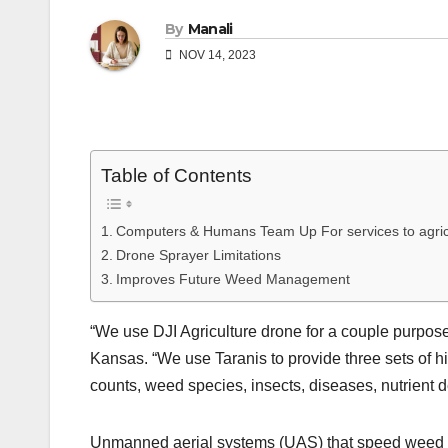
By
Manali
NOV 14, 2023
Table of Contents
Computers & Humans Team Up For services to agric
Drone Sprayer Limitations
Improves Future Weed Management
“We use DJI Agriculture drone for a couple purpose
Kansas. “We use Taranis to provide three sets of hi
counts, weed species, insects, diseases, nutrient de
Unmanned aerial systems (UAS) that speed weed ID 