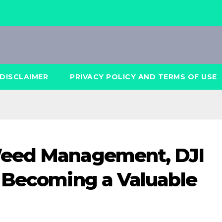
DISCLAIMER
PRIVACY POLICY AND TERMS OF USE
Weed Management, DJI
 Becoming a Valuable