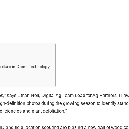
ulture in Drone Technology
s,” says Ethan Noll, Digital Ag Team Lead for Ag Partners, Hia
gh-definition photos during the growing season to identify stand
ficiencies and plant defoliation.”
and field location scouting are blazing a new trail of weed co