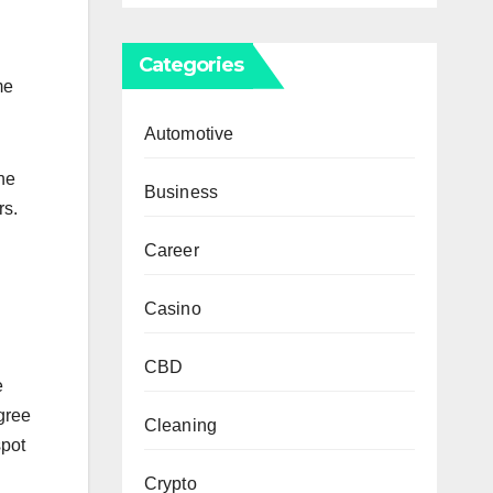
Categories
me
Automotive
ne
Business
rs.
Career
Casino
CBD
e
gree
Cleaning
spot
Crypto