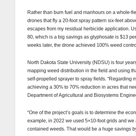
Rather than burn fuel and manhours on a whole-fi
drones that fly a 20-foot spray pattern six-feet ab
escapes from my residual herbicide application. Us
80, which is a big savings as glyphosate is $13 pe
weeks later, the drone achieved 100% weed control
North Dakota State University (NDSU) is four years
mapping weed distribution in the field and using tha
self-propelled sprayer to spray fields. “Regarding 
achieving a 30% to 70% reduction in acres that ne
Department of Agricultural and Biosystems Enginee
“One of the project’s goals is to determine the econ
example, in 2022 we used 5×10-foot grids and we a
contained weeds. That would be a huge savings by 