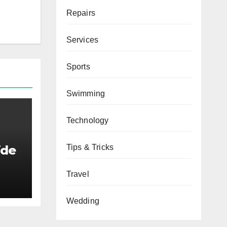
Repairs
Services
Sports
Swimming
Technology
Tips & Tricks
ide
Travel
Wedding