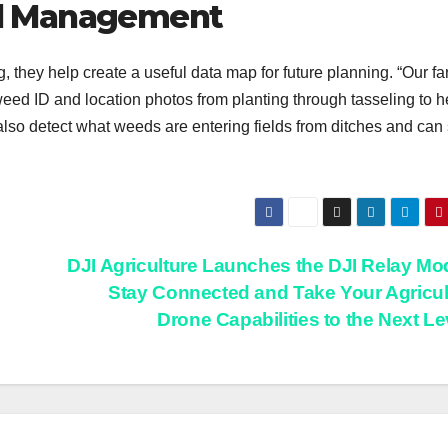
d Management
, they help create a useful data map for future planning. “Our fa
ed ID and location photos from planting through tasseling to h
also detect what weeds are entering fields from ditches and can
DJI Agriculture Launches the DJI Relay Mo
Stay Connected and Take Your Agricul
Drone Capabilities to the Next L