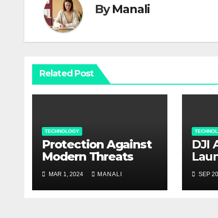
By
Manali
Related Post
TECHNOLOGY
TECHNO
Protection Against
DJI 
Modern Threats
Laun
Rela
MAR 1, 2024
MANALI
SEP 20
Con
Take
Agri
Capa