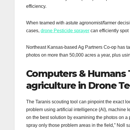
efficiency.
When teamed with astute agronomist/farmer decisi
cases,
drone Pesticide sprayer
can efficiently spo
Northeast Kansas-based Ag Partners Co-op has taken
photos on more than 50,000 acres a year, plus usin
Computers & Humans T
agriculture in Drone T
The Taranis scouting tool can pinpoint the exact loca
problem using artificial intelligence (AI), machin
on the best solution by examining the photos on a p
spray only those problem areas in the field,” Noll s