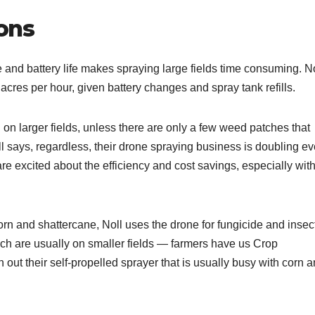
ons
e and battery life makes spraying large fields time consuming. N
 acres per hour, given battery changes and spray tank refills.
n on larger fields, unless there are only a few weed patches that
l says, regardless, their drone spraying business is doubling ev
e excited about the efficiency and cost savings, especially wit
rn and shattercane, Noll uses the drone for fungicide and insec
hich are usually on smaller fields — farmers have us Crop
n out their self-propelled sprayer that is usually busy with corn 