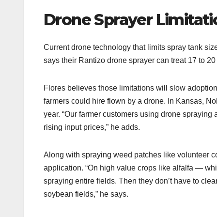
Drone Sprayer Limitati
Current drone technology that limits spray tank siz
says their Rantizo drone sprayer can treat 17 to 20
Flores believes those limitations will slow adoptio
farmers could hire flown by a drone. In Kansas, Nol
year. “Our farmer customers using drone spraying ar
rising input prices,” he adds.
Along with spraying weed patches like volunteer co
application. “On high value crops like alfalfa — w
spraying entire fields. Then they don’t have to clea
soybean fields,” he says.