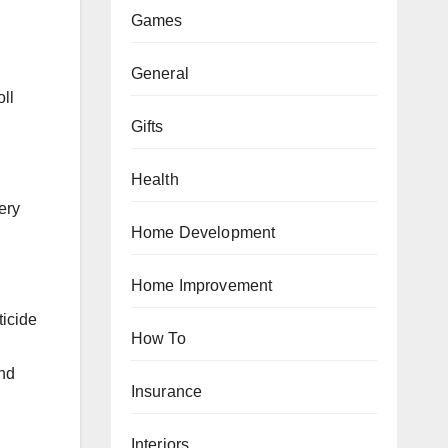
Games
General
oll
Gifts
Health
ery
Home Development
h
Home Improvement
ticide
How To
and
Insurance
Interiors