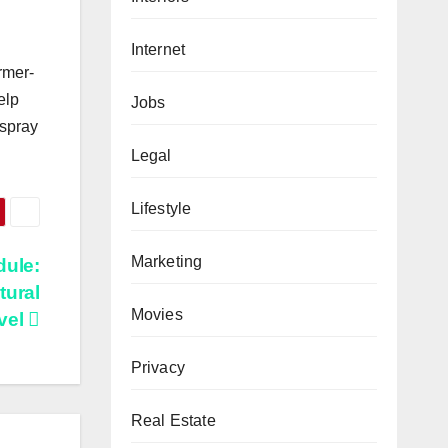
Internet
rmer-
elp
Jobs
 spray
Legal
Lifestyle
Marketing
dule:
tural
Movies
evel
Privacy
Real Estate