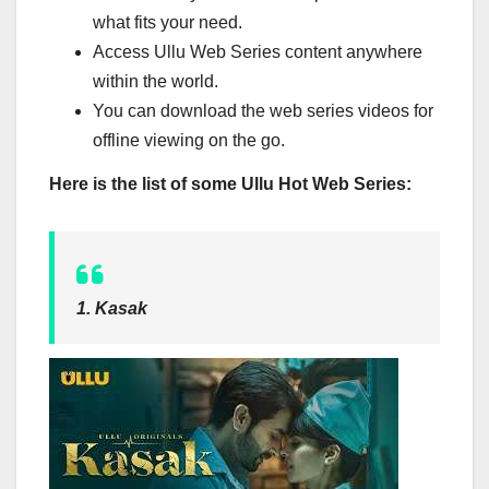
what fits your need.
Access Ullu Web Series content anywhere
within the world.
You can download the web series videos for
offline viewing on the go.
Here is the list of some Ullu Hot Web Series:
1. Kasak