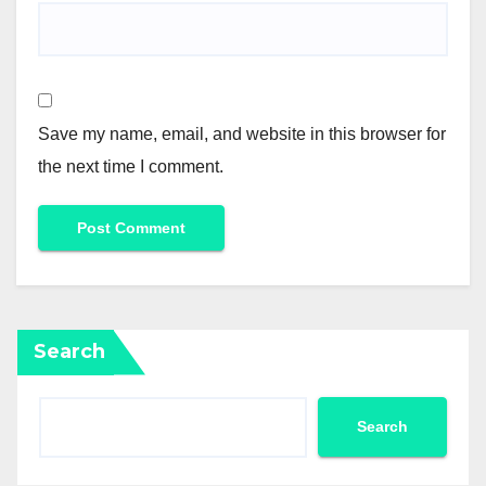
Save my name, email, and website in this browser for
the next time I comment.
Search
Search