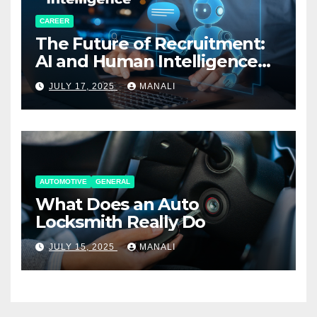
CAREER
The Future of Recruitment:
AI and Human Intelligence
Working Together
JULY 17, 2025
MANALI
AUTOMOTIVE
GENERAL
What Does an Auto
Locksmith Really Do
JULY 15, 2025
MANALI