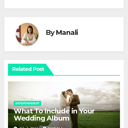
By
Manali
Related Post
ENTERTAINMENT
What To Include in Your
Wedding Album