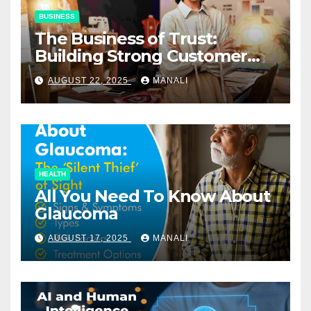
BUSINESS
The Business of Trust:
Building Strong Customer
Relationships in E-Commerce
AUGUST 22, 2025
MANALI
HEALTH
All You Need To Know About
Glaucoma
AUGUST 17, 2025
MANALI