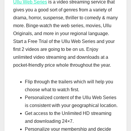
Ullu Web Series
is a video streaming service that
gives you a good sort of genres from a variety of
drama, horror, suspense, thriller to comedy & many
more. Binge-watch the web series, movies, Ullu
Originals, and more in your regional language.
Start a Free Trial of the Ullu Web Series and your
first 2 videos are going to be on us. Enjoy
unlimited video streaming and downloads at a
pocket-friendly price whole throughout the year.
Flip through the trailers which will help you
choose what to watch first.
Personalized content of the Ullu Web Series
is consistent with your geographical location.
Get access to the Unlimited HD streaming
and downloading 24×7.
Personalize your membership and decide