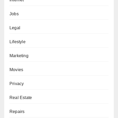
Jobs
Legal
Lifestyle
Marketing
Movies
Privacy
Real Estate
Repairs