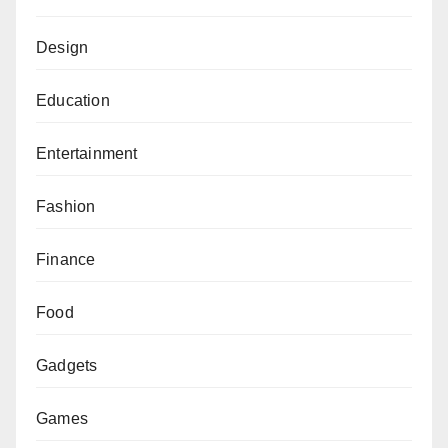
Design
Education
Entertainment
Fashion
Finance
Food
Gadgets
Games