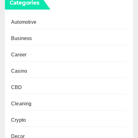
Categories
Automotive
Business
Career
Casino
CBD
Cleaning
Crypto
Decor