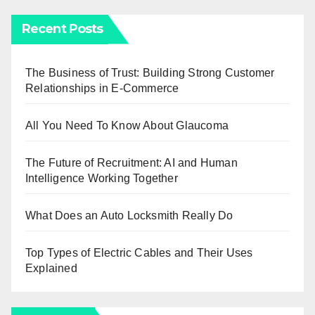
Recent Posts
The Business of Trust: Building Strong Customer
Relationships in E-Commerce
All You Need To Know About Glaucoma
The Future of Recruitment: AI and Human
Intelligence Working Together
What Does an Auto Locksmith Really Do
Top Types of Electric Cables and Their Uses
Explained