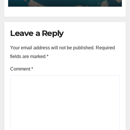
Leave a Reply
Your email address will not be published.
Required
fields are marked
*
Comment
*