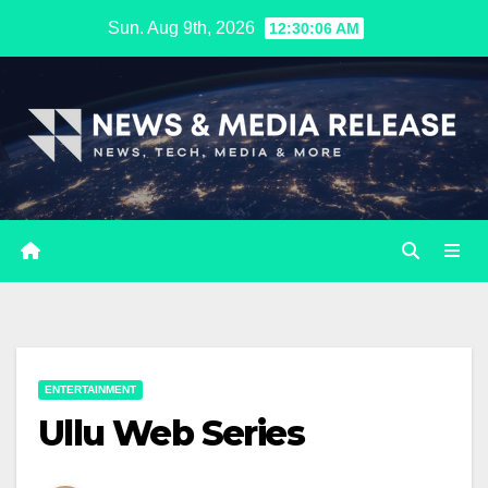
Skip
Sun. Aug 9th, 2026
12:30:07 AM
to
content
ENTERTAINMENT
Ullu Web Series