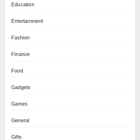
Education
Entertainment
Fashion
Finance
Food
Gadgets
Games
General
Gifts