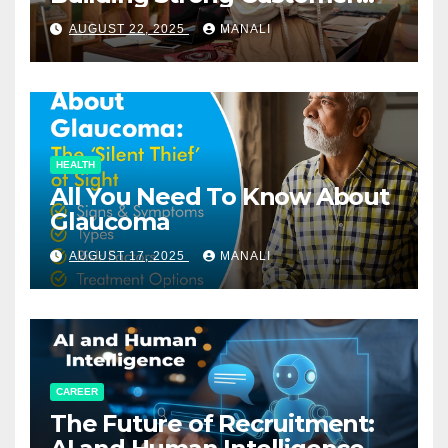
Relationships in E-Commerce
AUGUST 22, 2025
MANALI
HEALTH
All You Need To Know About
Glaucoma
AUGUST 17, 2025
MANALI
CAREER
The Future of Recruitment: