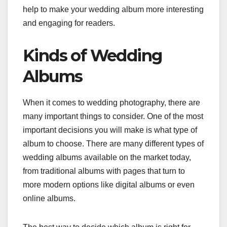
help to make your wedding album more interesting
and engaging for readers.
Kinds of Wedding
Albums
When it comes to wedding photography, there are
many important things to consider. One of the most
important decisions you will make is what type of
album to choose. There are many different types of
wedding albums available on the market today,
from traditional albums with pages that turn to
more modern options like digital albums or even
online albums.