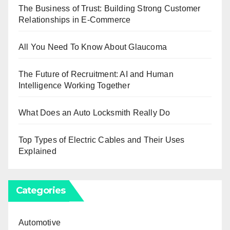
The Business of Trust: Building Strong Customer
Relationships in E-Commerce
All You Need To Know About Glaucoma
The Future of Recruitment: AI and Human
Intelligence Working Together
What Does an Auto Locksmith Really Do
Top Types of Electric Cables and Their Uses
Explained
Categories
Automotive