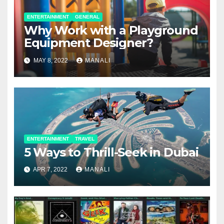
ENTERTAINMENT
GENERAL
Why Work with a Playground
Equipment Designer?
MAY 8, 2022
MANALI
ENTERTAINMENT
TRAVEL
5 Ways to Thrill-Seek in Dubai
APR 7, 2022
MANALI