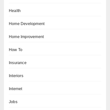
Health
Home Development
Home Improvement
How To
Insurance
Interiors
Internet
Jobs