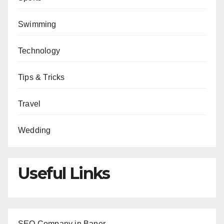
Swimming
Technology
Tips & Tricks
Travel
Wedding
Useful Links
SEO Company in Baner