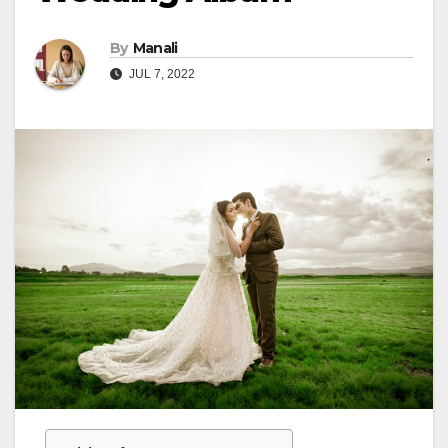
By
Manali
JUL 7, 2022