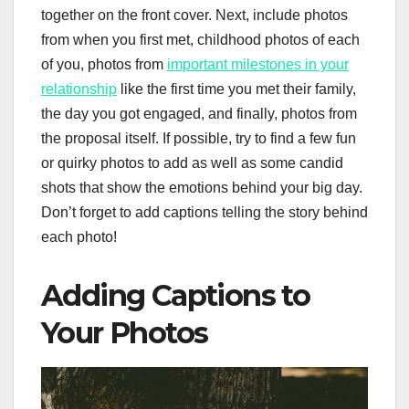
together on the front cover. Next, include photos
from when you first met, childhood photos of each
of you, photos from
important milestones in your
relationship
like the first time you met their family,
the day you got engaged, and finally, photos from
the proposal itself. If possible, try to find a few fun
or quirky photos to add as well as some candid
shots that show the emotions behind your big day.
Don’t forget to add captions telling the story behind
each photo!
Adding Captions to
Your Photos