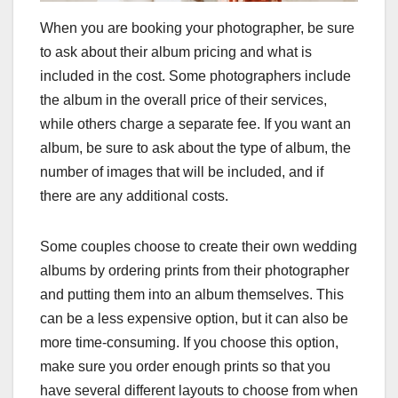
When you are booking your photographer, be sure
to ask about their album pricing and what is
included in the cost. Some photographers include
the album in the overall price of their services,
while others charge a separate fee. If you want an
album, be sure to ask about the type of album, the
number of images that will be included, and if
there are any additional costs.
Some couples choose to create their own wedding
albums by ordering prints from their photographer
and putting them into an album themselves. This
can be a less expensive option, but it can also be
more time-consuming. If you choose this option,
make sure you order enough prints so that you
have several different layouts to choose from when