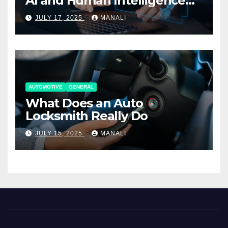
AI and Human Intelligence
Working Together
JULY 17, 2025
MANALI
AUTOMOTIVE
GENERAL
What Does an Auto
Locksmith Really Do
JULY 15, 2025
MANALI