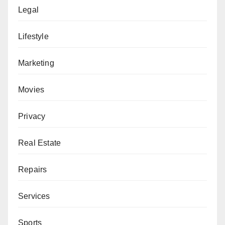
Legal
Lifestyle
Marketing
Movies
Privacy
Real Estate
Repairs
Services
Sports