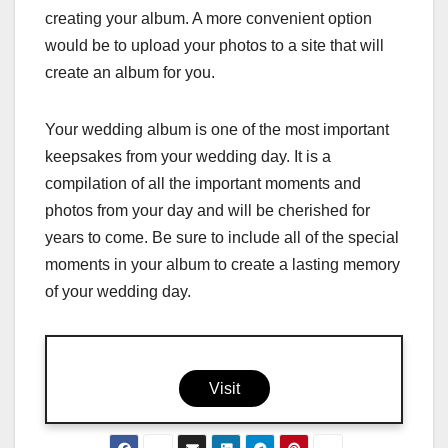
creating your album. A more convenient option
would be to upload your photos to a site that will
create an album for you.
Your wedding album is one of the most important
keepsakes from your wedding day. It is a
compilation of all the important moments and
photos from your day and will be cherished for
years to come. Be sure to include all of the special
moments in your album to create a lasting memory
of your wedding day.
Visit