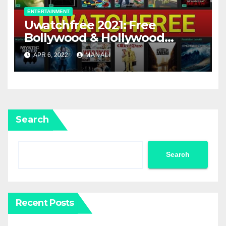
ENTERTAINMENT
Uwatchfree 2021: Free
Bollywood & Hollywood
movies download.
APR 6, 2022
MANALI
Search
Search
Recent Posts