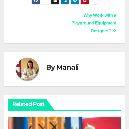
Post
Why Work with a
Playground Equipment
navigation
Designer?
By
Manali
Related Post