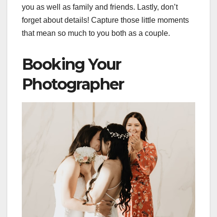
you as well as family and friends. Lastly, don’t
forget about details! Capture those little moments
that mean so much to you both as a couple.
Booking Your
Photographer