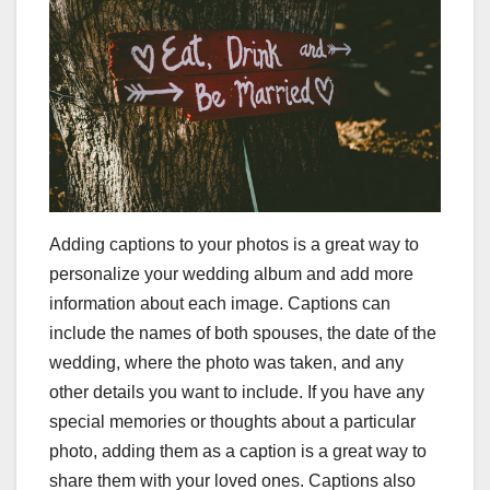
Adding captions to your photos is a great way to
personalize your wedding album and add more
information about each image. Captions can
include the names of both spouses, the date of the
wedding, where the photo was taken, and any
other details you want to include. If you have any
special memories or thoughts about a particular
photo, adding them as a caption is a great way to
share them with your loved ones. Captions also