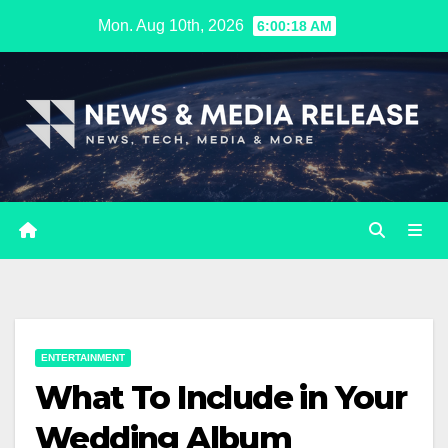
Skip
Mon. Aug 10th, 2026
6:00:19 AM
to
content
ENTERTAINMENT
What To Include in Your
Wedding Album