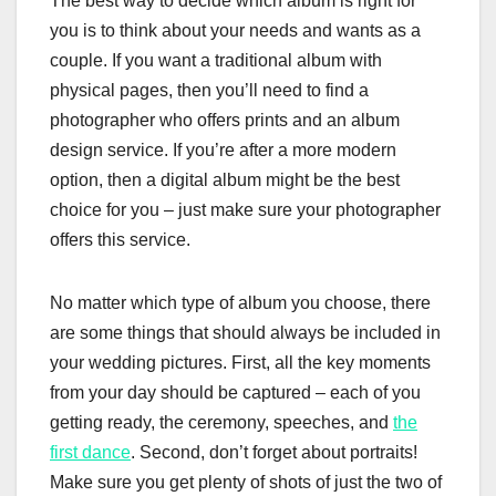
The best way to decide which album is right for
you is to think about your needs and wants as a
couple. If you want a traditional album with
physical pages, then you’ll need to find a
photographer who offers prints and an album
design service. If you’re after a more modern
option, then a digital album might be the best
choice for you – just make sure your photographer
offers this service.
No matter which type of album you choose, there
are some things that should always be included in
your wedding pictures. First, all the key moments
from your day should be captured – each of you
getting ready, the ceremony, speeches, and
the
first dance
. Second, don’t forget about portraits!
Make sure you get plenty of shots of just the two of