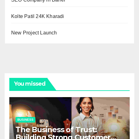
Kolte Patil 24K Kharadi
New Project Launch
You missed
BUSINESS
The Business of Trust:
Building Strong Customer