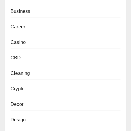
Business
Career
Casino
CBD
Cleaning
Crypto
Decor
Design