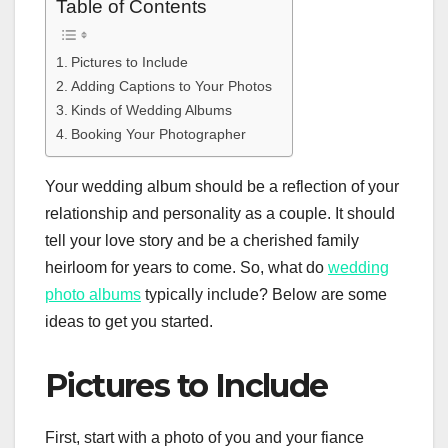
Table of Contents
Pictures to Include
Adding Captions to Your Photos
Kinds of Wedding Albums
Booking Your Photographer
Your wedding album should be a reflection of your
relationship and personality as a couple. It should
tell your love story and be a cherished family
heirloom for years to come. So, what do
wedding
photo albums
typically include? Below are some
ideas to get you started.
Pictures to Include
First, start with a photo of you and your fiance