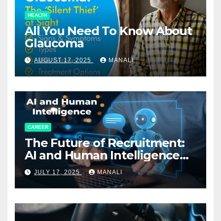
HEALTH
All You Need To Know About
Glaucoma
AUGUST 17, 2025
MANALI
CAREER
The Future of Recruitment:
AI and Human Intelligence
Working Together
JULY 17, 2025
MANALI