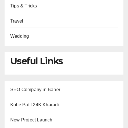
Tips & Tricks
Travel
Wedding
Useful Links
SEO Company in Baner
Kolte Patil 24K Kharadi
New Project Launch