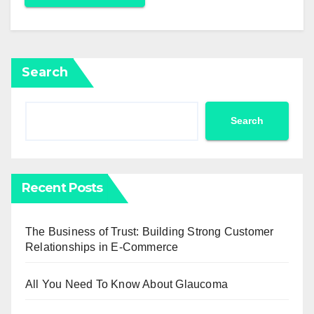
Search
Search
Recent Posts
The Business of Trust: Building Strong Customer
Relationships in E-Commerce
All You Need To Know About Glaucoma