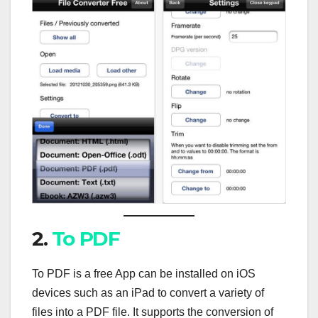
2.
To PDF
To PDF is a free App can be installed on iOS
devices such as an iPad to convert a variety of
files into a PDF file. It supports the conversion of