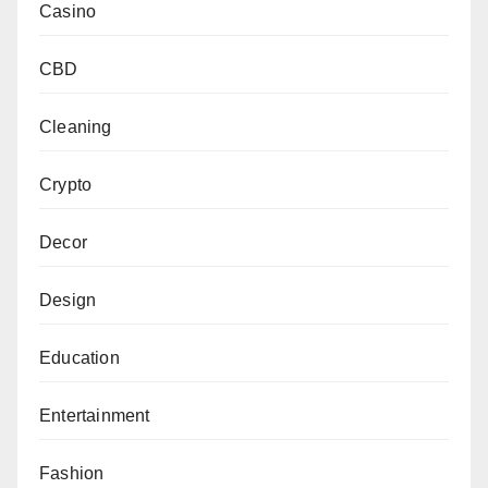
Casino
CBD
Cleaning
Crypto
Decor
Design
Education
Entertainment
Fashion