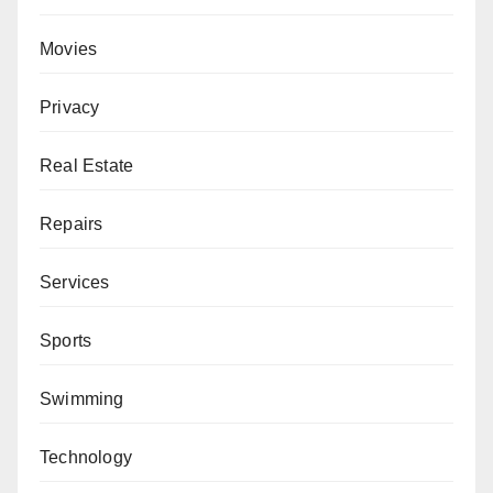
Movies
Privacy
Real Estate
Repairs
Services
Sports
Swimming
Technology