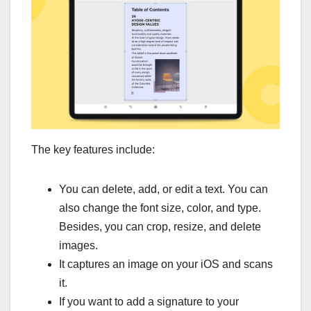
The key features include:
You can delete, add, or edit a text. You can
also change the font size, color, and type.
Besides, you can crop, resize, and delete
images.
It captures an image on your iOS and scans
it.
If you want to add a signature to your