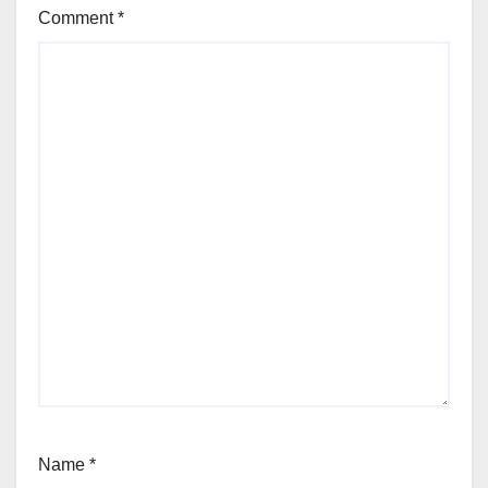
Comment
*
Name
*