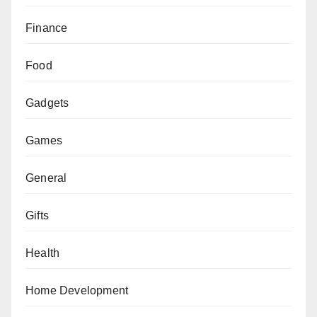
Finance
Food
Gadgets
Games
General
Gifts
Health
Home Development