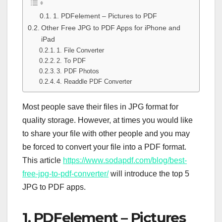
1. PDFelement – Pictures to PDF
Other Free JPG to PDF Apps for iPhone and
iPad
1. File Converter
2. To PDF
3. PDF Photos
4. Readdle PDF Converter
Most people save their files in JPG format for
quality storage. However, at times you would like
to share your file with other people and you may
be forced to convert your file into a PDF format.
This article
https://www.sodapdf.com/blog/best-
free-jpg-to-pdf-converter/
will introduce the top 5
JPG to PDF apps.
1. PDFelement – Pictures