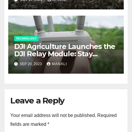
Weed Control Tool
TECHNOLOGY
DJI Agriculture Launches the
DJI Relay Module: Stay
Connected and Take Your
SEP 20, 2023
MANALI
Agricultural Drone
Capabilities to the Next Level
Leave a Reply
Your email address will not be published.
Required
fields are marked
*