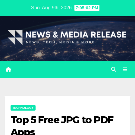
Skip
Sun. Aug 9th, 2026
7:05:03 PM
to
content
TECHNOLOGY
Top 5 Free JPG to PDF
Apps