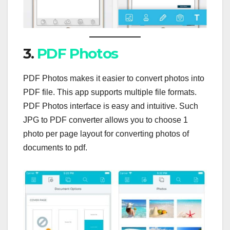
3.
PDF Photos
PDF Photos makes it easier to convert photos into
PDF file. This app supports multiple file formats.
PDF Photos interface is easy and intuitive. Such
JPG to PDF converter allows you to choose 1
photo per page layout for converting photos of
documents to pdf.