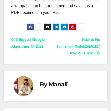
a webpage can be transformed and saved as a
PDF document in your iPad.
Post
8 Biggest Google
How to Fix
Algorithms Of 2021
[pii_email_9adeb2eb81f17
navigation
3c673a5] Error?
By
Manali