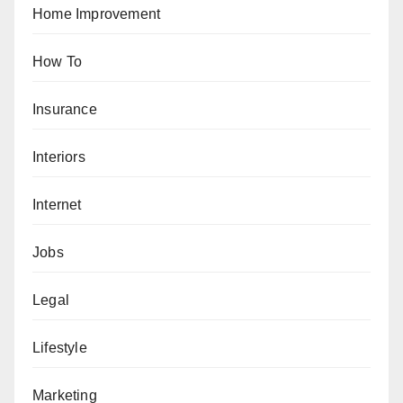
Home Improvement
How To
Insurance
Interiors
Internet
Jobs
Legal
Lifestyle
Marketing