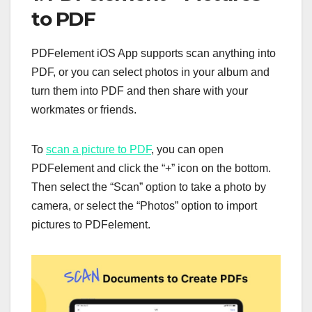
to PDF
PDFelement iOS App supports scan anything into
PDF, or you can select photos in your album and
turn them into PDF and then share with your
workmates or friends.
To
scan a picture to PDF
, you can open
PDFelement and click the “+” icon on the bottom.
Then select the “Scan” option to take a photo by
camera, or select the “Photos” option to import
pictures to PDFelement.