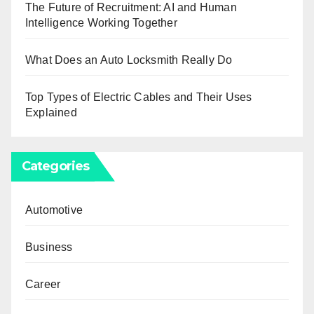
The Future of Recruitment: AI and Human
Intelligence Working Together
What Does an Auto Locksmith Really Do
Top Types of Electric Cables and Their Uses
Explained
Categories
Automotive
Business
Career