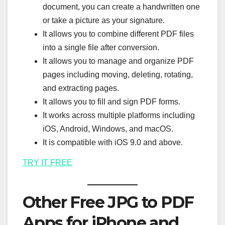
document, you can create a handwritten one
or take a picture as your signature.
It allows you to combine different PDF files
into a single file after conversion.
It allows you to manage and organize PDF
pages including moving, deleting, rotating,
and extracting pages.
It allows you to fill and sign PDF forms.
It works across multiple platforms including
iOS, Android, Windows, and macOS.
It is compatible with iOS 9.0 and above.
TRY IT FREE
Other Free JPG to PDF
Apps for iPhone and