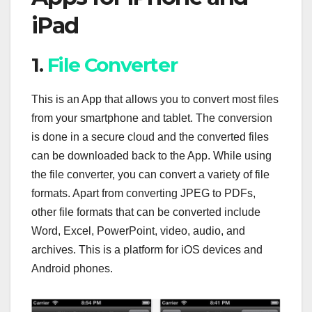
iPad
1.
File Converter
This is an App that allows you to convert most files
from your smartphone and tablet. The conversion
is done in a secure cloud and the converted files
can be downloaded back to the App. While using
the file converter, you can convert a variety of file
formats. Apart from converting JPEG to PDFs,
other file formats that can be converted include
Word, Excel, PowerPoint, video, audio, and
archives. This is a platform for iOS devices and
Android phones.