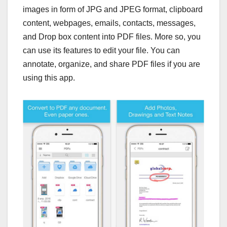
images in form of JPG and JPEG format, clipboard
content, webpages, emails, contacts, messages,
and Drop box content into PDF files. More so, you
can use its features to edit your file. You can
annotate, organize, and share PDF files if you are
using this app.