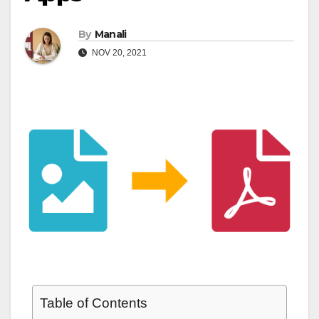
By
Manali
NOV 20, 2021
Table of Contents