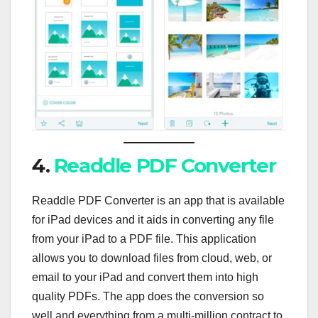
4.
Readdle PDF Converter
Readdle PDF Converter is an app that is available
for iPad devices and it aids in converting any file
from your iPad to a PDF file. This application
allows you to download files from cloud, web, or
email to your iPad and convert them into high
quality PDFs. The app does the conversion so
well and everything from a multi-million contract to