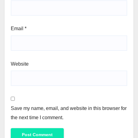
Email
*
Website
Save my name, email, and website in this browser for
the next time I comment.