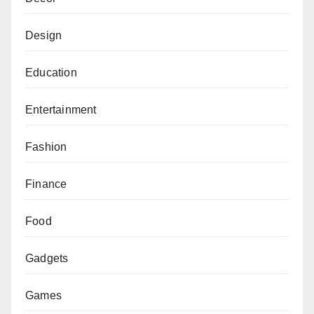
Design
Education
Entertainment
Fashion
Finance
Food
Gadgets
Games