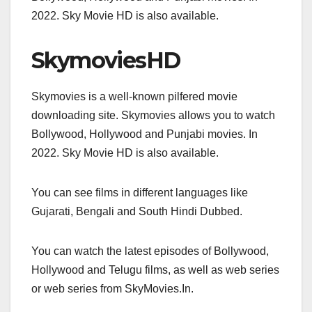
2022. Sky Movie HD is also available.
SkymoviesHD
Skymovies is a well-known pilfered movie
downloading site. Skymovies allows you to watch
Bollywood, Hollywood and Punjabi movies. In
2022. Sky Movie HD is also available.
You can see films in different languages like
Gujarati, Bengali and South Hindi Dubbed.
You can watch the latest episodes of Bollywood,
Hollywood and Telugu films, as well as web series
or web series from SkyMovies.In.