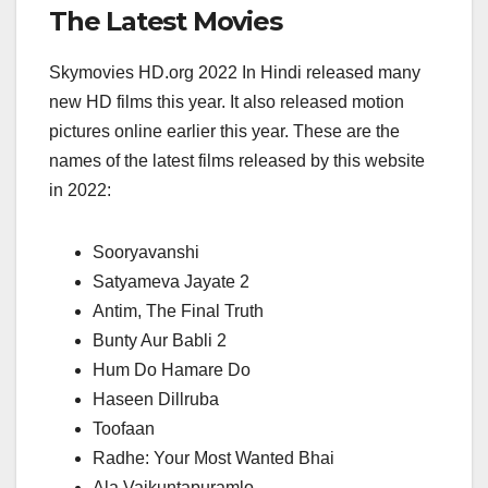
The Latest Movies
Skymovies HD.org 2022 In Hindi released many
new HD films this year. It also released motion
pictures online earlier this year. These are the
names of the latest films released by this website
in 2022:
Sooryavanshi
Satyameva Jayate 2
Antim, The Final Truth
Bunty Aur Babli 2
Hum Do Hamare Do
Haseen Dillruba
Toofaan
Radhe: Your Most Wanted Bhai
Ala Vaikuntapuramlo