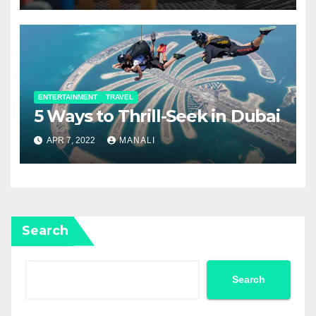
ENTERTAINMENT
TRAVEL
5 Ways to Thrill-Seek in Dubai
APR 7, 2022
MANALI
Search
Search