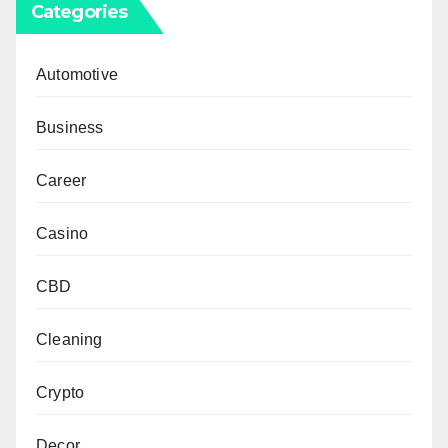
Categories
Automotive
Business
Career
Casino
CBD
Cleaning
Crypto
Decor