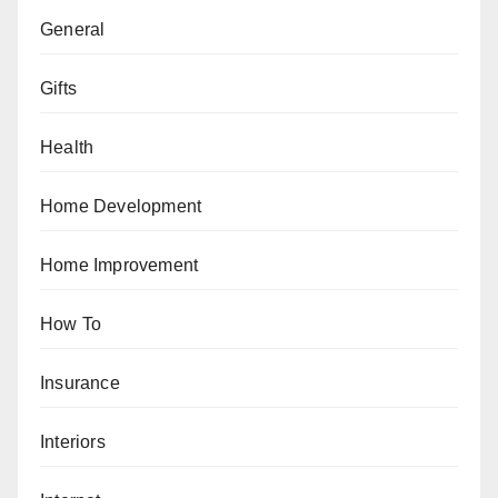
General
Gifts
Health
Home Development
Home Improvement
How To
Insurance
Interiors