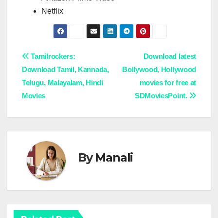
Netflix
Post
Tamilrockers:
Download latest
Download Tamil, Kannada,
Bollywood, Hollywood
navigation
Telugu, Malayalam, Hindi
movies for free at
Movies
SDMoviesPoint.
By
Manali