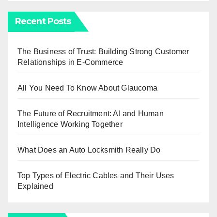
Recent Posts
The Business of Trust: Building Strong Customer
Relationships in E-Commerce
All You Need To Know About Glaucoma
The Future of Recruitment: AI and Human
Intelligence Working Together
What Does an Auto Locksmith Really Do
Top Types of Electric Cables and Their Uses
Explained