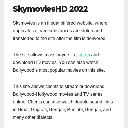
SkymoviesHD 2022
Skymovies is an illegal pilfered website, where
duplicates of rare substances are stolen and
transferred to the site after the film is delivered.
The site allows mass buyers to
stream
and
download HD movies. You can also watch
Bollywood’s most popular movies on this site.
This site allows clients to stream or download
Bollywood-Hollywood movies and TV series
online. Clients can also watch double sound films
in Hindi, Gujarati, Bengali, Punjabi, Bengali, and
many other dialects.