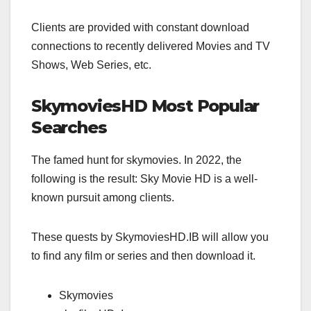
Clients are provided with constant download
connections to recently delivered Movies and TV
Shows, Web Series, etc.
SkymoviesHD Most Popular
Searches
The famed hunt for skymovies. In 2022, the
following is the result: Sky Movie HD is a well-
known pursuit among clients.
These quests by SkymoviesHD.IB will allow you
to find any film or series and then download it.
Skymovies