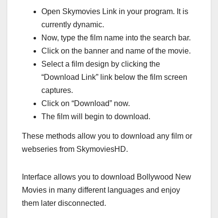
Open Skymovies Link in your program. It is
currently dynamic.
Now, type the film name into the search bar.
Click on the banner and name of the movie.
Select a film design by clicking the
“Download Link” link below the film screen
captures.
Click on “Download” now.
The film will begin to download.
These methods allow you to download any film or
webseries from SkymoviesHD.
Interface allows you to download Bollywood New
Movies in many different languages and enjoy
them later disconnected.