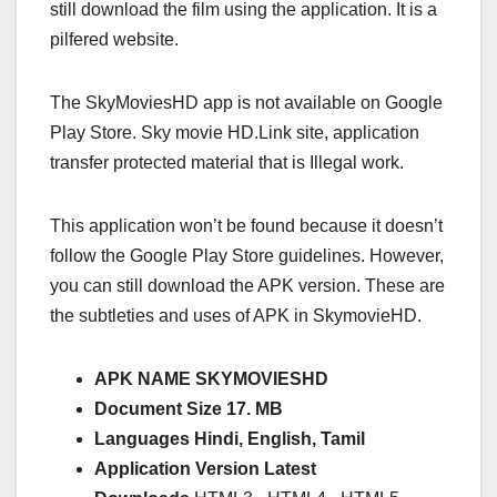
still download the film using the application. It is a
pilfered website.
The SkyMoviesHD app is not available on Google
Play Store. Sky movie HD.Link site, application
transfer protected material that is Illegal work.
This application won’t be found because it doesn’t
follow the Google Play Store guidelines. However,
you can still download the APK version. These are
the subtleties and uses of APK in SkymovieHD.
APK NAME
SKYMOVIESHD
Document Size
17. MB
Languages Hindi, English, Tamil
Application Version Latest