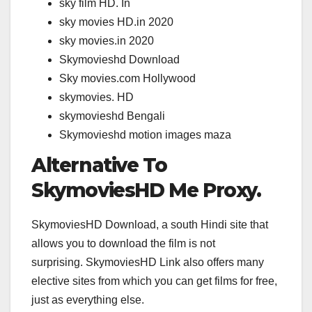
sky film HD. In
sky movies HD.in 2020
sky movies.in 2020
Skymovieshd Download
Sky movies.com Hollywood
skymovies. HD
skymovieshd Bengali
Skymovieshd motion images maza
Alternative To
SkymoviesHD Me Proxy.
SkymoviesHD Download, a south Hindi site that
allows you to download the film is not
surprising. SkymoviesHD Link also offers many
elective sites from which you can get films for free,
just as everything else.