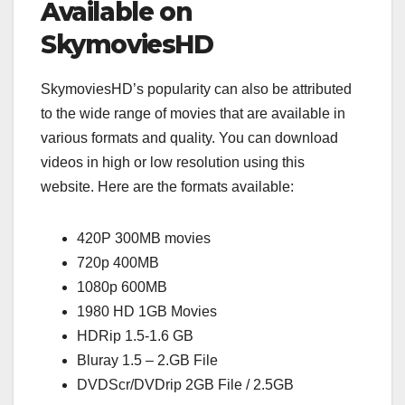
Available on
SkymoviesHD
SkymoviesHD’s popularity can also be attributed
to the wide range of movies that are available in
various formats and quality. You can download
videos in high or low resolution using this
website. Here are the formats available:
420P 300MB movies
720p 400MB
1080p 600MB
1980 HD 1GB Movies
HDRip 1.5-1.6 GB
Bluray 1.5 – 2.GB File
DVDScr/DVDrip 2GB File / 2.5GB