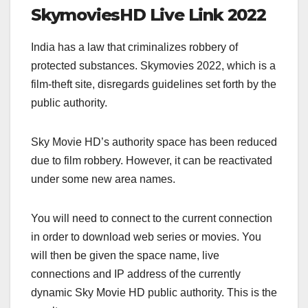
SkymoviesHD Live Link 2022
India has a law that criminalizes robbery of
protected substances. Skymovies 2022, which is a
film-theft site, disregards guidelines set forth by the
public authority.
Sky Movie HD’s authority space has been reduced
due to film robbery. However, it can be reactivated
under some new area names.
You will need to connect to the current connection
in order to download web series or movies. You
will then be given the space name, live
connections and IP address of the currently
dynamic Sky Movie HD public authority. This is the