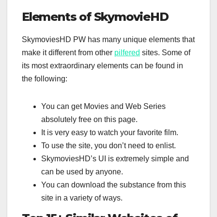
Elements of SkymovieHD
SkymoviesHD PW has many unique elements that
make it different from other
pilfered
sites. Some of
its most extraordinary elements can be found in
the following:
You can get Movies and Web Series
absolutely free on this page.
It is very easy to watch your favorite film.
To use the site, you don’t need to enlist.
SkymoviesHD’s UI is extremely simple and
can be used by anyone.
You can download the substance from this
site in a variety of ways.