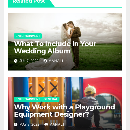
Related Post
ENTERTAINMENT
What To Include in Your
Wedding Album
JUL 7, 2022
MANALI
ENTERTAINMENT
GENERAL
Why Work with a Playground
Equipment Designer?
MAY 8, 2022
MANALI