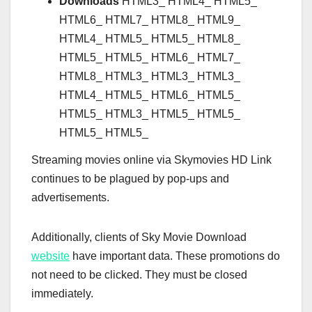
Downloads
HTML3_ HTML4_ HTML5_
HTML6_ HTML7_ HTML8_ HTML9_
HTML4_ HTML5_ HTML5_ HTML8_
HTML5_ HTML5_ HTML6_ HTML7_
HTML8_ HTML3_ HTML3_ HTML3_
HTML4_ HTML5_ HTML6_ HTML5_
HTML5_ HTML3_ HTML5_ HTML5_
HTML5_ HTML5_
Streaming movies online via Skymovies HD Link
continues to be plagued by pop-ups and
advertisements.
Additionally, clients of Sky Movie Download
website
have important data. These promotions do
not need to be clicked. They must be closed
immediately.