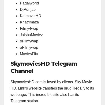
Pagalworld
DjPunjab
KatmovieHD
Khatrimaza
Filmy4wap
JalshaMoviez
oFilmywap
aFilmywap
MoviesFlix
SkymoviesHD Telegram
Channel
SkymoviesHD.com is loved by clients. Sky Movie
HD. Link’s website transfers the drug illegally to its
webpage. This incredible site also has its
Telegram station.