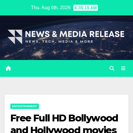
Skip
Thu. Aug 6th, 2026
6:35:17 AM
to
content
ENTERTAINMENT
Free Full HD Bollywood
and Hollywood movies