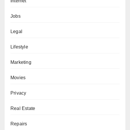
Internet
Jobs
Legal
Lifestyle
Marketing
Movies
Privacy
Real Estate
Repairs