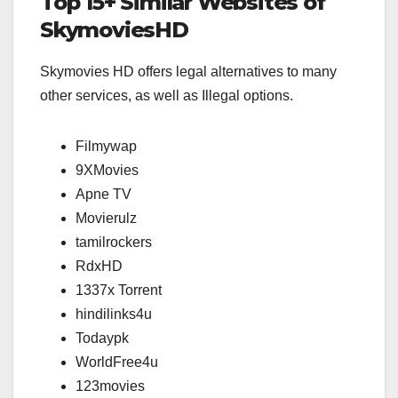
Top 15+ Similar Websites of
SkymoviesHD
Skymovies HD offers legal alternatives to many
other services, as well as Illegal options.
Filmywap
9XMovies
Apne TV
Movierulz
tamilrockers
RdxHD
1337x Torrent
hindilinks4u
Todaypk
WorldFree4u
123movies