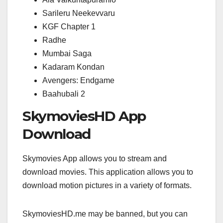
Sarileru Neekevvaru
KGF Chapter 1
Radhe
Mumbai Saga
Kadaram Kondan
Avengers: Endgame
Baahubali 2
SkymoviesHD App
Download
Skymovies App allows you to stream and
download movies. This application allows you to
download motion pictures in a variety of formats.
SkymoviesHD.me may be banned, but you can