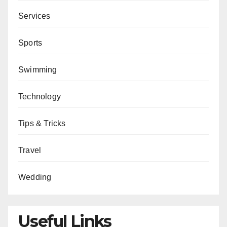
Services
Sports
Swimming
Technology
Tips & Tricks
Travel
Wedding
Useful Links