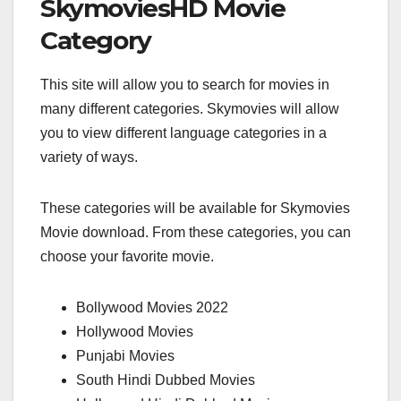
SkymoviesHD Movie
Category
This site will allow you to search for movies in
many different categories. Skymovies will allow
you to view different language categories in a
variety of ways.
These categories will be available for Skymovies
Movie download. From these categories, you can
choose your favorite movie.
Bollywood Movies 2022
Hollywood Movies
Punjabi Movies
South Hindi Dubbed Movies