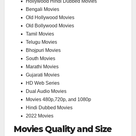
Hollywood Hindi Dubbed Movies
Bengali Movies
Old Hollywood Movies
Old Bollywood Movies
Tamil Movies
Telugu Movies
Bhojpuri Movies
South Movies
Marathi Movies
Gujarati Movies
HD Web Series
Dual Audio Movies
Movies 480p,720p, and 1080p
Hindi Dubbed Movies
2022 Movies
Movies Quality and Size