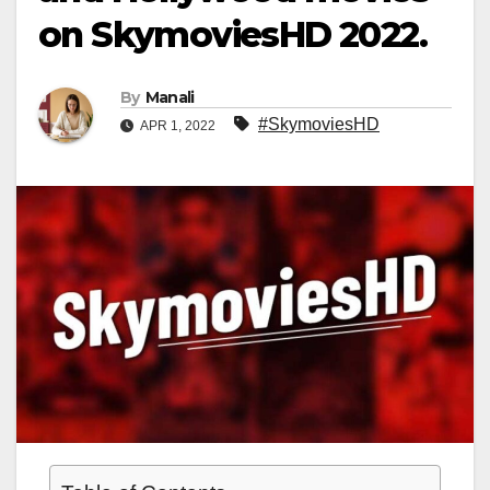
on SkymoviesHD 2022.
By
Manali
#SkymoviesHD
APR 1, 2022