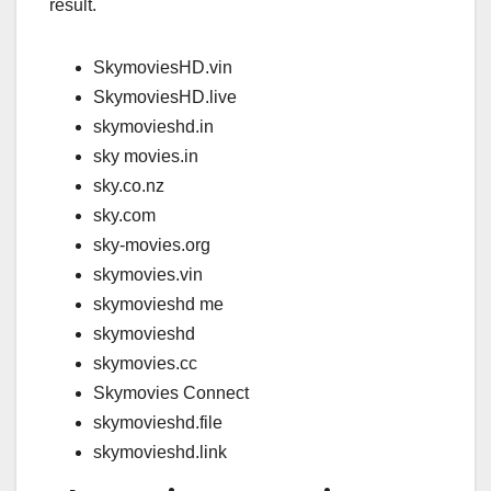
result.
SkymoviesHD.vin
SkymoviesHD.live
skymovieshd.in
sky movies.in
sky.co.nz
sky.com
sky-movies.org
skymovies.vin
skymovieshd me
skymovieshd
skymovies.cc
Skymovies Connect
skymovieshd.file
skymovieshd.link