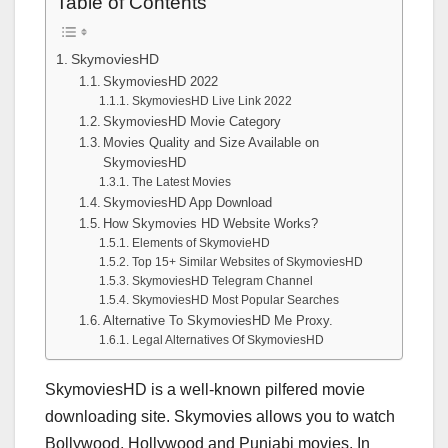
Table of Contents
SkymoviesHD
SkymoviesHD 2022
SkymoviesHD Live Link 2022
SkymoviesHD Movie Category
Movies Quality and Size Available on
SkymoviesHD
The Latest Movies
SkymoviesHD App Download
How Skymovies HD Website Works?
Elements of SkymovieHD
Top 15+ Similar Websites of SkymoviesHD
SkymoviesHD Telegram Channel
SkymoviesHD Most Popular Searches
Alternative To SkymoviesHD Me Proxy.
Legal Alternatives Of SkymoviesHD
SkymoviesHD is a well-known pilfered movie
downloading site. Skymovies allows you to watch
Bollywood, Hollywood and Punjabi movies. In