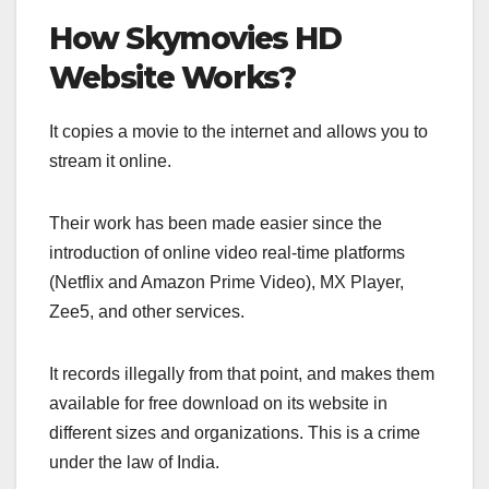
How Skymovies HD
Website Works?
It copies a movie to the internet and allows you to
stream it online.
Their work has been made easier since the
introduction of online video real-time platforms
(Netflix and Amazon Prime Video), MX Player,
Zee5, and other services.
It records illegally from that point, and makes them
available for free download on its website in
different sizes and organizations. This is a crime
under the law of India.