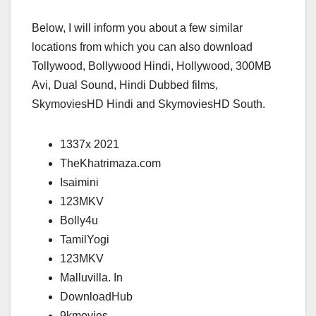
Below, I will inform you about a few similar
locations from which you can also download
Tollywood, Bollywood Hindi, Hollywood, 300MB
Avi, Dual Sound, Hindi Dubbed films,
SkymoviesHD Hindi and SkymoviesHD South.
1337x 2021
TheKhatrimaza.com
Isaimini
123MKV
Bolly4u
TamilYogi
123MKV
Malluvilla. In
DownloadHub
9kmovies