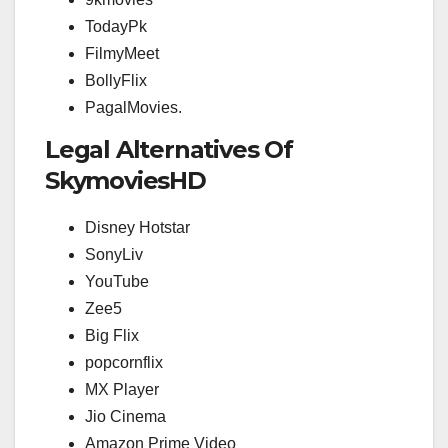
TodayPk
FilmyMeet
BollyFlix
PagalMovies.
Legal Alternatives Of
SkymoviesHD
Disney Hotstar
SonyLiv
YouTube
Zee5
Big Flix
popcornflix
MX Player
Jio Cinema
Amazon Prime Video