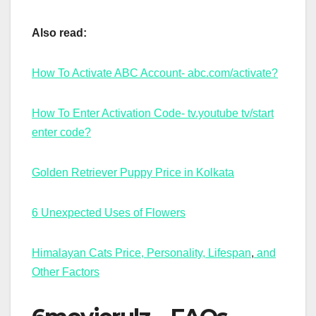
Also read:
How To Activate ABC Account- abc.com/activate?
How To Enter Activation Code- tv.youtube tv/start
enter code?
Golden Retriever Puppy Price in Kolkata
6 Unexpected Uses of Flowers
Himalayan Cats Price, Personality, Lifespan
,
and
Other Factors