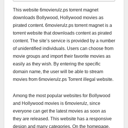
This website 6movierulz.ps torrent magnet
downloads Bollywood, Hollywood movies as
pirated content. 6movierulz.ps torrent magnet is a
torrent website that downloads content as pirated
content. The site’s service is provided by a number
of unidentified individuals. Users can choose from
movie groups and import their favorite movies as
easily as they wish. By entering the specific
domain name, the user will be able to stream
movies from 6movierulz.ps Torrent illegal website.
Among the most popular websites for Bollywood
and Hollywood movies is 6movierulz, since
everyone can get the latest movies as soon as
they are released. This website has a responsive
design and many categories. On the homepage,