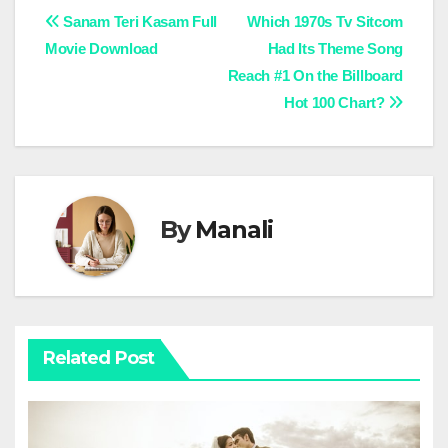
Post
Sanam Teri Kasam Full
Which 1970s Tv Sitcom
Movie Download
Had Its Theme Song
navigation
Reach #1 On the Billboard
Hot 100 Chart?
By
Manali
Related Post