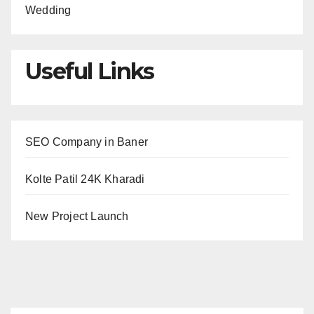
Wedding
Useful Links
SEO Company in Baner
Kolte Patil 24K Kharadi
New Project Launch