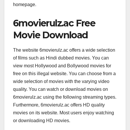
homepage.
6movierulz.ac Free
Movie Download
The website 6movierulz.ac offers a wide selection
of films such as Hindi dubbed movies. You can
view most Hollywood and Bollywood movies for
free on this illegal website. You can choose from a
wide selection of movies with the varying video
quality. You can watch or download movies on
6movierulz.ac using the following streaming types.
Furthermore, 6movierulz.ac offers HD quality
movies on its website. Most users enjoy watching
or downloading HD movies.