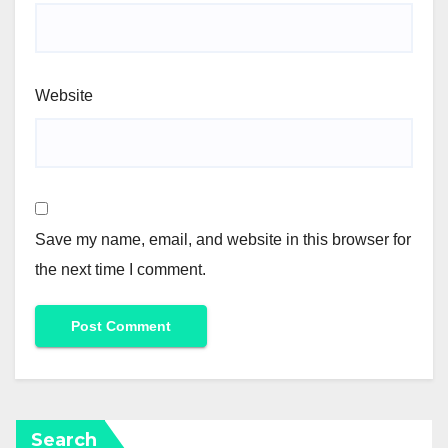
Website
Save my name, email, and website in this browser for
the next time I comment.
Search