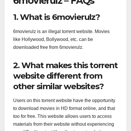
6movierulz – FAQs
1. What is 6movierulz?
6movierulz is an illegal torrent website. Movies
like Hollywood, Bollywood, etc. can be
downloaded free from 6movierulz.
2. What makes this torrent
website different from
other similar websites?
Users on this torrent website have the opportunity
to download movies in HD format online, and that
too for free. This website allows users to access
materials from their website without experiencing