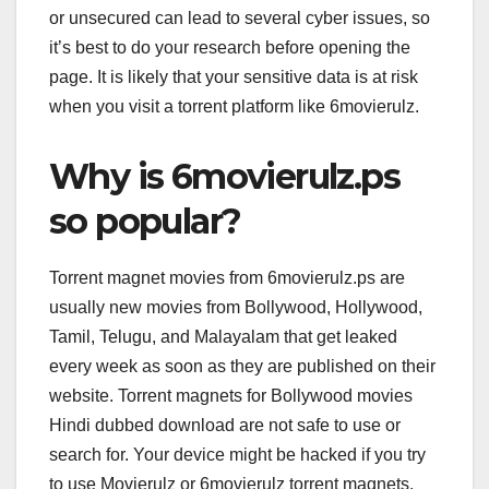
or unsecured can lead to several cyber issues, so
it’s best to do your research before opening the
page. It is likely that your sensitive data is at risk
when you visit a torrent platform like 6movierulz.
Why is 6movierulz.ps
so popular?
Torrent magnet movies from 6movierulz.ps are
usually new movies from Bollywood, Hollywood,
Tamil, Telugu, and Malayalam that get leaked
every week as soon as they are published on their
website. Torrent magnets for Bollywood movies
Hindi dubbed download are not safe to use or
search for. Your device might be hacked if you try
to use Movierulz or 6movierulz torrent magnets.