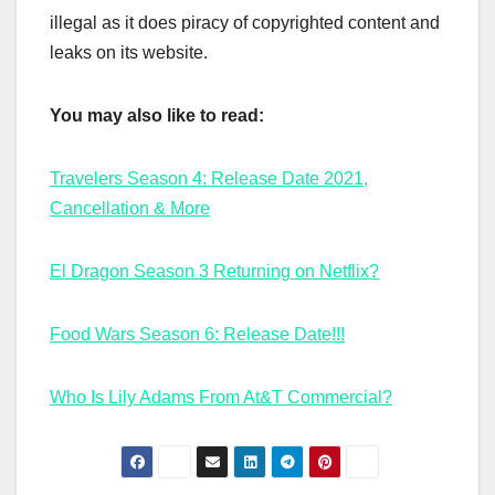
illegal as it does piracy of copyrighted content and
leaks on its website.
You may also like to read:
Travelers Season 4: Release Date 2021,
Cancellation & More
El Dragon Season 3 Returning on Netflix?
Food Wars Season 6: Release Date!!!
Who Is Lily Adams From At&T Commercial?