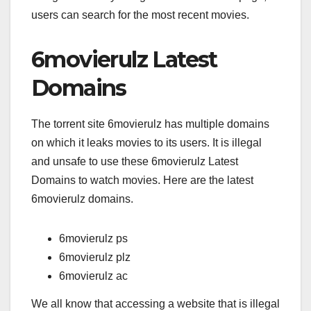
users can search for the most recent movies.
6movierulz Latest
Domains
The torrent site 6movierulz has multiple domains
on which it leaks movies to its users. It is illegal
and unsafe to use these 6movierulz Latest
Domains to watch movies. Here are the latest
6movierulz domains.
6movierulz ps
6movierulz plz
6movierulz ac
We all know that accessing a website that is illegal