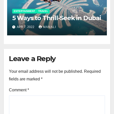
ENTERTAINMENT
TRAVEL
5 Ways to Thrill-Seek in Dubai
APR 7, 2022
MANALI
Leave a Reply
Your email address will not be published.
Required
fields are marked
*
Comment
*