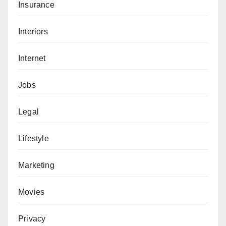
Insurance
Interiors
Internet
Jobs
Legal
Lifestyle
Marketing
Movies
Privacy