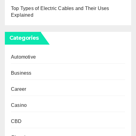
Top Types of Electric Cables and Their Uses
Explained
Categories
Automotive
Business
Career
Casino
CBD