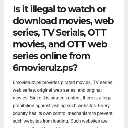
Is it illegal to watch or
download movies, web
series, TV Serials, OTT
movies, and OTT web
series online from
6movierulz.ps?
6movierulz.ps provides pirated movies, TV series,
web series, original web series, and original
movies. Since it is pirated content, there is a legal
prohibition against visiting such websites. Every
country has its own control mechanism to prevent
such websites from loading. Such websites are