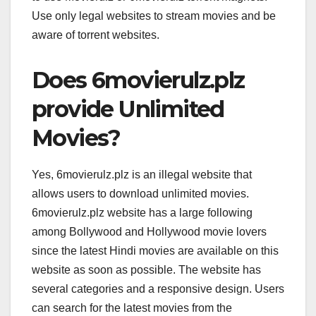
Use only legal websites to stream movies and be
aware of torrent websites.
Does 6movierulz.plz
provide Unlimited
Movies?
Yes, 6movierulz.plz is an illegal website that
allows users to download unlimited movies.
6movierulz.plz website has a large following
among Bollywood and Hollywood movie lovers
since the latest Hindi movies are available on this
website as soon as possible. The website has
several categories and a responsive design. Users
can search for the latest movies from the