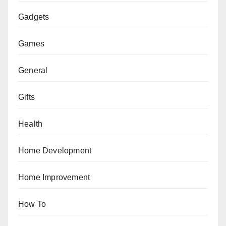
Gadgets
Games
General
Gifts
Health
Home Development
Home Improvement
How To