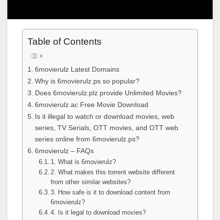
Table of Contents
6movierulz Latest Domains
Why is 6movierulz.ps so popular?
Does 6movierulz.plz provide Unlimited Movies?
6movierulz.ac Free Movie Download
Is it illegal to watch or download movies, web
series, TV Serials, OTT movies, and OTT web
series online from 6movierulz.ps?
6movierulz – FAQs
1. What is 6movierulz?
2. What makes this torrent website different
from other similar websites?
3. How safe is it to download content from
6movierulz?
4. Is it legal to download movies?