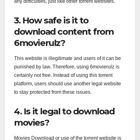
any difficulties, just like other torrent websites.
3. How safe is it to
download content from
6movierulz?
This website is illegitimate and users of it can be
punished by law. Therefore, using 6movierulz is
certainly not free. Instead of using this torrent
platform, users should use another legal website
to stay protected from these issues.
4. Is it legal to download
movies?
Movies Download or use of the torrent website is