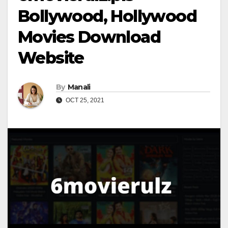
Bollywood, Hollywood
Movies Download
Website
By
Manali
OCT 25, 2021