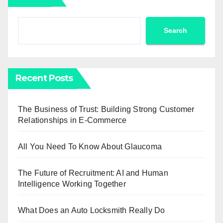
Search
Recent Posts
The Business of Trust: Building Strong Customer
Relationships in E-Commerce
All You Need To Know About Glaucoma
The Future of Recruitment: AI and Human
Intelligence Working Together
What Does an Auto Locksmith Really Do