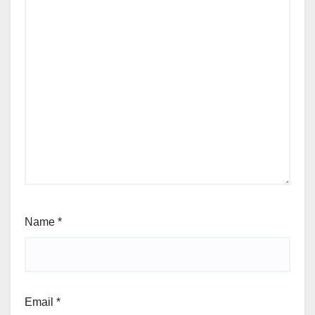
Name
*
Email
*