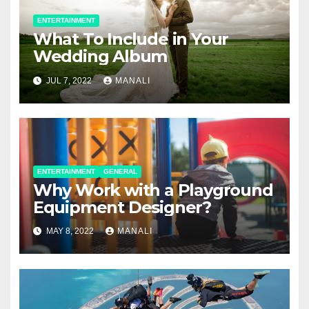
ENTERTAINMENT
What To Include in Your
Wedding Album
JUL 7, 2022
MANALI
ENTERTAINMENT
GENERAL
Why Work with a Playground
Equipment Designer?
MAY 8, 2022
MANALI