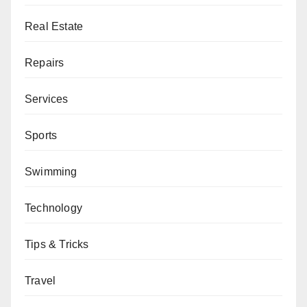
Real Estate
Repairs
Services
Sports
Swimming
Technology
Tips & Tricks
Travel