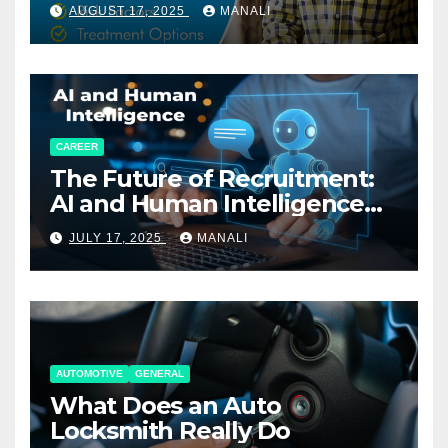
AUGUST 17, 2025
MANALI
CAREER
The Future of Recruitment:
AI and Human Intelligence
Working Together
JULY 17, 2025
MANALI
AUTOMOTIVE
GENERAL
What Does an Auto
Locksmith Really Do