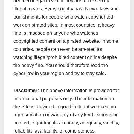
deemed illegal to visit if they are accessed by
illegal means. Every country has its own laws and
punishments for people who watch copyrighted
work on pirated sites. In most countries, a heavy
fine is imposed on anyone who watches
copyrighted content on a pirated website. In some
countries, people can even be arrested for
watching illegal/prohibited content online despite
the heavy fine. You should therefore read the
cyber law in your region and try to stay safe.
Disclaimer:
The above information is provided for
informational purposes only. The information on
the Site is provided in good faith but we make no
representation or warranty of any kind, express or
implied, regarding its accuracy, adequacy, validity,
reliability, availability, or completeness.