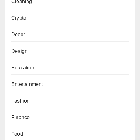
Cleaning
Crypto
Decor
Design
Education
Entertainment
Fashion
Finance
Food