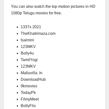
You can also watch the top motion pictures in HD
1080p Telugu movies for free.
1337x 2021
TheKhatrimaza.com
Isaimini
123MKV
Bolly4u
TamilYogi
123MKV
Malluvilla. In
DownloadHub
9kmovies
TodayPk
FilmyMeet
BollyFlix