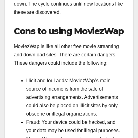
down. The cycle continues until new locations like
these are discovered.
Cons to using MoviezWap
MoviezWap is like all other free movie streaming
and download sites. There are certain dangers.
These dangers could include the following:
Illicit and foul adds: MoviezWap’s main
source of income is from the sale of
advertising arrangements. Advertisements
could also be placed on illicit sites by only
obscene or illegal organizations.
Fraud: Your device could be hacked, and
your data may be used for illegal purposes.