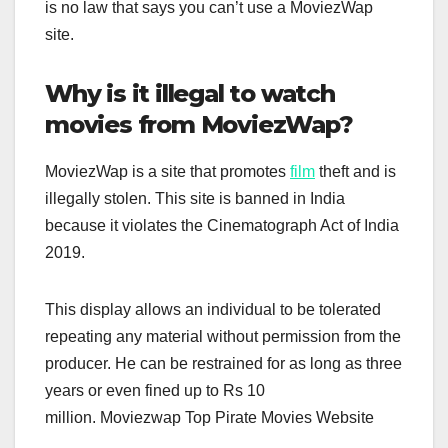
is no law that says you can’t use a MoviezWap
site.
Why is it illegal to watch
movies from MoviezWap?
MoviezWap is a site that promotes
film
theft and is
illegally stolen. This site is banned in India
because it violates the Cinematograph Act of India
2019.
This display allows an individual to be tolerated
repeating any material without permission from the
producer. He can be restrained for as long as three
years or even fined up to Rs 10
million. Moviezwap Top Pirate Movies Website