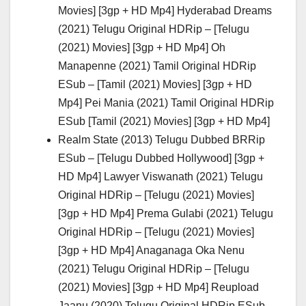
Movies] [3gp + HD Mp4] Hyderabad Dreams
(2021) Telugu Original HDRip – [Telugu
(2021) Movies] [3gp + HD Mp4] Oh
Manapenne (2021) Tamil Original HDRip
ESub – [Tamil (2021) Movies] [3gp + HD
Mp4] Pei Mania (2021) Tamil Original HDRip
ESub [Tamil (2021) Movies] [3gp + HD Mp4]
Realm State (2013) Telugu Dubbed BRRip
ESub – [Telugu Dubbed Hollywood] [3gp +
HD Mp4] Lawyer Viswanath (2021) Telugu
Original HDRip – [Telugu (2021) Movies]
[3gp + HD Mp4] Prema Gulabi (2021) Telugu
Original HDRip – [Telugu (2021) Movies]
[3gp + HD Mp4] Anaganaga Oka Nenu
(2021) Telugu Original HDRip – [Telugu
(2021) Movies] [3gp + HD Mp4] Reupload
Jaanu (2020) Telugu Original HDRip ESub –