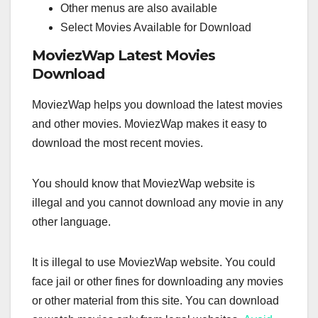
Other menus are also available
Select Movies Available for Download
MoviezWap Latest Movies
Download
MoviezWap helps you download the latest movies
and other movies. MoviezWap makes it easy to
download the most recent movies.
You should know that MoviezWap website is
illegal and you cannot download any movie in any
other language.
It is illegal to use MoviezWap website. You could
face jail or other fines for downloading any movies
or other material from this site. You can download