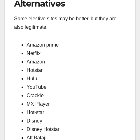
Alternatives
Some elective sites may be better, but they are
also legitimate.
Amazon prime
Netflix
Amazon
Hotstar
Hulu
YouTube
Crackle
MX Player
Hot-star
Disney
Disney Hotstar
Alt Balaji