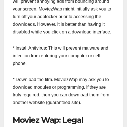
will prevent annoying ads from bouncing around
your screen. MoviezWap might initially ask you to
turn off your adblocker prior to accessing the
downloads. However, it is better than having it
disabled while you click on a download interface.
* Install Antivirus: This will prevent malware and
infection from entering your computer or cell
phone.
* Download the film. MoviezWap may ask you to
download modules or programming. If they are
truly required, then you can download them from
another website (guaranteed site).
Moviez Wap: Legal