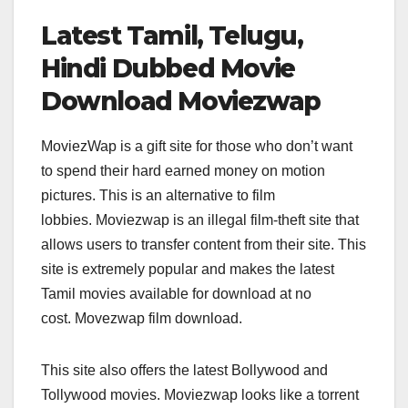
Latest Tamil, Telugu,
Hindi Dubbed Movie
Download Moviezwap
MoviezWap is a gift site for those who don’t want
to spend their hard earned money on motion
pictures. This is an alternative to film
lobbies. Moviezwap is an illegal film-theft site that
allows users to transfer content from their site. This
site is extremely popular and makes the latest
Tamil movies available for download at no
cost. Movezwap film download.
This site also offers the latest Bollywood and
Tollywood movies. Moviezwap looks like a torrent