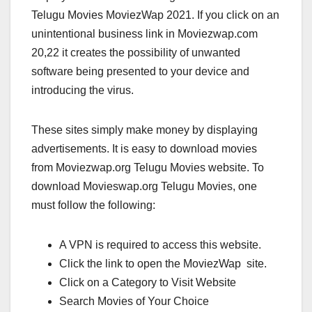
Telugu Movies MoviezWap 2021. If you click on an
unintentional business link in Moviezwap.com
20,22 it creates the possibility of unwanted
software being presented to your device and
introducing the virus.
These sites simply make money by displaying
advertisements. It is easy to download movies
from Moviezwap.org Telugu Movies website. To
download Movieswap.org Telugu Movies, one
must follow the following:
A VPN is required to access this website.
Click the link to open the MoviezWap site.
Click on a Category to Visit Website
Search Movies of Your Choice