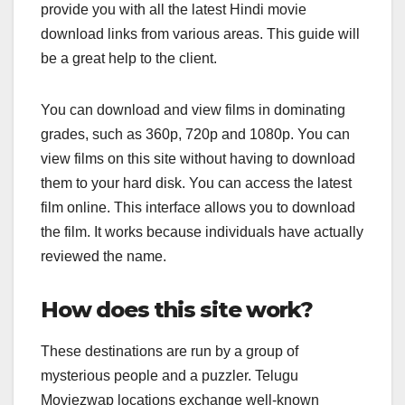
provide you with all the latest Hindi movie
download links from various areas. This guide will
be a great help to the client.
You can download and view films in dominating
grades, such as 360p, 720p and 1080p. You can
view films on this site without having to download
them to your hard disk. You can access the latest
film online. This interface allows you to download
the film. It works because individuals have actually
reviewed the name.
How does this site work?
These destinations are run by a group of
mysterious people and a puzzler. Telugu
Moviezwap locations exchange well-known