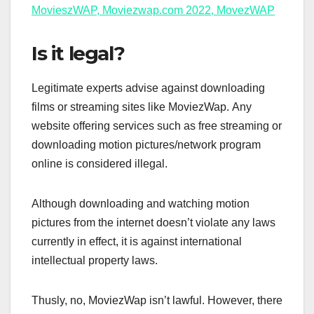
MovieszWAP, Moviezwap.com 2022, MovezWAP
Is it legal?
Legitimate experts advise against downloading
films or streaming sites like MoviezWap. Any
website offering services such as free streaming or
downloading motion pictures/network program
online is considered illegal.
Although downloading and watching motion
pictures from the internet doesn’t violate any laws
currently in effect, it is against international
intellectual property laws.
Thusly, no, MoviezWap isn’t lawful. However, there