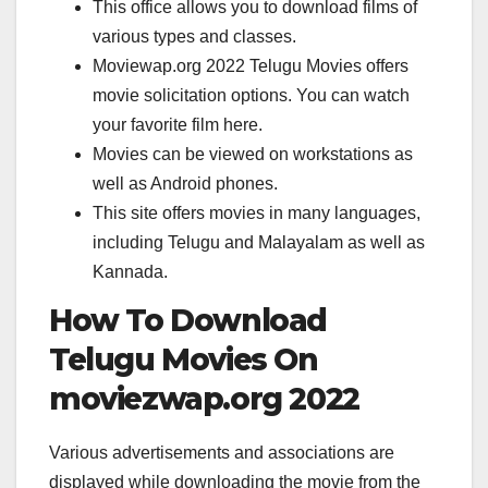
This office allows you to download films of
various types and classes.
Moviewap.org 2022 Telugu Movies offers
movie solicitation options. You can watch
your favorite film here.
Movies can be viewed on workstations as
well as Android phones.
This site offers movies in many languages,
including Telugu and Malayalam as well as
Kannada.
How To Download
Telugu Movies On
moviezwap.org 2022
Various advertisements and associations are
displayed while downloading the movie from the