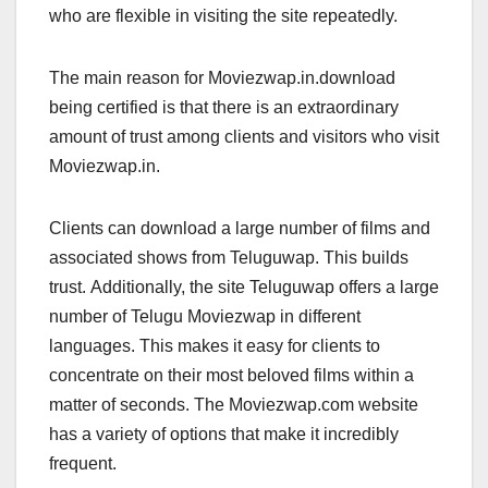
who are flexible in visiting the site repeatedly.
The main reason for Moviezwap.in.download
being certified is that there is an extraordinary
amount of trust among clients and visitors who visit
Moviezwap.in.
Clients can download a large number of films and
associated shows from Teluguwap. This builds
trust. Additionally, the site Teluguwap offers a large
number of Telugu Moviezwap in different
languages. This makes it easy for clients to
concentrate on their most beloved films within a
matter of seconds. The Moviezwap.com website
has a variety of options that make it incredibly
frequent.