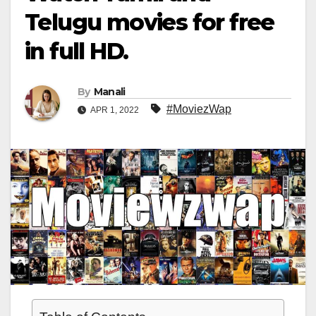
Telugu movies for free
in full HD.
By
Manali
#MoviezWap
APR 1, 2022