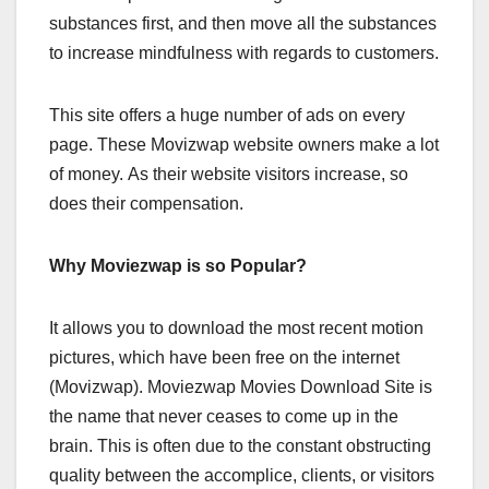
substances first, and then move all the substances
to increase mindfulness with regards to customers.
This site offers a huge number of ads on every
page. These Movizwap website owners make a lot
of money. As their website visitors increase, so
does their compensation.
Why Moviezwap is so Popular?
It allows you to download the most recent motion
pictures, which have been free on the internet
(Movizwap). Moviezwap Movies Download Site is
the name that never ceases to come up in the
brain. This is often due to the constant obstructing
quality between the accomplice, clients, or visitors