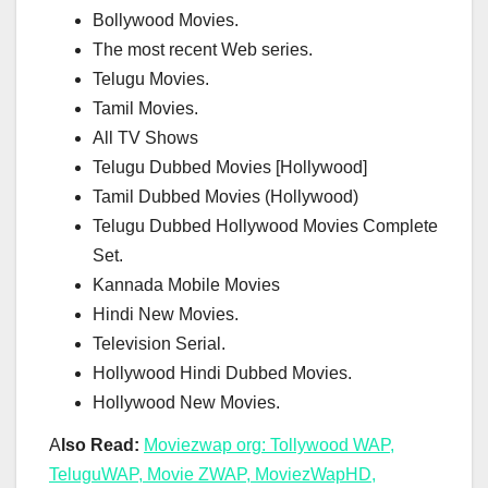
Bollywood Movies.
The most recent Web series.
Telugu Movies.
Tamil Movies.
All TV Shows
Telugu Dubbed Movies [Hollywood]
Tamil Dubbed Movies (Hollywood)
Telugu Dubbed Hollywood Movies Complete
Set.
Kannada Mobile Movies
Hindi New Movies.
Television Serial.
Hollywood Hindi Dubbed Movies.
Hollywood New Movies.
A
lso Read:
Moviezwap org: Tollywood WAP,
TeluguWAP, Movie ZWAP, MoviezWapHD,