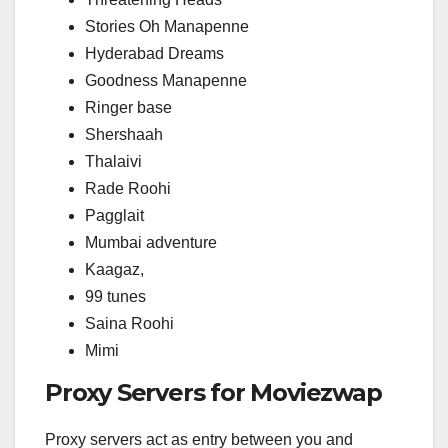
Stories Oh Manapenne
Hyderabad Dreams
Goodness Manapenne
Ringer base
Shershaah
Thalaivi
Rade Roohi
Pagglait
Mumbai adventure
Kaagaz,
99 tunes
Saina Roohi
Mimi
Proxy Servers for Moviezwap
Proxy servers act as entry between you and