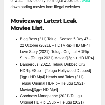
or watch movies only from legal websites.
Avoid
downloading movies from illegal websites.
Moviezwap Latest Leak
Movies List.
Bigg Boss (211) Telugu Season 5 Day 47 –
22 October (2021). – HDTVRip- [HD MP4]
Love Story (2021). Telugu Original HDRip
Sub – [Telugu 2021) Movies][3gp + HD MP4]
Dangerous (2021). Telugu Dubbed OrG
HDRipESub – [Telugu Hollywood Dubbed]
[3gp+ HD Mp4] Heads and Tales (211).
Telugu Original HDRip– [Telugu (1921)
Movies][3gp+ HD Mp4]
Goodness Manapenne (2021) Telugu
Original HDRip ESub – [Telugu (2021)