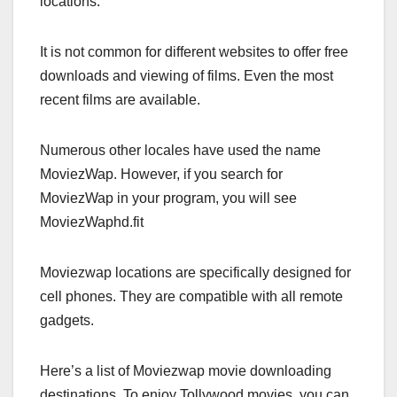
locations.
It is not common for different websites to offer free
downloads and viewing of films. Even the most
recent films are available.
Numerous other locales have used the name
MoviezWap. However, if you search for
MoviezWap in your program, you will see
MoviezWaphd.fit
Moviezwap locations are specifically designed for
cell phones. They are compatible with all remote
gadgets.
Here’s a list of Moviezwap movie downloading
destinations. To enjoy Tollywood movies, you can