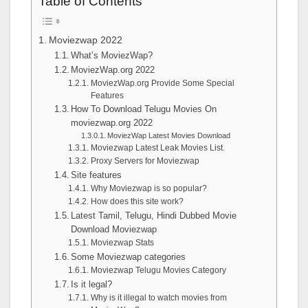
Table of Contents
Moviezwap 2022
What’s MoviezWap?
MoviezWap.org 2022
MoviezWap.org Provide Some Special
Features
How To Download Telugu Movies On
moviezwap.org 2022
MoviezWap Latest Movies Download
Moviezwap Latest Leak Movies List.
Proxy Servers for Moviezwap
Site features
Why Moviezwap is so popular?
How does this site work?
Latest Tamil, Telugu, Hindi Dubbed Movie
Download Moviezwap
Moviezwap Stats
Some Moviezwap categories
Moviezwap Telugu Movies Category
Is it legal?
Why is it illegal to watch movies from