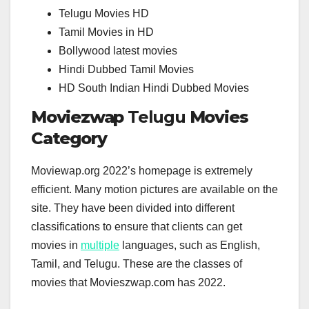
Telugu Movies HD
Tamil Movies in HD
Bollywood latest movies
Hindi Dubbed Tamil Movies
HD South Indian Hindi Dubbed Movies
Moviezwap
Telugu
Movies
Category
Moviewap.org 2022’s homepage is extremely
efficient. Many motion pictures are available on the
site. They have been divided into different
classifications to ensure that clients can get
movies in
multiple
languages, such as English,
Tamil, and Telugu. These are the classes of
movies that Movieszwap.com has 2022.