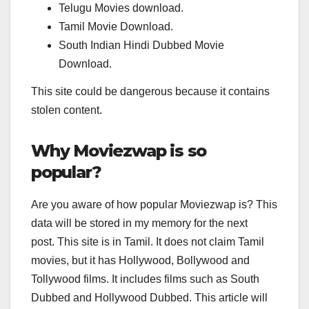
Telugu Movies download.
Tamil Movie Download.
South Indian Hindi Dubbed Movie
Download.
This site could be dangerous because it contains
stolen content.
Why Moviezwap is so
popular?
Are you aware of how popular Moviezwap is? This
data will be stored in my memory for the next
post. This site is in Tamil. It does not claim Tamil
movies, but it has Hollywood, Bollywood and
Tollywood films. It includes films such as South
Dubbed and Hollywood Dubbed. This article will