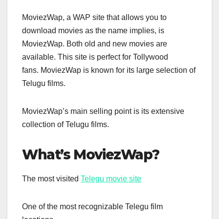
MoviezWap, a WAP site that allows you to
download movies as the name implies, is
MoviezWap. Both old and new movies are
available. This site is perfect for Tollywood
fans. MoviezWap is known for its large selection of
Telugu films.
MoviezWap’s main selling point is its extensive
collection of Telugu films.
What’s MoviezWap?
The most visited
Telegu movie site
One of the most recognizable Telegu film