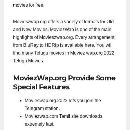
movies for free.
Movieszwap.org offers a variety of formats for Old
and New Movies. MoviezWap is one of the main
highlights of Movieszwap.org. Every arrangement,
from BluRay to HDRip is available here. You will
find many Telugu movies in Moviez wap.org 2022
Telugu Movies.
MoviezWap.org Provide Some
Special Features
Movieswap.org.2022 lets you join the
Telegram station.
Moviezwap.com Tamil site downloads
extremely fast.