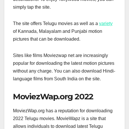
simply tap the site.
The site offers Telugu movies as well as a
variety
of Kannada, Malayalam and Punjabi motion
pictures that can be downloaded.
Sites like films Moviezwap net are increasingly
popular for downloading the latest motion pictures
without any charge. You can also download Hindi-
language films from South India on the site.
MoviezWap.org 2022
MoviezWap.org has a reputation for downloading
2022 Telugu movies. MovieWapz is a site that
allows individuals to download latest Telugu