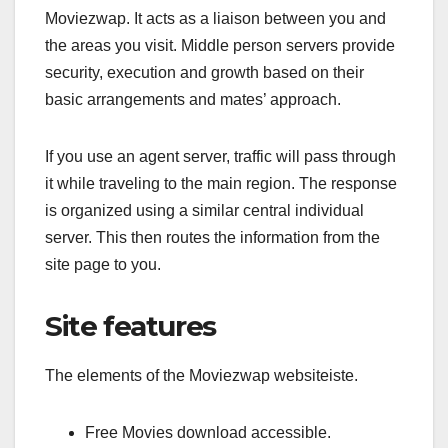
Moviezwap. It acts as a liaison between you and
the areas you visit. Middle person servers provide
security, execution and growth based on their
basic arrangements and mates’ approach.
If you use an agent server, traffic will pass through
it while traveling to the main region. The response
is organized using a similar central individual
server. This then routes the information from the
site page to you.
Site features
The elements of the Moviezwap websiteiste.
Free Movies download accessible.