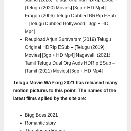
[Telugu (2020) Movies] [3gp + HD Mp4]
Eragon (2006) Telugu Dubbed BRRip ESub
– [Telugu Dubbed Hollywood] [3gp + HD
Mp4]
Reupload Arjun Suravaram (2019) Telugu
Original HDRip ESub – [Telugu (2019)
Movies] [3gp + HD Mp4] Nagavalli (2021)
Tamil Telugu Dual Org Auds HDRip ESub –
[Tamil (2021) Movies] [3gp + HD Mp4]
Telugu Movie WAP.org 2021 has released many
motion pictures to this point. The names of the
latest films spilled by the site are:
Bigg Boss 2021
Romantic story
Threatening Heads