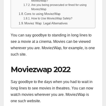
MoviezWap?
Are you being prosecuted or fined for using
MoviezWap
Cons to using MoviezWap
How to Use MoviezWap Safely?
Moviez Wap: Legal Alternatives
You can say goodbye to standing in long lines to
see a movie at a cinema. Movies can be viewed
wherever you are. MoviezWap, for example, is one
such site.
Moviezwap 2022
Say goodbye to the days when you had to wait in
long lines to see movies in theatres. You can now
watch movies wherever you are. MoviezWap is
one such website.