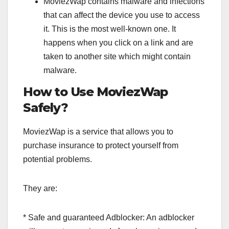
MoviezWap contains malware and infections
that can affect the device you use to access
it. This is the most well-known one. It
happens when you click on a link and are
taken to another site which might contain
malware.
How to Use MoviezWap
Safely?
MoviezWap is a service that allows you to
purchase insurance to protect yourself from
potential problems.
They are:
* Safe and guaranteed Adblocker: An adblocker