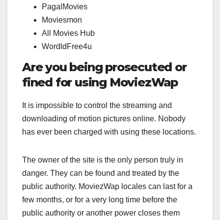
PagalMovies
Moviesmon
All Movies Hub
WordldFree4u
Are you being prosecuted or
fined for using MoviezWap
It is impossible to control the streaming and
downloading of motion pictures online. Nobody
has ever been charged with using these locations.
The owner of the site is the only person truly in
danger. They can be found and treated by the
public authority. MoviezWap locales can last for a
few months, or for a very long time before the
public authority or another power closes them