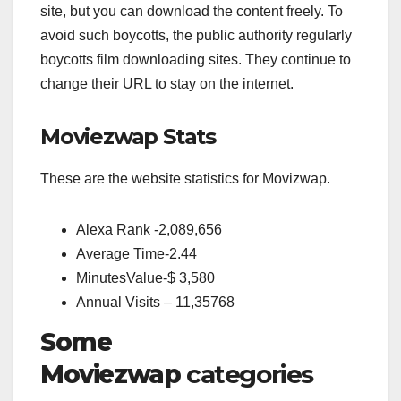
site, but you can download the content freely. To
avoid such boycotts, the public authority regularly
boycotts film downloading sites. They continue to
change their URL to stay on the internet.
Moviezwap Stats
These are the website statistics for Movizwap.
Alexa Rank -2,089,656
Average Time-2.44
MinutesValue-$ 3,580
Annual Visits – 11,35768
Some
Moviezwap
categories