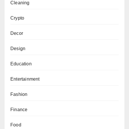
Cleaning
Crypto
Decor
Design
Education
Entertainment
Fashion
Finance
Food