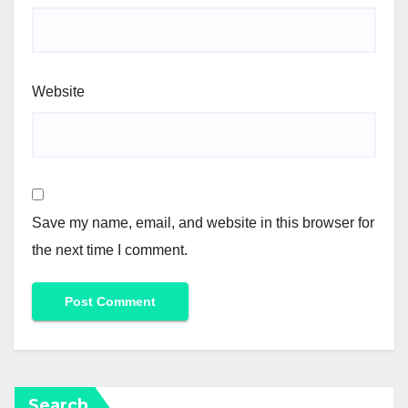
Website
Save my name, email, and website in this browser for
the next time I comment.
Search