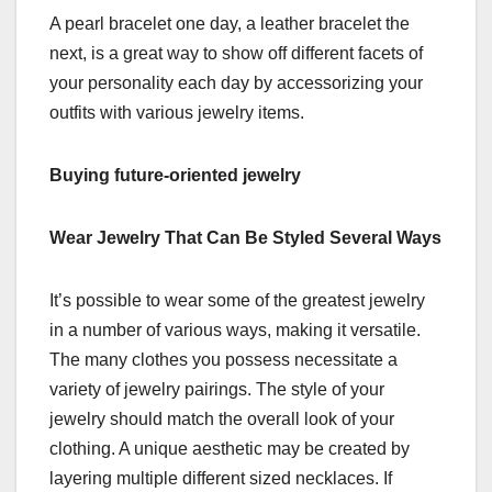
A pearl bracelet one day, a leather bracelet the
next, is a great way to show off different facets of
your personality each day by accessorizing your
outfits with various jewelry items.
Buying future-oriented jewelry
Wear Jewelry That Can Be Styled Several Ways
It’s possible to wear some of the greatest jewelry
in a number of various ways, making it versatile.
The many clothes you possess necessitate a
variety of jewelry pairings. The style of your
jewelry should match the overall look of your
clothing. A unique aesthetic may be created by
layering multiple different sized necklaces. If