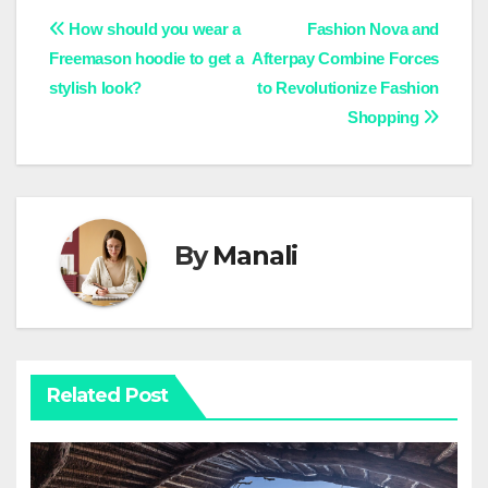
Post
How should you wear a
Fashion Nova and
Freemason hoodie to get a
Afterpay Combine Forces
navigation
stylish look?
to Revolutionize Fashion
Shopping
By
Manali
Related Post