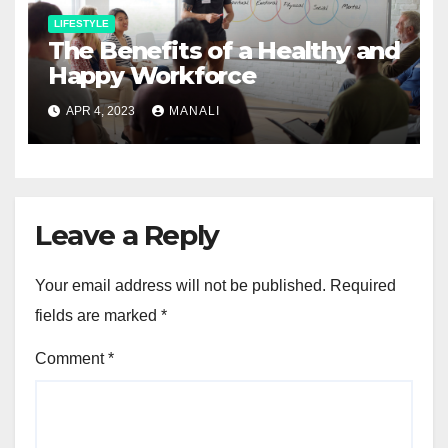
LIFESTYLE
The Benefits of a Healthy and
Happy Workforce
APR 4, 2023
MANALI
Leave a Reply
Your email address will not be published.
Required
fields are marked
*
Comment
*