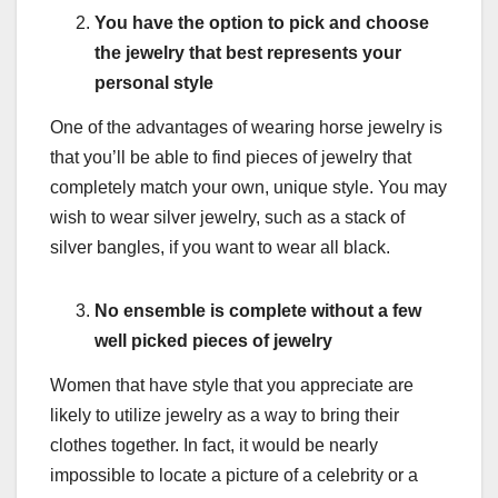
You have the option to pick and choose
the jewelry that best represents your
personal style
One of the advantages of wearing horse jewelry is
that you’ll be able to find pieces of jewelry that
completely match your own, unique style. You may
wish to wear silver jewelry, such as a stack of
silver bangles, if you want to wear all black.
No ensemble is complete without a few
well picked pieces of jewelry
Women that have style that you appreciate are
likely to utilize jewelry as a way to bring their
clothes together. In fact, it would be nearly
impossible to locate a picture of a celebrity or a