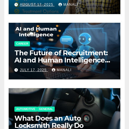
AUGUST 17, 2025
MANALI
CAREER
The Future of Recruitment:
AI and Human Intelligence
Working Together
JULY 17, 2025
MANALI
AUTOMOTIVE
GENERAL
What Does an Auto
Locksmith Really Do