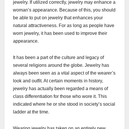
jewelry. If utilized correctly, jewelry may enhance a
woman’s appearance. Because of this, you should
be able to put on jewelry that enhances your
natural attractiveness. For as long as people have
worn jewelry, it has been used to improve their
appearance.
It has been a part of the culture and legacy of
several religions around the globe. Jewelry has
always been seen as a vital aspect of the wearer’s
look and outfit. At certain moments in history,
jewelry has actually been regarded a means of
class differentiation for those who wore it. This
indicated where he or she stood in society’s social
ladder at the time.
Wearing jewelry has taken on an entirely new