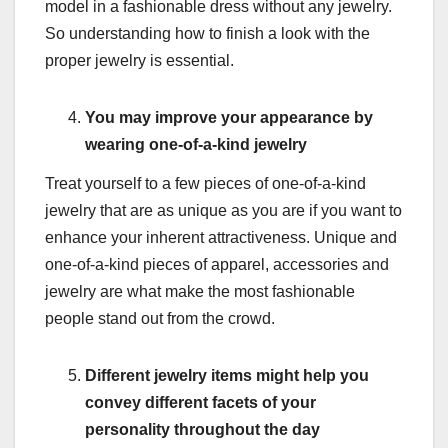
model in a fashionable dress without any jewelry.
So understanding how to finish a look with the
proper jewelry is essential.
You may improve your appearance by
wearing one-of-a-kind jewelry
Treat yourself to a few pieces of one-of-a-kind
jewelry that are as unique as you are if you want to
enhance your inherent attractiveness. Unique and
one-of-a-kind pieces of apparel, accessories and
jewelry are what make the most fashionable
people stand out from the crowd.
Different jewelry items might help you
convey different facets of your
personality throughout the day