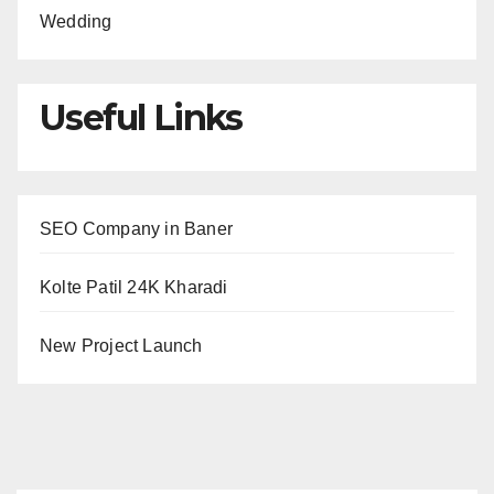
Wedding
Useful Links
SEO Company in Baner
Kolte Patil 24K Kharadi
New Project Launch