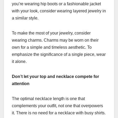
you’re wearing hip boots or a fashionable jacket
with your look, consider wearing layered jewelry in
a similar style.
To make the most of your jewelry, consider
wearing charms. Charms may be worn on their
own for a simple and timeless aesthetic. To
emphasize the significance of a single piece, wear
it alone.
Don’t let your top and necklace compete for
attention
The optimal necklace length is one that
complements your outfit, not one that overpowers
it. There is no need for a necklace with busy shirts.