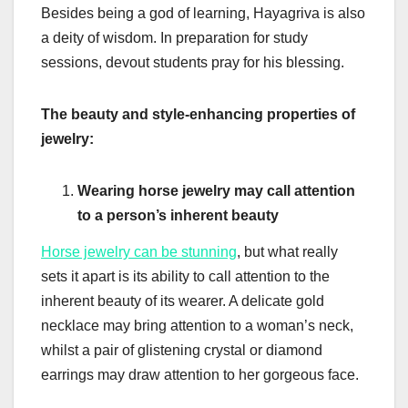
Besides being a god of learning, Hayagriva is also
a deity of wisdom. In preparation for study
sessions, devout students pray for his blessing.
The beauty and style-enhancing properties of
jewelry:
Wearing horse jewelry may call attention
to a person’s inherent beauty
Horse jewelry can be stunning
, but what really
sets it apart is its ability to call attention to the
inherent beauty of its wearer. A delicate gold
necklace may bring attention to a woman’s neck,
whilst a pair of glistening crystal or diamond
earrings may draw attention to her gorgeous face.