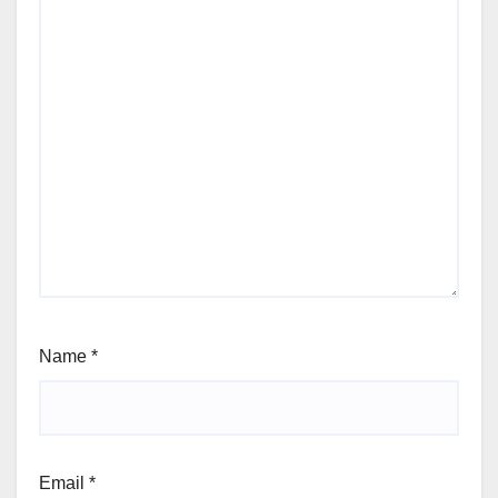
Name
*
Email
*