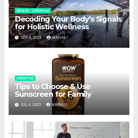
HEALTH
LIFESTYLE
Decoding Your Body’s Signals
for Holistic Wellness
SEP 6, 2024
MANALI
LIFESTYLE
Tips to Choose & Use
Sunscreen for Family
JUL 4, 2023
MANALI