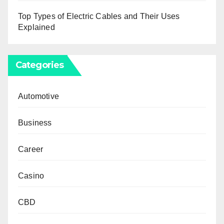
Top Types of Electric Cables and Their Uses
Explained
Categories
Automotive
Business
Career
Casino
CBD