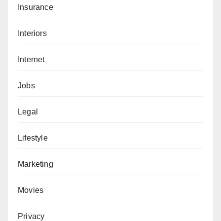
Insurance
Interiors
Internet
Jobs
Legal
Lifestyle
Marketing
Movies
Privacy