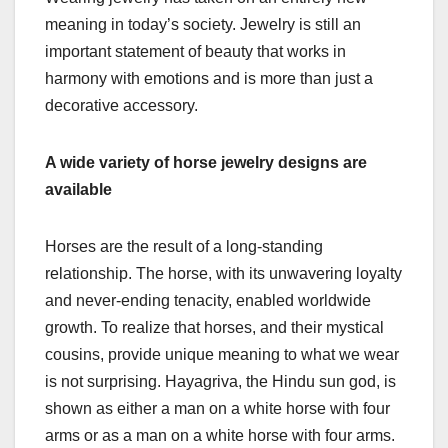
meaning in today’s society. Jewelry is still an
important statement of beauty that works in
harmony with emotions and is more than just a
decorative accessory.
A wide variety of horse jewelry designs are
available
Horses are the result of a long-standing
relationship. The horse, with its unwavering loyalty
and never-ending tenacity, enabled worldwide
growth. To realize that horses, and their mystical
cousins, provide unique meaning to what we wear
is not surprising. Hayagriva, the Hindu sun god, is
shown as either a man on a white horse with four
arms or as a man on a white horse with four arms.