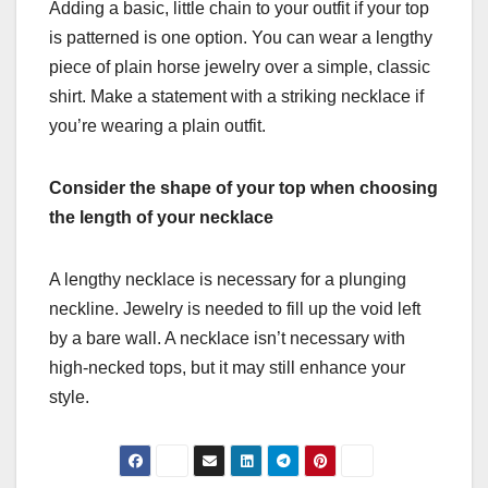
Adding a basic, little chain to your outfit if your top
is patterned is one option. You can wear a lengthy
piece of plain horse jewelry over a simple, classic
shirt. Make a statement with a striking necklace if
you’re wearing a plain outfit.
Consider the shape of your top when choosing
the length of your necklace
A lengthy necklace is necessary for a plunging
neckline. Jewelry is needed to fill up the void left
by a bare wall. A necklace isn’t necessary with
high-necked tops, but it may still enhance your
style.