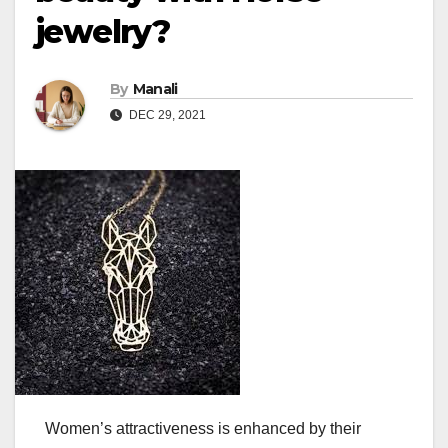
jewelry?
By
Manali
DEC 29, 2021
Women’s attractiveness is enhanced by their