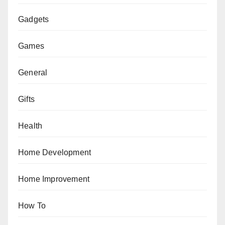
Gadgets
Games
General
Gifts
Health
Home Development
Home Improvement
How To