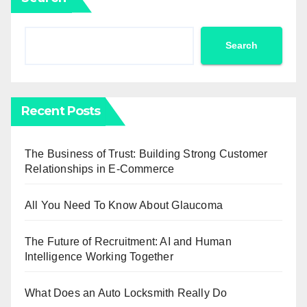
Search
Recent Posts
The Business of Trust: Building Strong Customer
Relationships in E-Commerce
All You Need To Know About Glaucoma
The Future of Recruitment: AI and Human
Intelligence Working Together
What Does an Auto Locksmith Really Do