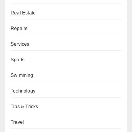
Real Estate
Repairs
Services
Sports
Swimming
Technology
Tips & Tricks
Travel