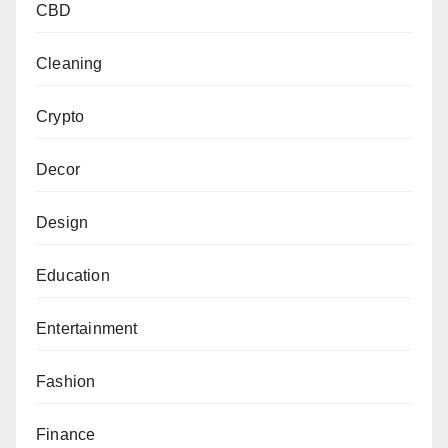
CBD
Cleaning
Crypto
Decor
Design
Education
Entertainment
Fashion
Finance