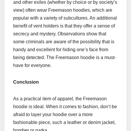
and other exiles (whether by choice or by society’s
view) often wear Freemason hoodies, which are
popular with a variety of subcultures. An additional
benefit of vent holders is that they offer a sense of
secrecy and mystery. Observations show that
some criminals are aware of the possibility that is
handy and excellent for hiding one’s face from
being detected. The Freemason hoodie is a must-
have for everyone.
Conclusion
As a practical item of apparel, the Freemason
hoodie is ideal. When it comes to fashion, don’t be
afraid to layer your hoodie over a more
fashionable piece, such a leather or denim jacket,
bomber or parka.