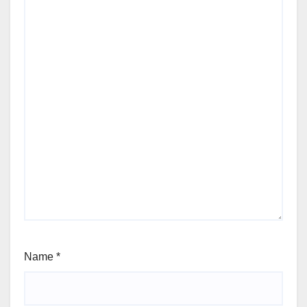
Name
*