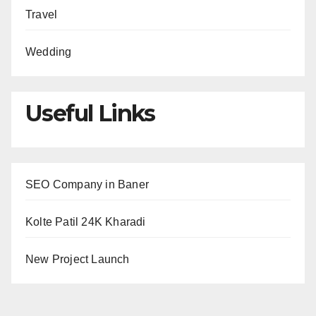
Travel
Wedding
Useful Links
SEO Company in Baner
Kolte Patil 24K Kharadi
New Project Launch