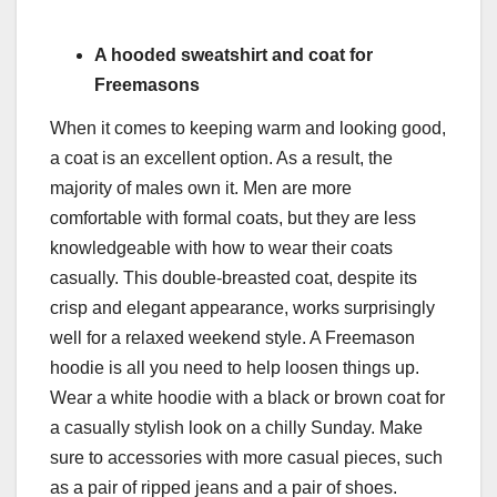
A hooded sweatshirt and coat for
Freemasons
When it comes to keeping warm and looking good,
a coat is an excellent option. As a result, the
majority of males own it. Men are more
comfortable with formal coats, but they are less
knowledgeable with how to wear their coats
casually. This double-breasted coat, despite its
crisp and elegant appearance, works surprisingly
well for a relaxed weekend style. A Freemason
hoodie is all you need to help loosen things up.
Wear a white hoodie with a black or brown coat for
a casually stylish look on a chilly Sunday. Make
sure to accessories with more casual pieces, such
as a pair of ripped jeans and a pair of shoes.