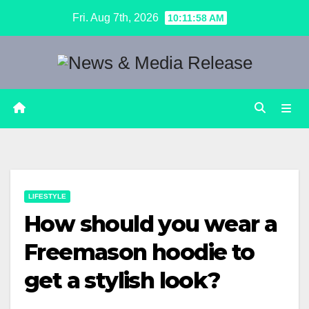
Skip
Fri. Aug 7th, 2026
10:11:59 AM
to
content
LIFESTYLE
How should you wear a
Freemason hoodie to
get a stylish look?