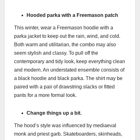
Hooded parka with a Freemason patch
This winter, wear a Freemason hoodie with a
parka jacket to keep out the rain, wind, and cold.
Both warm and utilitarian, the combo may also
seem stylish and classy. To pull off the
contemporary and tidy look, keep everything clean
and modern. An understated ensemble consists of
a black hoodie and black parka. The shirt may be
paired with a pair of drawstring slacks or fitted
pants for a more formal look.
Change things up a bit.
The hood’s style was influenced by mediaeval
monk and priest garb. Skateboarders, skinheads,