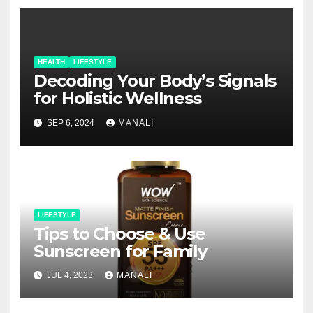
HEALTH
LIFESTYLE
Decoding Your Body’s Signals
for Holistic Wellness
SEP 6, 2024
MANALI
LIFESTYLE
Tips to Choose & Use
Sunscreen for Family
JUL 4, 2023
MANALI