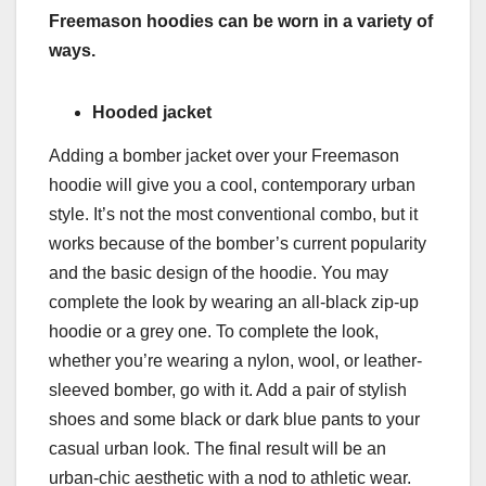
Freemason hoodies can be worn in a variety of
ways.
Hooded jacket
Adding a bomber jacket over your Freemason
hoodie will give you a cool, contemporary urban
style. It’s not the most conventional combo, but it
works because of the bomber’s current popularity
and the basic design of the hoodie. You may
complete the look by wearing an all-black zip-up
hoodie or a grey one. To complete the look,
whether you’re wearing a nylon, wool, or leather-
sleeved bomber, go with it. Add a pair of stylish
shoes and some black or dark blue pants to your
casual urban look. The final result will be an
urban-chic aesthetic with a nod to athletic wear.