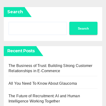
Search
Search
Recent Posts
The Business of Trust: Building Strong Customer
Relationships in E-Commerce
All You Need To Know About Glaucoma
The Future of Recruitment: AI and Human
Intelligence Working Together