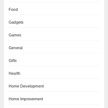
Food
Gadgets
Games
General
Gifts
Health
Home Development
Home Improvement