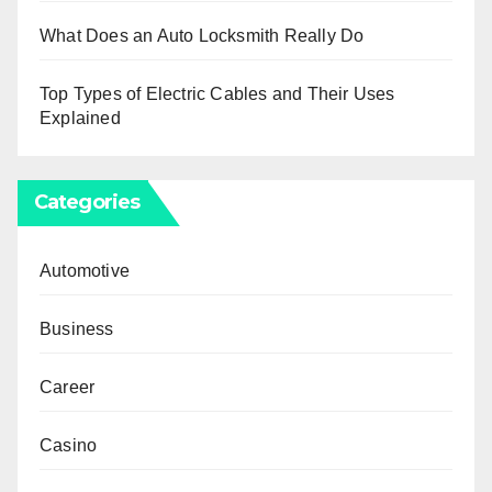
What Does an Auto Locksmith Really Do
Top Types of Electric Cables and Their Uses
Explained
Categories
Automotive
Business
Career
Casino