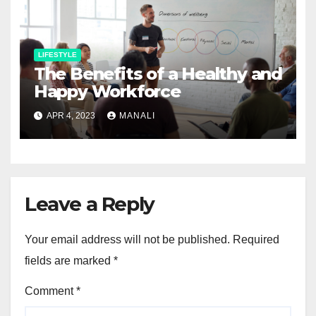
LIFESTYLE
The Benefits of a Healthy and
Happy Workforce
APR 4, 2023
MANALI
Leave a Reply
Your email address will not be published.
Required
fields are marked
*
Comment
*