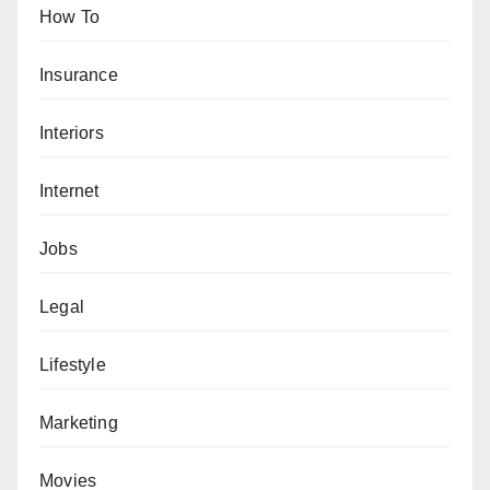
How To
Insurance
Interiors
Internet
Jobs
Legal
Lifestyle
Marketing
Movies