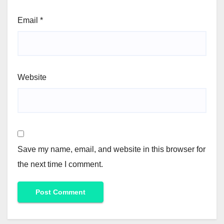
Email
*
Website
Save my name, email, and website in this browser for
the next time I comment.