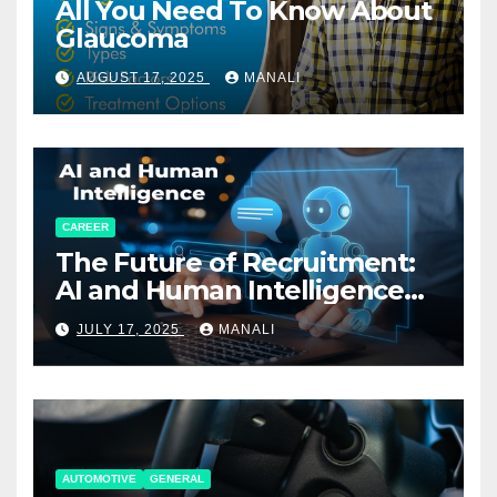
All You Need To Know About
Glaucoma
AUGUST 17, 2025
MANALI
CAREER
The Future of Recruitment:
AI and Human Intelligence
Working Together
JULY 17, 2025
MANALI
AUTOMOTIVE
GENERAL