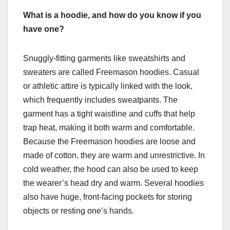
What is a hoodie, and how do you know if you
have one?
Snuggly-fitting garments like sweatshirts and
sweaters are called Freemason hoodies. Casual
or athletic attire is typically linked with the look,
which frequently includes sweatpants. The
garment has a tight waistline and cuffs that help
trap heat, making it both warm and comfortable.
Because the Freemason hoodies are loose and
made of cotton, they are warm and unrestrictive. In
cold weather, the hood can also be used to keep
the wearer’s head dry and warm. Several hoodies
also have huge, front-facing pockets for storing
objects or resting one’s hands.