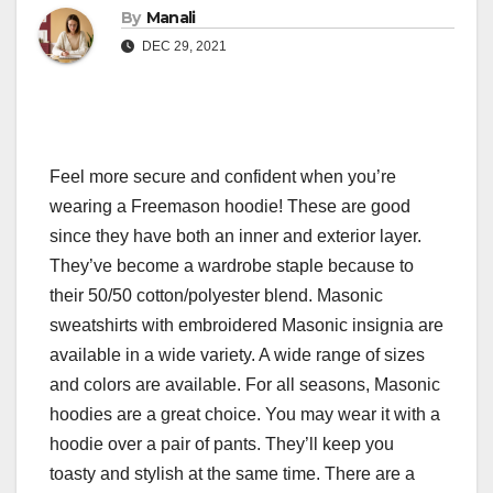
By
Manali
DEC 29, 2021
Feel more secure and confident when you’re
wearing a Freemason hoodie! These are good
since they have both an inner and exterior layer.
They’ve become a wardrobe staple because to
their 50/50 cotton/polyester blend. Masonic
sweatshirts with embroidered Masonic insignia are
available in a wide variety. A wide range of sizes
and colors are available. For all seasons, Masonic
hoodies are a great choice. You may wear it with a
hoodie over a pair of pants. They’ll keep you
toasty and stylish at the same time. There are a