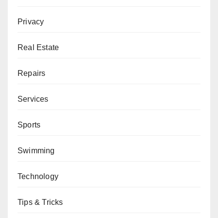
Privacy
Real Estate
Repairs
Services
Sports
Swimming
Technology
Tips & Tricks