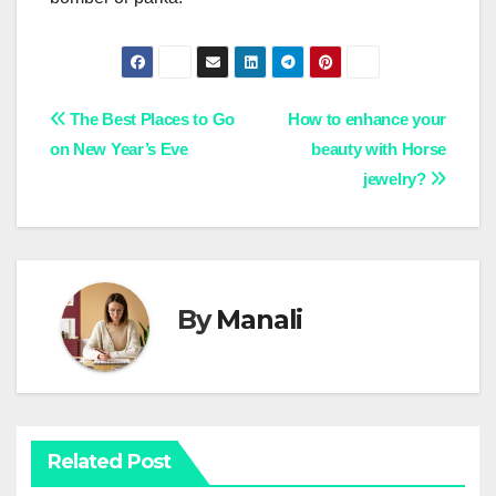
Post
The Best Places to Go
How to enhance your
on New Year’s Eve
beauty with Horse
navigation
jewelry?
By
Manali
Related Post