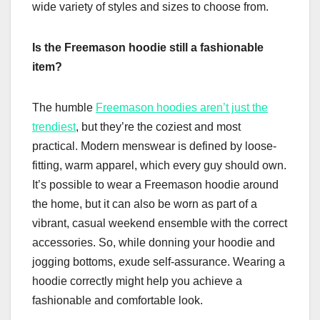
wide variety of styles and sizes to choose from.
Is the Freemason hoodie still a fashionable
item?
The humble
Freemason hoodies aren’t just the
trendiest
, but they’re the coziest and most
practical. Modern menswear is defined by loose-
fitting, warm apparel, which every guy should own.
It’s possible to wear a Freemason hoodie around
the home, but it can also be worn as part of a
vibrant, casual weekend ensemble with the correct
accessories. So, while donning your hoodie and
jogging bottoms, exude self-assurance. Wearing a
hoodie correctly might help you achieve a
fashionable and comfortable look.