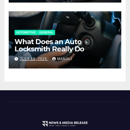
AUTOMOTIVE
GENERAL
What Does an Auto
Locksmith Really Do
JULY 15, 2025
MANALI