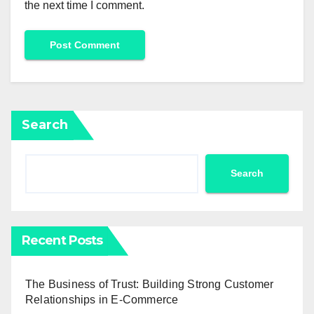
the next time I comment.
Search
Search
Recent Posts
The Business of Trust: Building Strong Customer
Relationships in E-Commerce