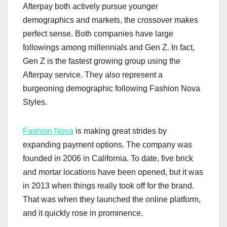
Afterpay both actively pursue younger
demographics and markets, the crossover makes
perfect sense. Both companies have large
followings among millennials and Gen Z. In fact,
Gen Z is the fastest growing group using the
Afterpay service. They also represent a
burgeoning demographic following Fashion Nova
Styles.
Fashion Nova
is making great strides by
expanding payment options. The company was
founded in 2006 in California. To date, five brick
and mortar locations have been opened, but it was
in 2013 when things really took off for the brand.
That was when they launched the online platform,
and it quickly rose in prominence.