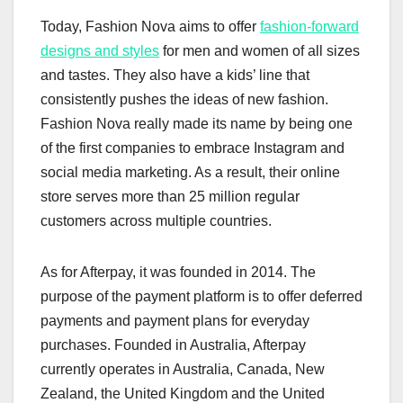
Today, Fashion Nova aims to offer
fashion-forward
designs and styles
for men and women of all sizes
and tastes. They also have a kids’ line that
consistently pushes the ideas of new fashion.
Fashion Nova really made its name by being one
of the first companies to embrace Instagram and
social media marketing. As a result, their online
store serves more than 25 million regular
customers across multiple countries.
As for Afterpay, it was founded in 2014. The
purpose of the payment platform is to offer deferred
payments and payment plans for everyday
purchases. Founded in Australia, Afterpay
currently operates in Australia, Canada, New
Zealand, the United Kingdom and the United