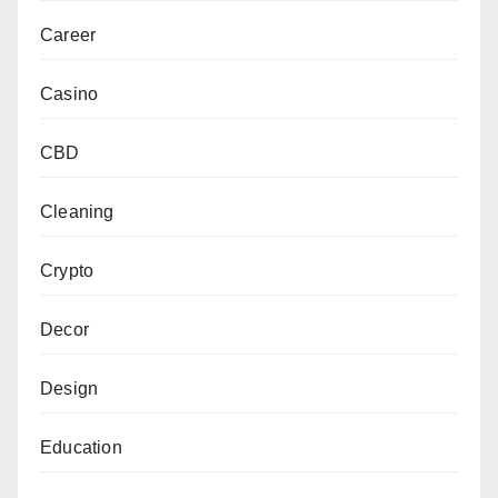
Career
Casino
CBD
Cleaning
Crypto
Decor
Design
Education