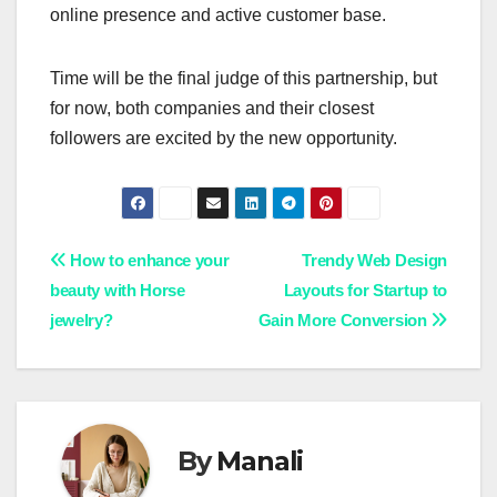
online presence and active customer base.
Time will be the final judge of this partnership, but
for now, both companies and their closest
followers are excited by the new opportunity.
Post
How to enhance your
Trendy Web Design
beauty with Horse
Layouts for Startup to
navigation
jewelry?
Gain More Conversion
By
Manali