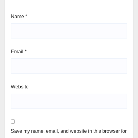
Name
*
Email
*
Website
Save my name, email, and website in this browser for