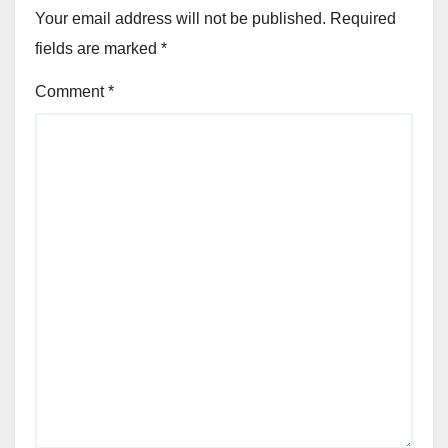
Your email address will not be published.
Required
fields are marked
*
Comment
*