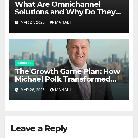
​​What Are Omnichannel
Solutions and Why Do They
Matter?
MAR 27, 2025
MANALI
BUSINESS
The Growth Game Plan: How
Michael Polk Transformed
Newell Rubbermaid into
MAR 26, 2025
MANALI
Newell Brands
Leave a Reply