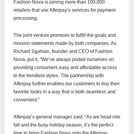
Fashion Nova is joining more than 100,000
retailers that use Afterpay’s services for payment
processing.
The joint venture promises to fulfill the goals and
mission statements made by both companies. As
Richard Sgahian, founder and CEO of Fashion
Nova, put it, “We’ve always prided ourselves on
providing consumers easy and affordable access
to the trendiest styles. The partnership with
Afterpay further enables our customers to buy their
favorite looks in a way that is both seamless and
convenient.”
Afterpay’s general manager said, “As we head into
fall and the busy holiday season, it’s the perfect
time to bring Fashion Nova onto the Afterpay