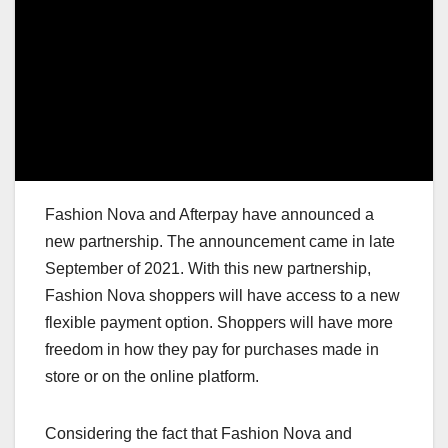
Fashion Nova and Afterpay have announced a
new partnership. The announcement came in late
September of 2021. With this new partnership,
Fashion Nova shoppers will have access to a new
flexible payment option. Shoppers will have more
freedom in how they pay for purchases made in
store or on the online platform.
Considering the fact that Fashion Nova and