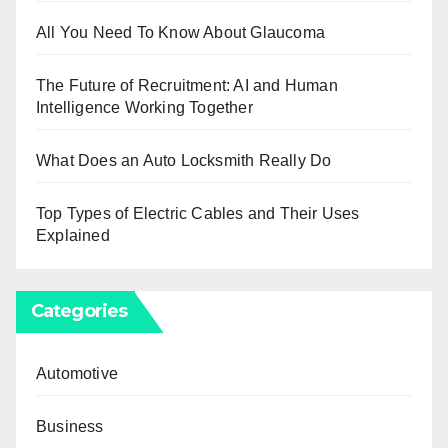
All You Need To Know About Glaucoma
The Future of Recruitment: AI and Human
Intelligence Working Together
What Does an Auto Locksmith Really Do
Top Types of Electric Cables and Their Uses
Explained
Categories
Automotive
Business