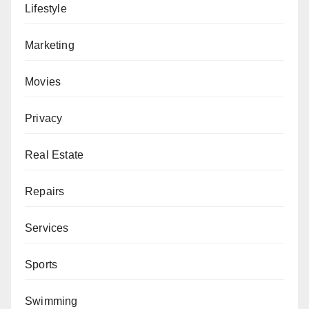
Lifestyle
Marketing
Movies
Privacy
Real Estate
Repairs
Services
Sports
Swimming