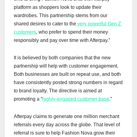
platform as shoppers look to update their
wardrobes. This partnership stems from our
shared desires to cater to the
very powerful Gen Z
customers
, who prefer to spend their money
responsibly and pay over time with Afterpay.”
It is believed by both companies that the new
partnership will help with customer engagement.
Both businesses are built on repeat use, and both
have consistently posted strong numbers in regard
to brand loyalty. The directive is aimed at
promoting a “
highly-engaged customer base
.”
Afterpay claims to generate one million merchant
referrals every day across the globe. That level of
referral is sure to help Fashion Nova grow their