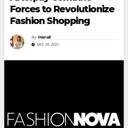
Forces to Revolutionize
Fashion Shopping
By
Manali
DEC 28, 2021