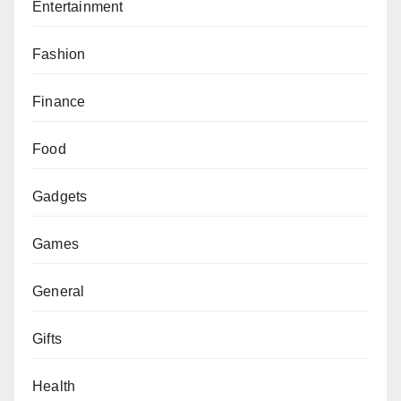
Entertainment
Fashion
Finance
Food
Gadgets
Games
General
Gifts
Health