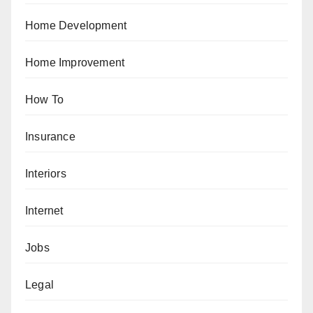
Home Development
Home Improvement
How To
Insurance
Interiors
Internet
Jobs
Legal