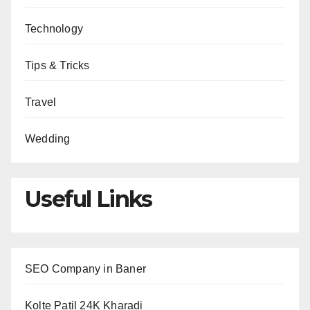
Technology
Tips & Tricks
Travel
Wedding
Useful Links
SEO Company in Baner
Kolte Patil 24K Kharadi