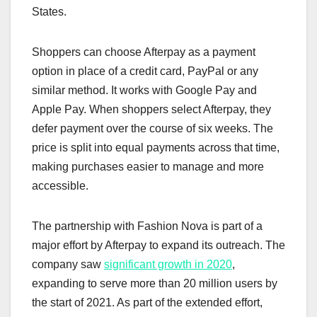
States.
Shoppers can choose Afterpay as a payment
option in place of a credit card, PayPal or any
similar method. It works with Google Pay and
Apple Pay. When shoppers select Afterpay, they
defer payment over the course of six weeks. The
price is split into equal payments across that time,
making purchases easier to manage and more
accessible.
The partnership with Fashion Nova is part of a
major effort by Afterpay to expand its outreach. The
company saw
significant growth in 2020
,
expanding to serve more than 20 million users by
the start of 2021. As part of the extended effort,