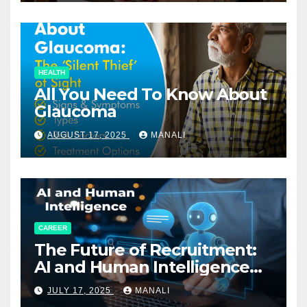
HEALTH
All You Need To Know About
Glaucoma
AUGUST 17, 2025
MANALI
CAREER
The Future of Recruitment:
AI and Human Intelligence
Working Together
JULY 17, 2025
MANALI