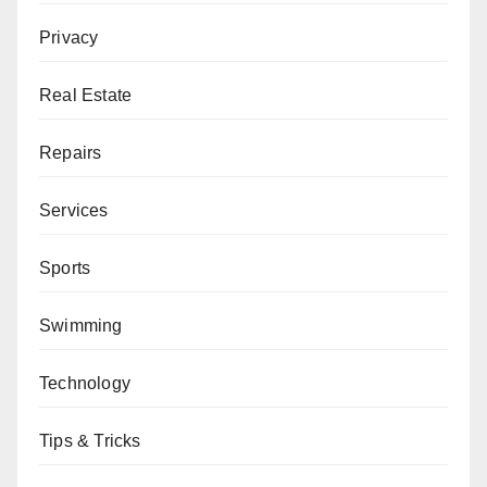
Privacy
Real Estate
Repairs
Services
Sports
Swimming
Technology
Tips & Tricks