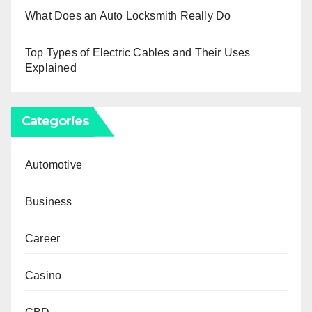
What Does an Auto Locksmith Really Do
Top Types of Electric Cables and Their Uses
Explained
Categories
Automotive
Business
Career
Casino