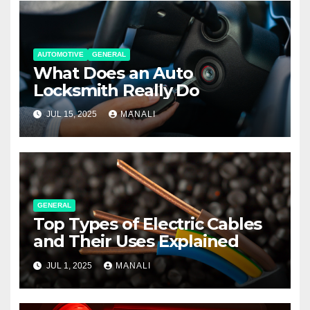
AUTOMOTIVE
GENERAL
What Does an Auto
Locksmith Really Do
JUL 15, 2025
MANALI
GENERAL
Top Types of Electric Cables
and Their Uses Explained
JUL 1, 2025
MANALI