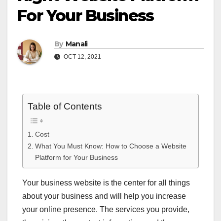
For Your Business
By
Manali
OCT 12, 2021
Table of Contents
Cost
What You Must Know: How to Choose a Website
Platform for Your Business
Your business website is the center for all things
about your business and will help you increase
your online presence. The services you provide,