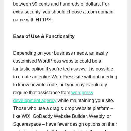
between 99 cents and hundreds of dollars. For
extra security, you should choose a .com domain
name with HTTPS.
Ease of Use & Functionality
Depending on your business needs, an easily
customised WordPress website could be a
fantastic option if you’re tech-savvy. It is possible
to create an entire WordPress site without needing
to know or write code, but you may eventually
require that assistance from
wordpress
development agency
while maintaining your site.
Those who use a drag & drop website platform –
like WIX, GoDaddy Website Builder, Weebly, or
Squarespace – have fewer design options on their