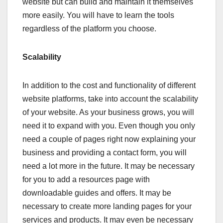
website but can build and maintain it themselves
more easily. You will have to learn the tools
regardless of the platform you choose.
Scalability
In addition to the cost and functionality of different
website platforms, take into account the scalability
of your website. As your business grows, you will
need it to expand with you. Even though you only
need a couple of pages right now explaining your
business and providing a contact form, you will
need a lot more in the future. It may be necessary
for you to add a resources page with
downloadable guides and offers. It may be
necessary to create more landing pages for your
services and products. It may even be necessary