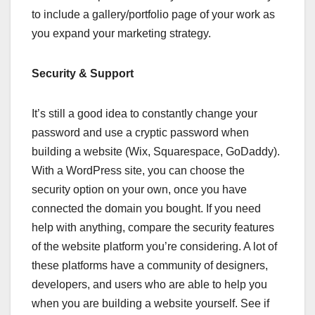
to include a gallery/portfolio page of your work as
you expand your marketing strategy.
Security & Support
It’s still a good idea to constantly change your
password and use a cryptic password when
building a website (Wix, Squarespace, GoDaddy).
With a WordPress site, you can choose the
security option on your own, once you have
connected the domain you bought. If you need
help with anything, compare the security features
of the website platform you’re considering. A lot of
these platforms have a community of designers,
developers, and users who are able to help you
when you are building a website yourself. See if