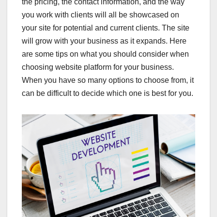
the pricing, the contact information, and the way
you work with clients will all be showcased on
your site for potential and current clients. The site
will grow with your business as it expands. Here
are some tips on what you should consider when
choosing website platform for your business.
When you have so many options to choose from, it
can be difficult to decide which one is best for you.