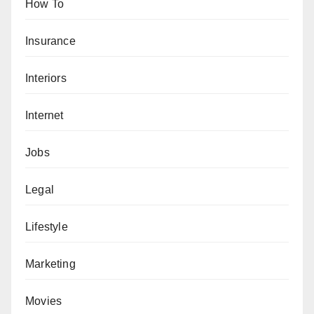
How To
Insurance
Interiors
Internet
Jobs
Legal
Lifestyle
Marketing
Movies