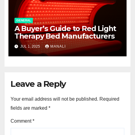
GENERAL
A Buyer’s Guide to Red Light
Therapy Bed Manufacturers
JUL 1, 2025
MANALI
Leave a Reply
Your email address will not be published.
Required
fields are marked
*
Comment
*