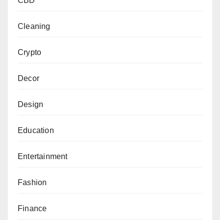
CBD
Cleaning
Crypto
Decor
Design
Education
Entertainment
Fashion
Finance