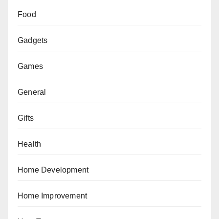
Food
Gadgets
Games
General
Gifts
Health
Home Development
Home Improvement