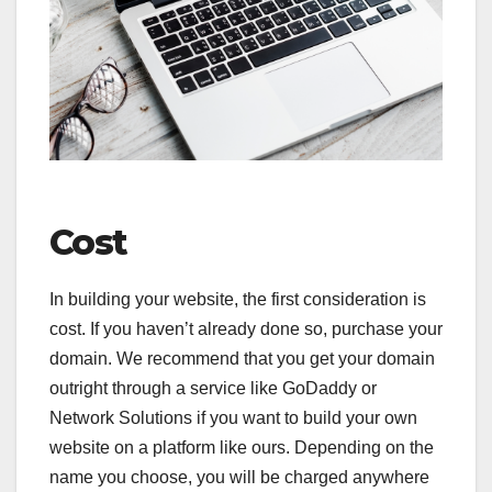
Cost
In building your website, the first consideration is
cost. If you haven’t already done so, purchase your
domain. We recommend that you get your domain
outright through a service like GoDaddy or
Network Solutions if you want to build your own
website on a platform like ours. Depending on the
name you choose, you will be charged anywhere