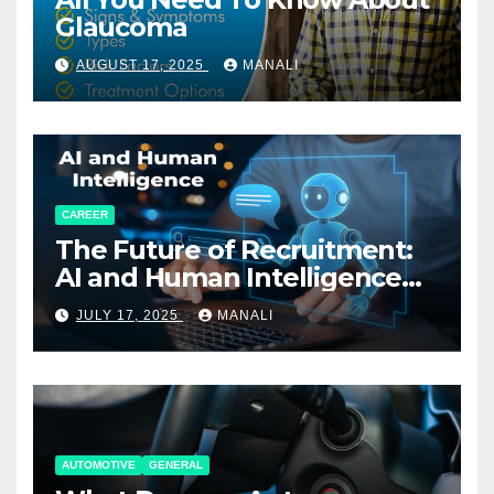
Glaucoma
AUGUST 17, 2025
MANALI
CAREER
The Future of Recruitment:
AI and Human Intelligence
Working Together
JULY 17, 2025
MANALI
AUTOMOTIVE
GENERAL