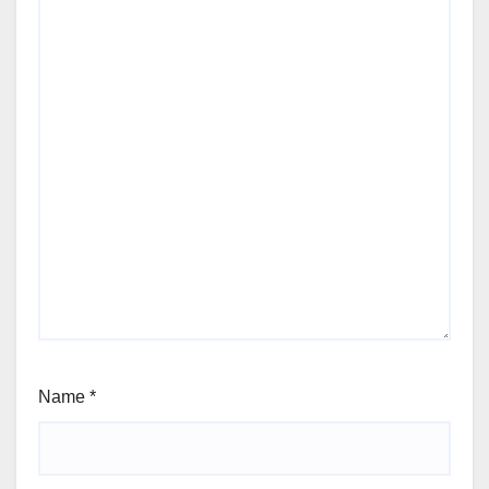
Name
*