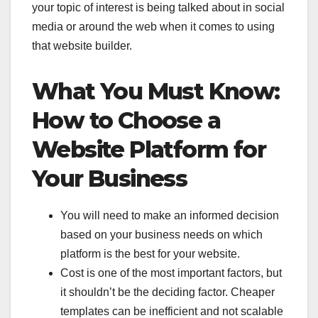
your topic of interest is being talked about in social
media or around the web when it comes to using
that website builder.
What You Must Know:
How to Choose a
Website Platform for
Your Business
You will need to make an informed decision
based on your business needs on which
platform is the best for your website.
Cost is one of the most important factors, but
it shouldn’t be the deciding factor. Cheaper
templates can be inefficient and not scalable