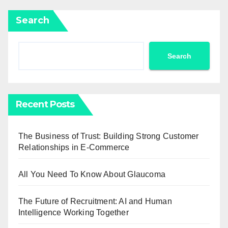
Search
Search
Recent Posts
The Business of Trust: Building Strong Customer
Relationships in E-Commerce
All You Need To Know About Glaucoma
The Future of Recruitment: AI and Human
Intelligence Working Together