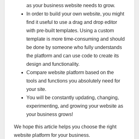
as your business website needs to grow.
In order to build your own website, you might
find it useful to use a drag and drop editor
with pre-built templates. Using a custom
template is more time-consuming and should
be done by someone who fully understands
the platform and can use code to create its
design and functionality.
Compare website platform based on the
tools and functions you absolutely need for
your site.
You will be constantly updating, changing,
experimenting, and growing your website as
your business grows!
We hope this article helps you choose the right
website platform for your business.