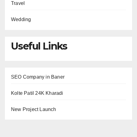
Travel
Wedding
Useful Links
SEO Company in Baner
Kolte Patil 24K Kharadi
New Project Launch