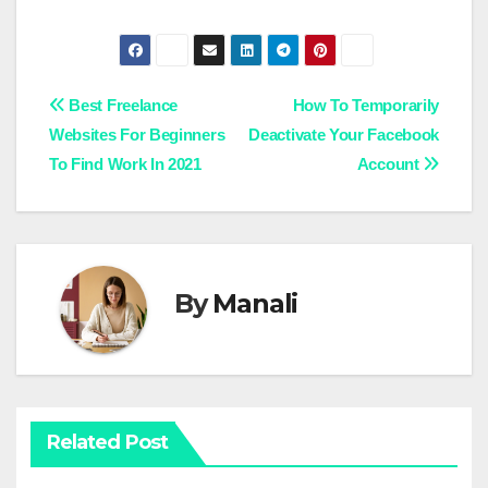
Post
Best Freelance
How To Temporarily
Websites For Beginners
Deactivate Your Facebook
navigation
To Find Work In 2021
Account
By
Manali
Related Post