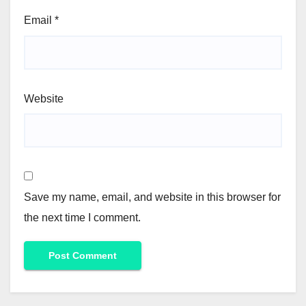
Email
*
Website
Save my name, email, and website in this browser for
the next time I comment.