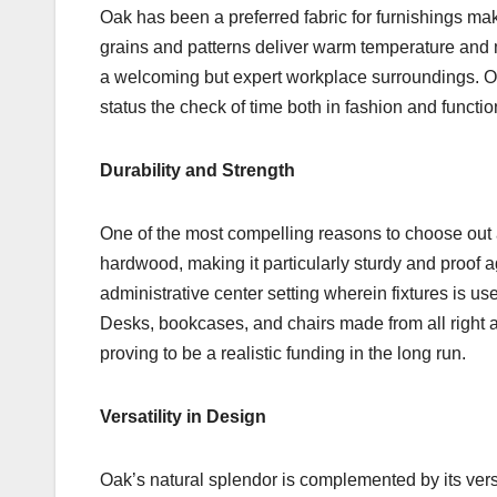
Oak has been a preferred fabric for furnishings maki
grains and patterns deliver warm temperature and 
a welcoming but expert workplace surroundings. Oak
status the check of time both in fashion and function
Durability and Strength
One of the most compelling reasons to choose out all 
hardwood, making it particularly sturdy and proof ag
administrative center setting wherein fixtures is us
Desks, bookcases, and chairs made from all right a
proving to be a realistic funding in the long run.
Versatility in Design
Oak’s natural splendor is complemented by its vers