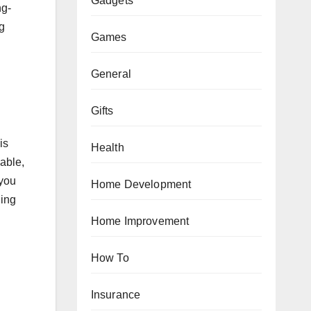
Gadgets
ng-
ig
Games
General
Gifts
is
Health
wable,
 you
Home Development
ling
Home Improvement
How To
Insurance