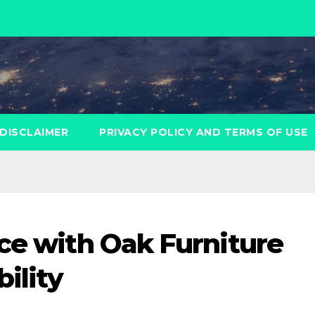
DISCLAIMER
PRIVACY POLICY AND TERMS OF USE
ice with Oak Furniture
ility