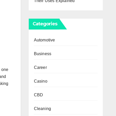
Their Uses Explained
Categories
Automotive
Business
Career
, one
 and
Casino
aking
CBD
Cleaning