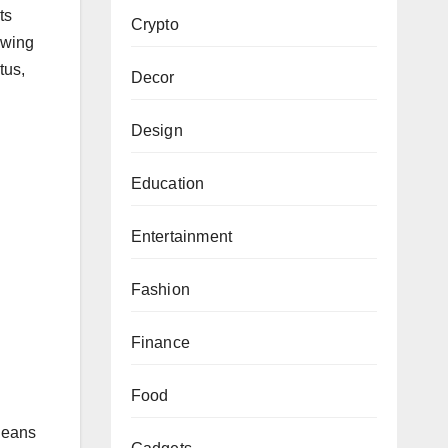
ts
Crypto
owing
tus,
Decor
Design
Education
Entertainment
.
Fashion
Finance
Food
 leans