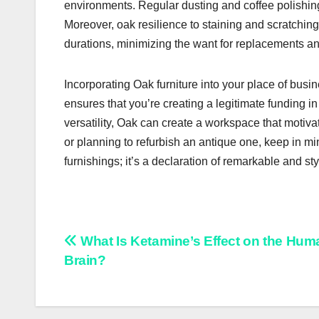
environments. Regular dusting and coffee polishing
Moreover, oak resilience to staining and scratchin
durations, minimizing the want for replacements an
Incorporating Oak furniture into your place of busi
ensures that you’re creating a legitimate funding in
versatility, Oak can create a workspace that moti
or planning to refurbish an antique one, keep in mi
furnishings; it’s a declaration of remarkable and sty
Post
What Is Ketamine’s Effect on the Hum
Brain?
navigation