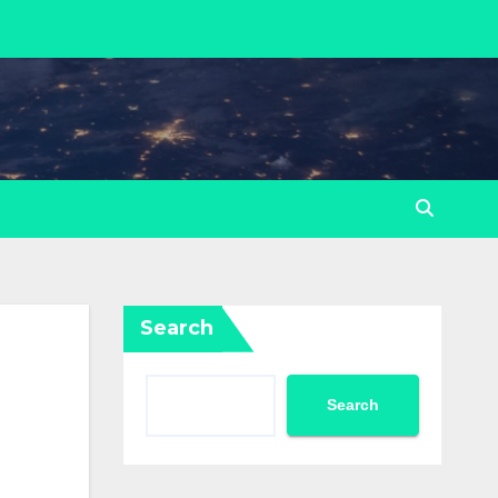
Search
Search