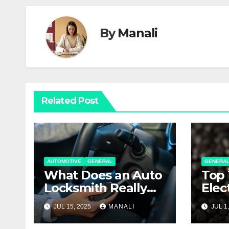
By
Manali
Related Post
AUTOMOTIVE
GENERAL
GENERA
What Does an Auto
Top 
Locksmith Really
Elec
Do
Thei
JUL 15, 2025
MANALI
JUL 1
Expl