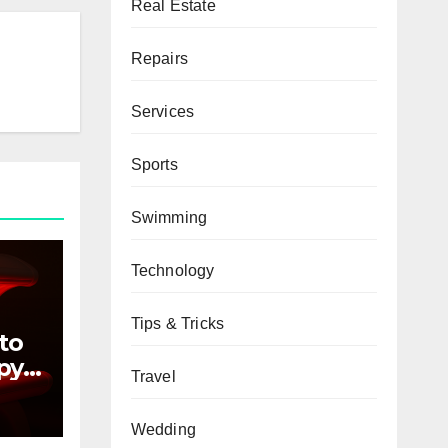
Real Estate
Repairs
Services
Sports
Swimming
Technology
Tips & Tricks
to
py
Travel
ers
Wedding