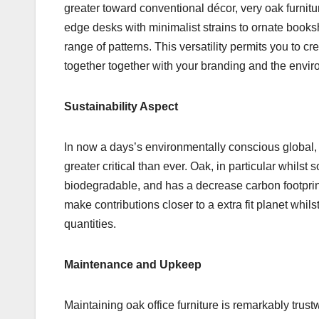
greater toward conventional décor, very oak furnit
edge desks with minimalist strains to ornate booksh
range of patterns. This versatility permits you to c
together together with your branding and the envir
Sustainability Aspect
In now a days’s environmentally conscious global,
greater critical than ever. Oak, in particular whilst
biodegradable, and has a decrease carbon footprint
make contributions closer to a extra fit planet whi
quantities.
Maintenance and Upkeep
Maintaining oak office furniture is remarkably trust