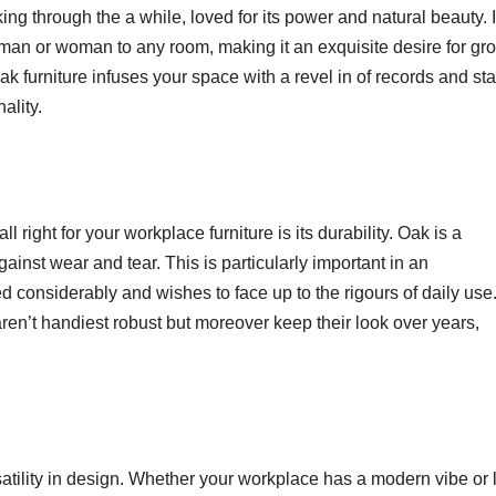
ng through the a while, loved for its power and natural beauty. I
man or woman to any room, making it an exquisite desire for gr
 furniture infuses your space with a revel in of records and sta
ality.
right for your workplace furniture is its durability. Oak is a
ainst wear and tear. This is particularly important in an
ed considerably and wishes to face up to the rigours of daily use
ren’t handiest robust but moreover keep their look over years,
atility in design. Whether your workplace has a modern vibe or