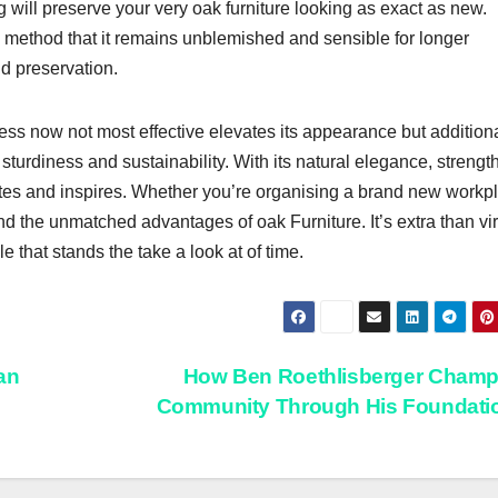
 will preserve your very oak furniture looking as exact as new.
g method that it remains unblemished and sensible for longer
d preservation.
ness now not most effective elevates its appearance but addition
 sturdiness and sustainability. With its natural elegance, strengt
vates and inspires. Whether you’re organising a brand new workp
nd the unmatched advantages of oak Furniture. It’s extra than vir
le that stands the take a look at of time.
an
How Ben Roethlisberger Champ
Community Through His Foundati