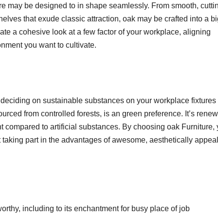
ure may be designed to in shape seamlessly. From smooth, cutti
elves that exude classic attraction, oak may be crafted into a b
reate a cohesive look at a few factor of your workplace, aligning
onment you want to cultivate.
 deciding on sustainable substances on your workplace fixtures 
 sourced from controlled forests, is an green preference. It’s rene
 compared to artificial substances. By choosing oak Furniture,
lst taking part in the advantages of awesome, aesthetically appea
worthy, including to its enchantment for busy place of job