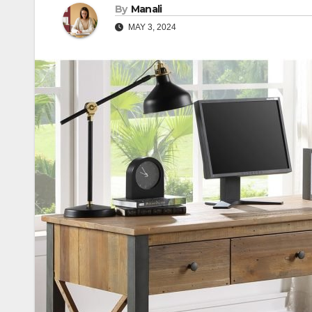
By
Manali
MAY 3, 2024