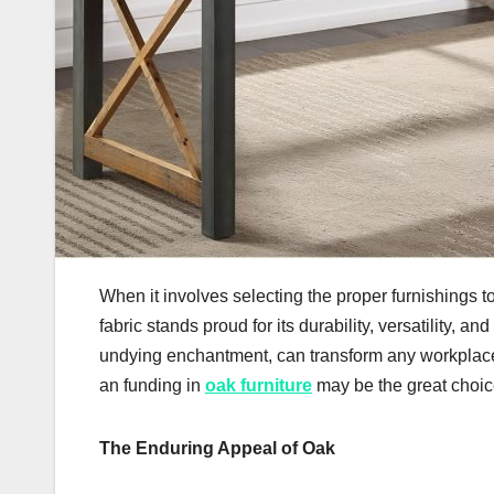
When it involves selecting the proper furnishings 
fabric stands proud for its durability, versatility,
undying enchantment, can transform any workplace
an funding in
oak furniture
may be the great choice
The Enduring Appeal of Oak