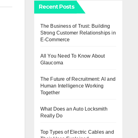
Recent Posts
The Business of Trust: Building
Strong Customer Relationships in
E-Commerce
All You Need To Know About
Glaucoma
The Future of Recruitment: AI and
Human Intelligence Working
Together
What Does an Auto Locksmith
Really Do
Top Types of Electric Cables and