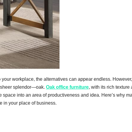
to your workplace, the alternatives can appear endless. However
 and sheer splendor—oak.
Oak office furniture
, with its rich texture
 space into an area of productiveness and idea. Here’s why m
 in your place of business.