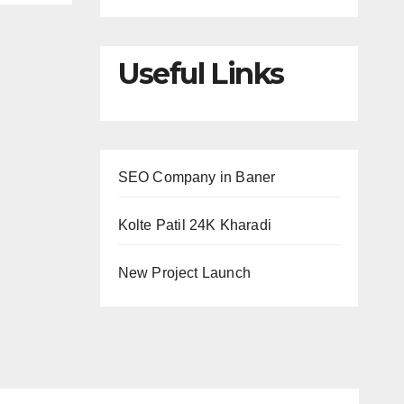
Useful Links
SEO Company in Baner
Kolte Patil 24K Kharadi
New Project Launch