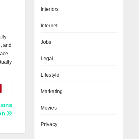
Interiors
Internet
ally
Jobs
h, and
lace
Legal
tually
Lifestyle
Marketing
ions
Movies
on
Privacy