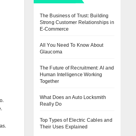
The Business of Trust: Building
Strong Customer Relationships in
E-Commerce
All You Need To Know About
Glaucoma
The Future of Recruitment: AI and
Human Intelligence Working
Together
What Does an Auto Locksmith
o.
Really Do
e.
Top Types of Electric Cables and
as.
Their Uses Explained