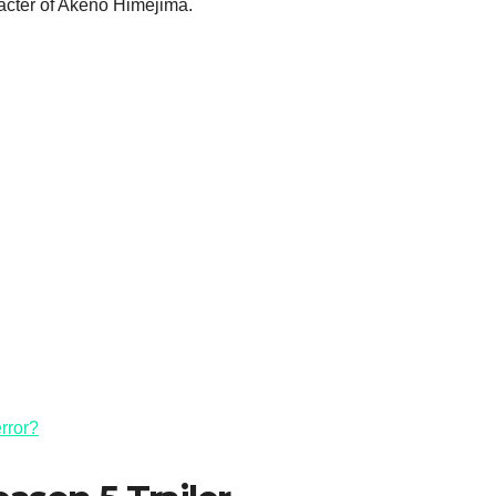
racter of Akeno Himejima.
rror?