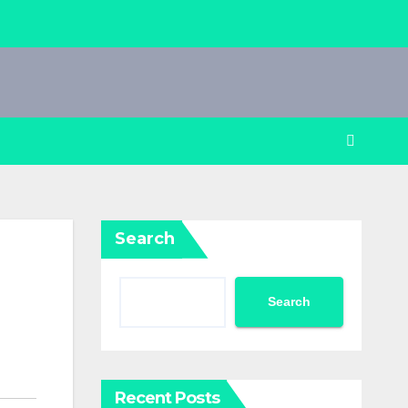
Search
Search
Recent Posts