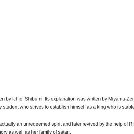
en by Ichiei Shibumi. Its explanation was written by Miyama-Zer
y student who strives to establish himself as a king who is stabl
 actually an unredeemed spirit and later revived by the help of Ri
ory as well as her family of satan.