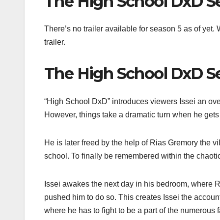
The High School DxD Se
There’s no trailer available for season 5 as of ye
trailer.
The High School DxD Se
“High School DxD” introduces viewers Issei an ove
However, things take a dramatic turn when he gets a
He is later freed by the help of Rias Gremory the vil
school. To finally be remembered within the chaotic
Issei awakes the next day in his bedroom, where Ri
pushed him to do so. This creates Issei the accounta
where he has to fight to be a part of the numerous f