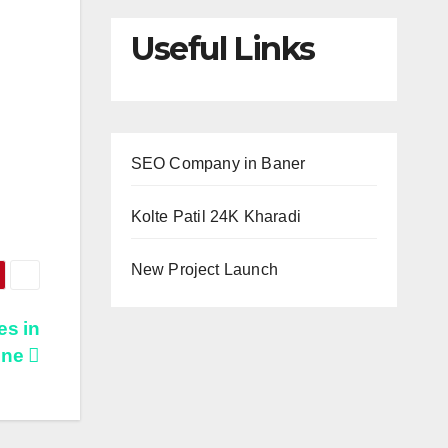
Useful Links
SEO Company in Baner
Kolte Patil 24K Kharadi
New Project Launch
es in
une