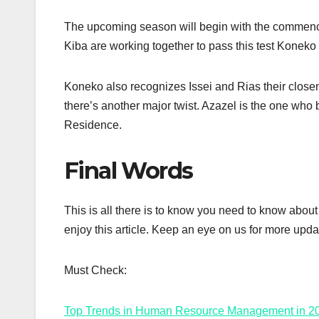
The upcoming season will begin with the commence
Kiba are working together to pass this test Koneko
Koneko also recognizes Issei and Rias their closen
there’s another major twist. Azazel is the one who
Residence.
Final Words
This is all there is to know you need to know abo
enjoy this article. Keep an eye on us for more upda
Must Check:
Top Trends in Human Resource Management in 2