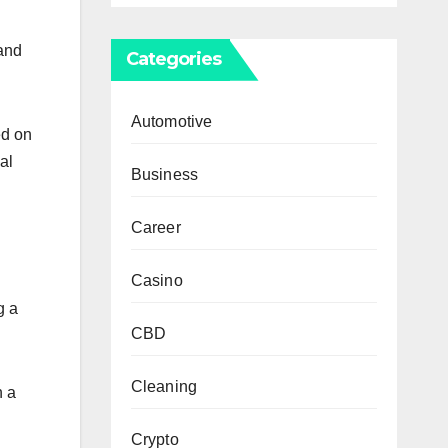
 and
Categories
Automotive
ed on
al
Business
Career
Casino
g a
CBD
Cleaning
n a
Crypto