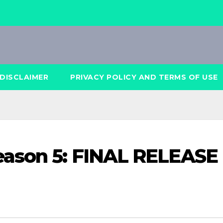
DISCLAIMER
PRIVACY POLICY AND TERMS OF USE
eason 5: FINAL RELEASE