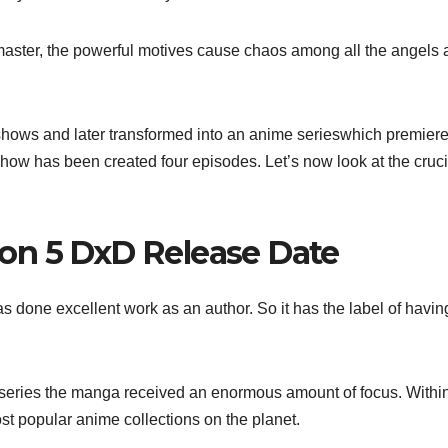
 master, the powerful motives cause chaos among all the angels
hows and later transformed into an anime serieswhich premier
show has been created four episodes. Let’s now look at the cruci
on 5 DxD Release Date
as done excellent work as an author. So it has the label of havin
series the manga received an enormous amount of focus. Withi
st popular anime collections on the planet.