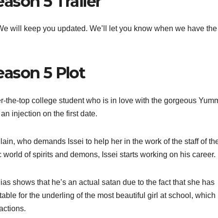
ason 5 Trailer
t. We will keep you updated. We’ll let you know when we have the
ason 5 Plot
r-the-top college student who is in love with the gorgeous Yum
n injection on the first date.
lain, who demands Issei to help her in the work of the staff of th
 world of spirits and demons, Issei starts working on his career.
as shows that he’s an actual satan due to the fact that she has
ble for the underling of the most beautiful girl at school, which 
actions.