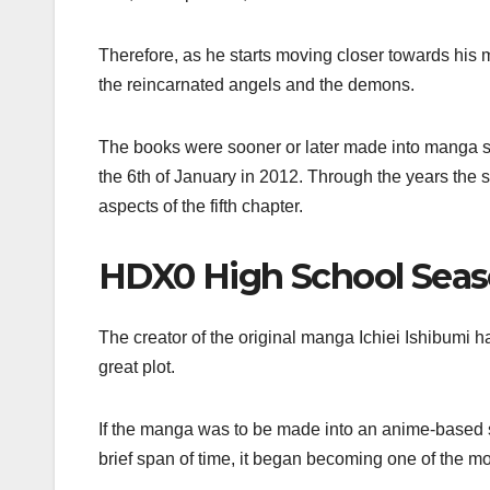
Therefore, as he starts moving closer towards his
the reincarnated angels and the demons.
The books were sooner or later made into manga s
the 6th of January in 2012. Through the years the 
aspects of the fifth chapter.
HDX0 High School Seas
The creator of the original manga Ichiei Ishibumi h
great plot.
If the manga was to be made into an anime-based 
brief span of time, it began becoming one of the mo