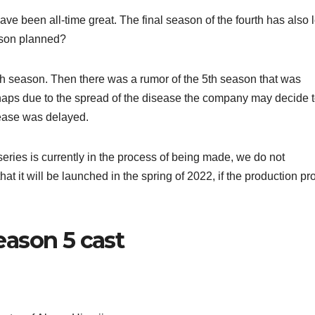
e been all-time great. The final season of the fourth has also l
eason planned?
th season. Then there was a rumor of the 5th season that was
ps due to the spread of the disease the company may decide t
lease was delayed.
series is currently in the process of being made, we do not
at it will be launched in the spring of 2022, if the production p
ason 5 cast