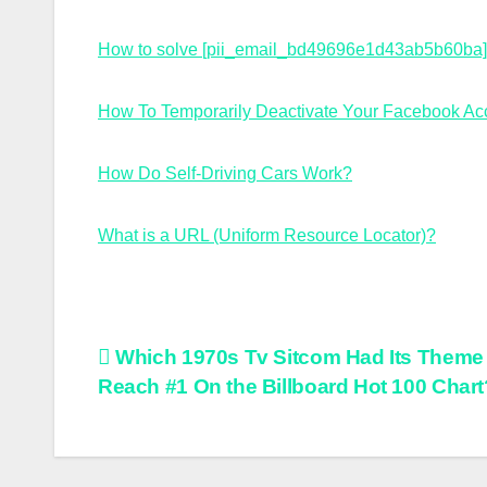
How to solve [pii_email_bd49696e1d43ab5b60ba] 
How To Temporarily Deactivate Your Facebook Ac
How Do Self-Driving Cars Work?
What is a URL (Uniform Resource Locator)?
Post
Which 1970s Tv Sitcom Had Its Theme
Reach #1 On the Billboard Hot 100 Chart
navigation