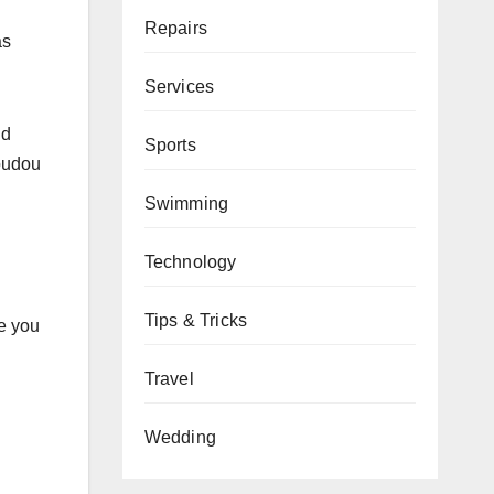
Repairs
as
Services
nd
Sports
youdou
Swimming
Technology
Tips & Tricks
pe you
Travel
Wedding