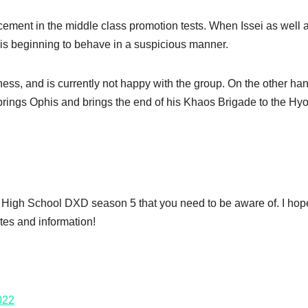
ment in the middle class promotion tests. When Issei as well 
 is beginning to behave in a suspicious manner.
ess, and is currently not happy with the group. On the other ha
 brings Ophis and brings the end of his Khaos Brigade to the H
ut High School DXD season 5 that you need to be aware of. I ho
tes and information!
022