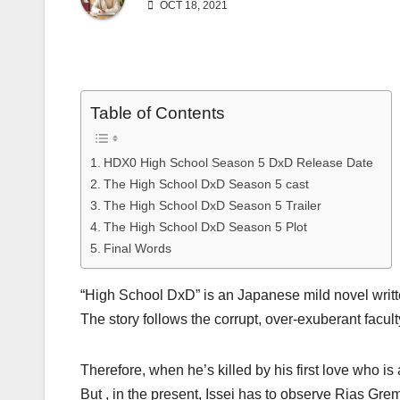
OCT 18, 2021
Table of Contents
HDX0 High School Season 5 DxD Release Date
The High School DxD Season 5 cast
The High School DxD Season 5 Trailer
The High School DxD Season 5 Plot
Final Words
“High School DxD” is an Japanese mild novel writt
The story follows the corrupt, over-exuberant facult
Therefore, when he’s killed by his first love who is
But , in the present, Issei has to observe Rias Grem