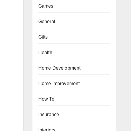
Games
General
Gifts
Health
Home Development
Home Improvement
How To
Insurance
Interiors