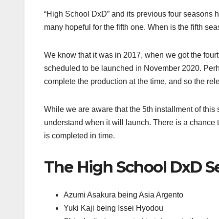
“High School DxD” and its previous four seasons hav
many hopeful for the fifth one. When is the fifth s
We know that it was in 2017, when we got the four
scheduled to be launched in November 2020. Perha
complete the production at the time, and so the re
While we are aware that the 5th installment of this 
understand when it will launch. There is a chance th
is completed in time.
The High School DxD Se
Azumi Asakura being Asia Argento
Yuki Kaji being Issei Hyodou