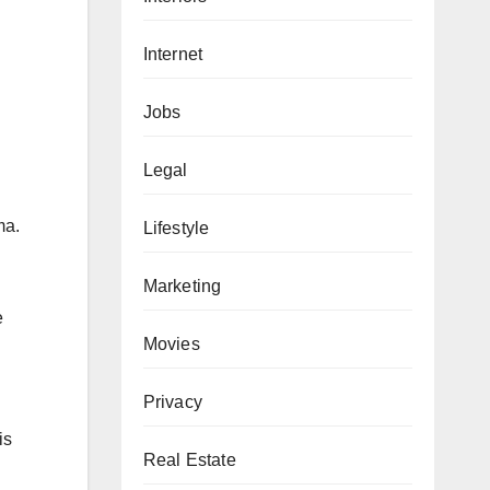
Internet
Jobs
Legal
ma.
Lifestyle
Marketing
e
Movies
Privacy
is
Real Estate