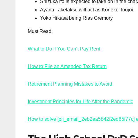
Shizuka Ito is expected to take on in the cha
Ayana Taketaksu will act as Koneko Toujou
Yoko Hikasa being Rias Gremory
Must Read:
What to Do If You Can’t Pay Rent
How to File an Amended Tax Return
Retirement Planning Mistakes to Avoid
Investment Principles for Life After the Pandemic
How to solve [pii_email_2eb2ea5842f2ed65f77c] e