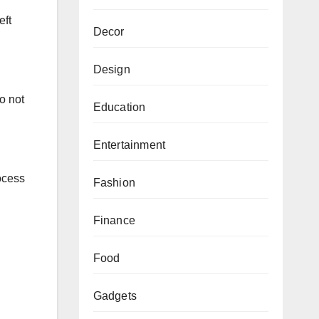
eft
Decor
Design
o not
Education
Entertainment
rocess
Fashion
Finance
Food
Gadgets