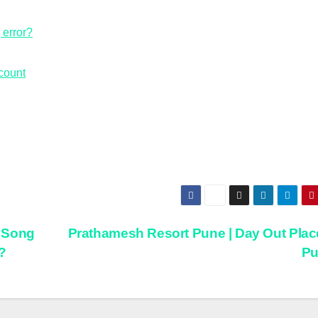
error?
count
 Song
Prathamesh Resort Pune | Day Out Plac
?
P