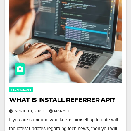
TECHNOLOGY
WHAT IS INSTALL REFERRER API?
APRIL 18, 2020
MANALI
If you are someone who keeps himself up to date with
the latest updates regarding tech news, then you will