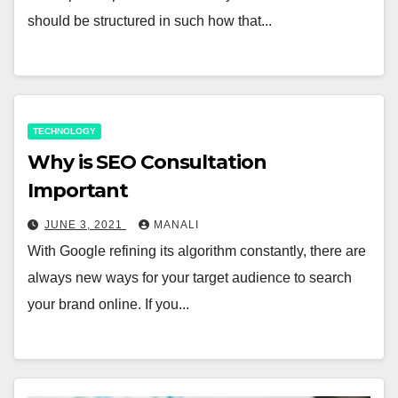
should be structured in such how that...
TECHNOLOGY
Why is SEO Consultation
Important
JUNE 3, 2021
MANALI
With Google refining its algorithm constantly, there are
always new ways for your target audience to search
your brand online. If you...