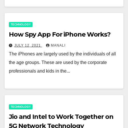
TECHNOLOGY
How Spy App For iPhone Works?
JULY 12, 2021
MANALI
The iPhones are largely used by the individuals of all
the age groups. These are used by the corporate
professionals and kids in the...
TECHNOLOGY
Jio and Intel to Work Together on
5G Network Technology