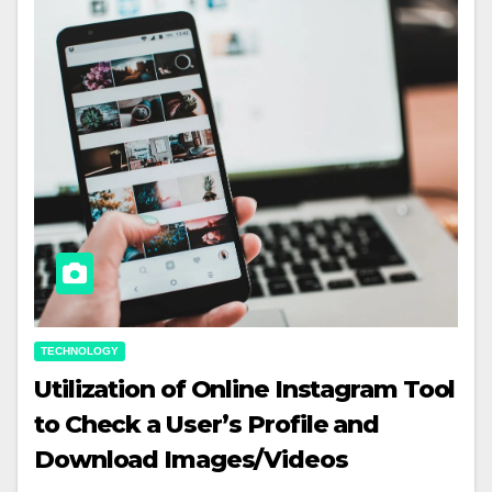
TECHNOLOGY
Utilization of Online Instagram Tool
to Check a User’s Profile and
Download Images/Videos