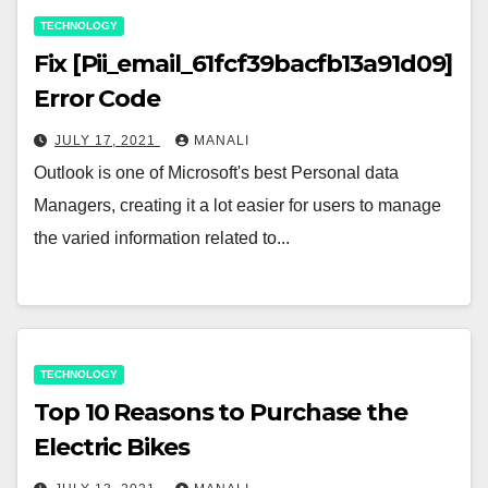
TECHNOLOGY
Fix [Pii_email_61fcf39bacfb13a91d09]
Error Code
JULY 17, 2021
MANALI
Outlook is one of Microsoft's best Personal data
Managers, creating it a lot easier for users to manage
the varied information related to...
TECHNOLOGY
Top 10 Reasons to Purchase the
Electric Bikes