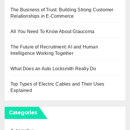
The Business of Trust: Building Strong Customer
Relationships in E-Commerce
All You Need To Know About Glaucoma
The Future of Recruitment: AI and Human
Intelligence Working Together
What Does an Auto Locksmith Really Do
Top Types of Electric Cables and Their Uses
Explained
Categories