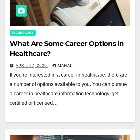
TECHNOLOGY
What Are Some Career Options in
Healthcare?
APRIL 27, 2020
MANALI
If you’re interested in a career in healthcare, there are
a number of options available to you. You can pursue
a career in healthcare information technology, get
certified or licensed…