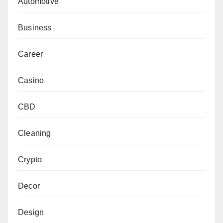
Automotive
Business
Career
Casino
CBD
Cleaning
Crypto
Decor
Design