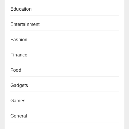
Education
Entertainment
Fashion
Finance
Food
Gadgets
Games
General