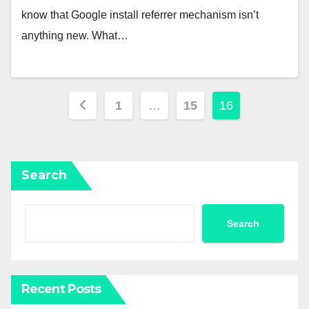
know that Google install referrer mechanism isn’t
anything new. What…
Posts
1
…
15
16
pagination
Search
Search
Recent Posts