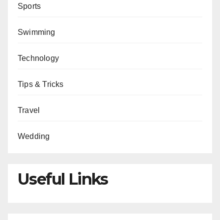
Sports
Swimming
Technology
Tips & Tricks
Travel
Wedding
Useful Links