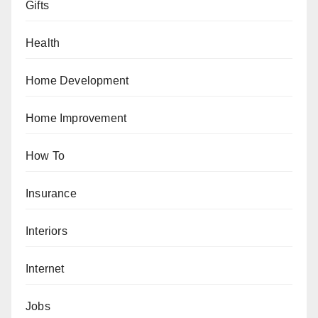
Gifts
Health
Home Development
Home Improvement
How To
Insurance
Interiors
Internet
Jobs