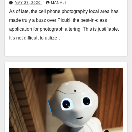
MAY 27, 2020
MANALI
As of late, the cell phone photography local area has
made truly a buzz over Picuki, the best-in-class
application for photograph altering. This is justifiable.
It’s not difficult to utilize…