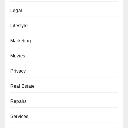
Legal
Lifestyle
Marketing
Movies
Privacy
Real Estate
Repairs
Services