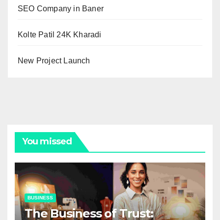
SEO Company in Baner
Kolte Patil 24K Kharadi
New Project Launch
You missed
BUSINESS
The Business of Trust: