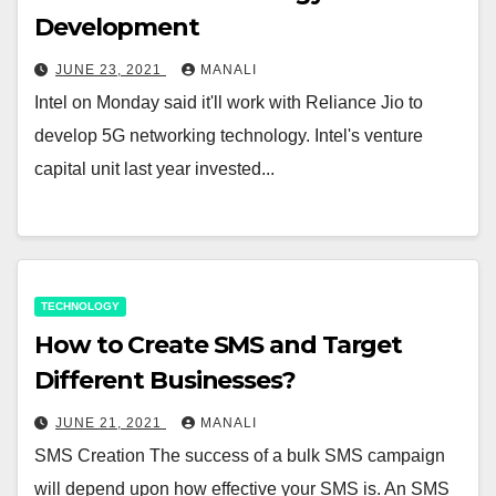
Development
JUNE 23, 2021
MANALI
Intel on Monday said it'll work with Reliance Jio to
develop 5G networking technology. Intel's venture
capital unit last year invested...
TECHNOLOGY
How to Create SMS and Target
Different Businesses?
JUNE 21, 2021
MANALI
SMS Creation The success of a bulk SMS campaign
will depend upon how effective your SMS is. An SMS