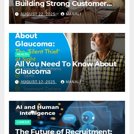
Building Strong Customer
Relationships in E-Commerce
AUGUST 22, 2025
MANALI
HEALTH
All You Need To Know About
Glaucoma
AUGUST 17, 2025
MANALI
CAREER
The Future of Recruitment: