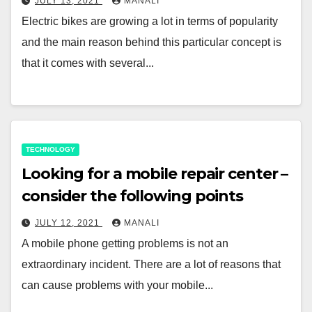
JULY 13, 2021
MANALI
Electric bikes are growing a lot in terms of popularity
and the main reason behind this particular concept is
that it comes with several...
TECHNOLOGY
Looking for a mobile repair center –
consider the following points
JULY 12, 2021
MANALI
A mobile phone getting problems is not an
extraordinary incident. There are a lot of reasons that
can cause problems with your mobile...