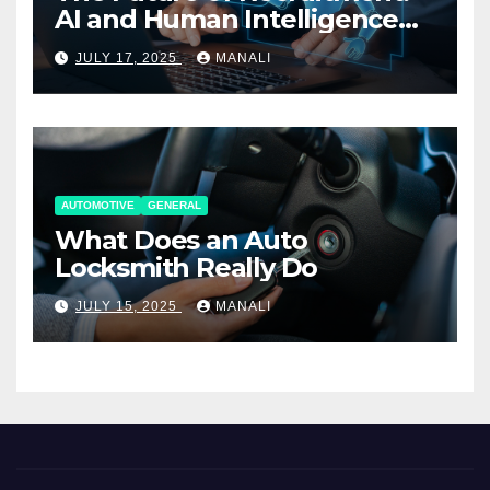
AI and Human Intelligence
Working Together
JULY 17, 2025
MANALI
AUTOMOTIVE
GENERAL
What Does an Auto
Locksmith Really Do
JULY 15, 2025
MANALI