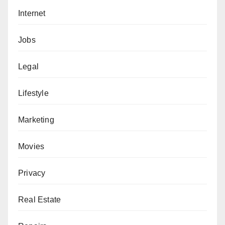
Internet
Jobs
Legal
Lifestyle
Marketing
Movies
Privacy
Real Estate