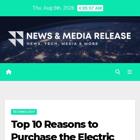
Skip
Thu. Aug 6th, 2026
4:05:08 AM
to
content
TECHNOLOGY
Top 10 Reasons to
Purchase the Electric