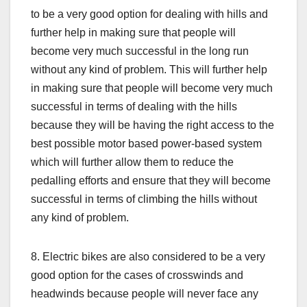
to be a very good option for dealing with hills and
further help in making sure that people will
become very much successful in the long run
without any kind of problem. This will further help
in making sure that people will become very much
successful in terms of dealing with the hills
because they will be having the right access to the
best possible motor based power-based system
which will further allow them to reduce the
pedalling efforts and ensure that they will become
successful in terms of climbing the hills without
any kind of problem.
8. Electric bikes are also considered to be a very
good option for the cases of crosswinds and
headwinds because people will never face any