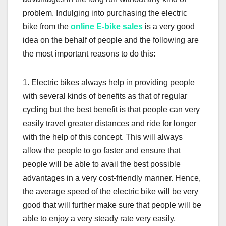
problem. Indulging into purchasing the electric
bike from the
online E-bike sales
is a very good
idea on the behalf of people and the following are
the most important reasons to do this:
1. Electric bikes always help in providing people
with several kinds of benefits as that of regular
cycling but the best benefit is that people can very
easily travel greater distances and ride for longer
with the help of this concept. This will always
allow the people to go faster and ensure that
people will be able to avail the best possible
advantages in a very cost-friendly manner. Hence,
the average speed of the electric bike will be very
good that will further make sure that people will be
able to enjoy a very steady rate very easily.