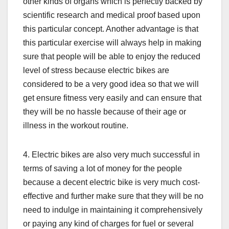
other kinds of organs which is perfectly backed by
scientific research and medical proof based upon
this particular concept. Another advantage is that
this particular exercise will always help in making
sure that people will be able to enjoy the reduced
level of stress because electric bikes are
considered to be a very good idea so that we will
get ensure fitness very easily and can ensure that
they will be no hassle because of their age or
illness in the workout routine.
4. Electric bikes are also very much successful in
terms of saving a lot of money for the people
because a decent electric bike is very much cost-
effective and further make sure that they will be no
need to indulge in maintaining it comprehensively
or paying any kind of charges for fuel or several