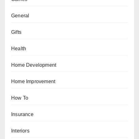
General
Gifts
Health
Home Development
Home Improvement
How To
Insurance
Interiors