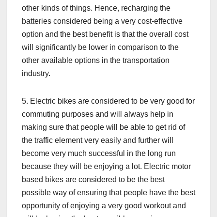
other kinds of things. Hence, recharging the
batteries considered being a very cost-effective
option and the best benefit is that the overall cost
will significantly be lower in comparison to the
other available options in the transportation
industry.
5. Electric bikes are considered to be very good for
commuting purposes and will always help in
making sure that people will be able to get rid of
the traffic element very easily and further will
become very much successful in the long run
because they will be enjoying a lot. Electric motor
based bikes are considered to be the best
possible way of ensuring that people have the best
opportunity of enjoying a very good workout and