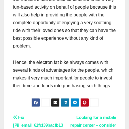
fun-based activity on behalf of people because this
will also help in providing the people with the
complete opportunity of enjoying a very soothing
ride with their loved ones so that they can have the
best possible experience without any kind of
problem.
Hence, the electron fat bike always comes with
several kinds of advantages for the people, which
makes it very much important for people to invest
their time and funds into purchasing such things.
Post
Fix
Looking for a mobile
[Pii_email_61fcf39bacfb13
repair center – consider