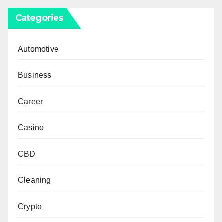
Categories
Automotive
Business
Career
Casino
CBD
Cleaning
Crypto