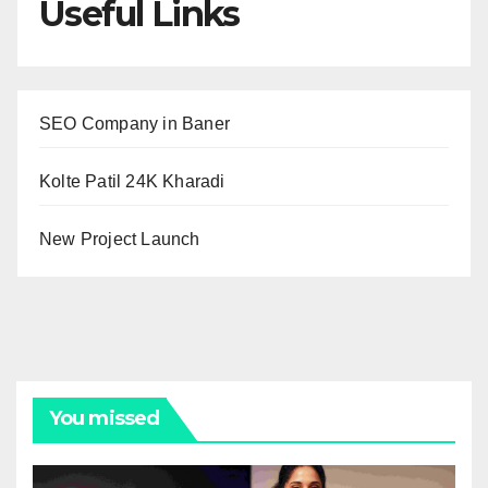
Useful Links
SEO Company in Baner
Kolte Patil 24K Kharadi
New Project Launch
You missed