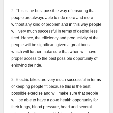
2. This is the best possible way of ensuring that
people are always able to ride more and more
without any kind of problem and in this way people
will very much successful in terms of getting less
tired. Hence, the efficiency and productivity of the
people will be significant given a great boost
which will further make sure that when will have
proper access to the best possible opportunity of
enjoying the ride.
3. Electric bikes are very much successful in terms
of keeping people fit because this is the best
possible exercise and will make sure that people
will be able to have a go-to health opportunity for
their lungs, blood pressure, heart and several