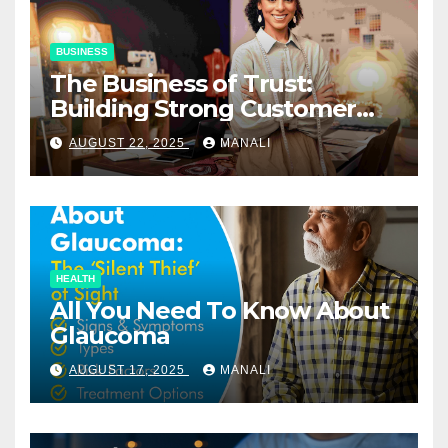
BUSINESS
The Business of Trust:
Building Strong Customer
Relationships in E-Commerce
AUGUST 22, 2025
MANALI
HEALTH
All You Need To Know About
Glaucoma
AUGUST 17, 2025
MANALI