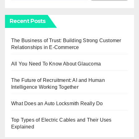
Recent Posts
The Business of Trust: Building Strong Customer
Relationships in E-Commerce
All You Need To Know About Glaucoma
The Future of Recruitment: AI and Human
Intelligence Working Together
What Does an Auto Locksmith Really Do
Top Types of Electric Cables and Their Uses
Explained