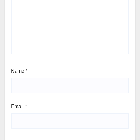
Name
*
Email
*