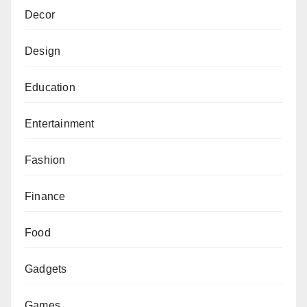
Decor
Design
Education
Entertainment
Fashion
Finance
Food
Gadgets
Games