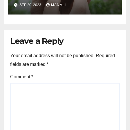
Connected and Take Your
SEP 20, 2023
MANALI
Agricultural Drone
Capabilities to the Next Level
Leave a Reply
Your email address will not be published.
Required
fields are marked
*
Comment
*