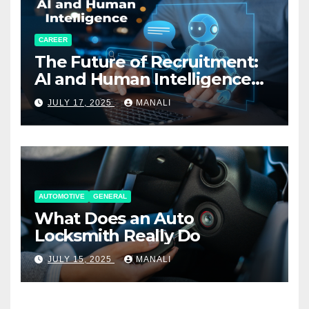
CAREER
The Future of Recruitment:
AI and Human Intelligence
Working Together
JULY 17, 2025
MANALI
AUTOMOTIVE
GENERAL
What Does an Auto
Locksmith Really Do
JULY 15, 2025
MANALI