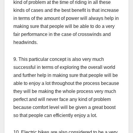
kind of problem at the time of riding in all these
kinds of cases and the best benefit is that increase
in terms of the amount of power will always help in
making sure that people will be able to do a very
fair performance in the case of crosswinds and
headwinds.
9. This particular concept is also very much
successful in terms of exploring the overall world
and further help in making sure that people will be
able to enjoy a lot throughout the process because
they will be making the whole process very much
perfect and will never face any kind of problem
because comfort level will be given a great boost
so that people can efficiently enjoy a lot.
10. Electric bikes are also considered to be a very