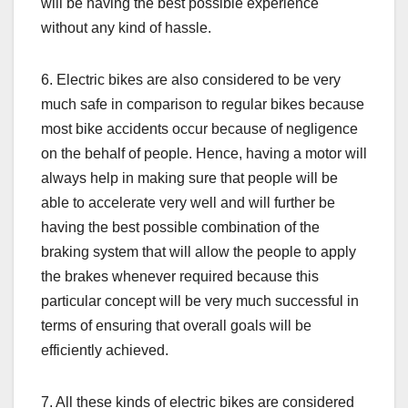
will be having the best possible experience
without any kind of hassle.
6. Electric bikes are also considered to be very
much safe in comparison to regular bikes because
most bike accidents occur because of negligence
on the behalf of people. Hence, having a motor will
always help in making sure that people will be
able to accelerate very well and will further be
having the best possible combination of the
braking system that will allow the people to apply
the brakes whenever required because this
particular concept will be very much successful in
terms of ensuring that overall goals will be
efficiently achieved.
7. All these kinds of electric bikes are considered