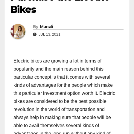
Bikes
By
Manali
JUL 13, 2021
Electric bikes are growing a lot in terms of
popularity and the main reason behind this
particular concept is that it comes with several
kinds of advantages for the people which make
this particular investment option worth it. Electric
bikes are considered to be the best possible
revolution in the world of transportation and
always help in making sure that people will be
able to avail themselves several kinds of
advantages in the long run without any kind of