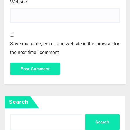
Website
Save my name, email, and website in this browser for
the next time I comment.
Search
Search