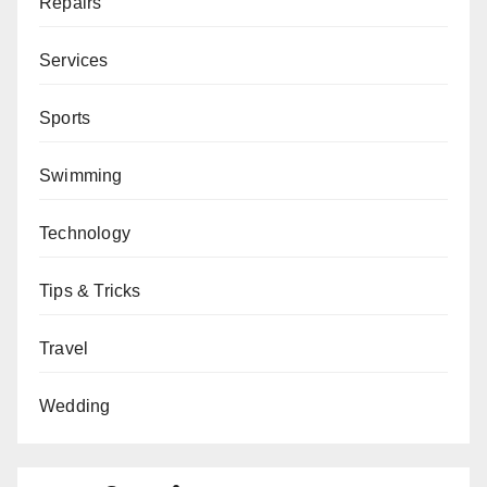
Repairs
Services
Sports
Swimming
Technology
Tips & Tricks
Travel
Wedding