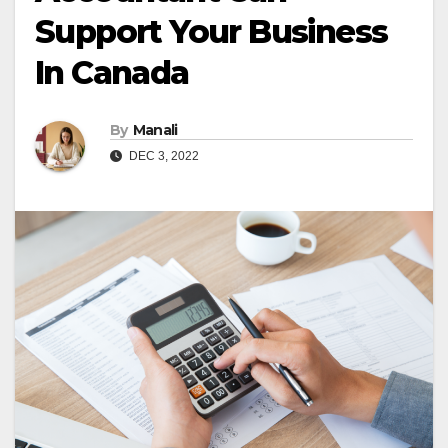
Support Your Business
In Canada
By
Manali
DEC 3, 2022