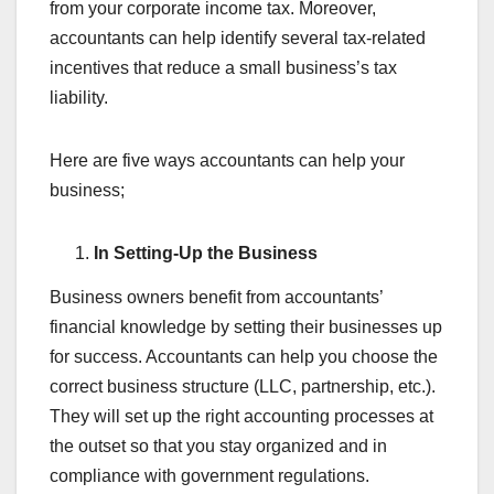
from your corporate income tax. Moreover,
accountants can help identify several tax-related
incentives that reduce a small business’s tax
liability.
Here are five ways accountants can help your
business;
In Setting-Up the Business
Business owners benefit from accountants’
financial knowledge by setting their businesses up
for success. Accountants can help you choose the
correct business structure (LLC, partnership, etc.).
They will set up the right accounting processes at
the outset so that you stay organized and in
compliance with government regulations.