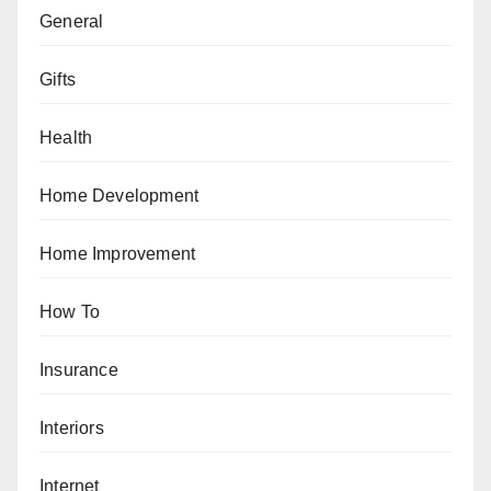
General
Gifts
Health
Home Development
Home Improvement
How To
Insurance
Interiors
Internet