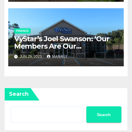
FINANCE
​VyStar’s Joel Swanson: ‘Our
Members Are Our
Community
JUN 29, 2023
MANALI
Search
Search