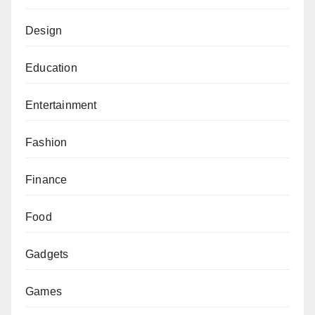
Design
Education
Entertainment
Fashion
Finance
Food
Gadgets
Games