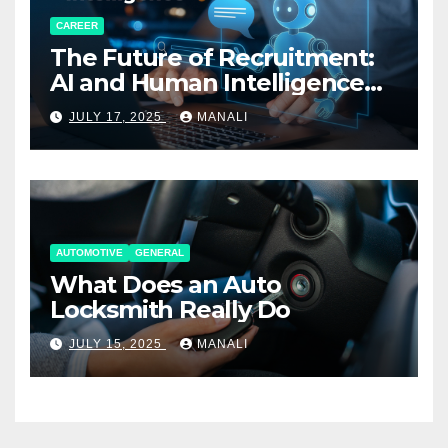
CAREER
The Future of Recruitment:
AI and Human Intelligence
Working Together
JULY 17, 2025
MANALI
AUTOMOTIVE
GENERAL
What Does an Auto
Locksmith Really Do
JULY 15, 2025
MANALI