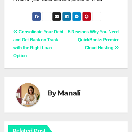
Post
Consolidate Your Debt
5 Reasons Why You Need
and Get Back on Track
QuickBooks Premier
navigation
with the Right Loan
Cloud Hosting
Option
By
Manali
Related Post