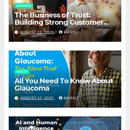
BUSINESS
The Business of Trust:
Building Strong Customer
Relationships in E-Commerce
AUGUST 22, 2025
MANALI
HEALTH
All You Need To Know About
Glaucoma
AUGUST 17, 2025
MANALI