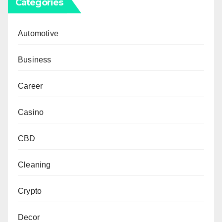
Categories
Automotive
Business
Career
Casino
CBD
Cleaning
Crypto
Decor