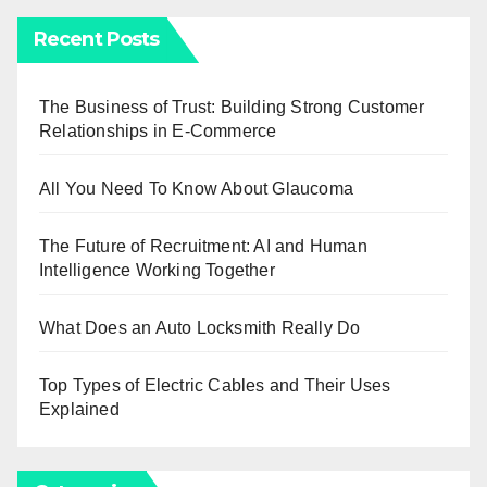
Recent Posts
The Business of Trust: Building Strong Customer
Relationships in E-Commerce
All You Need To Know About Glaucoma
The Future of Recruitment: AI and Human
Intelligence Working Together
What Does an Auto Locksmith Really Do
Top Types of Electric Cables and Their Uses
Explained