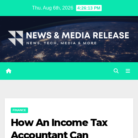
Skip
Thu. Aug 6th, 2026
4:26:14 PM
to
content
FINANCE
How An Income Tax
Accountant Can