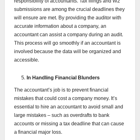
responsibility of accountants. Tax filings and W2
submissions are among the crucial deadlines they
will ensure are met. By providing the auditor with
accurate information about a company, an
accountant can assist a company during an audit.
This process will go smoothly if an accountant is
involved because the data will be organized and
accessible.
In Handling Financial Blunders
The accountant’s job is to prevent financial
mistakes that could cost a company money. It’s
essential to hire an accountant to avoid small and
large mistakes – such as overdrafts to bank
accounts or missing a tax deadline that can cause
a financial major loss.