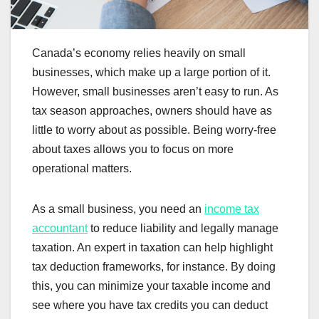
Canada’s economy relies heavily on small
businesses, which make up a large portion of it.
However, small businesses aren’t easy to run. As
tax season approaches, owners should have as
little to worry about as possible. Being worry-free
about taxes allows you to focus on more
operational matters.
As a small business, you need an
income tax
accountant
to reduce liability and legally manage
taxation. An expert in taxation can help highlight
tax deduction frameworks, for instance. By doing
this, you can minimize your taxable income and
see where you have tax credits you can deduct