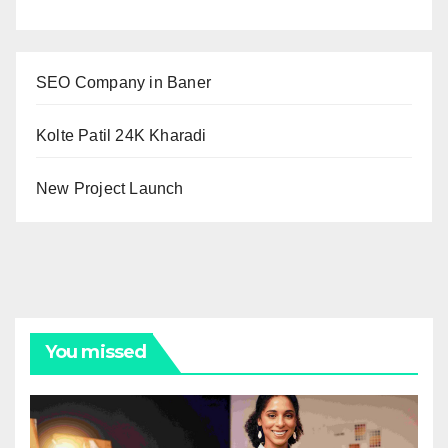
SEO Company in Baner
Kolte Patil 24K Kharadi
New Project Launch
You missed