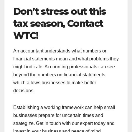
Don’t stress out this
tax season, Contact
WTC!
An accountant understands what numbers on
financial statements mean and what problems they
might indicate. Accounting professionals can see
beyond the numbers on financial statements,
which allows businesses to make better
decisions.
Establishing a working framework can help small
businesses prepare for uncertain times and
strategize. Get in touch with our expert today and
invest in your business and peace of mind.