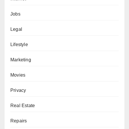
Jobs
Legal
Lifestyle
Marketing
Movies
Privacy
Real Estate
Repairs