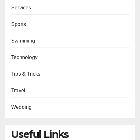
Services
Sports
Swimming
Technology
Tips & Tricks
Travel
Wedding
Useful Links