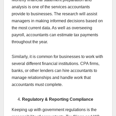
analysis is one of the services accountants
provide to businesses. The research will assist
managers in making informed decisions based on
the most current data. As well as overseeing
payroll, accountants can estimate tax payments
throughout the year.
Similarly, it is common for businesses to work with
several different financial institutions. CPA firms,
banks, or other lenders can hire accountants to
manage relationships and handle work that
accountants must complete.
Regulatory & Reporting Compliance
Keeping up with government regulations is the