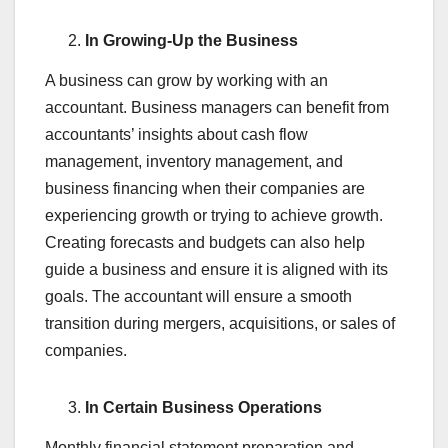
In Growing-Up the Business
A business can grow by working with an
accountant. Business managers can benefit from
accountants’ insights about cash flow
management, inventory management, and
business financing when their companies are
experiencing growth or trying to achieve growth.
Creating forecasts and budgets can also help
guide a business and ensure it is aligned with its
goals. The accountant will ensure a smooth
transition during mergers, acquisitions, or sales of
companies.
In Certain Business Operations
Monthly financial statement preparation and