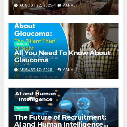
Relationships in E-Commerce
AUGUST 22, 2025
MANALI
HEALTH
All You Need To Know About
Glaucoma
AUGUST 17, 2025
MANALI
CAREER
The Future of Recruitment:
AI and Human Intelligence