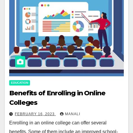
EDUCATION
Benefits of Enrolling in Online
Colleges
FEBRUARY 16, 2023
MANALI
Enrolling in an online college can offer several
benefits. Some of them include an improved school-