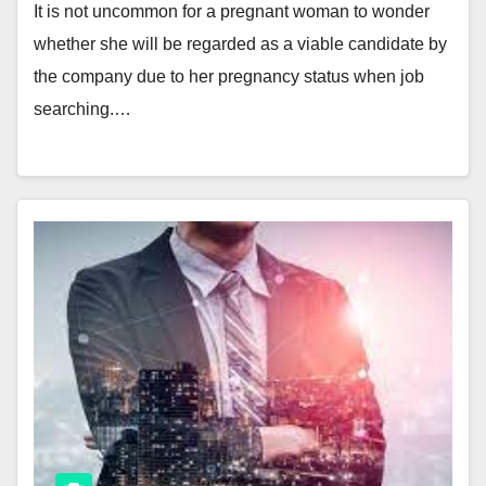
It is not uncommon for a pregnant woman to wonder
whether she will be regarded as a viable candidate by
the company due to her pregnancy status when job
searching.…