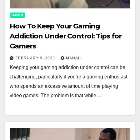
GAMES
How To Keep Your Gaming
Addiction Under Control: Tips for
Gamers
FEBRUARY 9, 2023
MANALI
Keeping your gaming addiction under control can be
challenging, particularly if you’re a gaming enthusiast
who spends an excessive amount of time playing
video games. The problem is that while…