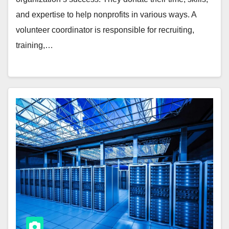
and expertise to help nonprofits in various ways. A
volunteer coordinator is responsible for recruiting,
training,…