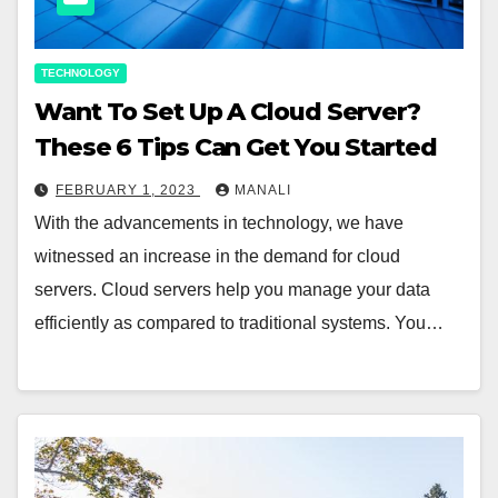
TECHNOLOGY
Want To Set Up A Cloud Server?
These 6 Tips Can Get You Started
FEBRUARY 1, 2023
MANALI
With the advancements in technology, we have
witnessed an increase in the demand for cloud
servers. Cloud servers help you manage your data
efficiently as compared to traditional systems. You…