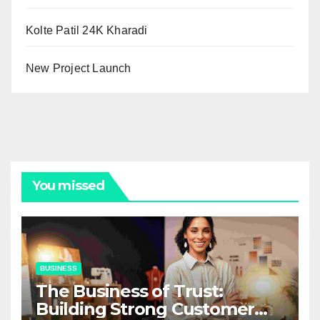
Kolte Patil 24K Kharadi
New Project Launch
You missed
BUSINESS
The Business of Trust:
Building Strong Customer