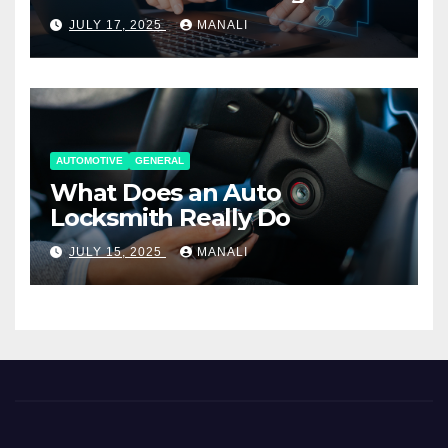
Working Together
JULY 17, 2025
MANALI
AUTOMOTIVE
GENERAL
What Does an Auto
Locksmith Really Do
JULY 15, 2025
MANALI