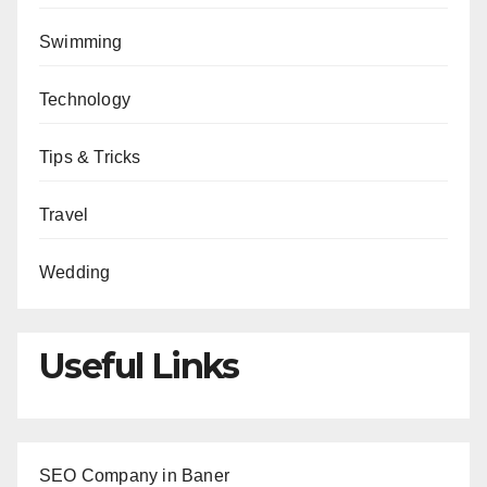
Swimming
Technology
Tips & Tricks
Travel
Wedding
Useful Links
SEO Company in Baner