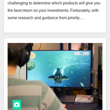
challenging to determine which products will give you
the best return on your investments. Fortunately, with
some research and guidance from priority…