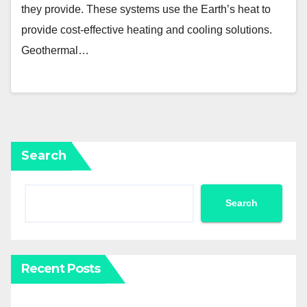
they provide. These systems use the Earth’s heat to
provide cost-effective heating and cooling solutions.
Geothermal…
Search
Search
Recent Posts