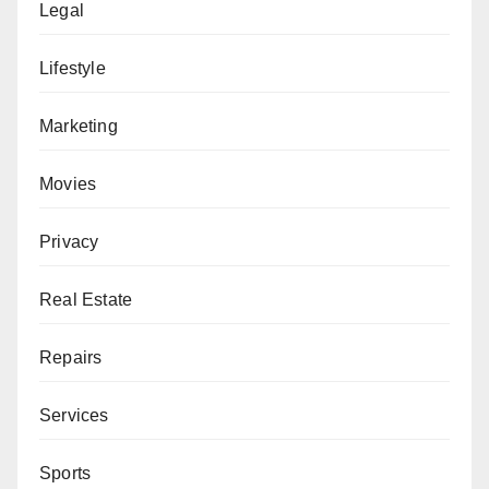
Legal
Lifestyle
Marketing
Movies
Privacy
Real Estate
Repairs
Services
Sports