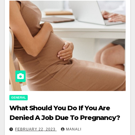
GENERAL
What Should You Do If You Are
Denied A Job Due To Pregnancy?
FEBRUARY 22, 2023
MANALI