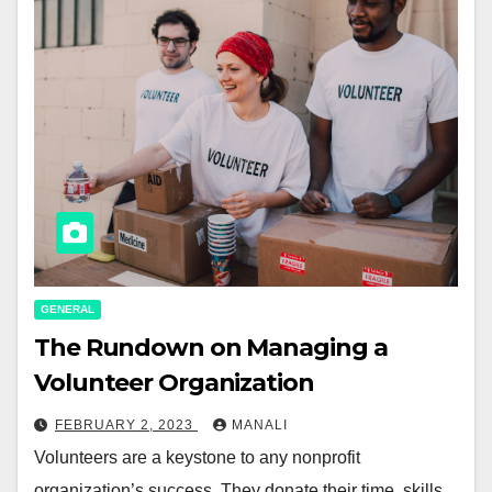
GENERAL
The Rundown on Managing a
Volunteer Organization
FEBRUARY 2, 2023
MANALI
Volunteers are a keystone to any nonprofit
organization’s success. They donate their time, skills,