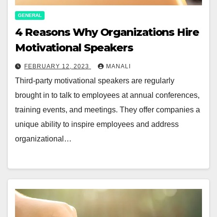
GENERAL
4 Reasons Why Organizations Hire
Motivational Speakers
FEBRUARY 12, 2023
MANALI
Third-party motivational speakers are regularly
brought in to talk to employees at annual conferences,
training events, and meetings. They offer companies a
unique ability to inspire employees and address
organizational…