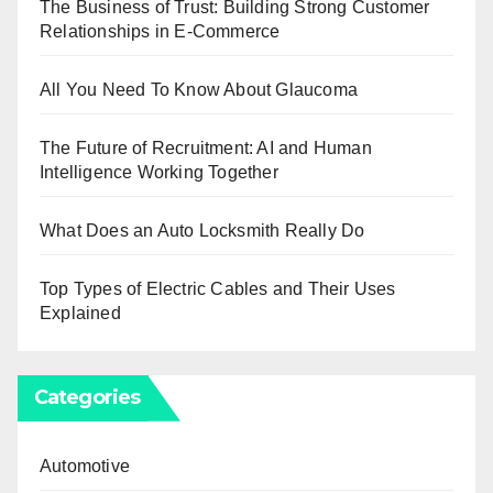
The Business of Trust: Building Strong Customer
Relationships in E-Commerce
All You Need To Know About Glaucoma
The Future of Recruitment: AI and Human
Intelligence Working Together
What Does an Auto Locksmith Really Do
Top Types of Electric Cables and Their Uses
Explained
Categories
Automotive