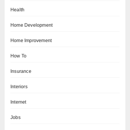
Health
Home Development
Home Improvement
How To
Insurance
Interiors
Internet
Jobs