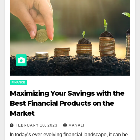
FINANCE
Maximizing Your Savings with the
Best Financial Products on the
Market
FEBRUARY 10, 2023
MANALI
In today’s ever-evolving financial landscape, it can be