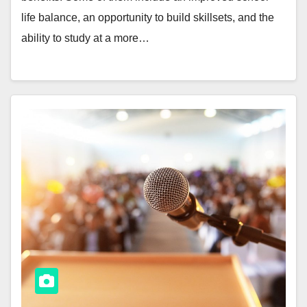
life balance, an opportunity to build skillsets, and the
ability to study at a more…