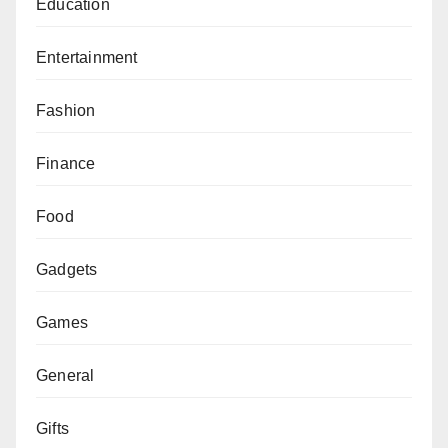
Education
Entertainment
Fashion
Finance
Food
Gadgets
Games
General
Gifts