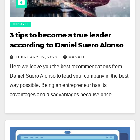
LIFESTYLE
3 tips to become a true leader
according to Daniel Suero Alonso
FEBRUARY 19, 2023
MANALI
Here we leave you the best recommendations from
Daniel Suero Alonso to lead your company in the best
way possible. Being an entrepreneur has its
advantages and disadvantages because once…