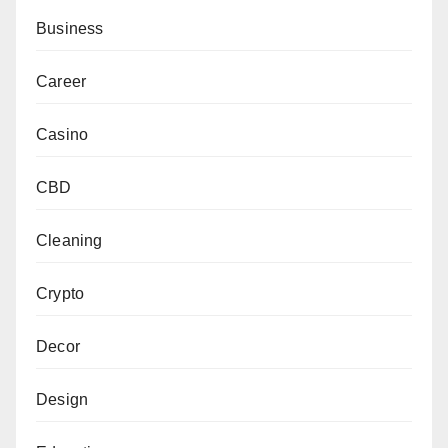
Business
Career
Casino
CBD
Cleaning
Crypto
Decor
Design