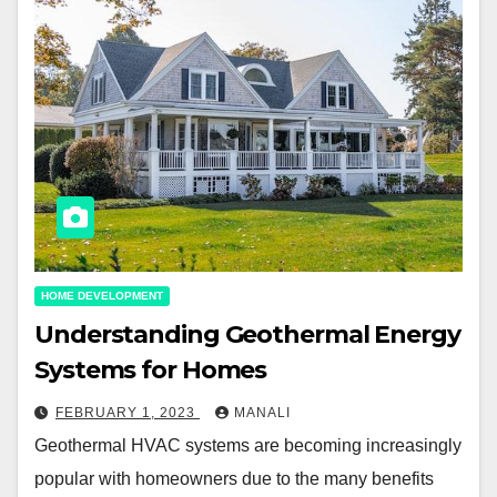
HOME DEVELOPMENT
Understanding Geothermal Energy
Systems for Homes
FEBRUARY 1, 2023
MANALI
Geothermal HVAC systems are becoming increasingly
popular with homeowners due to the many benefits