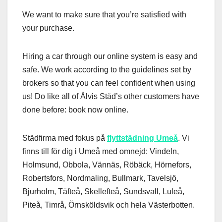
We want to make sure that you’re satisfied with
your purchase.
Hiring a car through our online system is easy and
safe. We work according to the guidelines set by
brokers so that you can feel confident when using
us! Do like all of Älvis Städ’s other customers have
done before: book now online.
Städfirma med fokus på
flyttstädning Umeå
. Vi
finns till för dig i Umeå med omnejd: Vindeln,
Holmsund, Obbola, Vännäs, Röbäck, Hörnefors,
Robertsfors, Nordmaling, Bullmark, Tavelsjö,
Bjurholm, Täfteå, Skellefteå, Sundsvall, Luleå,
Piteå, Timrå, Örnsköldsvik och hela Västerbotten.