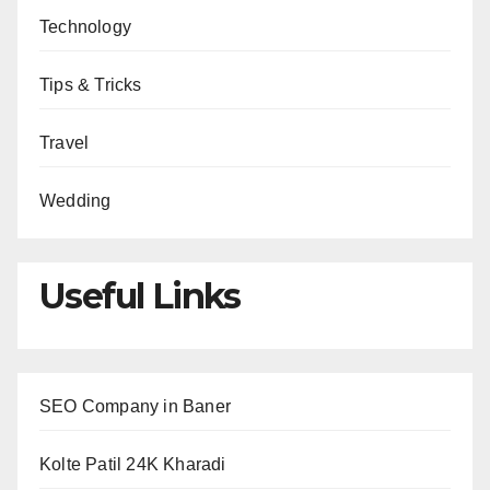
Technology
Tips & Tricks
Travel
Wedding
Useful Links
SEO Company in Baner
Kolte Patil 24K Kharadi