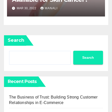
MAR 30, 2022
MANALI
Search
Search
Recent Posts
The Business of Trust: Building Strong Customer
Relationships in E-Commerce