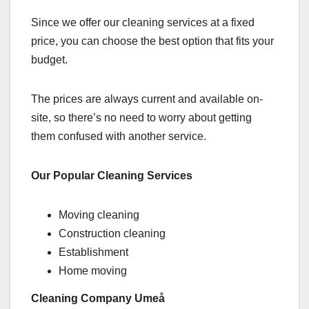
Since we offer our cleaning services at a fixed
price, you can choose the best option that fits your
budget.
The prices are always current and available on-
site, so there’s no need to worry about getting
them confused with another service.
Our Popular Cleaning Services
Moving cleaning
Construction cleaning
Establishment
Home moving
Cleaning Company Umeå