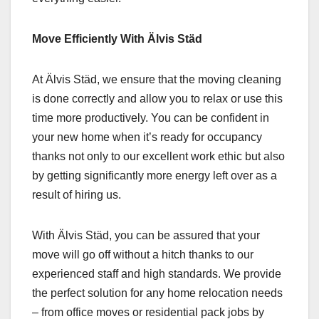
Move Efficiently With Älvis Städ
At Älvis Städ, we ensure that the moving cleaning
is done correctly and allow you to relax or use this
time more productively. You can be confident in
your new home when it’s ready for occupancy
thanks not only to our excellent work ethic but also
by getting significantly more energy left over as a
result of hiring us.
With Älvis Städ, you can be assured that your
move will go off without a hitch thanks to our
experienced staff and high standards. We provide
the perfect solution for any home relocation needs
– from office moves or residential pack jobs by