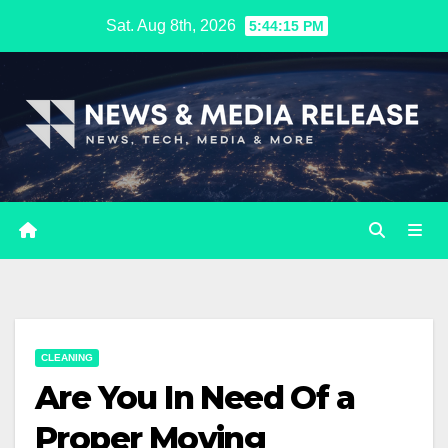
Skip
Sat. Aug 8th, 2026
5:44:16 PM
to
content
CLEANING
Are You In Need Of a
Proper Moving