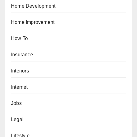
Home Development
Home Improvement
How To
Insurance
Interiors
Internet
Jobs
Legal
Lifestyle