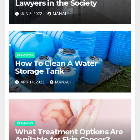
Lawyers in the Society
JUN 3, 2022
MANALI
CLEANING
How To Clean A Water
Storage Tank
APR 14, 2022
MANALI
CLEANING
What Treatment Options Are
Available for Skin Cancer?