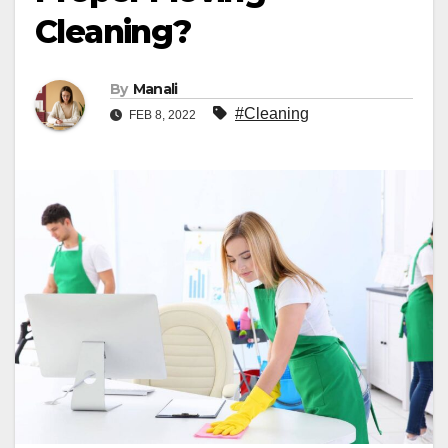
Cleaning?
By
Manali
#Cleaning
FEB 8, 2022