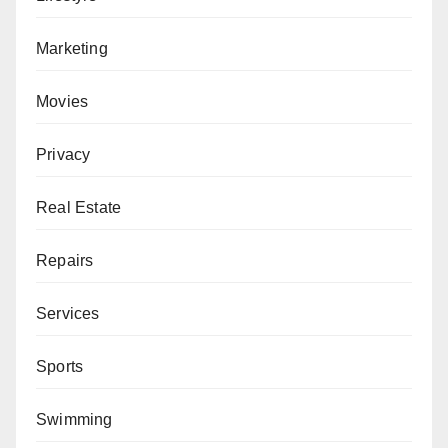
Marketing
Movies
Privacy
Real Estate
Repairs
Services
Sports
Swimming