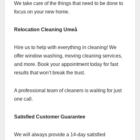
We take care of the things that need to be done to
focus on your new home.
Relocation Cleaning Umeå
Hire us to help with everything in cleaning! We
offer window washing, moving cleaning services,
and more. Book your appointment today for fast
results that won’t break the trust.
A professional team of cleaners is waiting for just
one call.
Satisfied Customer Guarantee
We will always provide a 14-day satisfied