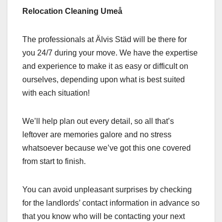
Relocation Cleaning Umeå
The professionals at Älvis Städ will be there for
you 24/7 during your move. We have the expertise
and experience to make it as easy or difficult on
ourselves, depending upon what is best suited
with each situation!
We’ll help plan out every detail, so all that’s
leftover are memories galore and no stress
whatsoever because we’ve got this one covered
from start to finish.
You can avoid unpleasant surprises by checking
for the landlords’ contact information in advance so
that you know who will be contacting your next