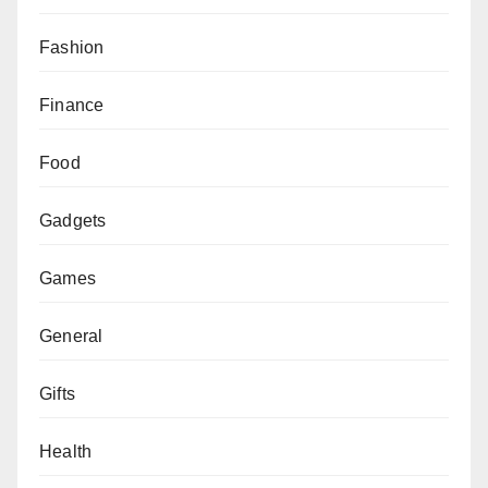
Fashion
Finance
Food
Gadgets
Games
General
Gifts
Health