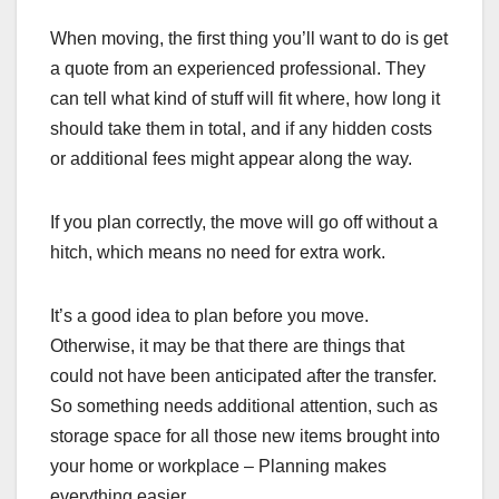
When moving, the first thing you’ll want to do is get
a quote from an experienced professional. They
can tell what kind of stuff will fit where, how long it
should take them in total, and if any hidden costs
or additional fees might appear along the way.
If you plan correctly, the move will go off without a
hitch, which means no need for extra work.
It’s a good idea to plan before you move.
Otherwise, it may be that there are things that
could not have been anticipated after the transfer.
So something needs additional attention, such as
storage space for all those new items brought into
your home or workplace – Planning makes
everything easier.