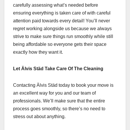
carefully assessing what’s needed before
ensuring everything is taken care of with careful
attention paid towards every detail! You’ll never
regret working alongside us because we always
strive to make sure things run smoothly while still
being affordable so everyone gets their space
exactly how they want it.
Let Älvis Städ Take Care Of The Cleaning
Contacting Älvis Städ today to book your move is
an excellent way for you and our team of
professionals. We’ll make sure that the entire
process goes smoothly, so there’s no need to
stress out about anything.