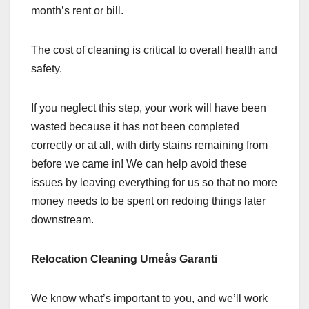
month’s rent or bill.
The cost of cleaning is critical to overall health and
safety.
If you neglect this step, your work will have been
wasted because it has not been completed
correctly or at all, with dirty stains remaining from
before we came in! We can help avoid these
issues by leaving everything for us so that no more
money needs to be spent on redoing things later
downstream.
Relocation Cleaning Umeås Garanti
We know what’s important to you, and we’ll work