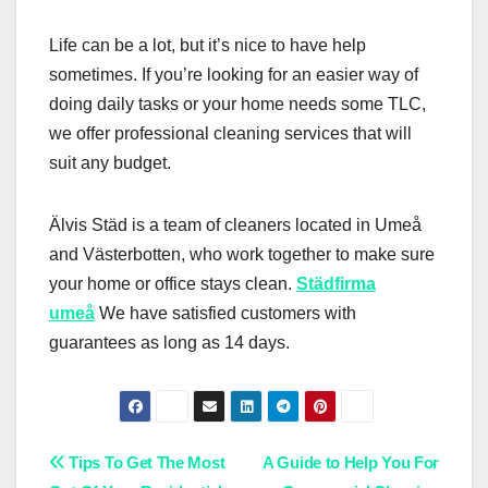
Life can be a lot, but it’s nice to have help
sometimes. If you’re looking for an easier way of
doing daily tasks or your home needs some TLC,
we offer professional cleaning services that will
suit any budget.
Älvis Städ is a team of cleaners located in Umeå
and Västerbotten, who work together to make sure
your home or office stays clean.
Städfirma
umeå
We have satisfied customers with
guarantees as long as 14 days.
Post
Tips To Get The Most
A Guide to Help You For