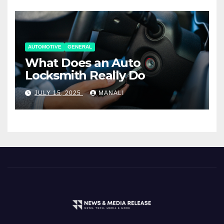
AUTOMOTIVE
GENERAL
What Does an Auto
Locksmith Really Do
JULY 15, 2025
MANALI