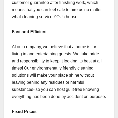
customer guarantee after finishing work, which
means that you can feel safe to hire us no matter
what cleaning service YOU choose.
Fast and Efficient
At our company, we believe that a home is for
living in and entertaining guests. We take pride
and responsibility to keep it looking its best at all
times! Our environmentally friendly cleaning
solutions will make your place shine without
leaving behind any residues or harmful
substances- so you can host guilt-free knowing
everything has been done by accident on purpose.
Fixed Prices