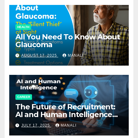
HEALTH
All You Need To Know About
Glaucoma
AUGUST 17, 2025
MANALI
CAREER
The Future of Recruitment:
AI and Human Intelligence
Working Together
JULY 17, 2025
MANALI