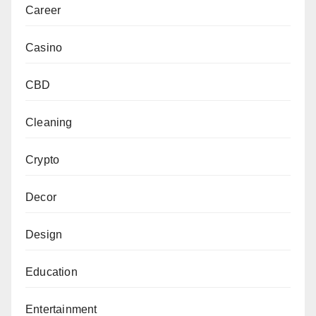
Career
Casino
CBD
Cleaning
Crypto
Decor
Design
Education
Entertainment