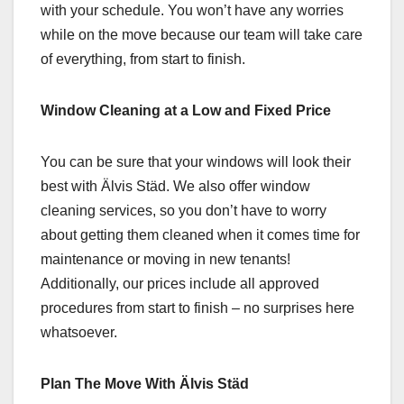
with your schedule. You won’t have any worries
while on the move because our team will take care
of everything, from start to finish.
Window Cleaning at a Low and Fixed Price
You can be sure that your windows will look their
best with Älvis Städ. We also offer window
cleaning services, so you don’t have to worry
about getting them cleaned when it comes time for
maintenance or moving in new tenants!
Additionally, our prices include all approved
procedures from start to finish – no surprises here
whatsoever.
Plan The Move With Älvis Städ