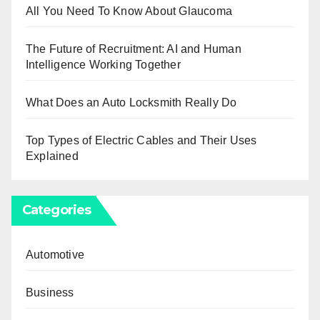
All You Need To Know About Glaucoma
The Future of Recruitment: AI and Human
Intelligence Working Together
What Does an Auto Locksmith Really Do
Top Types of Electric Cables and Their Uses
Explained
Categories
Automotive
Business