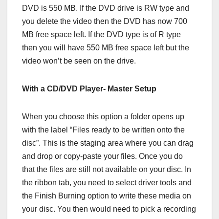
DVD is 550 MB. If the DVD drive is RW type and
you delete the video then the DVD has now 700
MB free space left. If the DVD type is of R type
then you will have 550 MB free space left but the
video won’t be seen on the drive.
With a CD/DVD Player- Master Setup
When you choose this option a folder opens up
with the label “Files ready to be written onto the
disc”. This is the staging area where you can drag
and drop or copy-paste your files. Once you do
that the files are still not available on your disc. In
the ribbon tab, you need to select driver tools and
the Finish Burning option to write these media on
your disc. You then would need to pick a recording