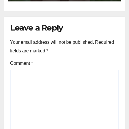
Capabilities to the Next Level
Leave a Reply
Your email address will not be published.
Required
fields are marked
*
Comment
*