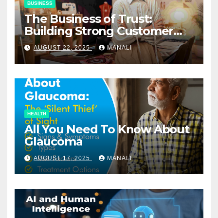
BUSINESS
The Business of Trust:
Building Strong Customer
Relationships in E-Commerce
AUGUST 22, 2025
MANALI
HEALTH
All You Need To Know About
Glaucoma
AUGUST 17, 2025
MANALI