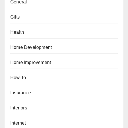
General
Gifts
Health
Home Development
Home Improvement
How To
Insurance
Interiors
Internet