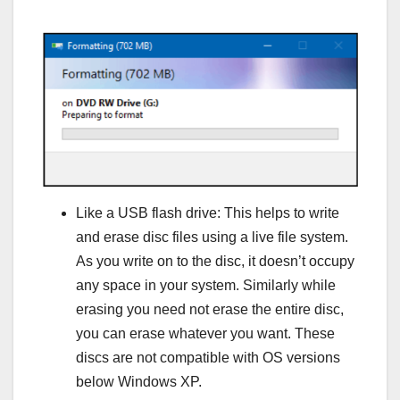
Like a USB flash drive: This helps to write
and erase disc files using a live file system.
As you write on to the disc, it doesn’t occupy
any space in your system. Similarly while
erasing you need not erase the entire disc,
you can erase whatever you want. These
discs are not compatible with OS versions
below Windows XP.