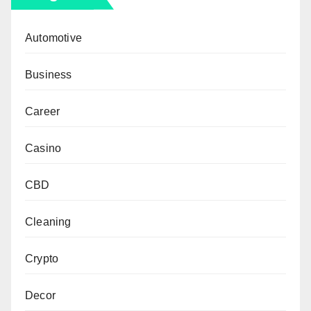
Automotive
Business
Career
Casino
CBD
Cleaning
Crypto
Decor