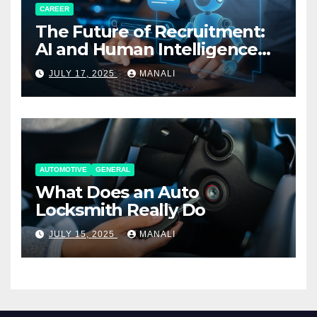
CAREER
The Future of Recruitment:
AI and Human Intelligence
Working Together
JULY 17, 2025
MANALI
AUTOMOTIVE
GENERAL
What Does an Auto
Locksmith Really Do
JULY 15, 2025
MANALI