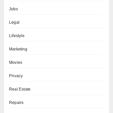
Jobs
Legal
Lifestyle
Marketing
Movies
Privacy
Real Estate
Repairs