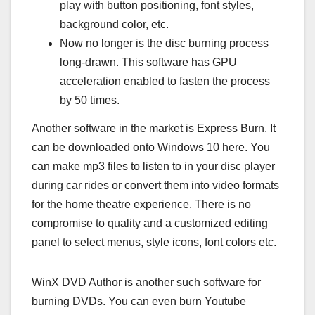
play with button positioning, font styles,
background color, etc.
Now no longer is the disc burning process
long-drawn. This software has GPU
acceleration enabled to fasten the process
by 50 times.
Another software in the market is Express Burn. It
can be downloaded onto Windows 10 here. You
can make mp3 files to listen to in your disc player
during car rides or convert them into video formats
for the home theatre experience. There is no
compromise to quality and a customized editing
panel to select menus, style icons, font colors etc.
WinX DVD Author is another such software for
burning DVDs. You can even burn Youtube