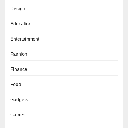
Design
Education
Entertainment
Fashion
Finance
Food
Gadgets
Games