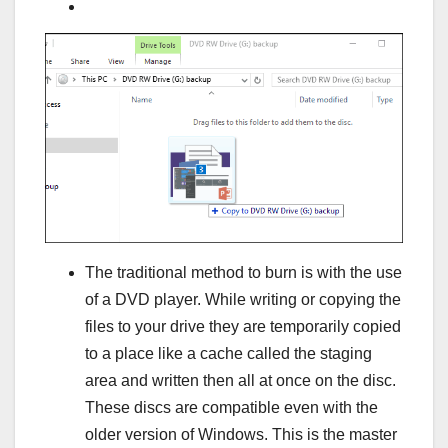
The traditional method to burn is with the use
of a DVD player. While writing or copying the
files to your drive they are temporarily copied
to a place like a cache called the staging
area and written then all at once on the disc.
These discs are compatible even with the
older version of Windows. This is the master