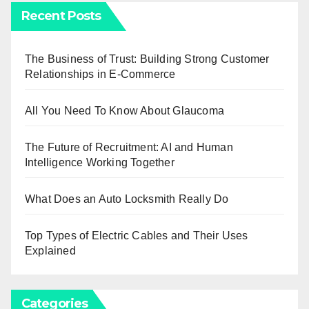
Recent Posts
The Business of Trust: Building Strong Customer
Relationships in E-Commerce
All You Need To Know About Glaucoma
The Future of Recruitment: AI and Human
Intelligence Working Together
What Does an Auto Locksmith Really Do
Top Types of Electric Cables and Their Uses
Explained
Categories