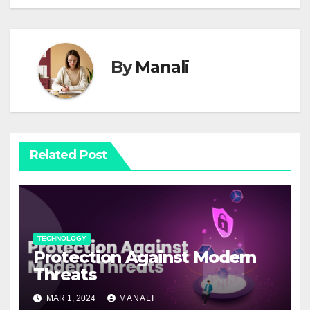
By
Manali
Related Post
TECHNOLOGY
Protection Against Modern
Threats
MAR 1, 2024
MANALI