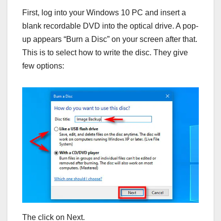
First, log into your Windows 10 PC and insert a
blank recordable DVD into the optical drive. A pop-
up appears “Burn a Disc” on your screen after that.
This is to select how to write the disc. They give
few options:
The click on Next.