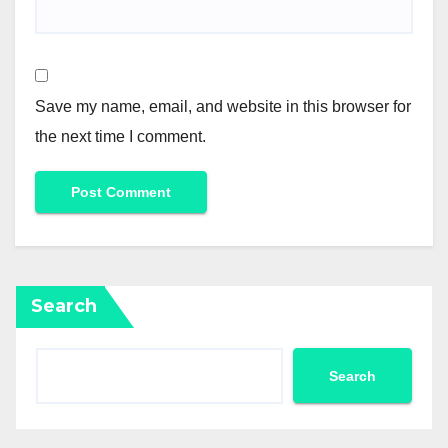
Save my name, email, and website in this browser for
the next time I comment.
Search
Search