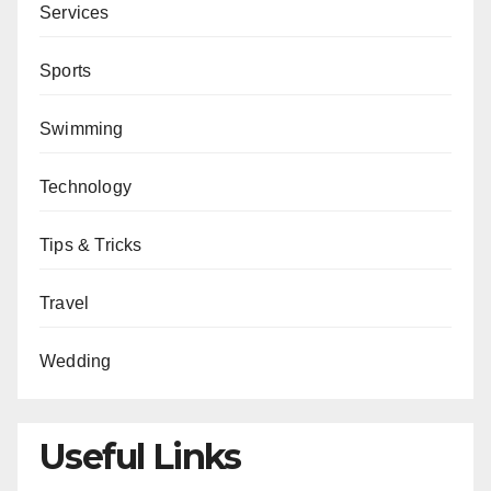
Services
Sports
Swimming
Technology
Tips & Tricks
Travel
Wedding
Useful Links