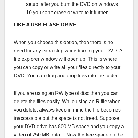
setup, after you burn the DVD on windows
10 you can’t erase or write to it further.
LIKE A USB FLASH DRIVE
When you choose this option, then there is no
need for any extra step while burning your DVD. A
file explorer window will open up. This is where
you can copy or write all your files directly to your
DVD. You can drag and drop files into the folder.
If you are using an RW type of disc then you can
delete the files easily. While using an R file when
you delete, always keep in mind the file becomes
inaccessible but the space is not freed. Suppose
your DVD drive has 800 MB space and you copy a
video of 250 MB onto it. Now the free space on the