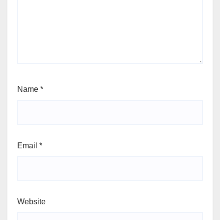
Name
*
Email
*
Website