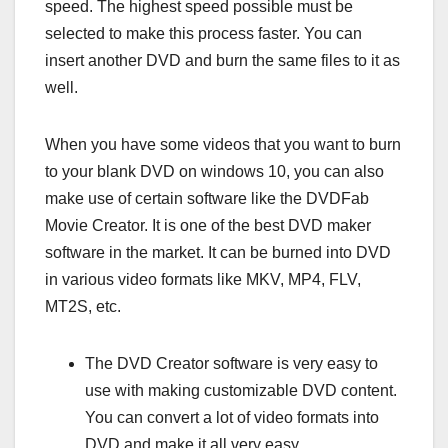
speed. The highest speed possible must be
selected to make this process faster. You can
insert another DVD and burn the same files to it as
well.
When you have some videos that you want to burn
to your blank DVD on windows 10, you can also
make use of certain software like the DVDFab
Movie Creator. It is one of the best DVD maker
software in the market. It can be burned into DVD
in various video formats like MKV, MP4, FLV,
MT2S, etc.
The DVD Creator software is very easy to
use with making customizable DVD content.
You can convert a lot of video formats into
DVD and make it all very easy.