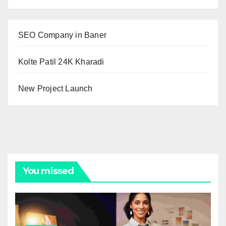
SEO Company in Baner
Kolte Patil 24K Kharadi
New Project Launch
You missed