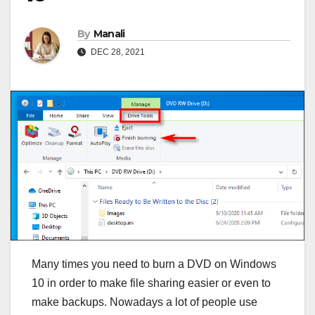
By
Manali
DEC 28, 2021
Many times you need to burn a DVD on Windows
10 in order to make file sharing easier or even to
make backups. Nowadays a lot of people use