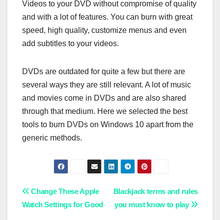
Videos to your DVD without compromise of quality
and with a lot of features. You can burn with great
speed, high quality, customize menus and even
add subtitles to your videos.
DVDs are outdated for quite a few but there are
several ways they are still relevant. A lot of music
and movies come in DVDs and are also shared
through that medium. Here we selected the best
tools to burn DVDs on Windows 10 apart from the
generic methods.
Post
Change These Apple
Blackjack terms and rules
Watch Settings for Good
you must know to play
navigation