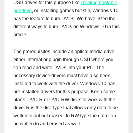
USB drives for this purpose like
creating bootable
pendrive
, or installing games but still, Windows 10
has the feature to burn DVDs. We have listed the
different ways to burn DVDs on Windows 10 in this
article.
The prerequisites include an optical media drive
either internal or plugin through USB where you
can read and write DVDs into your PC. The
necessary device drivers must have also been
installed to work with the driver. Windows 10 has
pre-installed drivers for this purpose. Keep some
blank DVD-R or DVD-RW discs to work with the
drive. R is the disc type that allows only data to be
written to but not erased. In RW type the data can
be written to and erased as well.