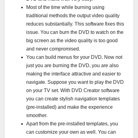
Most of the time while burning using
traditional methods the output video quality
reduces substantially. This software fixes this
issue. You can burn the DVD to watch on the
big screen as the video quality is too good
and never compromised.
You can build menus for your DVD. Now not
just you are burning the DVD, you are also
making the interface attractive and easier to
navigate. Suppose you want to play the DVD
on your TV set. With DVD Creator software
you can create stylish navigation templates
(pre-installed) and make the experience
smoother.
Apart from the pre-installed templates, you
can customize your own as well. You can