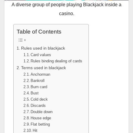
A diverse group of people playing Blackjack inside a
casino.
Table of Contents
Rules used in blackjack
Card values
Rules binding dealing of cards
Terms used in blackjack
Anchorman
Bankroll
Burn card
Bust
Cold deck
Discards
Double down
House edge
Flat betting
Hit