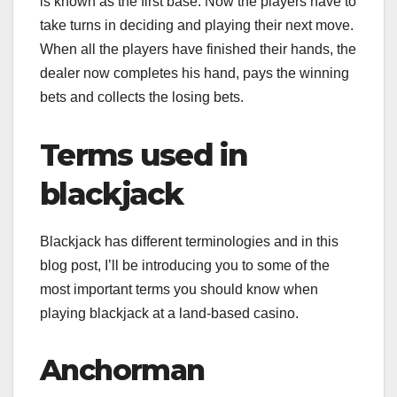
is known as the first base. Now the players have to
take turns in deciding and playing their next move.
When all the players have finished their hands, the
dealer now completes his hand, pays the winning
bets and collects the losing bets.
Terms used in
blackjack
Blackjack has different terminologies and in this
blog post, I’ll be introducing you to some of the
most important terms you should know when
playing blackjack at a land-based casino.
Anchorman