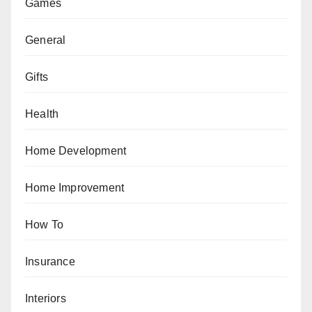
Games
General
Gifts
Health
Home Development
Home Improvement
How To
Insurance
Interiors