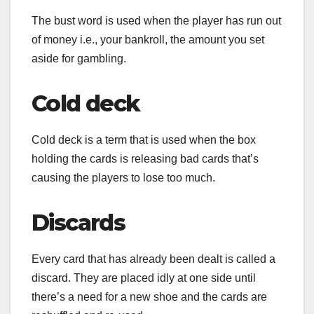
The bust word is used when the player has run out
of money i.e., your bankroll, the amount you set
aside for gambling.
Cold deck
Cold deck is a term that is used when the box
holding the cards is releasing bad cards that’s
causing the players to lose too much.
Discards
Every card that has already been dealt is called a
discard. They are placed idly at one side until
there’s a need for a new shoe and the cards are