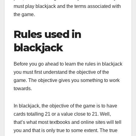
must play blackjack and the terms associated with
the game.
Rules used in
blackjack
Before you go ahead to learn the rules in blackjack
you must first understand the objective of the
game. The objective gives you something to work
towards.
In blackjack, the objective of the game is to have
cards totalling 21 or a value close to 21. Well,
that’s what most textbooks and online sites will tell
you and that is only true to some extent. The true