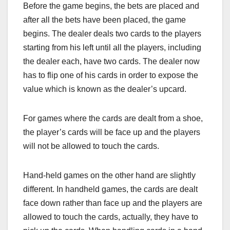
Before the game begins, the bets are placed and
after all the bets have been placed, the game
begins. The dealer deals two cards to the players
starting from his left until all the players, including
the dealer each, have two cards. The dealer now
has to flip one of his cards in order to expose the
value which is known as the dealer’s upcard.
For games where the cards are dealt from a shoe,
the player’s cards will be face up and the players
will not be allowed to touch the cards.
Hand-held games on the other hand are slightly
different. In handheld games, the cards are dealt
face down rather than face up and the players are
allowed to touch the cards, actually, they have to