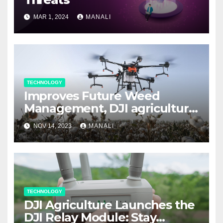
MAR 1, 2024
MANALI
TECHNOLOGY
Improves Future Weed
Management, DJI agriculture
Drones Becoming a Valuable
NOV 14, 2023
MANALI
Weed Control Tool
TECHNOLOGY
DJI Agriculture Launches the
DJI Relay Module: Stay