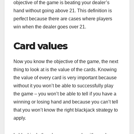
objective of the game is beating your dealer’s
hand without going above 21. This definition is
perfect because there are cases where players
win when the dealer goes over 21.
Card values
Now you know the objective of the game, the next
thing to look at is the value of the cards. Knowing
the value of every card is very important because
without it you won’t be able to successfully play
the game – you won’t be able to tell if you have a
winning or losing hand and because you can’t tell
that you won’t know the right blackjack strategy to
apply.