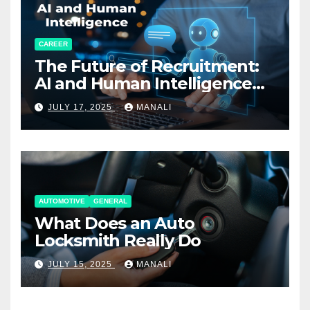
CAREER
The Future of Recruitment:
AI and Human Intelligence
Working Together
JULY 17, 2025
MANALI
AUTOMOTIVE
GENERAL
What Does an Auto
Locksmith Really Do
JULY 15, 2025
MANALI