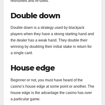
reshuffled and re-used.
Double down
Double down is a strategy used by blackjack
players when they have a strong starting hand and
the dealer has a weak hand. They double their
winning by doubling their initial stake in return for
a single card.
House edge
Beginner or not, you must have heard of the
casino’s house edge at some point or another. The
house edge is the advantage the casino has over
a particular game.