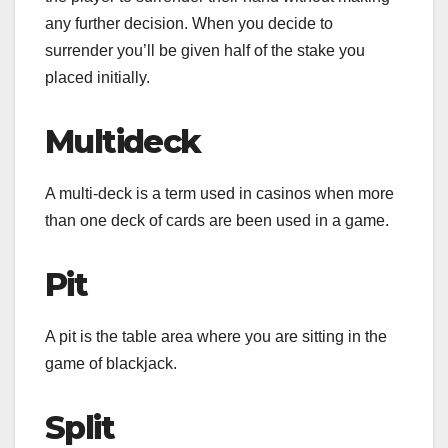
any further decision. When you decide to
surrender you’ll be given half of the stake you
placed initially.
Multideck
A multi-deck is a term used in casinos when more
than one deck of cards are been used in a game.
Pit
A pit is the table area where you are sitting in the
game of blackjack.
Split