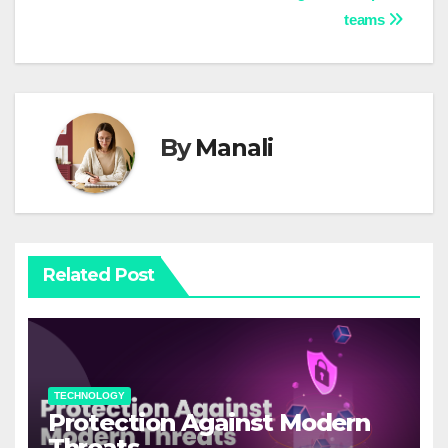
navigation
teams
By
Manali
Related Post
TECHNOLOGY
Protection Against Modern
Threats