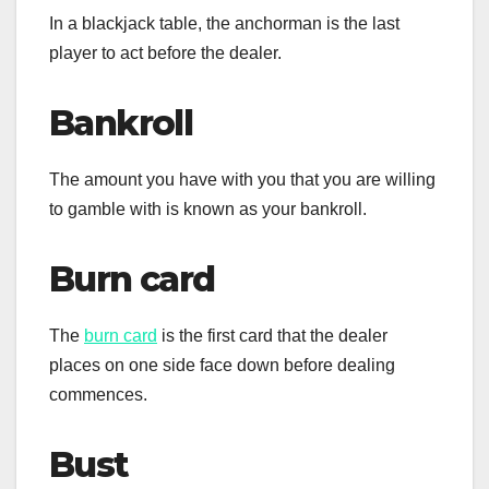
In a blackjack table, the anchorman is the last
player to act before the dealer.
Bankroll
The amount you have with you that you are willing
to gamble with is known as your bankroll.
Burn card
The
burn card
is the first card that the dealer
places on one side face down before dealing
commences.
Bust