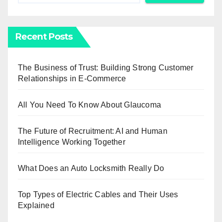
Recent Posts
The Business of Trust: Building Strong Customer
Relationships in E-Commerce
All You Need To Know About Glaucoma
The Future of Recruitment: AI and Human
Intelligence Working Together
What Does an Auto Locksmith Really Do
Top Types of Electric Cables and Their Uses
Explained