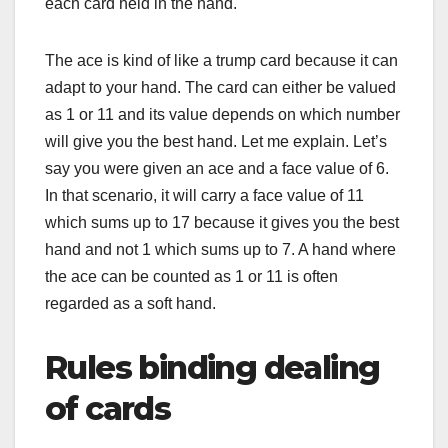
each card held in the hand.
The ace is kind of like a trump card because it can
adapt to your hand. The card can either be valued
as 1 or 11 and its value depends on which number
will give you the best hand. Let me explain. Let’s
say you were given an ace and a face value of 6.
In that scenario, it will carry a face value of 11
which sums up to 17 because it gives you the best
hand and not 1 which sums up to 7. A hand where
the ace can be counted as 1 or 11 is often
regarded as a soft hand.
Rules binding dealing
of cards