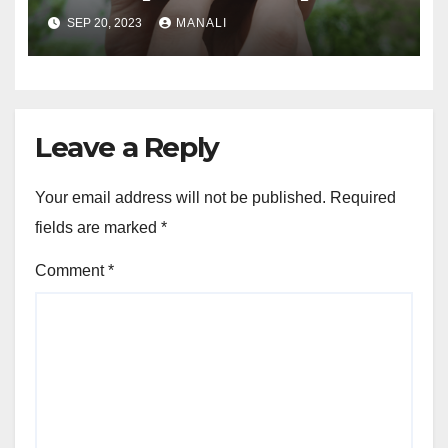
Connected and Take Your
SEP 20, 2023
MANALI
Agricultural Drone
Capabilities to the Next Level
Leave a Reply
Your email address will not be published.
Required
fields are marked
*
Comment
*