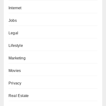
Internet
Jobs
Legal
Lifestyle
Marketing
Movies
Privacy
Real Estate