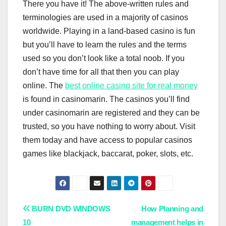
There you have it! The above-written rules and
terminologies are used in a majority of casinos
worldwide. Playing in a land-based casino is fun
but you’ll have to learn the rules and the terms
used so you don’t look like a total noob. If you
don’t have time for all that then you can play
online. The
best online casino site for real money
is found in casinomarin. The casinos you’ll find
under casinomarin are registered and they can be
trusted, so you have nothing to worry about. Visit
them today and have access to popular casinos
games like blackjack, baccarat, poker, slots, etc.
Post
BURN DVD WINDOWS
How Planning and
10
management helps in