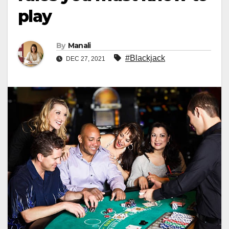
play
By
Manali
#Blackjack
DEC 27, 2021