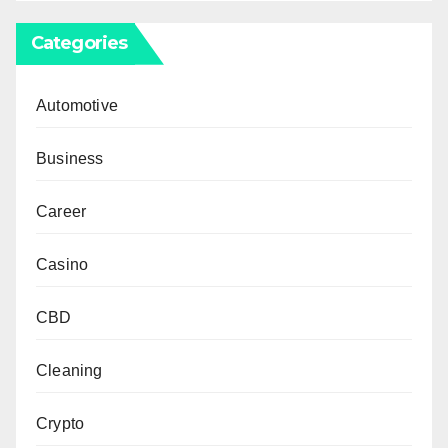
Categories
Automotive
Business
Career
Casino
CBD
Cleaning
Crypto