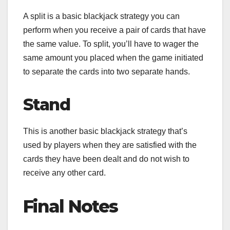
A split is a basic blackjack strategy you can
perform when you receive a pair of cards that have
the same value. To split, you’ll have to wager the
same amount you placed when the game initiated
to separate the cards into two separate hands.
Stand
This is another basic blackjack strategy that’s
used by players when they are satisfied with the
cards they have been dealt and do not wish to
receive any other card.
Final Notes