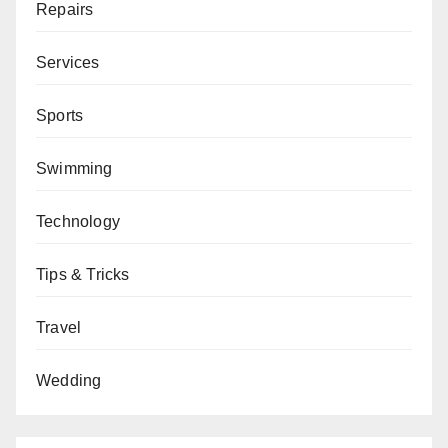
Repairs
Services
Sports
Swimming
Technology
Tips & Tricks
Travel
Wedding