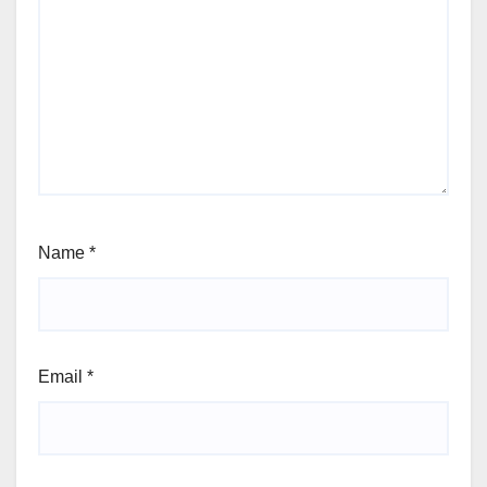
Name
*
Email
*