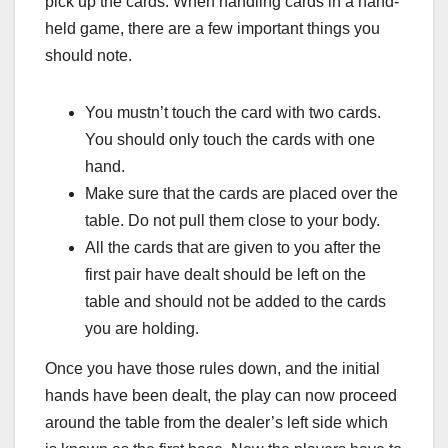
pick up the cards. When handling cards in a hand-
held game, there are a few important things you
should note.
You mustn’t touch the card with two cards.
You should only touch the cards with one
hand.
Make sure that the cards are placed over the
table. Do not pull them close to your body.
All the cards that are given to you after the
first pair have dealt should be left on the
table and should not be added to the cards
you are holding.
Once you have those rules down, and the initial
hands have been dealt, the play can now proceed
around the table from the dealer’s left side which