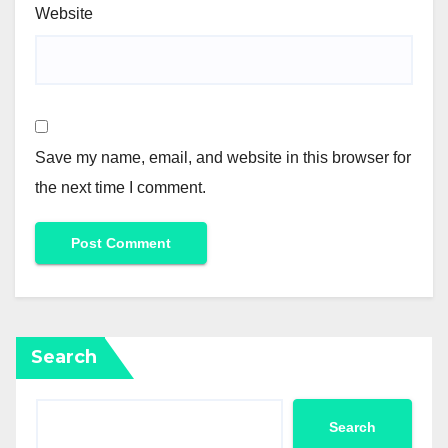
Website
Save my name, email, and website in this browser for
the next time I comment.
Search
Search