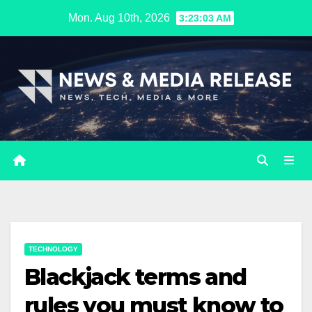
Skip
Mon. Aug 10th, 2026
3:23:04 AM
to
content
TECHNOLOGY
Blackjack terms and
rules you must know to