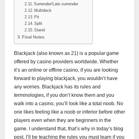
Surrender/Late surrender
Multideck
Pit
Split
Stand
Final Notes
Blackjack (also known as 21) is a popular game
offered by casino providers worldwide. Whether
it’s an online or offline casino, if you are looking
forward to playing blackjack, you wouldn’t have
any worries. Blackjack has its rules and
terminologies, if you don’t know them and you
walk into a casino, you’ll look like a total noob. No
one likes feeling like a noob or inferior before other
players even when they are beginners in the
game. I understand that, that’s why in today’s blog
post, I’ll be teaching the rules you must learn if you