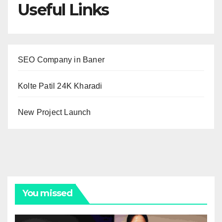
Useful Links
SEO Company in Baner
Kolte Patil 24K Kharadi
New Project Launch
You missed