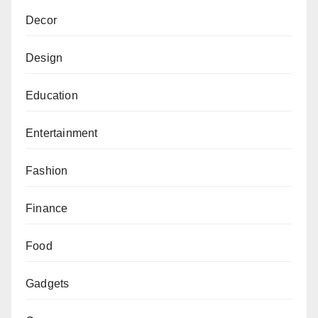
Decor
Design
Education
Entertainment
Fashion
Finance
Food
Gadgets