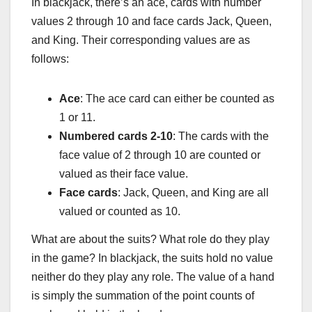
In blackjack, there’s an ace, cards with number
values 2 through 10 and face cards Jack, Queen,
and King. Their corresponding values are as
follows:
Ace
: The ace card can either be counted as
1 or 11.
Numbered cards 2-10
: The cards with the
face value of 2 through 10 are counted or
valued as their face value.
Face cards
: Jack, Queen, and King are all
valued or counted as 10.
What are about the suits? What role do they play
in the game? In blackjack, the suits hold no value
neither do they play any role. The value of a hand
is simply the summation of the point counts of