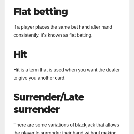
Flat betting
If a player places the same bet hand after hand
consistently, it’s known as flat betting.
Hit
Hit is a term that is used when you want the dealer
to give you another card.
Surrender/Late
surrender
There are some variations of blackjack that allows
the player to surrender their hand without making