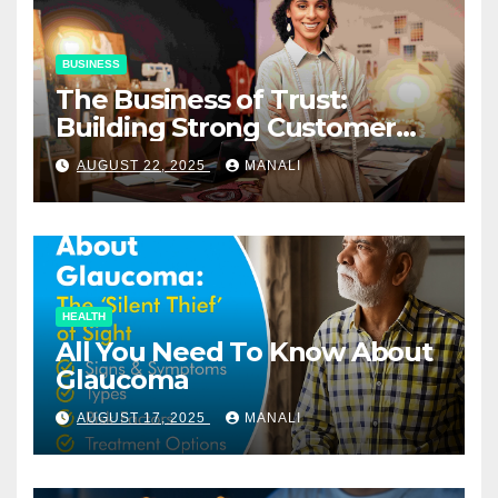
BUSINESS
The Business of Trust:
Building Strong Customer
Relationships in E-Commerce
AUGUST 22, 2025
MANALI
HEALTH
All You Need To Know About
Glaucoma
AUGUST 17, 2025
MANALI