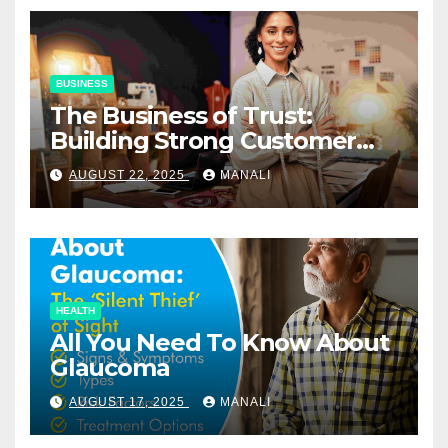
BUSINESS
The Business of Trust:
Building Strong Customer
Relationships in E-Commerce
AUGUST 22, 2025
MANALI
HEALTH
All You Need To Know About
Glaucoma
AUGUST 17, 2025
MANALI