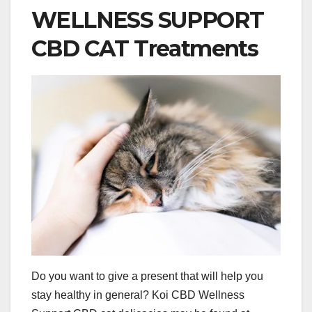
WELLNESS SUPPORT
CBD CAT Treatments
Do you want to give a present that will help you
stay healthy in general? Koi CBD Wellness