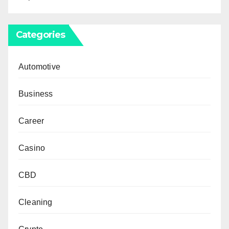
Categories
Automotive
Business
Career
Casino
CBD
Cleaning