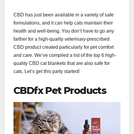
CBD has just been available in a variety of safe
formulations, and it can help cats maintain their
health and well-being. You don’t have to go any
farther for a high-quality veterinary-prescribed
CBD product created particularly for pet comfort
and care. We’ve compiled a list of the top 6 high-
quality CBD cat blankets that are also safe for
cats. Let’s get this party started!
CBDfx Pet Products