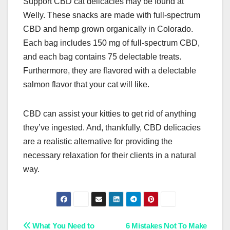
Support CBD cat delicacies may be found at
Welly. These snacks are made with full-spectrum
CBD and hemp grown organically in Colorado.
Each bag includes 150 mg of full-spectrum CBD,
and each bag contains 75 delectable treats.
Furthermore, they are flavored with a delectable
salmon flavor that your cat will like.
CBD can assist your kitties to get rid of anything
they’ve ingested. And, thankfully, CBD delicacies
are a realistic alternative for providing the
necessary relaxation for their clients in a natural
way.
Post
What You Need to
6 Mistakes Not To Make