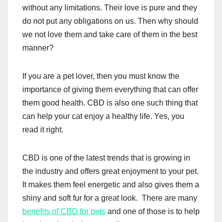
without any limitations. Their love is pure and they
do not put any obligations on us. Then why should
we not love them and take care of them in the best
manner?
If you are a pet lover, then you must know the
importance of giving them everything that can offer
them good health. CBD is also one such thing that
can help your cat enjoy a healthy life. Yes, you
read it right.
CBD is one of the latest trends that is growing in
the industry and offers great enjoyment to your pet.
It makes them feel energetic and also gives them a
shiny and soft fur for a great look. There are many
benefits of CBD for pets
and one of those is to help