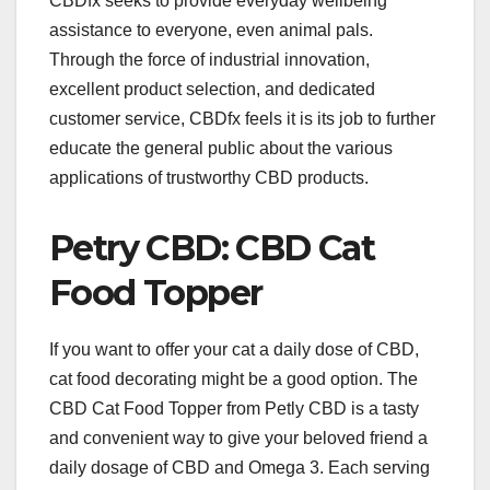
CBDfx seeks to provide everyday wellbeing
assistance to everyone, even animal pals.
Through the force of industrial innovation,
excellent product selection, and dedicated
customer service, CBDfx feels it is its job to further
educate the general public about the various
applications of trustworthy CBD products.
Petry CBD: CBD Cat
Food Topper
If you want to offer your cat a daily dose of CBD,
cat food decorating might be a good option. The
CBD Cat Food Topper from Petly CBD is a tasty
and convenient way to give your beloved friend a
daily dosage of CBD and Omega 3. Each serving