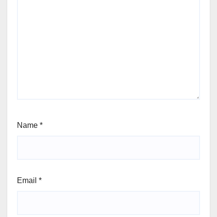
Name
*
Email
*