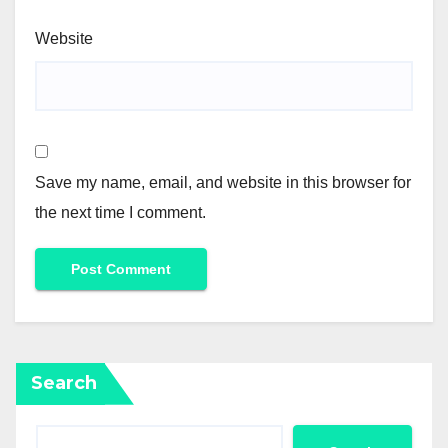
Website
Save my name, email, and website in this browser for
the next time I comment.
Search