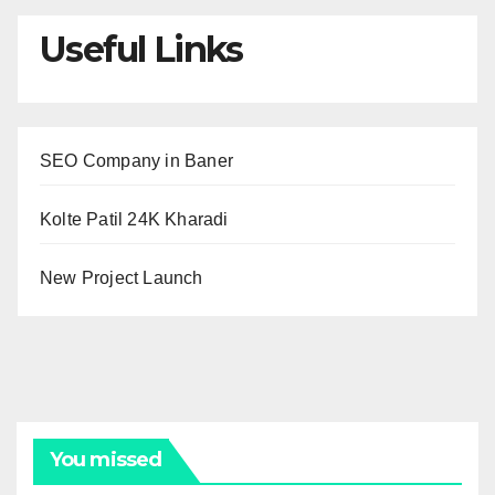
Useful Links
SEO Company in Baner
Kolte Patil 24K Kharadi
New Project Launch
You missed