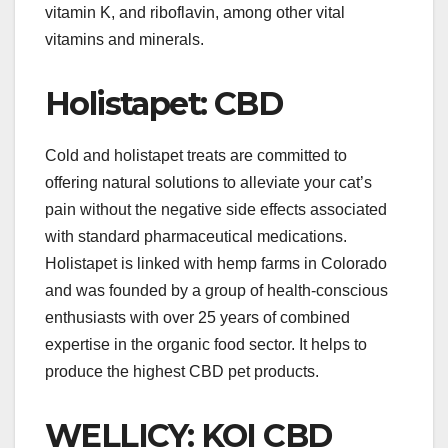
vitamin K, and riboflavin, among other vital
vitamins and minerals.
Holistapet: CBD
Cold and holistapet treats are committed to
offering natural solutions to alleviate your cat’s
pain without the negative side effects associated
with standard pharmaceutical medications.
Holistapet is linked with hemp farms in Colorado
and was founded by a group of health-conscious
enthusiasts with over 25 years of combined
expertise in the organic food sector. It helps to
produce the highest CBD pet products.
WELLICY: KOI CBD