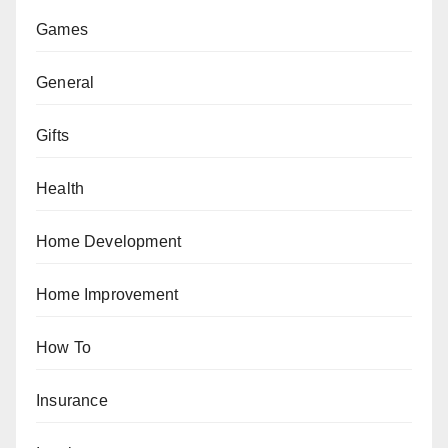
Games
General
Gifts
Health
Home Development
Home Improvement
How To
Insurance