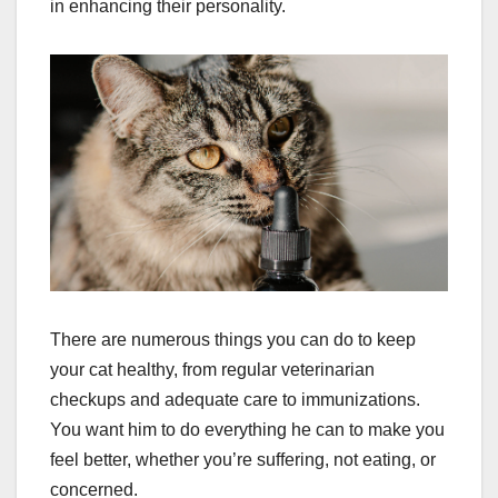
in enhancing their personality.
There are numerous things you can do to keep
your cat healthy, from regular veterinarian
checkups and adequate care to immunizations.
You want him to do everything he can to make you
feel better, whether you’re suffering, not eating, or
concerned.