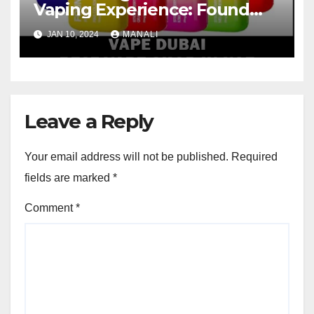
Vaping Experience: Found
Mary FM5800 Puffs Review
JAN 10, 2024
MANALI
Leave a Reply
Your email address will not be published.
Required
fields are marked
*
Comment
*