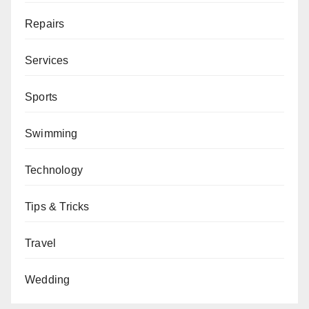
Repairs
Services
Sports
Swimming
Technology
Tips & Tricks
Travel
Wedding