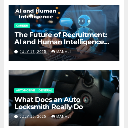
CAREER
The Future of Recruitment:
AI and Human Intelligence
Working Together
JULY 17, 2025
MANALI
AUTOMOTIVE
GENERAL
What Does an Auto
Locksmith Really Do
JULY 15, 2025
MANALI