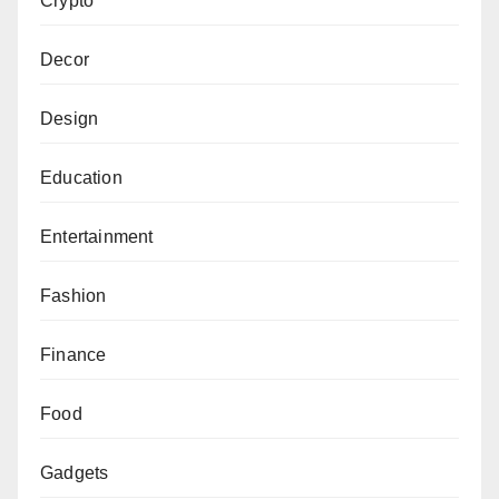
Crypto
Decor
Design
Education
Entertainment
Fashion
Finance
Food
Gadgets