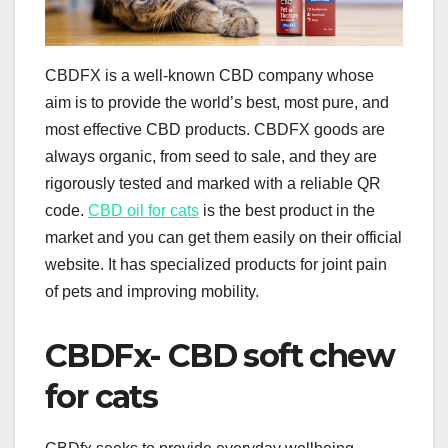
CBDFX is a well-known CBD company whose
aim is to provide the world’s best, most pure, and
most effective CBD products. CBDFX goods are
always organic, from seed to sale, and they are
rigorously tested and marked with a reliable QR
code.
CBD oil for cats
is the best product in the
market and you can get them easily on their official
website. It has specialized products for joint pain
of pets and improving mobility.
CBDFx- CBD soft chew
for cats