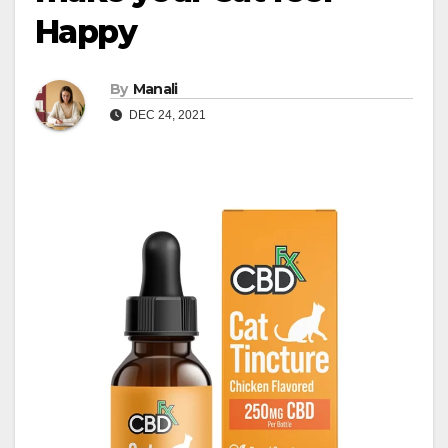
Happy
By
Manali
DEC 24, 2021