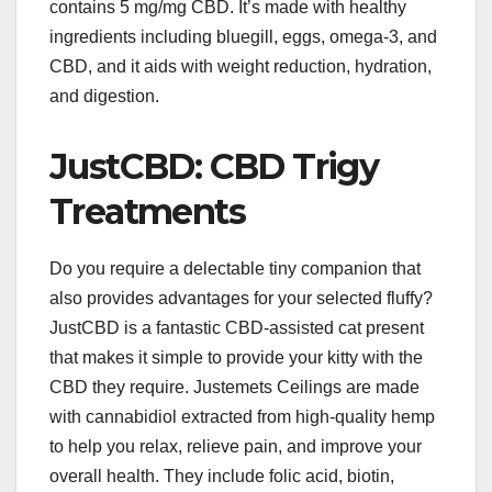
contains 5 mg/mg CBD. It’s made with healthy
ingredients including bluegill, eggs, omega-3, and
CBD, and it aids with weight reduction, hydration,
and digestion.
JustCBD: CBD Trigy
Treatments
Do you require a delectable tiny companion that
also provides advantages for your selected fluffy?
JustCBD is a fantastic CBD-assisted cat present
that makes it simple to provide your kitty with the
CBD they require. Justemets Ceilings are made
with cannabidiol extracted from high-quality hemp
to help you relax, relieve pain, and improve your
overall health. They include folic acid, biotin,