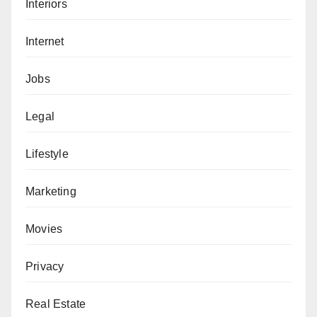
Interiors
Internet
Jobs
Legal
Lifestyle
Marketing
Movies
Privacy
Real Estate