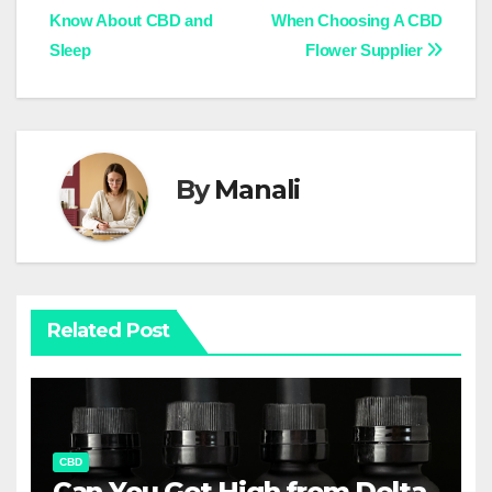
Know About CBD and
When Choosing A CBD
navigation
Sleep
Flower Supplier
By
Manali
Related Post
CBD
Can You Get High from Delta