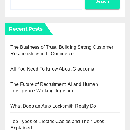
Search
Recent Posts
The Business of Trust: Building Strong Customer
Relationships in E-Commerce
All You Need To Know About Glaucoma
The Future of Recruitment: AI and Human
Intelligence Working Together
What Does an Auto Locksmith Really Do
Top Types of Electric Cables and Their Uses
Explained