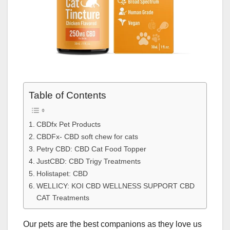
Table of Contents
CBDfx Pet Products
CBDFx- CBD soft chew for cats
Petry CBD: CBD Cat Food Topper
JustCBD: CBD Trigy Treatments
Holistapet: CBD
WELLICY: KOI CBD WELLNESS SUPPORT CBD
CAT Treatments
Our pets are the best companions as they love us