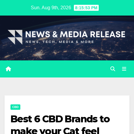
Skip
Sun. Aug 9th, 2026
8:15:54 PM
to
content
CBD
Best 6 CBD Brands to
make your Cat feel