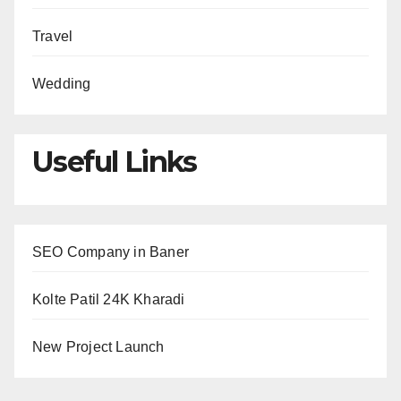
Travel
Wedding
Useful Links
SEO Company in Baner
Kolte Patil 24K Kharadi
New Project Launch