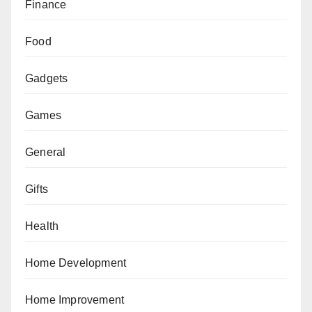
Finance
Food
Gadgets
Games
General
Gifts
Health
Home Development
Home Improvement