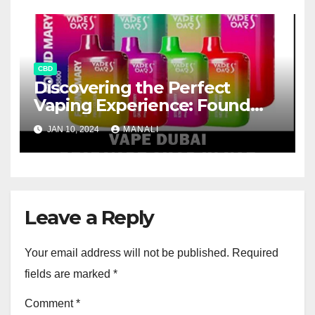
CBD
Discovering the Perfect
Vaping Experience: Found
Mary FM5800 Puffs Review
JAN 10, 2024
MANALI
Leave a Reply
Your email address will not be published.
Required
fields are marked
*
Comment
*