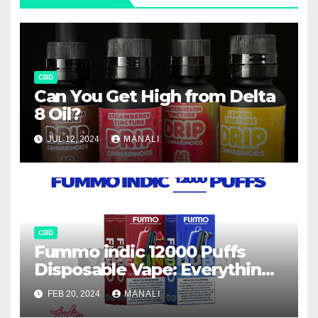
CBD
Can You Get High from Delta
8 Oil?
JUL 12, 2024
MANALI
CBD
Fummo indic 12000 Puffs
Disposable Vape: Everything
You Need to Know
FEB 20, 2024
MANALI