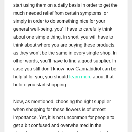
start using them on a daily basis in order to get the
much needed relief from certain symptoms, or
simply in order to do something nice for your
general well-being, you’ll have to carefully think
about one simple thing. In short, you will have to
think about where you are buying these products,
as they won’t be the same in every single shop. In
other words, you’ll have to find a good supplier. In
case you still don’t know how Cannabidiol can be
helpful for you, you should
learn more
about that
before you start shopping.
Now, as mentioned, choosing the right supplier
when shopping for these flowers is of utmost
importance. Yet, it is not uncommon for people to
get a bit confused and overwhelmed in the