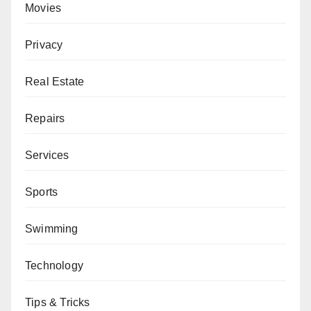
Movies
Privacy
Real Estate
Repairs
Services
Sports
Swimming
Technology
Tips & Tricks