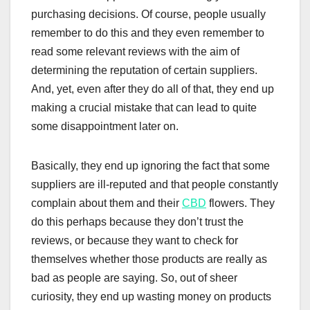
purchasing decisions. Of course, people usually
remember to do this and they even remember to
read some relevant reviews with the aim of
determining the reputation of certain suppliers.
And, yet, even after they do all of that, they end up
making a crucial mistake that can lead to quite
some disappointment later on.
Basically, they end up ignoring the fact that some
suppliers are ill-reputed and that people constantly
complain about them and their
CBD
flowers. They
do this perhaps because they don’t trust the
reviews, or because they want to check for
themselves whether those products are really as
bad as people are saying. So, out of sheer
curiosity, they end up wasting money on products