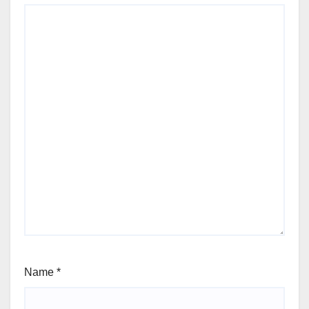
Name
*