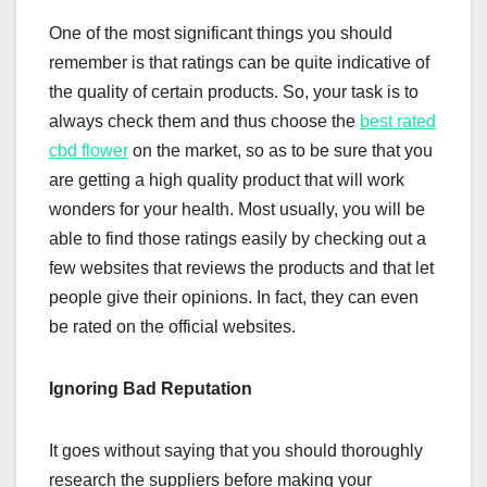
One of the most significant things you should
remember is that ratings can be quite indicative of
the quality of certain products. So, your task is to
always check them and thus choose the
best rated
cbd flower
on the market, so as to be sure that you
are getting a high quality product that will work
wonders for your health. Most usually, you will be
able to find those ratings easily by checking out a
few websites that reviews the products and that let
people give their opinions. In fact, they can even
be rated on the official websites.
Ignoring Bad Reputation
It goes without saying that you should thoroughly
research the suppliers before making your