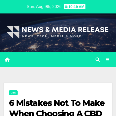
Skip
Sun. Aug 9th, 2026
8:10:20 AM
to
content
CBD
6 Mistakes Not To Make
When Choosing A CBD