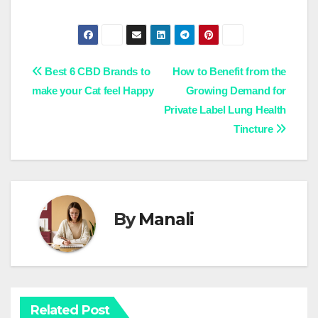
Post
Best 6 CBD Brands to
How to Benefit from the
make your Cat feel Happy
Growing Demand for
navigation
Private Label Lung Health
Tincture
By
Manali
Related Post