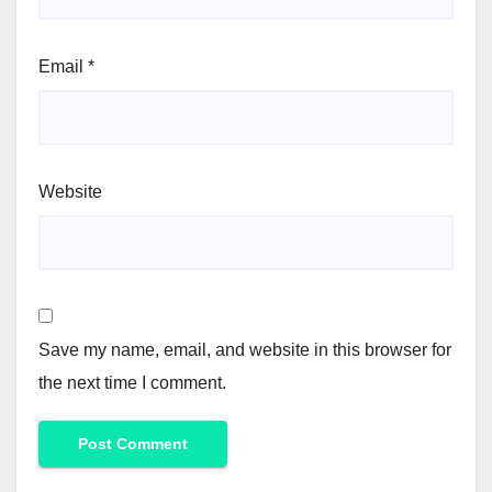
Email
*
Website
Save my name, email, and website in this browser for
the next time I comment.