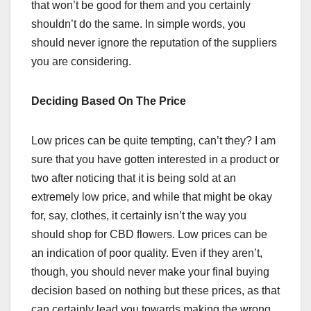
that won’t be good for them and you certainly
shouldn’t do the same. In simple words, you
should never ignore the reputation of the suppliers
you are considering.
Deciding Based On The Price
Low prices can be quite tempting, can’t they? I am
sure that you have gotten interested in a product or
two after noticing that it is being sold at an
extremely low price, and while that might be okay
for, say, clothes, it certainly isn’t the way you
should shop for CBD flowers. Low prices can be
an indication of poor quality. Even if they aren’t,
though, you should never make your final buying
decision based on nothing but these prices, as that
can certainly lead you towards making the wrong