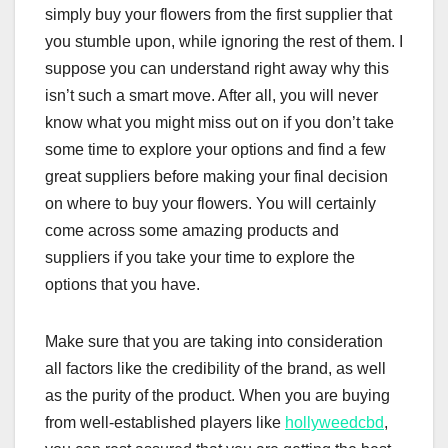
simply buy your flowers from the first supplier that
you stumble upon, while ignoring the rest of them. I
suppose you can understand right away why this
isn’t such a smart move. After all, you will never
know what you might miss out on if you don’t take
some time to explore your options and find a few
great suppliers before making your final decision
on where to buy your flowers. You will certainly
come across some amazing products and
suppliers if you take your time to explore the
options that you have.
Make sure that you are taking into consideration
all factors like the credibility of the brand, as well
as the purity of the product. When you are buying
from well-established players like
hollyweedcbd
,