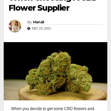
Flower Supplier
By
Manali
DEC 23, 2021
When you decide to get some CBD flowers and