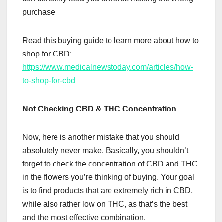
purchase.
Read this buying guide to learn more about how to
shop for CBD:
https://www.medicalnewstoday.com/articles/how-
to-shop-for-cbd
Not Checking CBD & THC Concentration
Now, here is another mistake that you should
absolutely never make. Basically, you shouldn’t
forget to check the concentration of CBD and THC
in the flowers you’re thinking of buying. Your goal
is to find products that are extremely rich in CBD,
while also rather low on THC, as that’s the best
and the most effective combination.