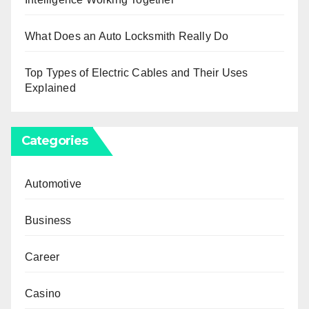
What Does an Auto Locksmith Really Do
Top Types of Electric Cables and Their Uses
Explained
Categories
Automotive
Business
Career
Casino