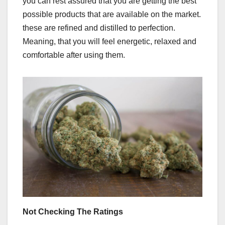
you can rest assured that you are getting the best
possible products that are available on the market.
these are refined and distilled to perfection.
Meaning, that you will feel energetic, relaxed and
comfortable after using them.
Not Checking The Ratings