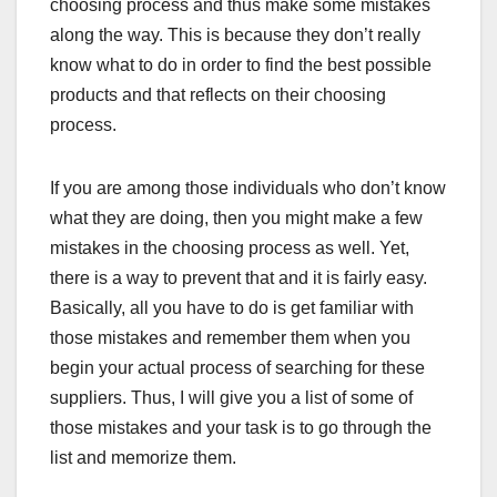
choosing process and thus make some mistakes
along the way. This is because they don’t really
know what to do in order to find the best possible
products and that reflects on their choosing
process.
If you are among those individuals who don’t know
what they are doing, then you might make a few
mistakes in the choosing process as well. Yet,
there is a way to prevent that and it is fairly easy.
Basically, all you have to do is get familiar with
those mistakes and remember them when you
begin your actual process of searching for these
suppliers. Thus, I will give you a list of some of
those mistakes and your task is to go through the
list and memorize them.