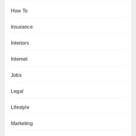
How To
Insurance
Interiors
Internet
Jobs
Legal
Lifestyle
Marketing