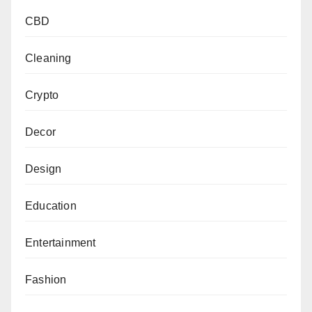
CBD
Cleaning
Crypto
Decor
Design
Education
Entertainment
Fashion