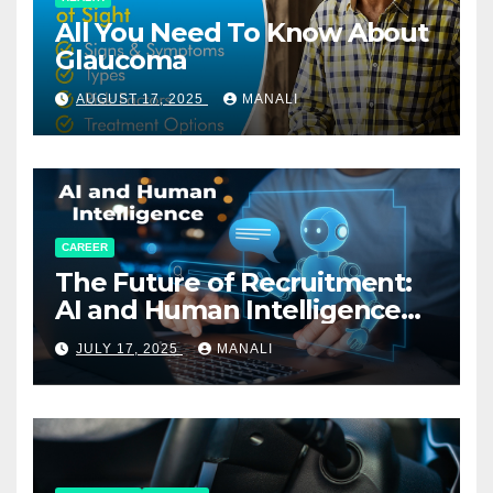
All You Need To Know About
Glaucoma
AUGUST 17, 2025
MANALI
CAREER
The Future of Recruitment:
AI and Human Intelligence
Working Together
JULY 17, 2025
MANALI