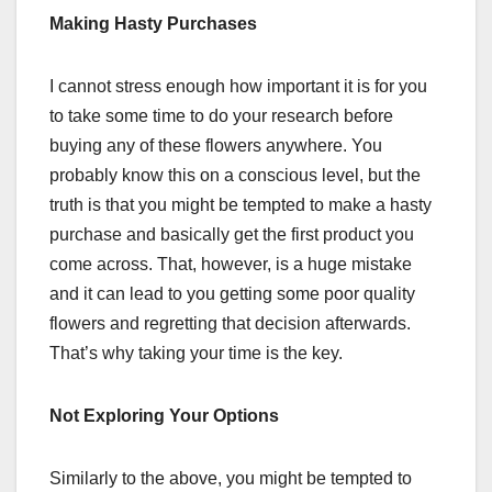
Making Hasty Purchases
I cannot stress enough how important it is for you
to take some time to do your research before
buying any of these flowers anywhere. You
probably know this on a conscious level, but the
truth is that you might be tempted to make a hasty
purchase and basically get the first product you
come across. That, however, is a huge mistake
and it can lead to you getting some poor quality
flowers and regretting that decision afterwards.
That’s why taking your time is the key.
Not Exploring Your Options
Similarly to the above, you might be tempted to