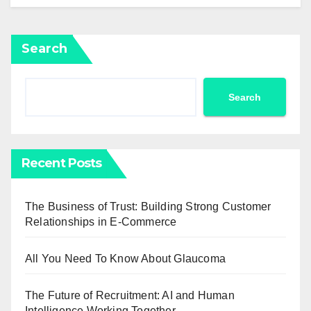
Search
Search
Recent Posts
The Business of Trust: Building Strong Customer
Relationships in E-Commerce
All You Need To Know About Glaucoma
The Future of Recruitment: AI and Human
Intelligence Working Together